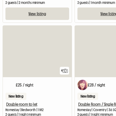
2 guests | 2 months minimum
2 guests | 1 month minimum
View listing
View listi
4
£25 / night
£28 / night
New listing
New listing
Double room to let
Double Room / Single
Homestay | Bedworth | 1 M2
Homestay | Coventry | 36 S
2 guests | 1 night minimum
2 guests | 1 night minimum