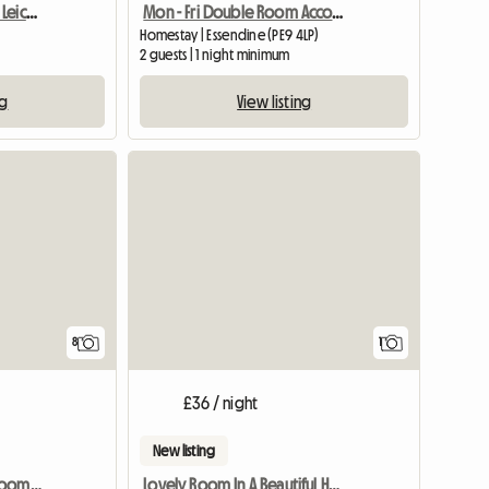
Room For Rent Enderby Leicester
Mon - Fri Double Room Accommodation
Homestay | Essendine (PE9 4LP)
2 guests | 1 night minimum
ng
View listing
View full
8
1
£36 / night
New listing
Nottingham City, 3bedroom SHARED House, Oakford
Lovely Room In A Beautiful Home For Females Only