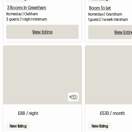
3 Rooms In Greetham
Room To Let
Homestay | Oakham
Homestay | Grantham
3 guests | 1 night minimum
1 guests | 1 week minimum
View listing
View listi
6
£88 / night
£530 / month
New listing
New listing