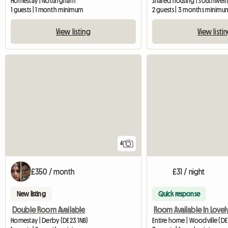
Homestay | Nottingham
Shared housing | Southwell 
1 guests | 1 month minimum
2 guests | 3 months minimu
View listing
View listi
4
£350 / month
£31 / night
New listing
Quick response
Double Room Available
Homestay | Derby (DE23 1NB)
Entire home | Woodville (DE