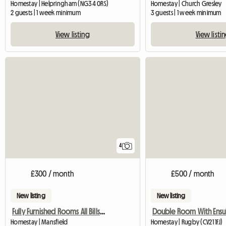
Homestay | Helpringham (NG34 0RS)
Homestay | Church Gresley
2 guests | 1 week minimum
3 guests | 1 week minimum
View listing
View listi
4
£300 / month
£500 / month
New listing
New listing
Fully Furnished Rooms All Bills Paid
Double Room With Ensu
Homestay | Mansfield
Homestay | Rugby (CV21 1FJ)