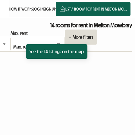
HOW IT WORKS
LOG IN
SIGN UP
LIST A ROOM FOR RENT IN MELTON MO...
14 rooms for rent in Melton Mowbray
Max. rent
+ More filters
See the 14 listings on the map
ing