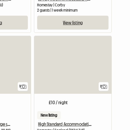
BJ)
Homestay | Corby
2 guests | 1 week minimum
ng
View listing
3
2
£10 / night
New listing
Southwell, furnished , large single room
High Standard Accommodation Available