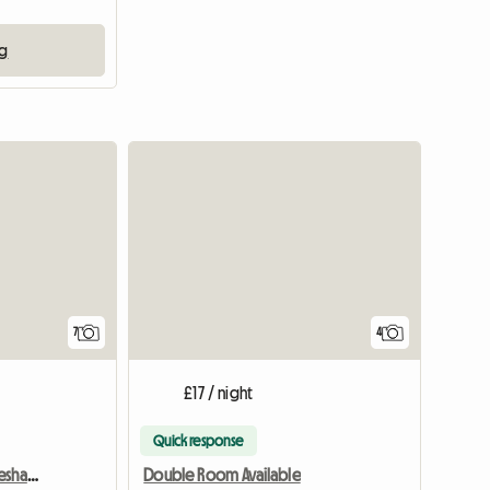
ng
View full list
7
4
£17 / night
Quick response
Furnished Room In Houseshare,Inc Bills
Double Room Available