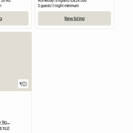
| 20 M2
Homestay | England (DE24 3LR)
m
2 guests | 1 night minimum
ng
View listing
5
Room Available In Lovely Home
11 7GZ)