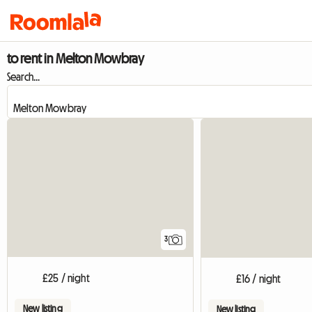
to rent in Melton Mowbray
Search...
3
£25 / night
£16 / night
New listing
New listing