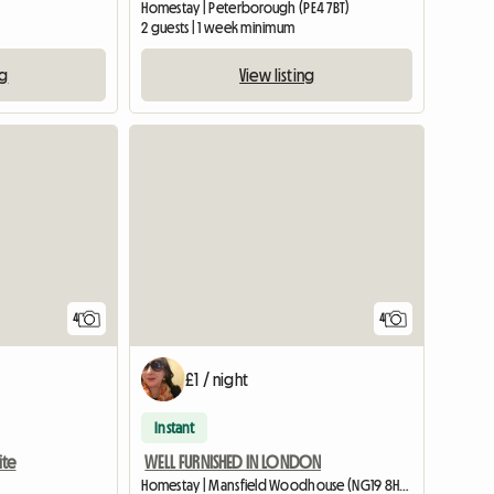
Homestay | Peterborough (PE4 7BT)
2 guests | 1 week minimum
ng
View listing
4
4
£1 / night
Instant
ite
WELL FURNISHED IN LONDON
Homestay | Mansfield Woodhouse (NG19 8HS) | 426 M2