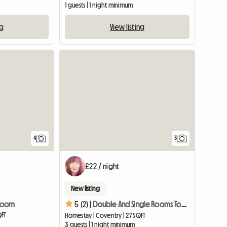
1 guests | 1 night minimum
ng
View listing
4
3
£22 / night
New listing
 Room
5 (2) |
Double And Single Rooms To Rent
QFT
Homestay | Coventry | 27 SQFT
3 guests | 1 night minimum