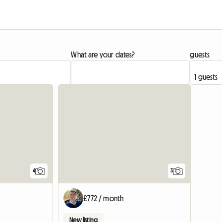
What are your dates?
guests
View full list
4
3
£772 / month
New listing