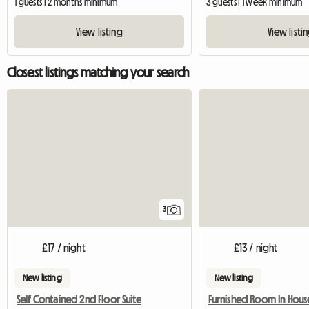
1 guests | 2 months minimum
3 guests | 1 week minimum
View listing
View listi
Closest listings matching your search
3
£17 / night
£13 / night
New listing
New listing
Self Contained 2nd Floor Suite