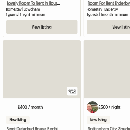
Lovely Room To Rent In House And Garden
Homestay | Lowdham
Homestay | Enderby
1 guests | 1 night minimum
1 guests | 1 month minimum
View listing
View listi
9
£400 / month
£500 / night
New listing
New listing
Semi-Detached House, Redhill, Houseshare