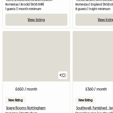
Homestay | Arnold (NG5 8HR)
Homestay | England (NG8 6
1 guests | 1 month minimum
8 guests | 1 night minimum
View listing
View listi
4
£650 / month
£360 / month
New listing
New listing
Spare Rooms Nottingham