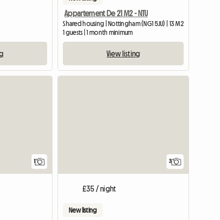
Appartement De 21 M2 - NTU
Shared housing | Nottingham (NG1 5JU) | 13 M2
1 guests | 1 month minimum
ng
View listing
View full listing
1
3
£35 / night
New listing