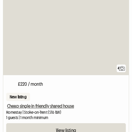
4
£220 / month
New listing
Cheap single in friendly shared house
Homestay | Stoke-on-Trent (ST6 1LW)
1 guests | 1 month minimum
View listing