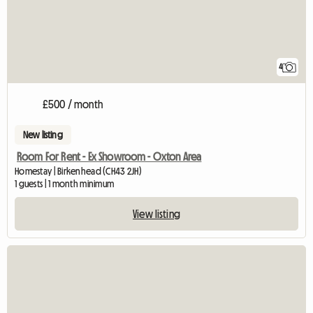
4
£500 / month
New listing
Room For Rent - Ex Showroom - Oxton Area
Homestay | Birkenhead (CH43 2JH)
1 guests | 1 month minimum
View listing