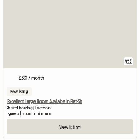
4
£331 / month
New listing
Excellent Large Room Availabe In Flat-Sh
Shared housing | Liverpool
1 guests | 1 month minimum
View listing