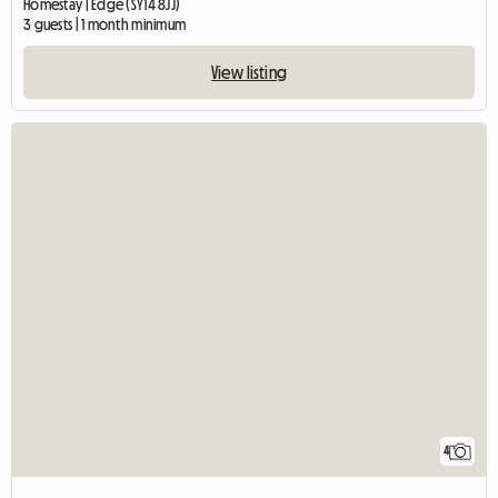
Homestay | Edge (SY14 8JJ)
3 guests | 1 month minimum
View listing
4