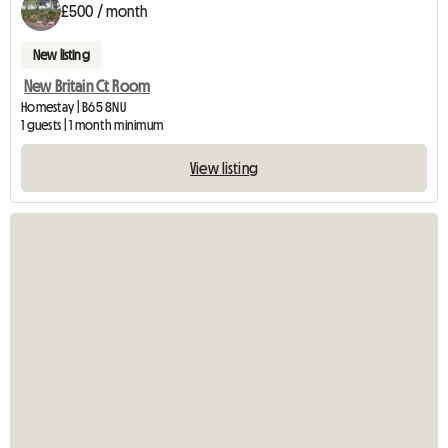
£500 / month
New listing
New Britain Ct Room
Homestay | B65 8NU
1 guests | 1 month minimum
View listing