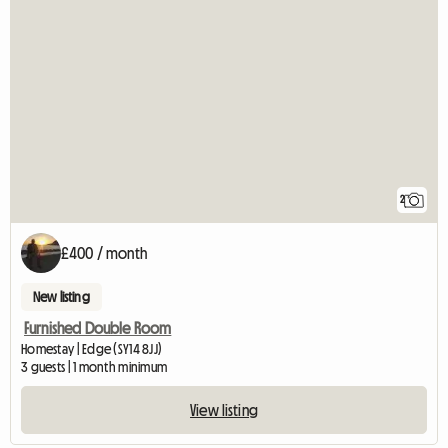
2
£400 / month
New listing
Furnished Double Room
Homestay | Edge (SY14 8JJ)
3 guests | 1 month minimum
View listing