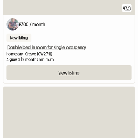
4
£300 / month
New listing
Double bed in room for single occupancy
Homestay | Crewe (CW2 7HL)
4 guests | 2 months minimum
View listing