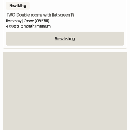
New listing
TWO Double rooms with flat screen TV
Homestay | Crewe (CW2 7HL)
4 guests | 2 months minimum
View listing