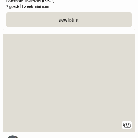
Homestay | Liverpool (L3 5PE)
7 guests | 1 week minimum
View listing
3