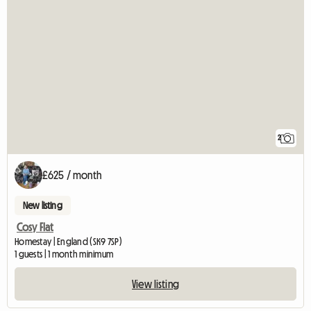
2
£625 / month
New listing
Cosy Flat
Homestay | England (SK9 7SP)
1 guests | 1 month minimum
View listing