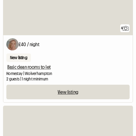
6
£40 / night
New listing
Basic clean rooms to let
Homestay | Wolverhampton
2 guests | 1 night minimum
View listing