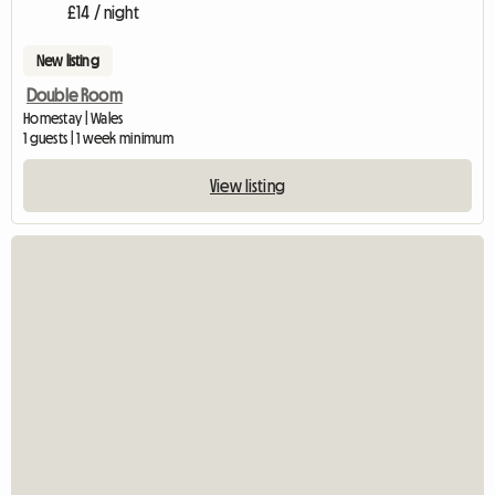
£14 / night
New listing
Double Room
Homestay | Wales
1 guests | 1 week minimum
View listing