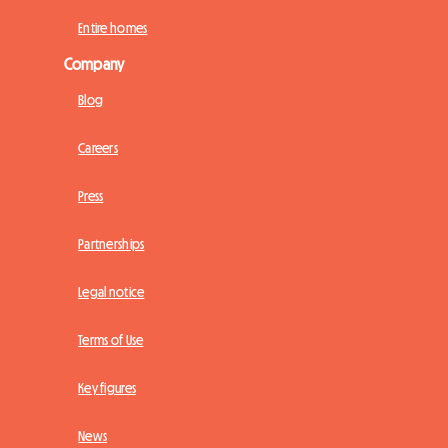
Entire homes
Company
Blog
Careers
Press
Partnerships
Legal notice
Terms of Use
Key figures
News