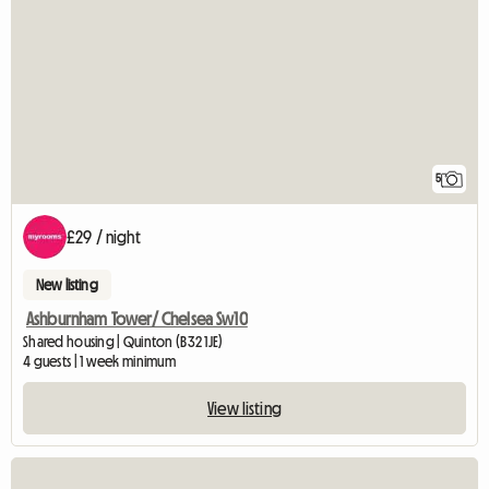
5
£29 / night
New listing
Ashburnham Tower/ Chelsea Sw10
Shared housing | Quinton (B32 1JE)
4 guests | 1 week minimum
View listing