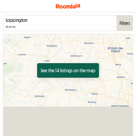
Filters
Anytime
See the 14 listings on the map