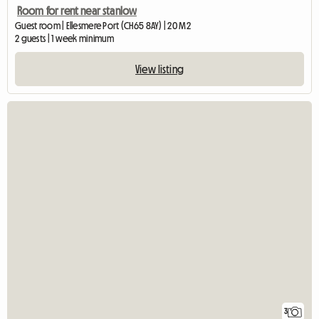
Room for rent near stanlow
Guest room | Ellesmere Port (CH65 8AY) | 20 M2
2 guests | 1 week minimum
View listing
3