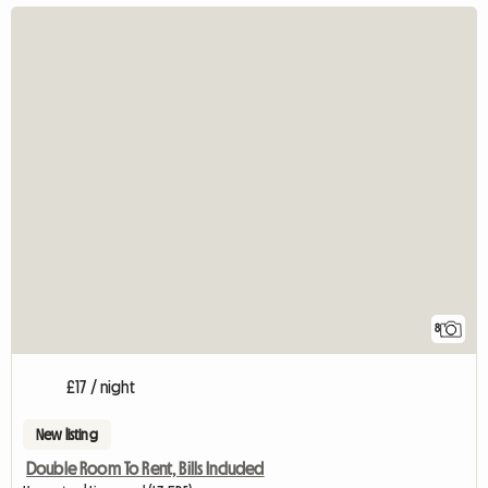
8
£17 / night
New listing
Double Room To Rent, Bills Included