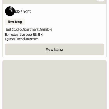
£16 / night
New listing
Last Studio Apartment Available
Homestay | Liverpool (L8 8EN)
1 guests | 1 week minimum
View listing