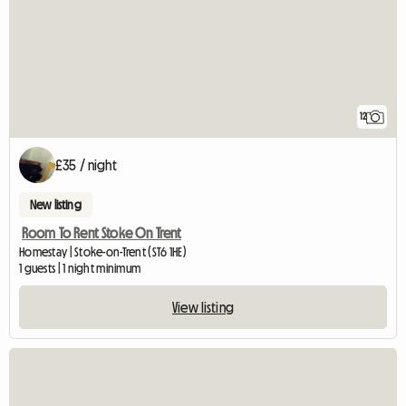
12
£35 / night
New listing
Room To Rent Stoke On Trent
Homestay | Stoke-on-Trent (ST6 1HE)
1 guests | 1 night minimum
View listing