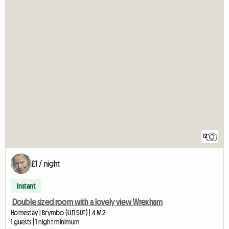
12
£1 / night
Instant
Double sized room with a lovely view Wrexham
Homestay | Brymbo (LL11 5UT) | 4 M2
1 guests | 1 night minimum