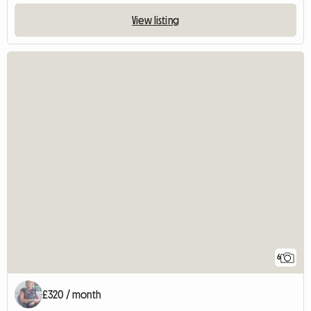
View listing
6
£320 / month