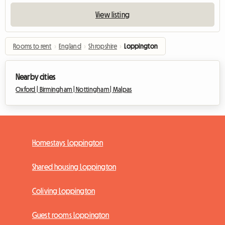
View listing
Rooms to rent
›
England
›
Shropshire
›
Loppington
Nearby cities
Oxford |
Birmingham |
Nottingham |
Malpas
Homestays Loppington
Shared housing Loppington
Coliving Loppington
Guest rooms Loppington