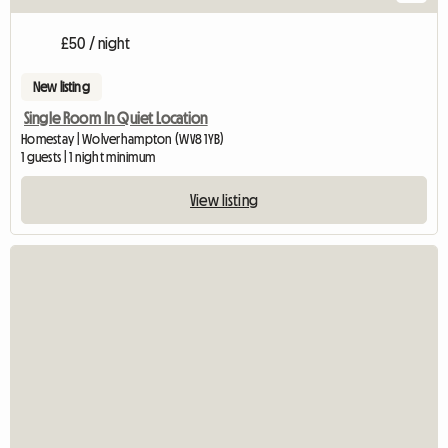
£50 / night
New listing
Single Room In Quiet Location
Homestay | Wolverhampton (WV8 1YB)
1 guests | 1 night minimum
View listing