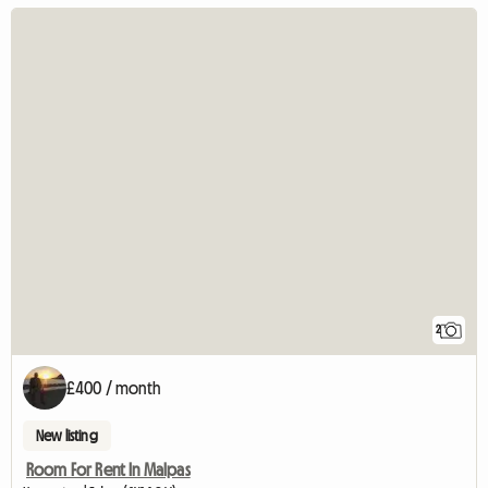
2
£400 / month
New listing
Room For Rent In Malpas