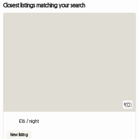
Closest listings matching your search
3
£16 / night
New listing