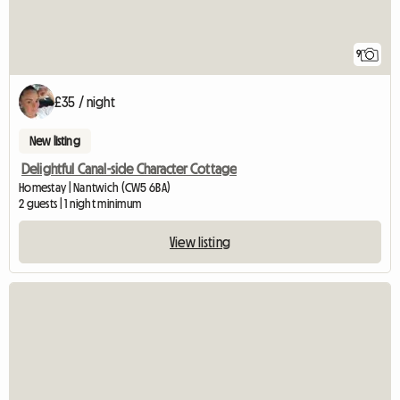
9
£35 / night
New listing
Delightful Canal-side Character Cottage
Homestay | Nantwich (CW5 6BA)
2 guests | 1 night minimum
View listing