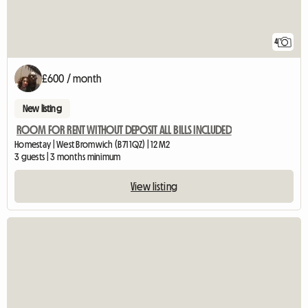
4
£600 / month
New listing
ROOM FOR RENT WITHOUT DEPOSIT ALL BILLS INCLUDED
Homestay | West Bromwich (B71 1QZ) | 12 M2
3 guests | 3 months minimum
View listing