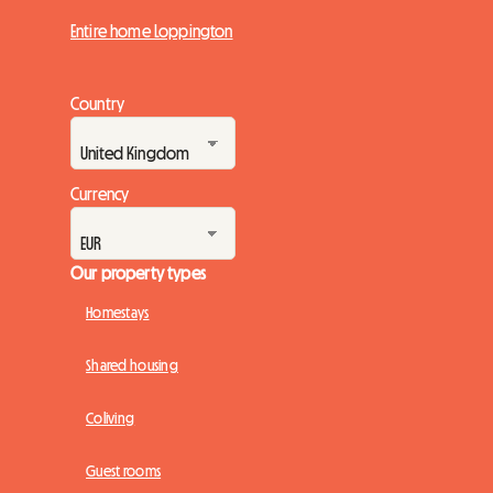
Entire home Loppington
Country
Currency
Our property types
Homestays
Shared housing
Coliving
Guest rooms