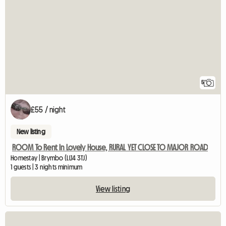
5
£55 / night
New listing
ROOM To Rent In Lovely House, RURAL YET CLOSE TO MAJOR ROAD
Homestay | Brymbo (LL14 3TJ)
1 guests | 3 nights minimum
View listing