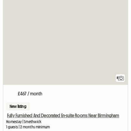
8
£467 / month
New listing
Fully Furnished And Decorated En-suite Rooms Near Birmingham
Homestay | Smethwick
1 guests | 2 months minimum