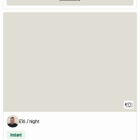
4
£16 / night
Instant