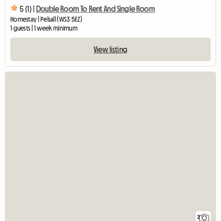
5 (1) |
Double Room To Rent And Single Room
Homestay | Pelsall (WS3 5EZ)
1 guests | 1 week minimum
View listing
2