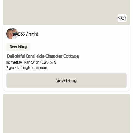
9
£35 / night
New listing
Delightful Canal-side Character Cottage
Homestay | Nantwich (CW5 6BA)
2 guests | 1 night minimum
View listing