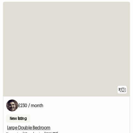
3
£230 / month
New listing
Large Double Bedroom