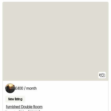
2
£400 / month
New listing
Furnished Double Room