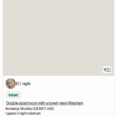
12
£1 / night
Instant
Double sized room with a lovely view Wrexham
Homestay | Brymbo (LL11 5UT) | 4 M2
1 guests | 1 night minimum