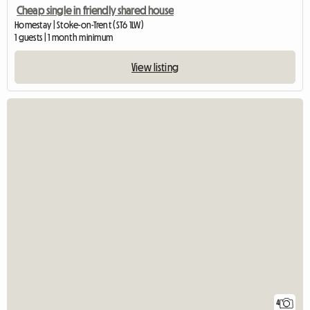
Cheap single in friendly shared house
Homestay | Stoke-on-Trent (ST6 1LW)
1 guests | 1 month minimum
View listing
4