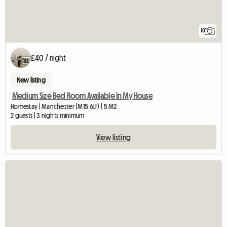
10
£40 / night
New listing
Medium Size Bed Room Available In My House
Homestay | Manchester (M15 6LF) | 5 M2
2 guests | 3 nights minimum
View listing