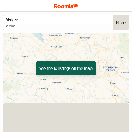
Filters
Anytime
See the 14 listings on the map