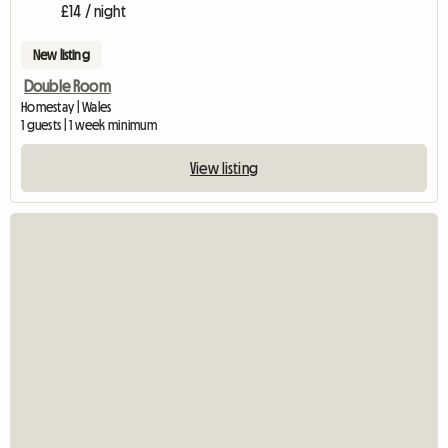
£14 / night
New listing
Double Room
Homestay | Wales
1 guests | 1 week minimum
View listing