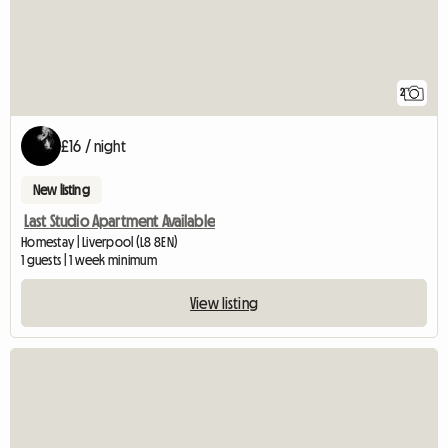
2
£16 / night
New listing
Last Studio Apartment Available
Homestay | Liverpool (L8 8EN)
1 guests | 1 week minimum
View listing