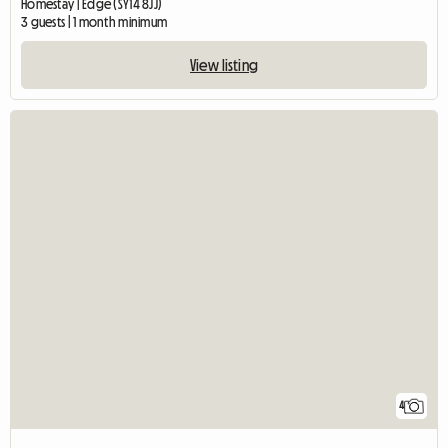
Homestay | Edge (SY14 8JJ)
3 guests | 1 month minimum
View listing
4