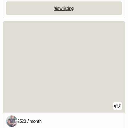
View listing
6
£320 / month