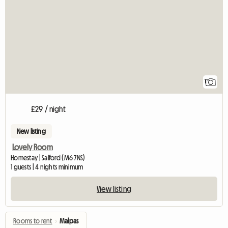
View full listing
1
£29 / night
New listing
Lovely Room
Homestay | Salford (M6 7NS)
1 guests | 4 nights minimum
View listing
Rooms to rent
›
Malpas