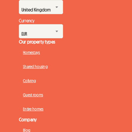
Currency
Our property types
Homestays
Shared housing
Coliving
Guest rooms
Entire homes
Company
Blog