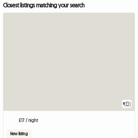
Closest listings matching your search
8
£17 / night
New listing