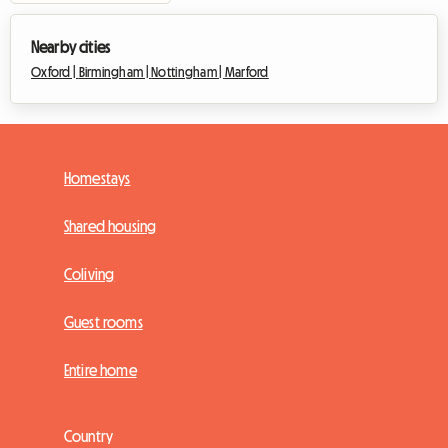
Nearby cities
Oxford |
Birmingham |
Nottingham |
Marford
Homestays
Shared housing
Coliving
Guest rooms
Entire home
Country