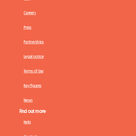
Careers
Press
Partnerships
Legal notice
Terms of Use
Key figures
News
Find out more
Help