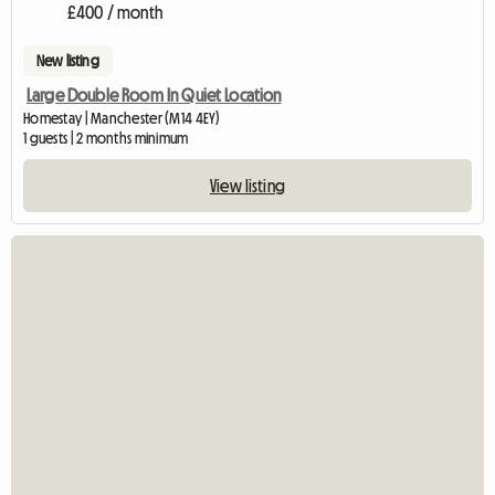
£400 / month
New listing
Large Double Room In Quiet Location
Homestay | Manchester (M14 4EY)
1 guests | 2 months minimum
View listing