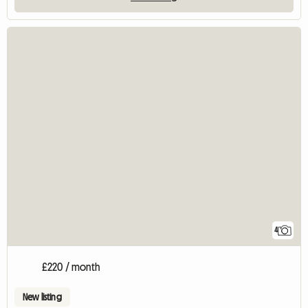
4
£220 / month
New listing