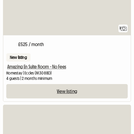
3
£525 / month
New listing
Amazing En Suite Room - No Fees
Homestay | Eccles (M30 8BD)
4 guests | 2 months minimum
View listing