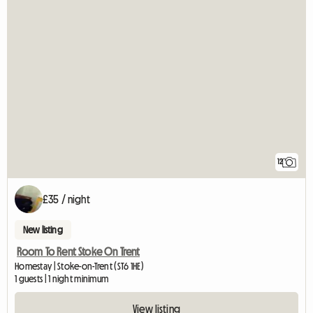
12
£35 / night
New listing
Room To Rent Stoke On Trent
Homestay | Stoke-on-Trent (ST6 1HE)
1 guests | 1 night minimum
View listing