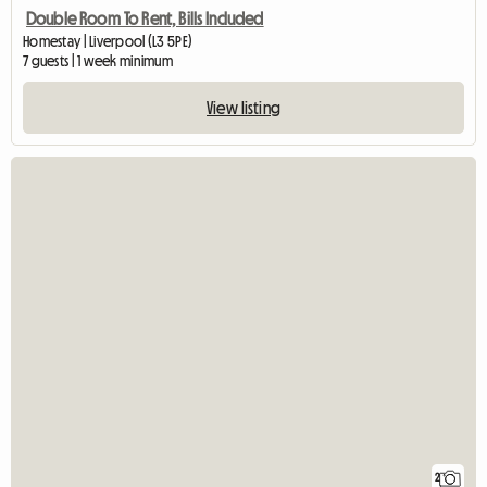
Double Room To Rent, Bills Included
Homestay | Liverpool (L3 5PE)
7 guests | 1 week minimum
View listing
2