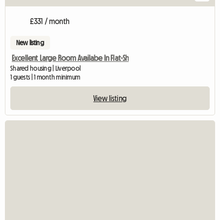
£331 / month
New listing
Excellent Large Room Availabe In Flat-Sh
Shared housing | Liverpool
1 guests | 1 month minimum
View listing