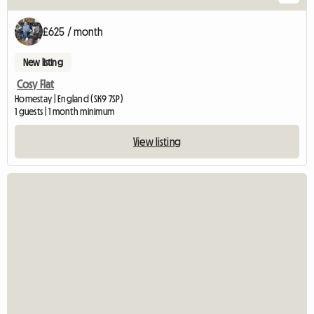
£625 / month
New listing
Cosy Flat
Homestay | England (SK9 7SP)
1 guests | 1 month minimum
View listing