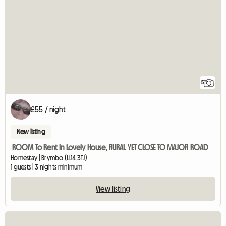
5
£55 / night
New listing
ROOM To Rent In Lovely House, RURAL YET CLOSE TO MAJOR ROAD
Homestay | Brymbo (LL14 3TJ)
1 guests | 3 nights minimum
View listing