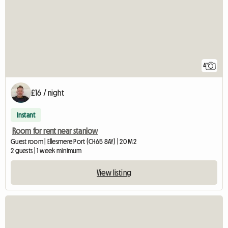
4
£16 / night
Instant
Room for rent near stanlow
Guest room | Ellesmere Port (CH65 8AY) | 20 M2
2 guests | 1 week minimum
View listing