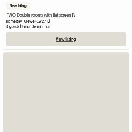
New listing
TWO Double rooms with flat screen TV
Homestay | Crewe (CW2 7HL)
4 guests | 2 months minimum
View listing