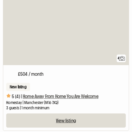
4
£504 / month
New listing
5 (4) |
Home Away From Home You Are Welcome
Homestay | Manchester (M16 7JQ)
3 guests | 1 month minimum
View listing