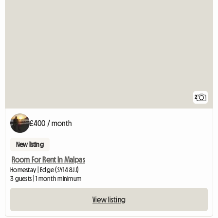
2
£400 / month
New listing
Room For Rent In Malpas
Homestay | Edge (SY14 8JJ)
3 guests | 1 month minimum
View listing