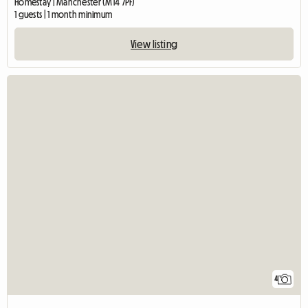
Homestay | Manchester (M14 7PF)
1 guests | 1 month minimum
View listing
4