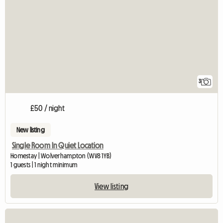
3
£50 / night
New listing
Single Room In Quiet Location
Homestay | Wolverhampton (WV8 1YB)
1 guests | 1 night minimum
View listing