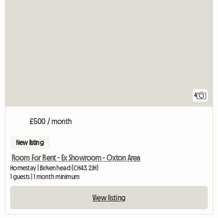
4
£500 / month
New listing
Room For Rent - Ex Showroom - Oxton Area
Homestay | Birkenhead (CH43 2JH)
1 guests | 1 month minimum
View listing