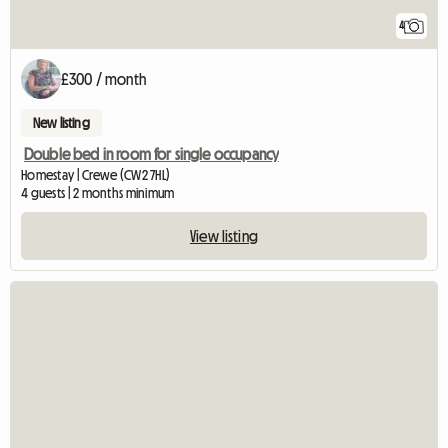
4
£300 / month
New listing
Double bed in room for single occupancy
Homestay | Crewe (CW2 7HL)
4 guests | 2 months minimum
View listing