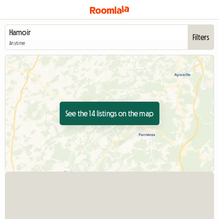
Filters
Anytime
See the 14 listings on the map