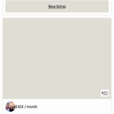
View listing
9
£424 / month