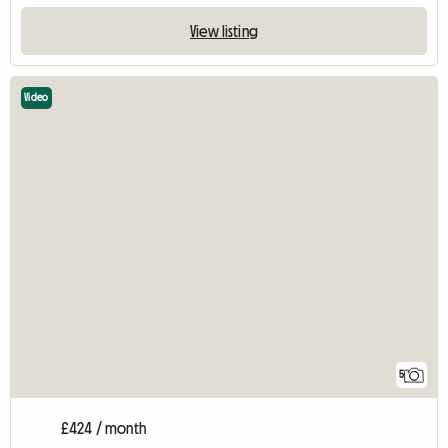
View listing
Video
5
£424 / month