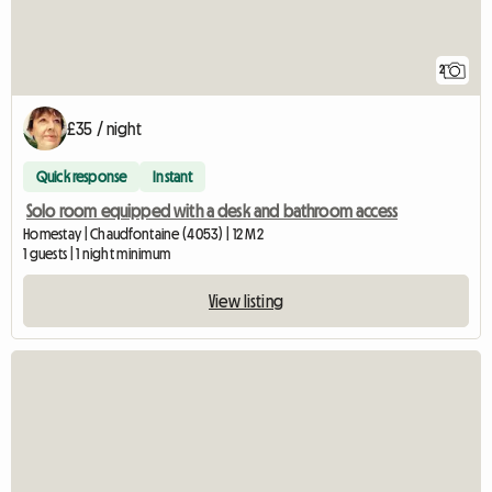
2
£35 / night
Quick response
Instant
Solo room equipped with a desk and bathroom access
Homestay | Chaudfontaine (4053) | 12 M2
1 guests | 1 night minimum
View listing