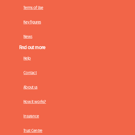
Terms of Use
Key figures
News
Find out more
Help
Contact
About us
How it works?
Insurance
Trust Centre