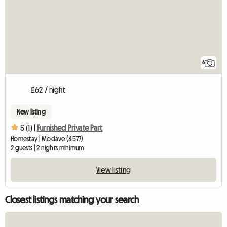
6
£62 / night
New listing
5 (1) |
Furnished Private Part
Homestay | Modave (4577)
2 guests | 2 nights minimum
View listing
Closest listings matching your search