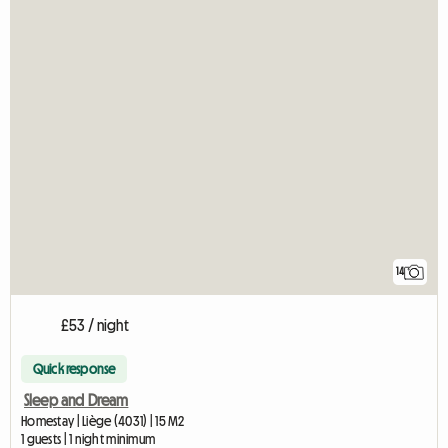
14
£53 / night
Quick response
Sleep and Dream
Homestay | Liège (4031) | 15 M2
1 guests | 1 night minimum