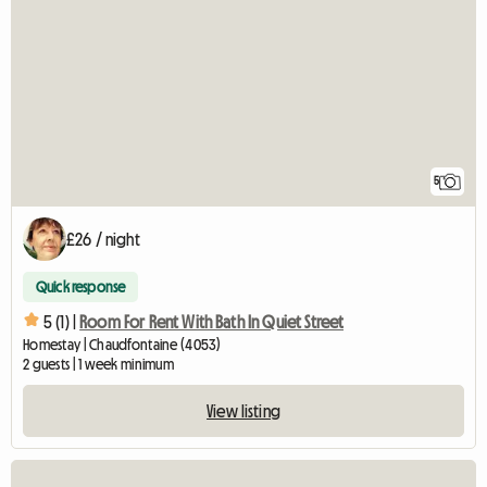
5
£26 / night
Quick response
5 (1) |
Room For Rent With Bath In Quiet Street
Homestay | Chaudfontaine (4053)
2 guests | 1 week minimum
View listing