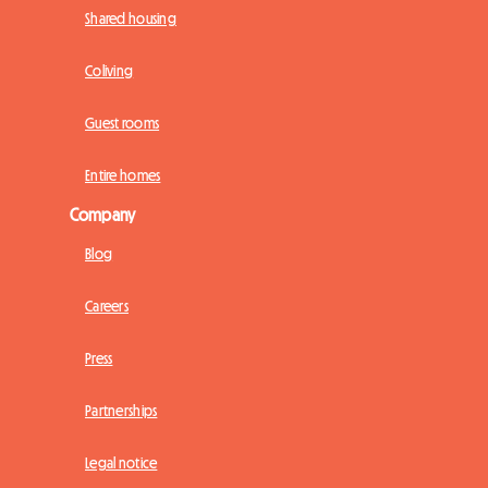
Shared housing
Coliving
Guest rooms
Entire homes
Company
Blog
Careers
Press
Partnerships
Legal notice