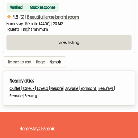
Verified
Quick response
4.8 (5) |
Beautiful large bright room
Homestay | Flémalle (4400) | 20 M2
1 guests | 1 night minimum
View listing
Rooms to rent
›
Liege
›
Hamoir
Nearby cities
Ouffet |
Oneux |
Esneux |
Neupré |
Aywaille |
Sprimont |
Beaufays |
Flemalle |
Seraing
Homestays Hamoir