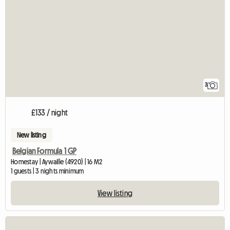
3
£133 / night
New listing
Belgian Formula 1 GP
Homestay | Aywaille (4920) | 16 M2
1 guests | 3 nights minimum
View listing