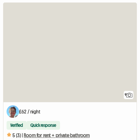
9
£62 / night
Verified
Quick response
5 (3) |
Room for rent + private bathroom