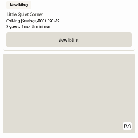
New listing
Little Quiet Corner
Coliving | Seraing (4100) | 120 M2
2 guests | 1 month minimum
View listing
View full listi
1