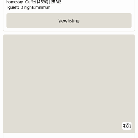
Homestay | Ouffet (4590) | 25 M2
1 guests | 3 nights minimum
View listing
2