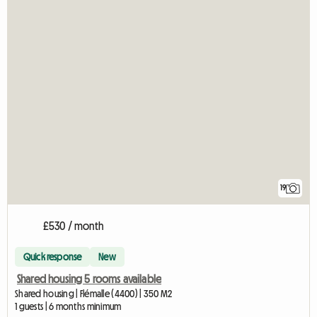
19
£530 / month
Quick response
New
Shared housing 5 rooms available
Shared housing | Flémalle (4400) | 350 M2
1 guests | 6 months minimum