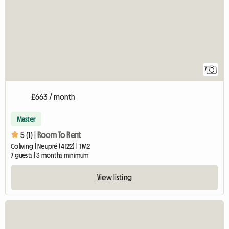
7
£663 / month
Master
5 (1) |
Room To Rent
Coliving | Neupré (4122) | 1 M2
7 guests | 3 months minimum
View listing