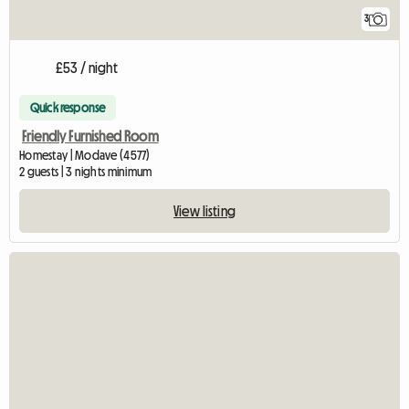
3
£53 / night
Quick response
Friendly Furnished Room
Homestay | Modave (4577)
2 guests | 3 nights minimum
View listing