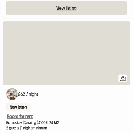
View listing
View full listing
1
£62 / night
New listing
Room for rent
Homestay | Seraing (4100) | 24 M2
2 guests | 1 night minimum