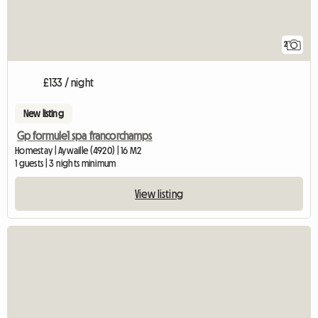
2
£133 / night
New listing
Gp formule1 spa francorchamps
Homestay | Aywaille (4920) | 16 M2
1 guests | 3 nights minimum
View listing