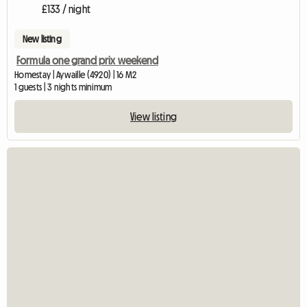
£133 / night
New listing
Formula one grand prix weekend
Homestay | Aywaille (4920) | 16 M2
1 guests | 3 nights minimum
View listing