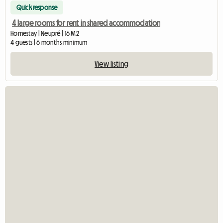
Quick response
4 large rooms for rent in shared accommodation
Homestay | Neupré | 16 M2
4 guests | 6 months minimum
View listing