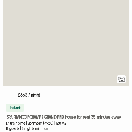
5
£663 / night
Instant
SPA FRANCORCHAMPS GRAND PRIX House for rent 35 minutes away
Entire home | Sprimont (4920) | 120 M2
8 guests | 3 nights minimum