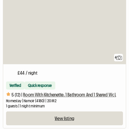
6
£44 / night
Verified
Quick response
5 (12) |
Room With Kitchenette. 1 Bathroom And 1 Shared Wc L
Homestay | Hamoir (4180) | 20 M2
1 guests | 1 night minimum
View listing