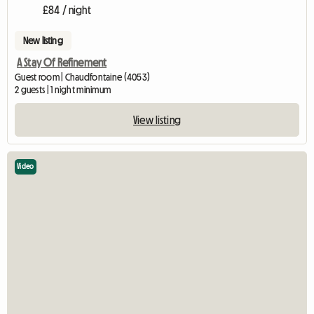
£84 / night
New listing
A Stay Of Refinement
Guest room | Chaudfontaine (4053)
2 guests | 1 night minimum
View listing
Video