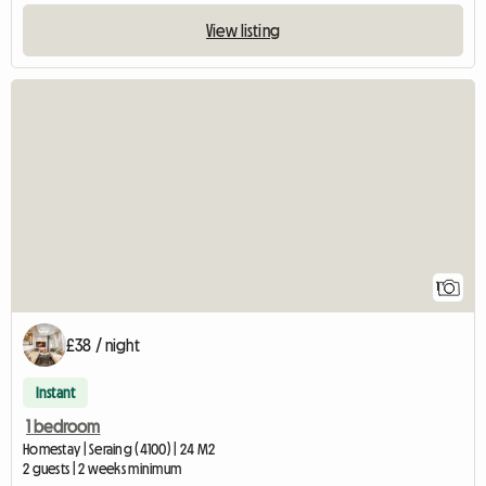
View listing
View full listing
1
£38 / night
Instant
1 bedroom
Homestay | Seraing (4100) | 24 M2
2 guests | 2 weeks minimum