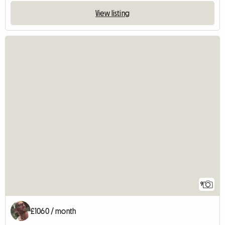
View listing
9
£1060 / month