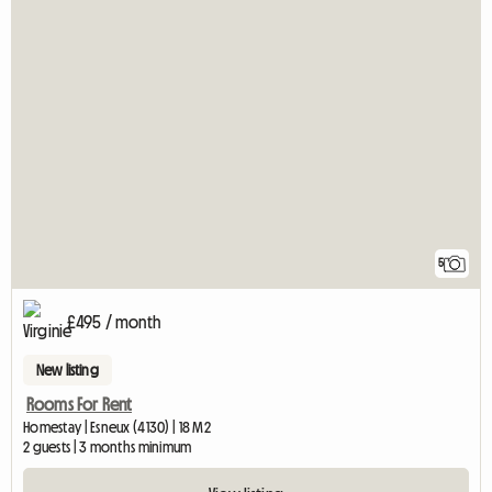
5
£495 / month
New listing
Rooms For Rent
Homestay | Esneux (4130) | 18 M2
2 guests | 3 months minimum