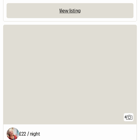
View listing
6
£22 / night