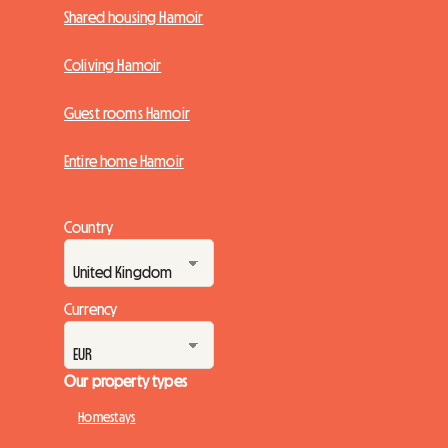
Shared housing Hamoir
Coliving Hamoir
Guest rooms Hamoir
Entire home Hamoir
Country
Currency
Our property types
Homestays