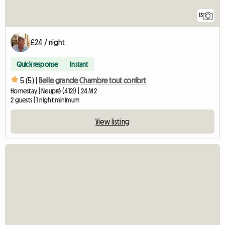
13
£24 / night
Quick response
Instant
5 (5) |
Belle grande Chambre tout confort
Homestay | Neupré (4121) | 24 M2
2 guests | 1 night minimum
View listing