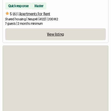
Quick response
Master
5 (6) |
Apartments For Rent
Shared housing | Neupré (4122) | 200 M2
7 guests | 2 months minimum
View listing