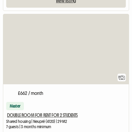
View listing
View full listing
1
£662 / month
Master
DOUBLE ROOM FOR RENT FOR 2 STUDENTS
Shared housing | Neupré (4120) | 29 M2
7 guests | 3 months minimum