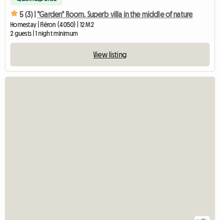
5 (3) |
"Garden" Room. Superb villa in the middle of nature
Homestay | Fléron (4050) | 12 M2
2 guests | 1 night minimum
View listing