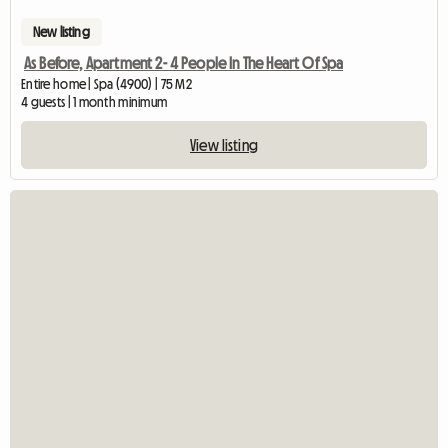
New listing
As Before, Apartment 2- 4 People In The Heart Of Spa
Entire home | Spa (4900) | 75 M2
4 guests | 1 month minimum
View listing