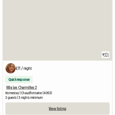
5
£71 / night
Quick response
Villa Les Charmilles 2
Homestay | Chaudfontaine (4053)
2 guests | 3 nights minimum
View listing