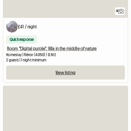
14
£41 / night
Quick response
Room "Digital purple". Villa in the middle of nature
Homestay | Fléron (4050) | 12 M2
2 guests | 1 night minimum
View listing