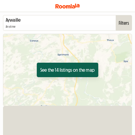
Filters
Anytime
See the 14 listings on the map