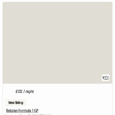
3
£132 / night
New listing
Belgian Formula 1 GP