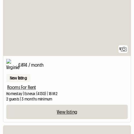
5
£494 / month
New listing
Rooms For Rent
Homestay | Esneux (4130) | 18 M2
2 guests | 3 months minimum
View listing