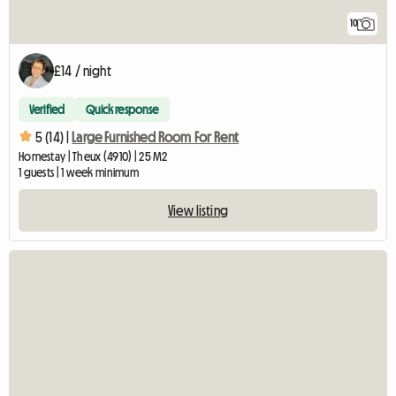
10
£14 / night
Verified
Quick response
5 (14) |
Large Furnished Room For Rent
Homestay | Theux (4910) | 25 M2
1 guests | 1 week minimum
View listing