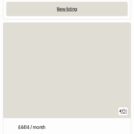
View listing
4
£4414 / month