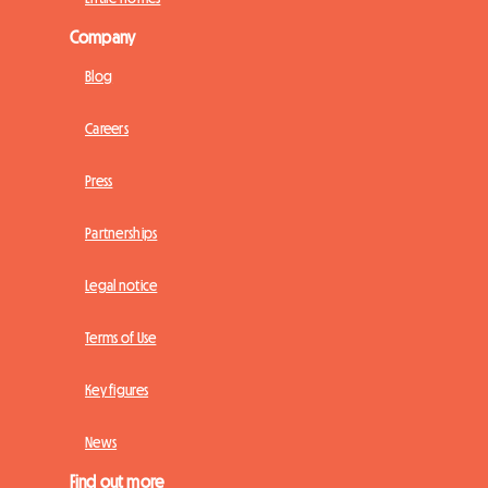
Company
Blog
Careers
Press
Partnerships
Legal notice
Terms of Use
Key figures
News
Find out more