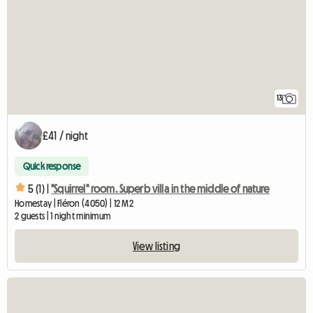
13
£41 / night
Quick response
5 (1) |
"Squirrel" room. Superb villa in the middle of nature
Homestay | Fléron (4050) | 12 M2
2 guests | 1 night minimum
View listing