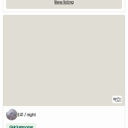
View listing
13
£41 / night
Quick response