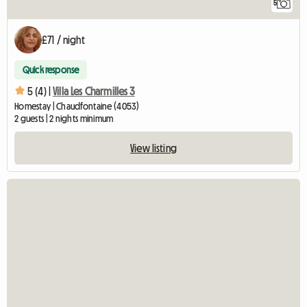
5
£71 / night
Quick response
5 (4) |
Villa Les Charmilles 3
Homestay | Chaudfontaine (4053)
2 guests | 2 nights minimum
View listing