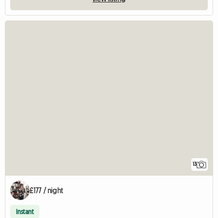
13
£177 / night
Instant