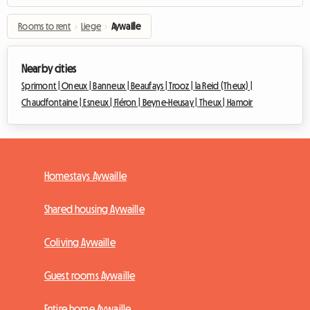
Rooms to rent
›
Liege
›
Aywaille
Nearby cities
Sprimont |
Oneux |
Banneux |
Beaufays |
Trooz |
la Reid (Theux) |
Chaudfontaine |
Esneux |
Fléron |
Beyne-Heusay |
Theux |
Hamoir
Homestays Aywaille
Shared housing Aywaille
Coliving Aywaille
Guest rooms Aywaille
Entire home Aywaille