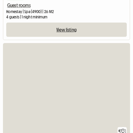
Guest rooms
Homestay | Spa (4900) | 26 M2
4 guests | 1 night minimum
View listing
6