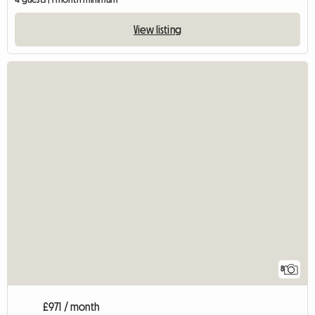
View listing
8
£971 / month