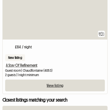
1
£84 / night
New listing
A Stay Of Refinement
Guest room | Chaudfontaine (4053)
2 guests | 1 night minimum
View listing
Closest listings matching your search