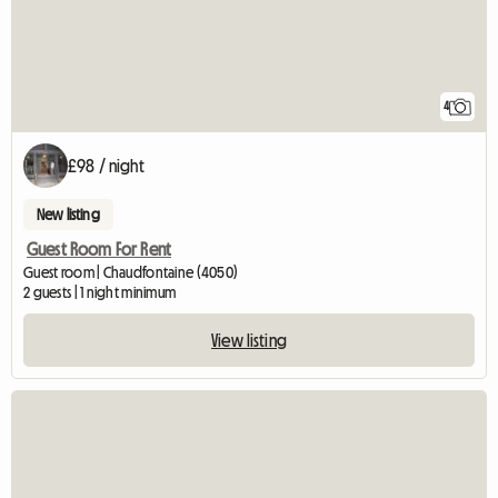
4
£98 / night
New listing
Guest Room For Rent
Guest room | Chaudfontaine (4050)
2 guests | 1 night minimum
View listing
View full listi