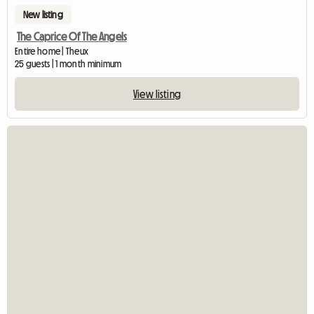
New listing
The Caprice Of The Angels
Entire home | Theux
25 guests | 1 month minimum
View listing