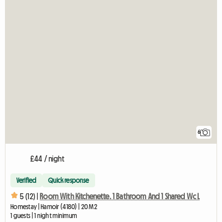
6
£44 / night
Verified
Quick response
5 (12) |
Room With Kitchenette. 1 Bathroom And 1 Shared Wc L
Homestay | Hamoir (4180) | 20 M2
1 guests | 1 night minimum