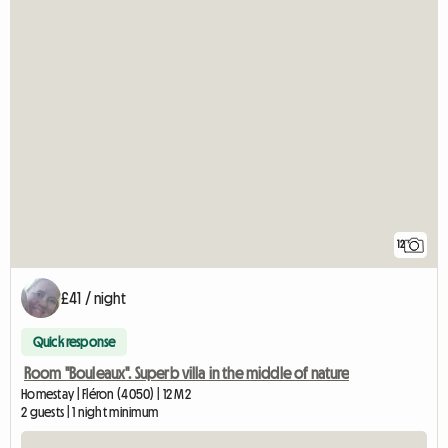
12
£41 / night
Quick response
Room "Bouleaux". Superb villa in the middle of nature
Homestay | Fléron (4050) | 12 M2
2 guests | 1 night minimum