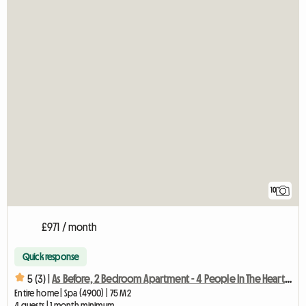
10
£971 / month
Quick response
5 (3) |
As Before, 2 Bedroom Apartment - 4 People In The Heart Of
Entire home | Spa (4900) | 75 M2
4 guests | 1 month minimum