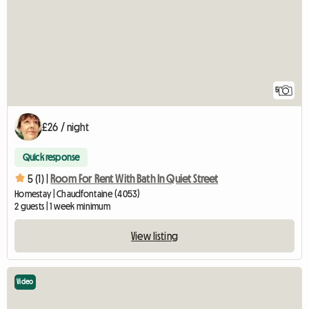
5
£26 / night
Quick response
5 (1) |
Room For Rent With Bath In Quiet Street
Homestay | Chaudfontaine (4053)
2 guests | 1 week minimum
View listing
Video