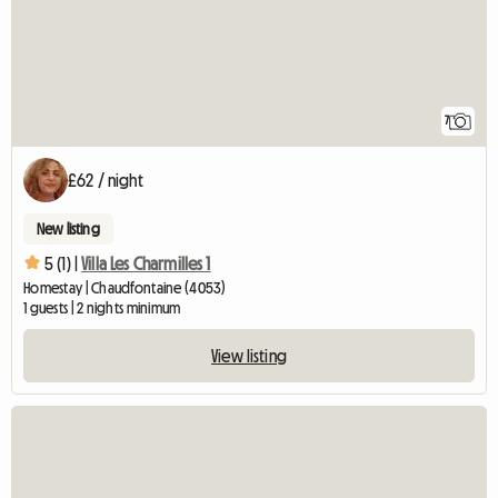
7
£62 / night
New listing
5 (1) |
Villa Les Charmilles 1
Homestay | Chaudfontaine (4053)
1 guests | 2 nights minimum
View listing