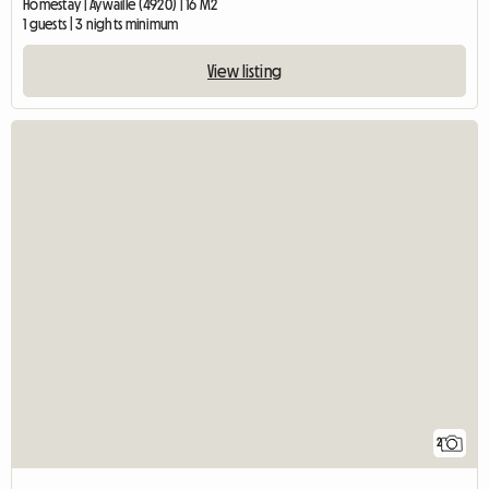
Homestay | Aywaille (4920) | 16 M2
1 guests | 3 nights minimum
View listing
2