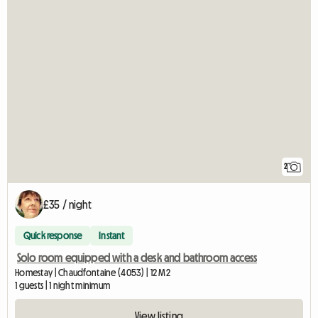
2
£35 / night
Quick response
Instant
Solo room equipped with a desk and bathroom access
Homestay | Chaudfontaine (4053) | 12 M2
1 guests | 1 night minimum
View listing