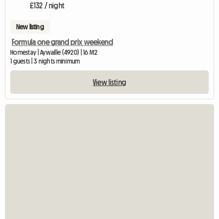
£132 / night
New listing
Formula one grand prix weekend
Homestay | Aywaille (4920) | 16 M2
1 guests | 3 nights minimum
View listing