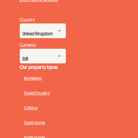
Country
Currency
Our property types
Homestays
Shared housing
Coliving
Guest rooms
Entire homes