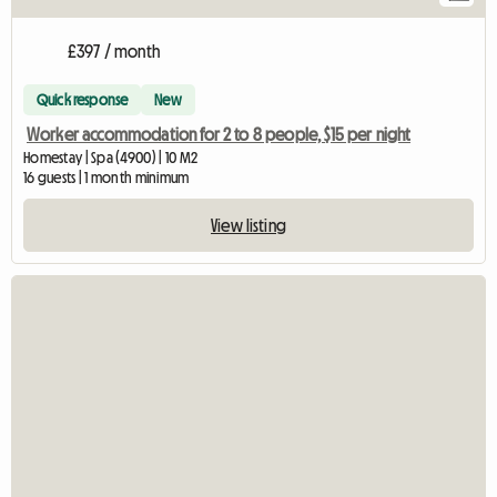
£397 / month
Quick response
New
Worker accommodation for 2 to 8 people, $15 per night
Homestay | Spa (4900) | 10 M2
16 guests | 1 month minimum
View listing