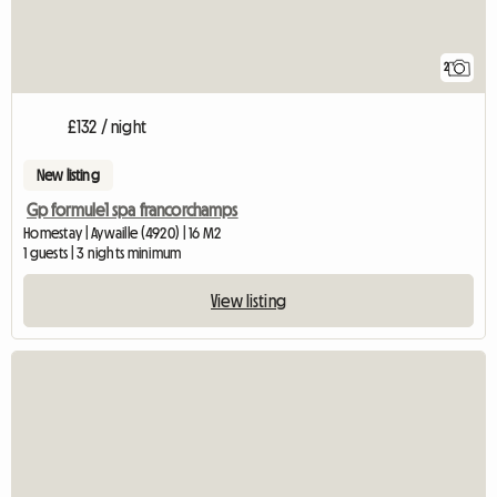
2
£132 / night
New listing
Gp formule1 spa francorchamps
Homestay | Aywaille (4920) | 16 M2
1 guests | 3 nights minimum
View listing