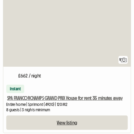
5
£662 / night
Instant
SPA FRANCORCHAMPS GRAND PRIX House for rent 35 minutes away
Entire home | Sprimont (4920) | 120 M2
8 guests | 3 nights minimum
View listing