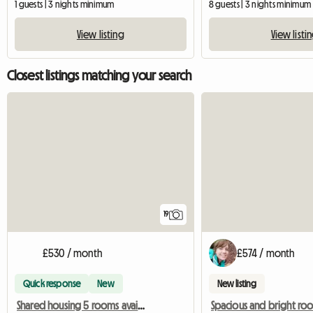
1 guests | 3 nights minimum
8 guests | 3 nights minimum
View listing
View listi
Closest listings matching your search
19
£530 / month
£574 / month
Quick response
New
New listing
Shared housing 5 rooms available