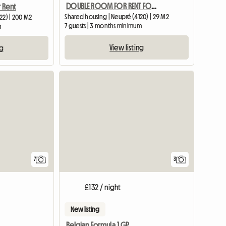
DOUBLE ROOM FOR RENT FOR 2 STUDENTS
 Rent
Shared housing | Neupré (4120) | 29 M2
22) | 200 M2
7 guests | 3 months minimum
m
View listing
ng
7
3
£132 / night
New listing
Belgian Formula 1 GP