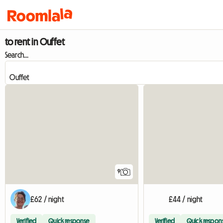
to rent in Ouffet
Search...
9
£62 / night
£44 / night
Verified
Quick response
Verified
Quick respon