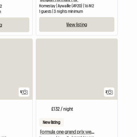
Homestay | Aywaille (4920) | 16 M2
M2
1 guests | 3 nights minimum
m
View listing
ng
5
2
£132 / night
New listing
Formula one grand prix weekend