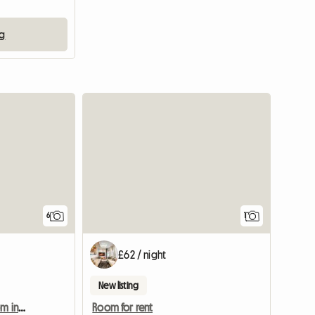
ng
View full
6
1
£62 / night
New listing
Spacious and bright room in a quiet house
Room for rent