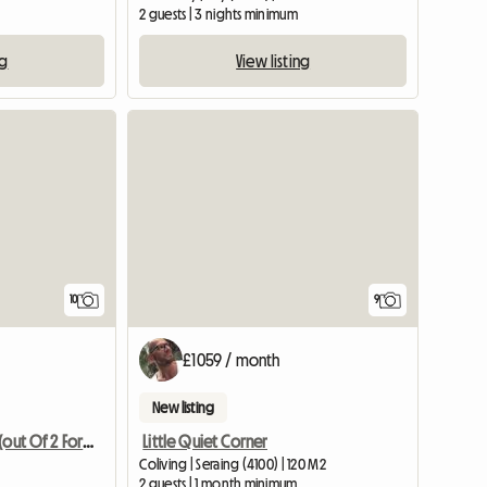
2 guests | 3 nights minimum
ng
View listing
10
9
£1059 / month
New listing
Little Quiet Corner
A Private Room (out Of 2 For Rent)
Coliving | Seraing (4100) | 120 M2
2 guests | 1 month minimum