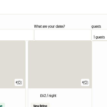
What are your dates?
guests
6
6
£62 / night
se
New listing