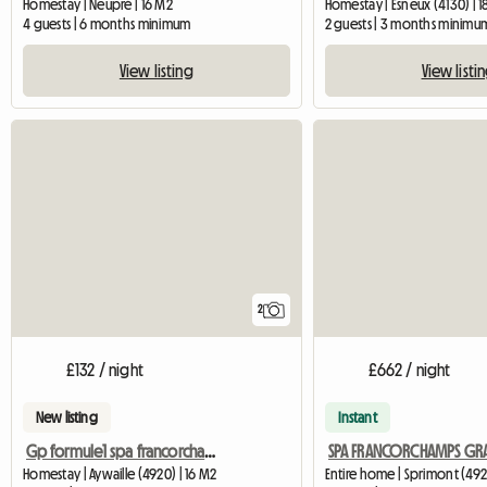
Homestay | Neupré | 16 M2
Homestay | Esneux (4130) | 
4 guests | 6 months minimum
2 guests | 3 months minimu
View listing
View listi
2
£132 / night
£662 / night
New listing
Instant
Gp formule1 spa francorchamps
Homestay | Aywaille (4920) | 16 M2
Entire home | Sprimont (492