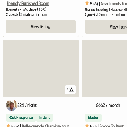
Friendly Furnished Room
5 (6) |
Apartments For
Homestay | Modave (4577)
Shared housing | Neupré (41
2 guests | 3 nights minimum
7 guests | 2 months minimu
View listing
View listi
13
£24 / night
£662 / month
Quick response
Instant
Master
5 (5) |
Belle grande Chambre tout confort
5 (1) |
Room To Rent