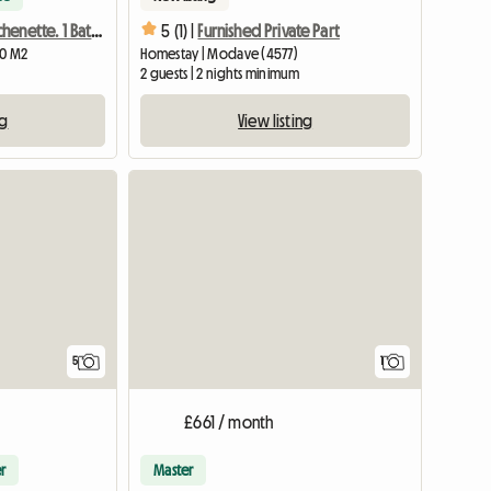
Room With Kitchenette. 1 Bathroom And 1 Shared Wc L
5 (1) |
Furnished Private Part
20 M2
Homestay | Modave (4577)
2 guests | 2 nights minimum
ng
View listing
View full list
View full
5
1
£661 / month
r
Master