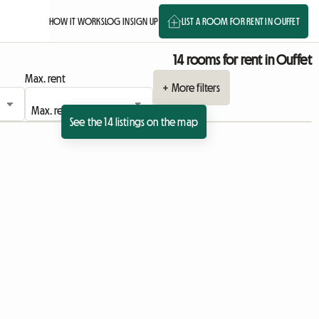
HOW IT WORKS
LOG IN
SIGN UP
LIST A ROOM FOR RENT IN OUFFET
14 rooms for rent in Ouffet
Max. rent
+ More filters
See the 14 listings on the map