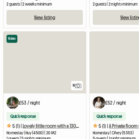
2 guests | 2 weeks minimum
2 guests | 2 nights minimum
View listing
View listi
Video
10
£53 / night
£52 / night
Quick response
Quick response
5 (1) |
Lovely little room with a 130cm bed
5 (1) |
Homestay | Huy (4500) | 20 M2
Homestay | Ohey (5353)
1 guests | 5 nights minimum
5 guests | 1 night minimum