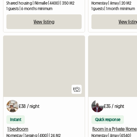
Shared housing | Flémalle (4400) | 350 M2
Homestay | Amay | 20 M2
1 guests | 6 months minimum
1 guests | 1 month minimum
View listing
View listi
View full listing
1
£38 / night
£35 / night
Instant
Quick response
1 bedroom
Room in a Private Home
Homestay | Seraing (4100) | 24 M2
Homestay | Amay (4540)