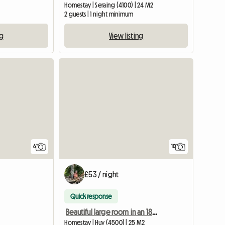
Homestay | Seraing (4100) | 24 M2
2 guests | 1 night minimum
ng
View listing
6
10
£53 / night
Quick response
Beautiful large room in an 18th century farmhouse castle
Homestay | Huy (4500) | 25 M2