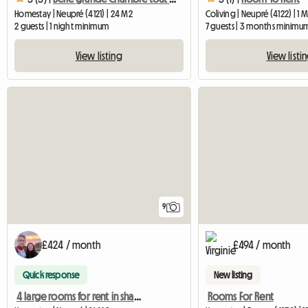
Homestay | Neupré (4121) | 24 M2
Coliving | Neupré (4122) | 1 
2 guests | 1 night minimum
7 guests | 3 months minimu
View listing
View listi
9
£424 / month
£494 / month
Quick response
New listing
4 large rooms for rent in shared accommodation
Rooms For Rent