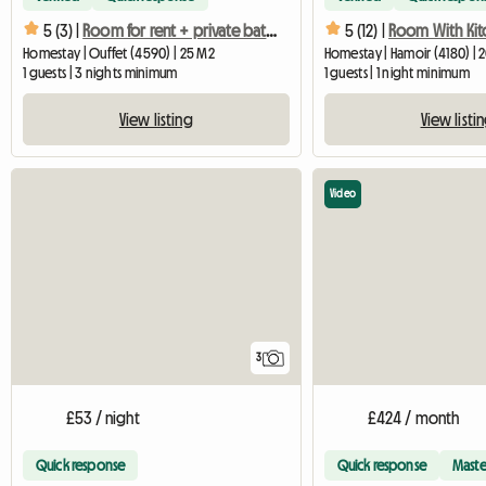
5 (3) |
Room for rent + private bathroom
5 (12) |
Homestay | Ouffet (4590) | 25 M2
Homestay | Hamoir (4180) | 
1 guests | 3 nights minimum
1 guests | 1 night minimum
View listing
View listi
Video
3
£53 / night
£424 / month
Quick response
Quick response
Maste