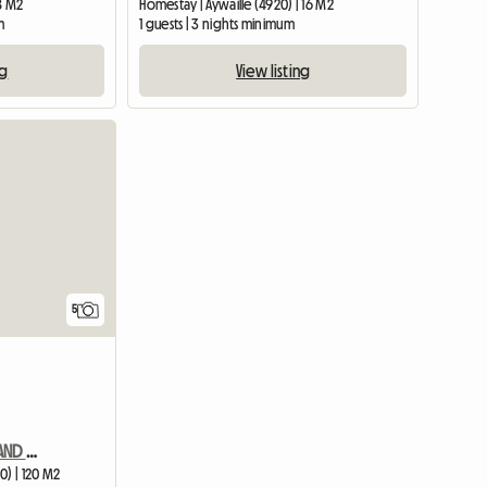
18 M2
Homestay | Aywaille (4920) | 16 M2
m
1 guests | 3 nights minimum
ng
View listing
View full listing
5
SPA FRANCORCHAMPS GRAND PRIX House for rent 35 minutes away
0) | 120 M2