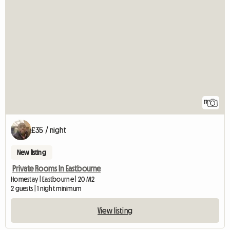
17
£35 / night
New listing
Private Rooms In Eastbourne
Homestay | Eastbourne | 20 M2
2 guests | 1 night minimum
View listing