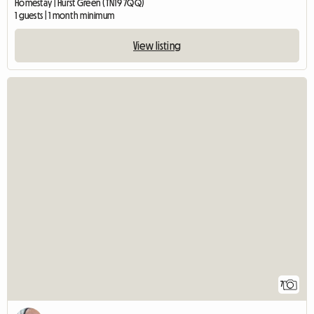
Homestay | Hurst Green (TN19 7QQ)
1 guests | 1 month minimum
View listing
7