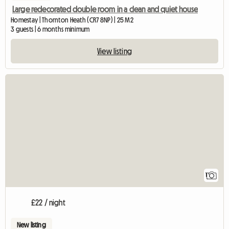
Large redecorated double room in a clean and quiet house
Homestay | Thornton Heath (CR7 8NP) | 25 M2
3 guests | 6 months minimum
View listing
View full listing
1
£22 / night
New listing