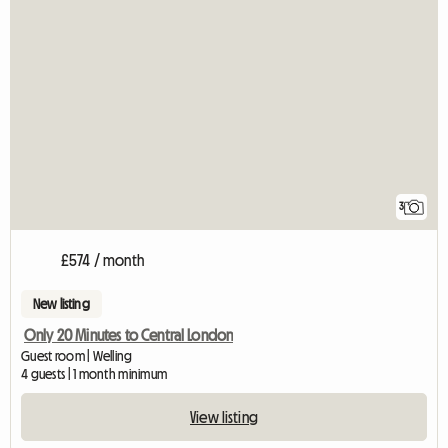
3
£574 / month
New listing
Only 20 Minutes to Central London
Guest room | Welling
4 guests | 1 month minimum
View listing