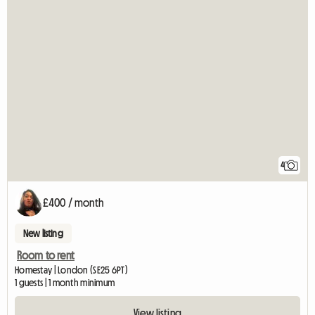
4
£400 / month
New listing
Room to rent
Homestay | London (SE25 6PT)
1 guests | 1 month minimum
View listing