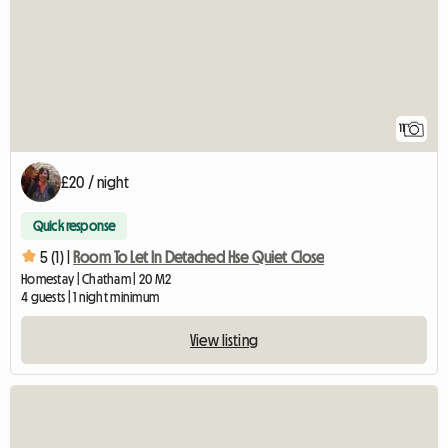
11
£20 / night
Quick response
5 (1) |
Room To Let In Detached Hse Quiet Close
Homestay | Chatham | 20 M2
4 guests | 1 night minimum
View listing