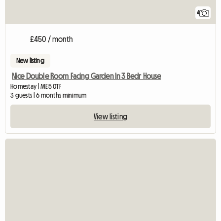
4
£450 / month
New listing
Nice Double Room Facing Garden In 3 Bedr House
Homestay | ME5 0TF
3 guests | 6 months minimum
View listing