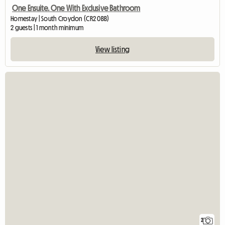
One Ensuite. One With Exclusive Bathroom
Homestay | South Croydon (CR2 0BB)
2 guests | 1 month minimum
View listing
2