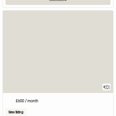
4
£600 / month
New listing