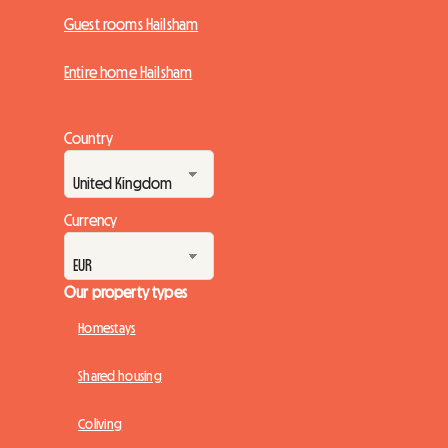
Guest rooms Hailsham
Entire home Hailsham
Country
Currency
Our property types
Homestays
Shared housing
Coliving