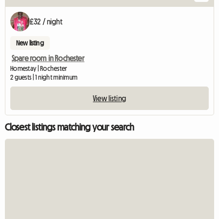
£32 / night
New listing
Spare room in Rochester
Homestay | Rochester
2 guests | 1 night minimum
View listing
Closest listings matching your search