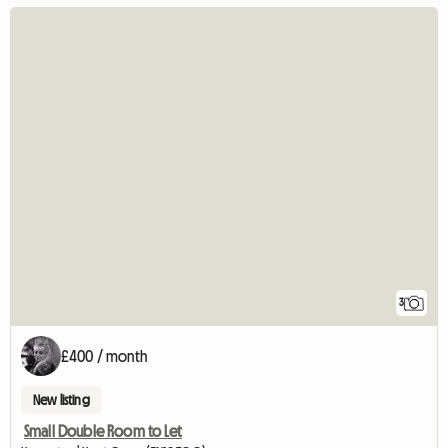
3
£400 / month
New listing
Small Double Room to Let