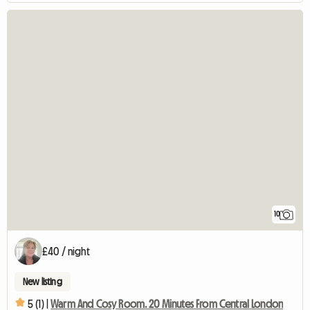
10
£40 / night
New listing
5 (1) |
Warm And Cosy Room. 20 Minutes From Central London