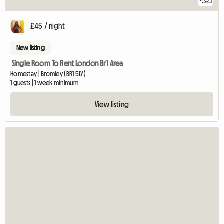
£45 / night
New listing
Single Room To Rent London Br1 Area
Homestay | Bromley (BR1 5LY)
1 guests | 1 week minimum
View listing