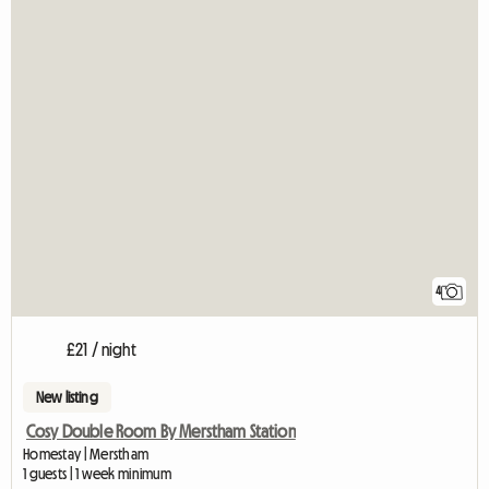
4
£21 / night
New listing
Cosy Double Room By Merstham Station
Homestay | Merstham
1 guests | 1 week minimum