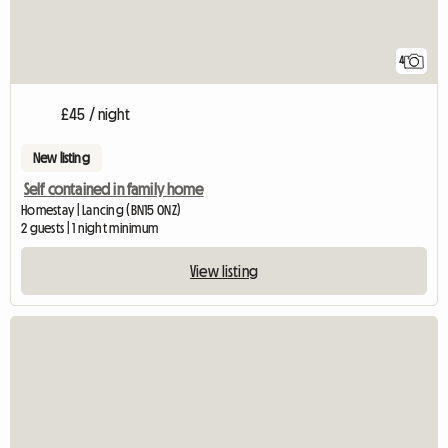
4
£45 / night
New listing
Self contained in family home
Homestay | Lancing (BN15 0NZ)
2 guests | 1 night minimum
View listing