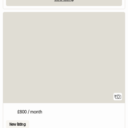
7
£800 / month
New listing