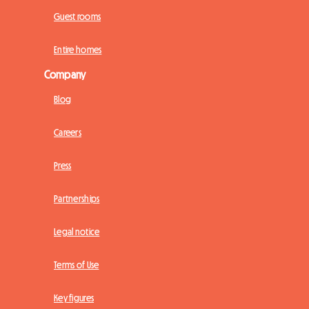
Guest rooms
Entire homes
Company
Blog
Careers
Press
Partnerships
Legal notice
Terms of Use
Key figures