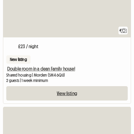
4
£23 / night
New listing
Double room in a clean Family house!
Shared housing | Morden (SM4 6QU)
2 guests | 1 week minimum
View listing
View full listing