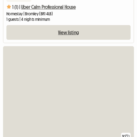
1 (1) |
Uber Calm Professional House
Homestay | Bromley (BR1 4LB)
1 guests | 4 nights minimum
View listing
3