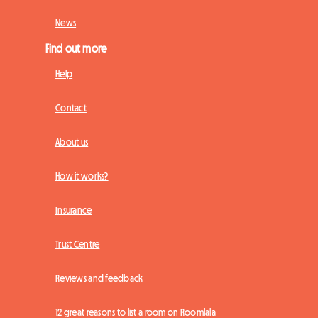
News
Find out more
Help
Contact
About us
How it works?
Insurance
Trust Centre
Reviews and feedback
12 great reasons to list a room on Roomlala