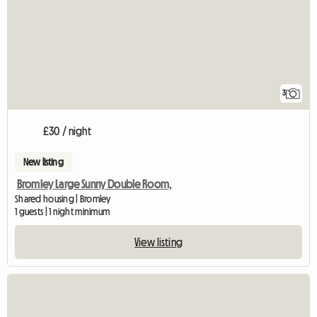
3
£30 / night
New listing
Bromley Large Sunny Double Room,
Shared housing | Bromley
1 guests | 1 night minimum
View listing