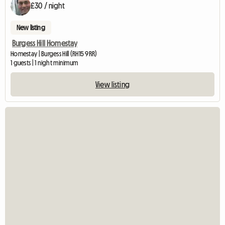
£30 / night
New listing
Burgess Hill Homestay
Homestay | Burgess Hill (RH15 9RR)
1 guests | 1 night minimum
View listing