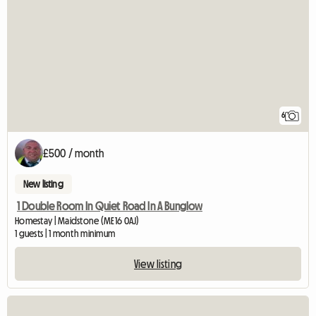
6
£500 / month
New listing
1 Double Room In Quiet Road In A Bunglow
Homestay | Maidstone (ME16 0AJ)
1 guests | 1 month minimum
View listing