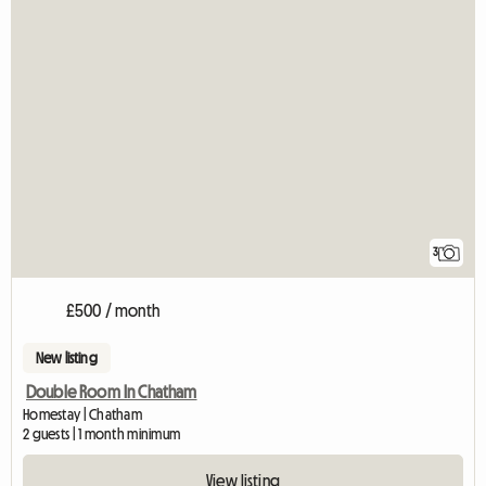
3
£500 / month
New listing
Double Room In Chatham
Homestay | Chatham
2 guests | 1 month minimum
View listing