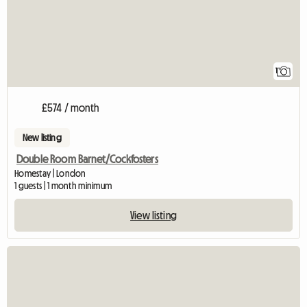
1
£574 / month
New listing
Double Room Barnet/Cockfosters
Homestay | London
1 guests | 1 month minimum
View listing