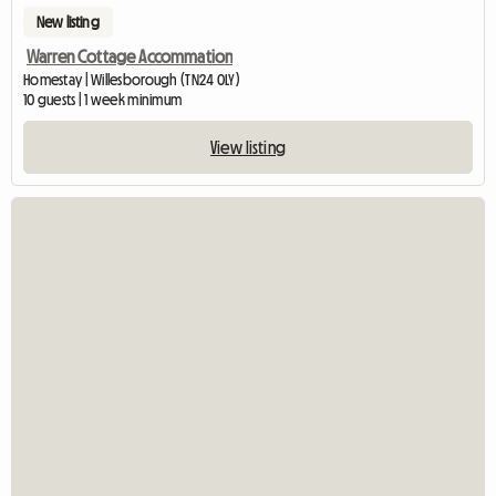
New listing
Warren Cottage Accommation
Homestay | Willesborough (TN24 0LY)
10 guests | 1 week minimum
View listing