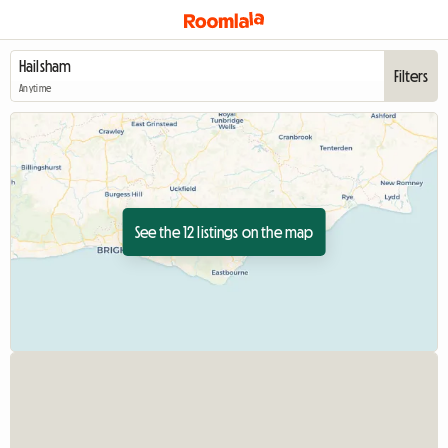
Filters
Anytime
See the 12 listings on the map