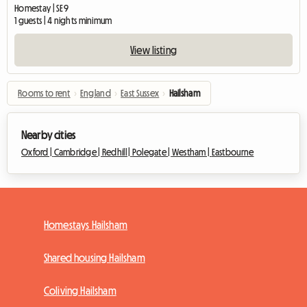
Homestay | SE9
1 guests | 4 nights minimum
View listing
Rooms to rent
›
England
›
East Sussex
›
Hailsham
Nearby cities
Oxford |
Cambridge |
Redhill |
Polegate |
Westham |
Eastbourne
Homestays Hailsham
Shared housing Hailsham
Coliving Hailsham