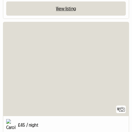
View listing
12
£45 / night