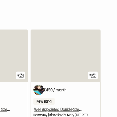
3
12
£450 / month
New listing
Single Room Very Good Size Close To Newbury
Well Appointed Double Sized Furnished Room
Homestay | Blandford St Mary (DT11 9PT)