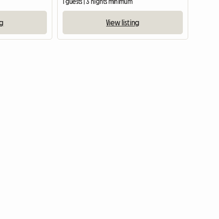
1 guests | 3 nights minimum
ng
View listing