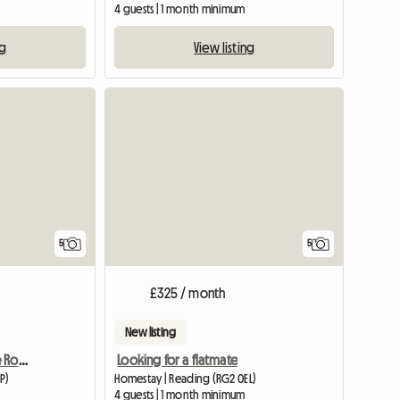
4 guests | 1 month minimum
ng
View listing
View full list
5
5
£325 / month
New listing
Newly Furnished Double Room
Looking for a flatmate
P)
Homestay | Reading (RG2 0EL)
m
4 guests | 1 month minimum