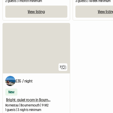
2 guests | 1 month minimum
3 guests | 1 week minimum
View listing
View listi
7
£35 / night
New
Bright, quiet room in Bournemouth
Homestay | Bournemouth | 9 M2
1 guests | 3 nights minimum