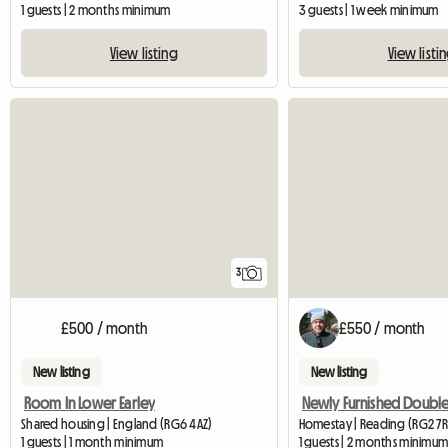
1 guests | 2 months minimum
3 guests | 1 week minimum
View listing
View listi
3
£500 / month
£550 / month
New listing
New listing
Room In Lower Earley
Shared housing | England (RG6 4AZ)
Homestay | Reading (RG2 7R
1 guests | 1 month minimum
1 guests | 2 months minimu