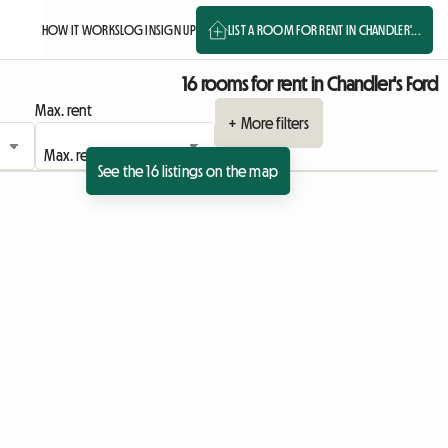
HOW IT WORKS
LOG IN
SIGN UP
LIST A ROOM FOR RENT IN CHANDLER'...
16 rooms for rent in Chandler's Ford
Max. rent
+ More filters
See the 16 listings on the map