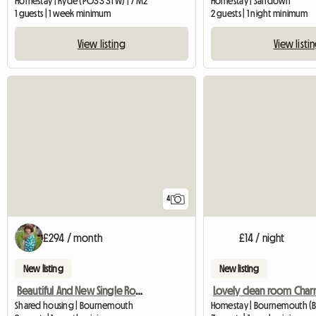
Homestay | Ryde (PO33 3TW) | 7 M2
Homestay | Sandown
1 guests | 1 week minimum
2 guests | 1 night minimum
View listing
View listi
4
£294 / month
£14 / night
New listing
New listing
Beautiful And New Single Room - Charmins
Shared housing | Bournemouth
Homestay | Bournemouth (B