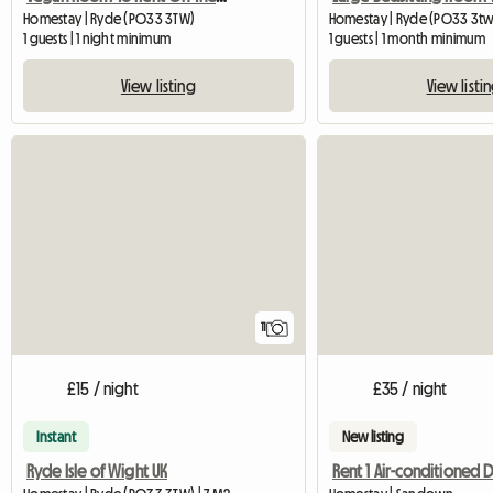
Homestay | Ryde (PO33 3TW)
Homestay | Ryde (PO33 3tw
1 guests | 1 night minimum
1 guests | 1 month minimum
View listing
View listi
11
£15 / night
£35 / night
Instant
New listing
Ryde Isle of Wight UK