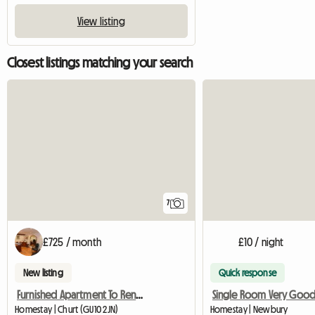
View listing
Closest listings matching your search
7
£725 / month
£10 / night
New listing
Quick response
Furnished Apartment To Rent Near Farnham
Homestay | Churt (GU10 2JN)
Homestay | Newbury