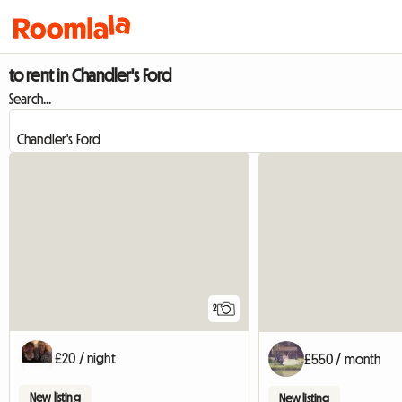
to rent in Chandler's Ford
Search...
2
£20 / night
£550 / month
New listing
New listing