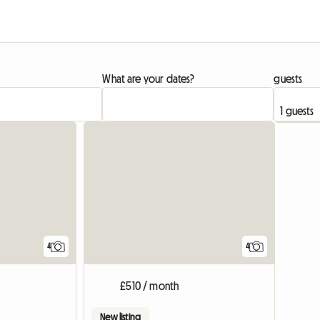
What are your dates?
guests
View full listing
4
4
£510 / month
New listing