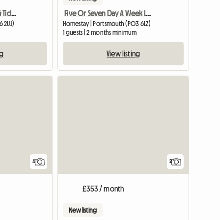
Double Room In Clean & Tidy Quiet House
Five Or Seven Day A Week Let In Baffins
6 2UJ)
Homestay | Portsmouth (PO3 6LZ)
1 guests | 2 months minimum
ng
View listing
4
2
£353 / month
New listing