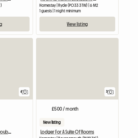
)
Homestay | Ryde (PO33 3TW) | 6 M2
1 guests | 1 night minimum
ng
View listing
4
3
£500 / month
New listing
Rent 1 Air-conditioned Double Room
Lodger For A Suite Of Rooms