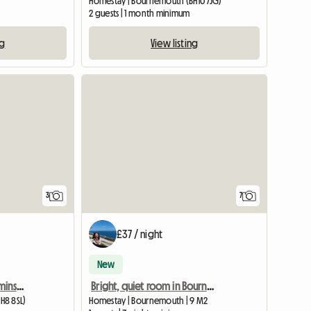
Homestay | Bournemouth (BH10 7JG)
2 guests | 1 month minimum
ng
View listing
3
7
£37 / night
New
Lovely clean room Charminster
Bright, quiet room in Bournemouth
H8 8SL)
Homestay | Bournemouth | 9 M2