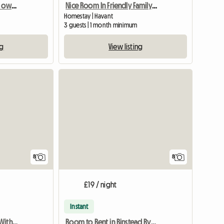
Beautiful, double room, own bathroom in 18th Century House
Nice Room In Friendly Family Home
Homestay | Havant
3 guests | 1 month minimum
ng
View listing
8
8
£19 / night
Instant
Large Bedsitting Room With Tv Wifi And External Entrance
Room to Rent in Binstead Ryde