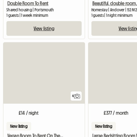
Double Room To Rent
Shared housing | Portsmouth
Homestay | Andover | 52 M2
1 guests | 1 week minimum
1 guests | 1 night minimum
View listing
View listi
6
£14 / night
£377 / month
New listing
New listing
Vegan Room To Rent On The Isle Of Wight