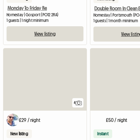
Monday To Friday Re
Homestay | Gosport (PO12 2RA)
Homestay | Portsmouth (PO
1 guests | 1 night minimum
1 guests | 1 month minimum
View listing
View listi
4
£29 / night
£50 / night
New listing
Instant