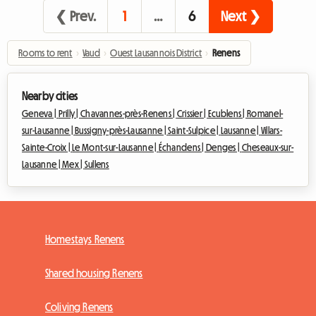
❮ Prev.
1
…
6
Next ❯
Rooms to rent
›
Vaud
›
Ouest Lausannois District
›
Renens
Nearby cities
Geneva |
Prilly |
Chavannes-près-Renens |
Crissier |
Ecublens |
Romanel-
sur-Lausanne |
Bussigny-près-Lausanne |
Saint-Sulpice |
Lausanne |
Villars-
Sainte-Croix |
Le Mont-sur-Lausanne |
Échandens |
Denges |
Cheseaux-sur-
Lausanne |
Mex |
Sullens
Homestays Renens
Shared housing Renens
Coliving Renens