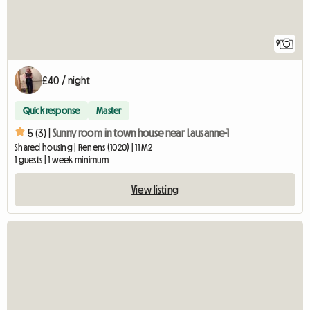
9
£40 / night
Quick response
Master
5 (3) |
Sunny room in town house near Lausanne-1
Shared housing | Renens (1020) | 11 M2
1 guests | 1 week minimum
View listing