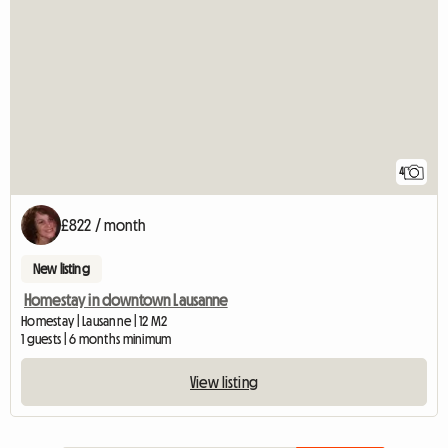
4
£822 / month
New listing
Homestay in downtown Lausanne
Homestay | Lausanne | 12 M2
1 guests | 6 months minimum
View listing