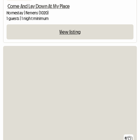
Come And Lay Down At My Place
Homestay | Renens (1020)
1 guests | 1 night minimum
View listing
8