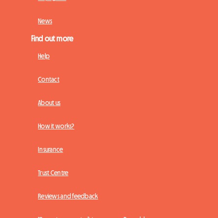
News
Find out more
Help
Contact
About us
How it works?
Insurance
Trust Centre
Reviews and feedback