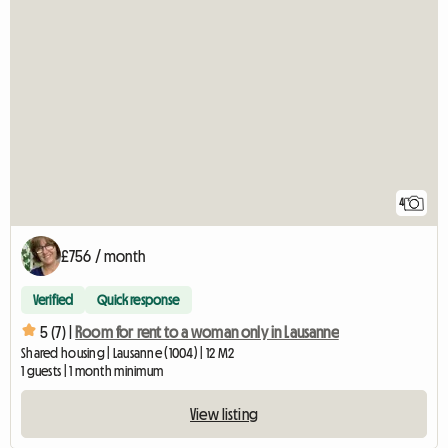
4
£756 / month
Verified
Quick response
5 (7) |
Room for rent to a woman only in Lausanne
Shared housing | Lausanne (1004) | 12 M2
1 guests | 1 month minimum
View listing