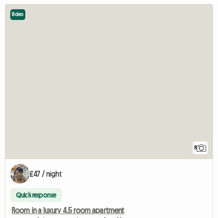
Video
8
£47 / night
Quick response
Room in a luxury 4.5 room apartment