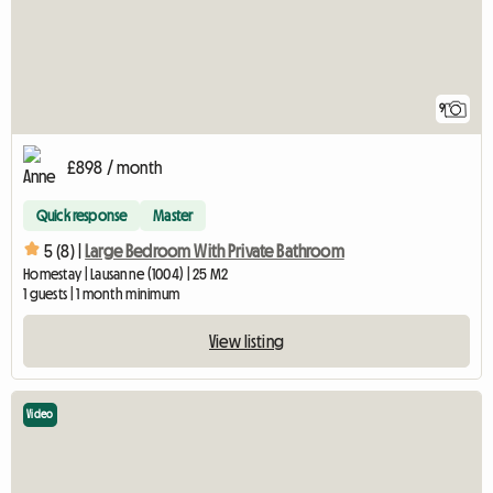
9
£898 / month
Quick response
Master
5 (8) |
Large Bedroom With Private Bathroom
Homestay | Lausanne (1004) | 25 M2
1 guests | 1 month minimum
View listing
Video