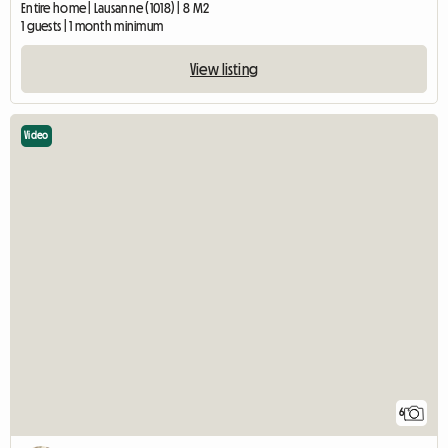
Entire home | Lausanne (1018) | 8 M2
1 guests | 1 month minimum
View listing
Video
6