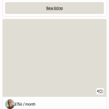
View listing
4
£756 / month