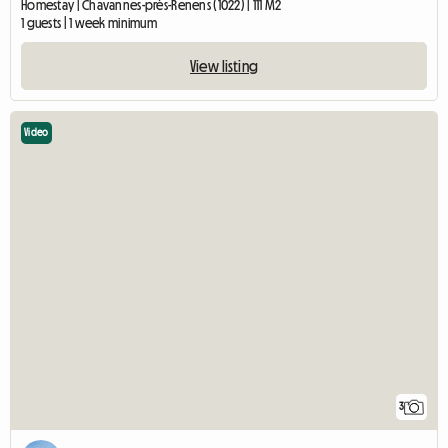
Homestay | Chavannes-près-Renens (1022) | 111 M2
1 guests | 1 week minimum
View listing
Video
3