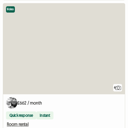
Video
6
£662 / month
Quick response
Instant
Room rental