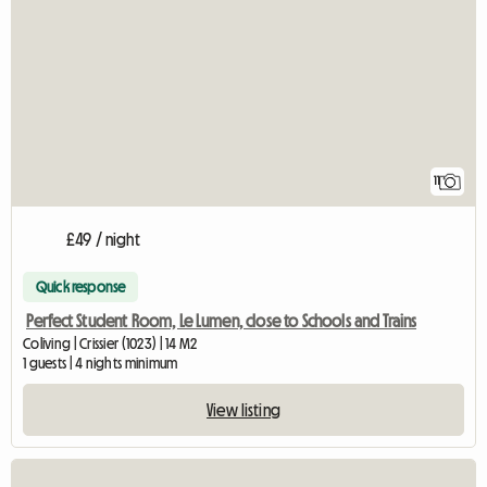
11
£49 / night
Quick response
Perfect Student Room, Le Lumen, close to Schools and Trains
Coliving | Crissier (1023) | 14 M2
1 guests | 4 nights minimum
View listing