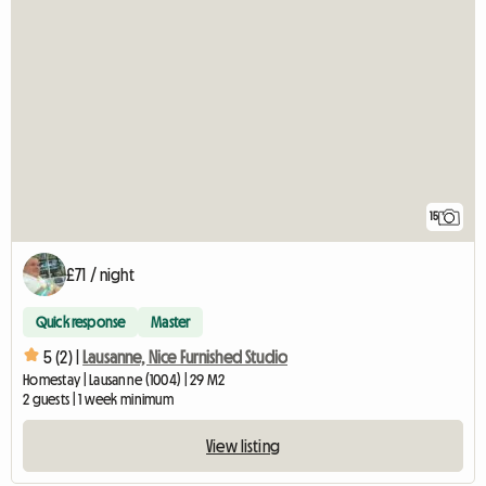
15
£71 / night
Quick response
Master
5 (2) |
Lausanne, Nice Furnished Studio
Homestay | Lausanne (1004) | 29 M2
2 guests | 1 week minimum
View listing