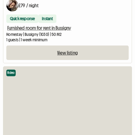
£79 / night
Quick response
Instant
Furnished room for rent in Bussigny
Homestay | Bussigny (1030) | 50 M2
1 guests | 1 week minimum
View listing
Video