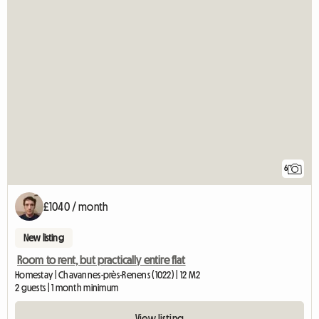
6
£1040 / month
New listing
Room to rent, but practically entire flat
Homestay | Chavannes-près-Renens (1022) | 12 M2
2 guests | 1 month minimum
View listing