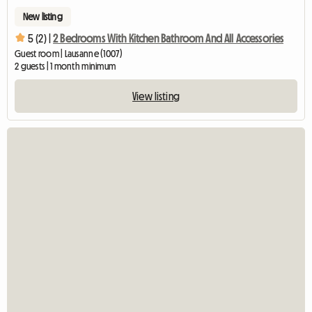
New listing
5 (2) |
2 Bedrooms With Kitchen Bathroom And All Accessories
Guest room | Lausanne (1007)
2 guests | 1 month minimum
View listing