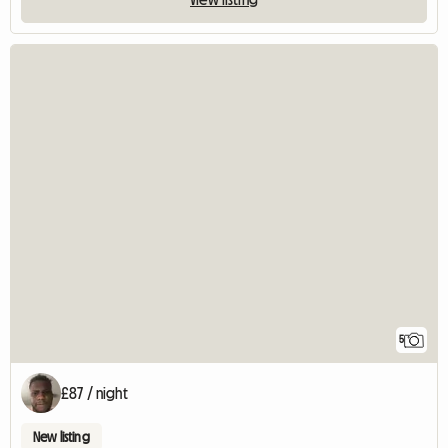
5
£87 / night
New listing