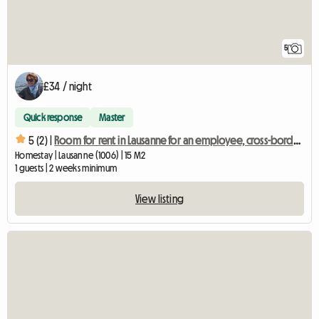
5
£34 / night
Quick response
Master
5 (2) |
Room for rent in Lausanne for an employee, cross-border worker, other
Homestay | Lausanne (1006) | 15 M2
1 guests | 2 weeks minimum
View listing