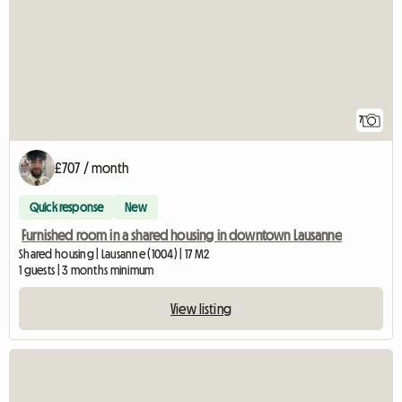
7
£707 / month
Quick response
New
Furnished room in a shared housing in downtown Lausanne
Shared housing | Lausanne (1004) | 17 M2
1 guests | 3 months minimum
View listing