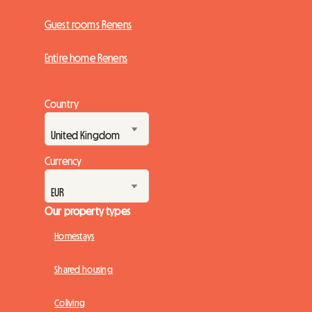
Guest rooms Renens
Entire home Renens
Country
Currency
Our property types
Homestays
Shared housing
Coliving