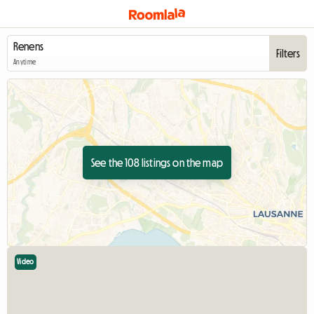
Filters
Anytime
See the 108 listings on the map
Video