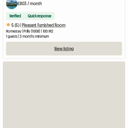
£803 / month
Verified
Quick response
5 (5) |
Pleasant Furnished Room
Homestay | Prilly (1008) | 100 M2
1 guests | 3 months minimum
View listing