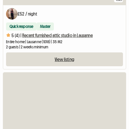
£52 / night
Quick response
Master
5 (4) |
Recent furnished attic studio in Lausanne
Entire home | Lausanne (1018) | 35 M2
2 guests | 2 weeks minimum
View listing