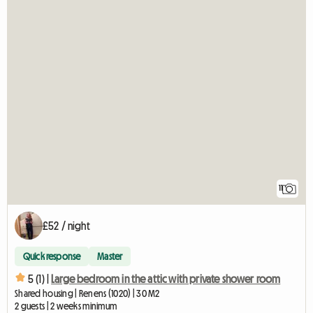
11
£52 / night
Quick response
Master
5 (1) |
Large bedroom in the attic with private shower room
Shared housing | Renens (1020) | 30 M2
2 guests | 2 weeks minimum