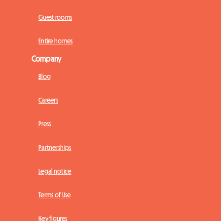
Guest rooms
Entire homes
Company
Blog
Careers
Press
Partnerships
Legal notice
Terms of Use
Key figures