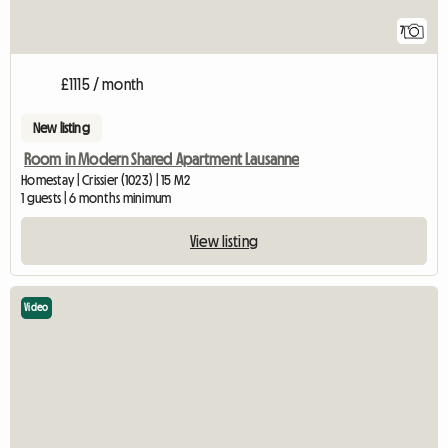
7
£1115 / month
New listing
Room in Modern Shared Apartment Lausanne
Homestay | Crissier (1023) | 15 M2
1 guests | 6 months minimum
View listing
Video