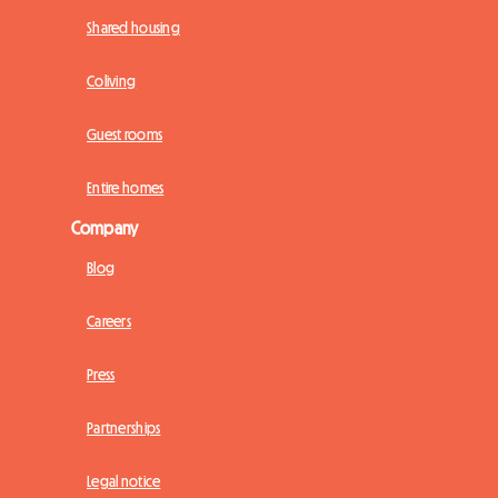
Shared housing
Coliving
Guest rooms
Entire homes
Company
Blog
Careers
Press
Partnerships
Legal notice