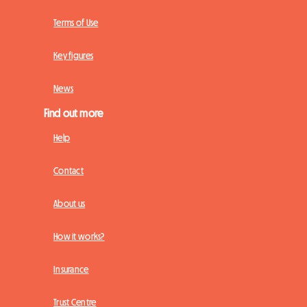
Terms of Use
Key figures
News
Find out more
Help
Contact
About us
How it works?
Insurance
Trust Centre