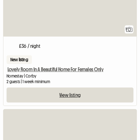
1
£36 / night
New listing
Lovely Room In A Beautiful Home For Females Only
Homestay | Corby
2 guests | 1 week minimum
View listing
View full listing