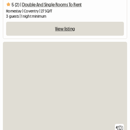
5 (2) |
Double And Single Rooms To Rent
Homestay | Coventry | 27 SQFT
3 guests | 1 night minimum
View listing
4