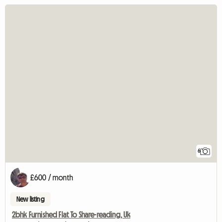
6
£600 / month
New listing
2bhk Furnished Flat To Share-reading, Uk