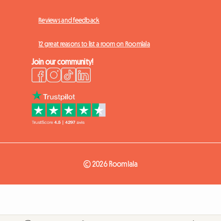
Reviews and feedback
12 great reasons to list a room on Roomlala
Join our community!
© 2026 Roomlala