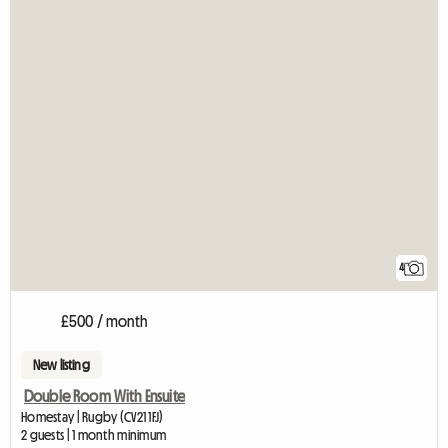
4
£500 / month
New listing
Double Room With Ensuite
Homestay | Rugby (CV21 1FJ)
2 guests | 1 month minimum