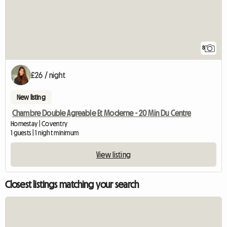
8
£26 / night
New listing
Chambre Double Agreable Et Moderne - 20 Min Du Centre
Homestay | Coventry
1 guests | 1 night minimum
View listing
Closest listings matching your search