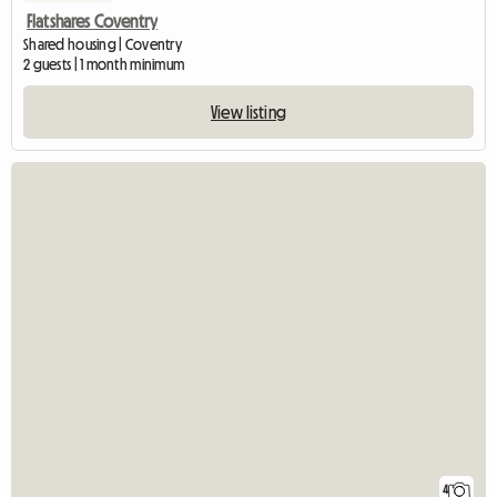
Flatshares Coventry
Shared housing | Coventry
2 guests | 1 month minimum
View listing
4