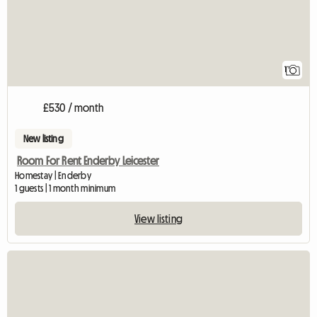
1
£530 / month
New listing
Room For Rent Enderby Leicester
Homestay | Enderby
1 guests | 1 month minimum
View listing