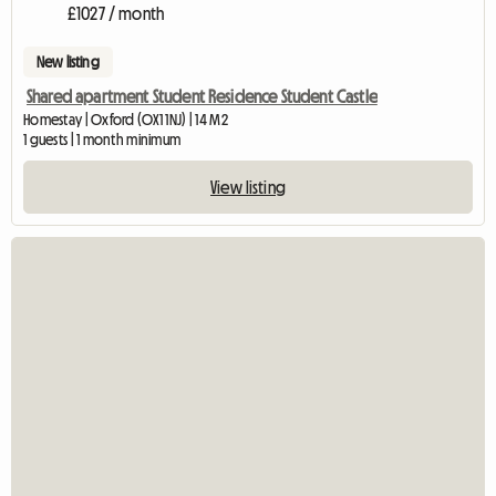
£1027 / month
New listing
Shared apartment Student Residence Student Castle
Homestay | Oxford (OX1 1NJ) | 14 M2
1 guests | 1 month minimum
View listing