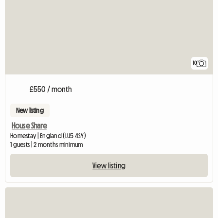
10
£550 / month
New listing
House Share
Homestay | England (LU5 4SY)
1 guests | 2 months minimum
View listing