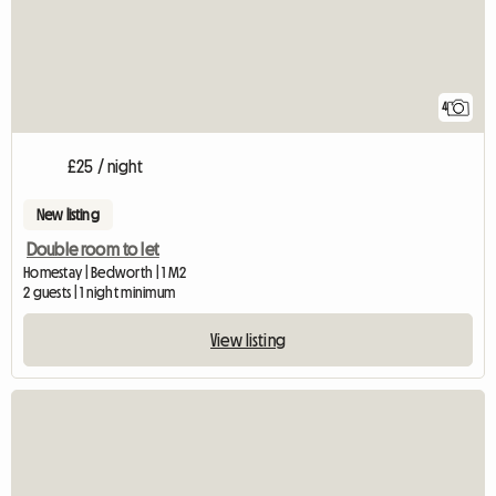
4
£25 / night
New listing
Double room to let
Homestay | Bedworth | 1 M2
2 guests | 1 night minimum
View listing
View full listing