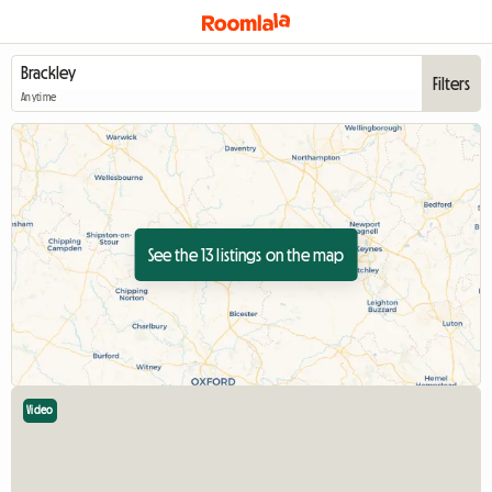
Filters
Anytime
See the 13 listings on the map
Video