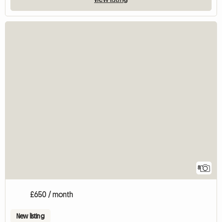
8
£650 / month
New listing