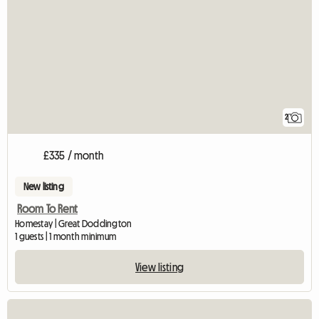
2
£335 / month
New listing
Room To Rent
Homestay | Great Doddington
1 guests | 1 month minimum
View listing