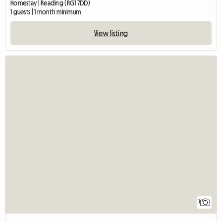
Homestay | Reading (RG1 7DD)
1 guests | 1 month minimum
View listing
7