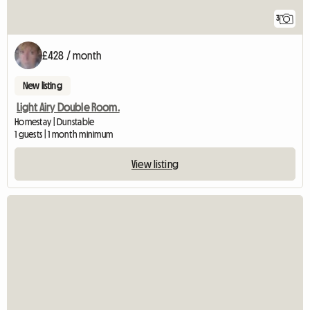
3
£428 / month
New listing
Light Airy Double Room.
Homestay | Dunstable
1 guests | 1 month minimum
View listing