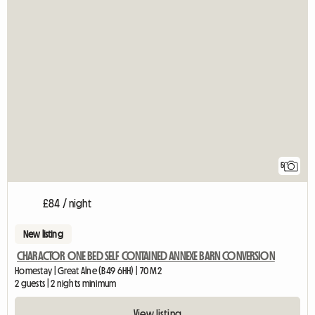
5
£84 / night
New listing
CHARACTOR ONE BED SELF CONTAINED ANNEXE BARN CONVERSION
Homestay | Great Alne (B49 6HH) | 70 M2
2 guests | 2 nights minimum
View listing