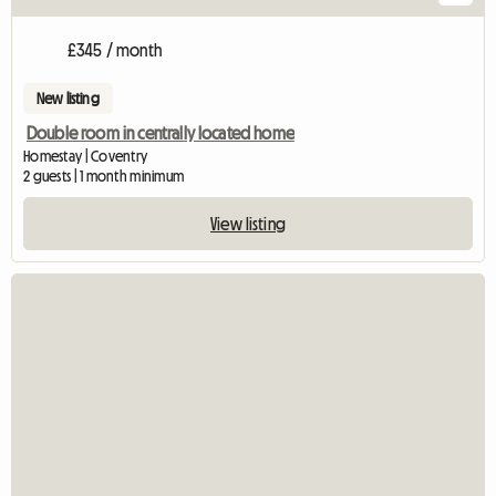
£345 / month
New listing
Double room in centrally located home
Homestay | Coventry
2 guests | 1 month minimum
View listing