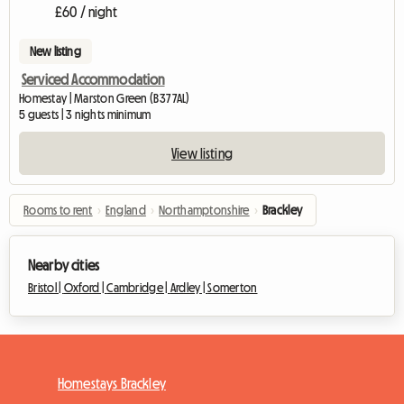
£60 / night
New listing
Serviced Accommodation
Homestay | Marston Green (B37 7AL)
5 guests | 3 nights minimum
View listing
Rooms to rent
›
England
›
Northamptonshire
›
Brackley
Nearby cities
Bristol |
Oxford |
Cambridge |
Ardley |
Somerton
Homestays Brackley