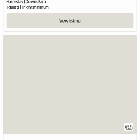
Homestay | Downs Barn
1 guests | 1 night minimum
View listing
4