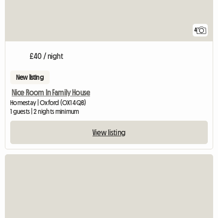
4
£40 / night
New listing
Nice Room In Family House
Homestay | Oxford (OX1 4QB)
1 guests | 2 nights minimum
View listing