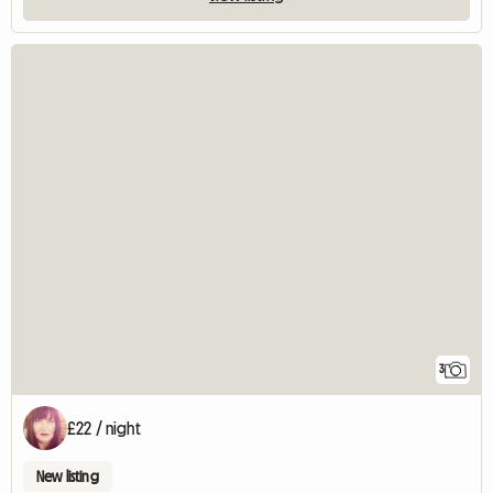
3
£22 / night
New listing