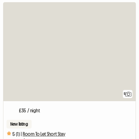
5
£35 / night
New listing
5 (1) |
Room To Let Short Stay