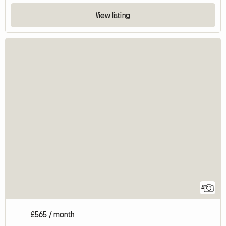
View listing
4
£565 / month