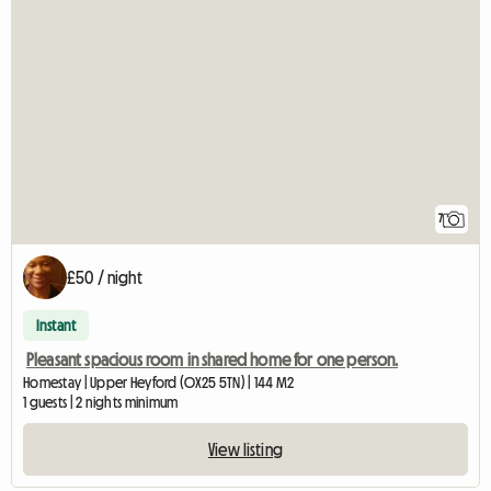
7
£50 / night
Instant
Pleasant spacious room in shared home for one person.
Homestay | Upper Heyford (OX25 5TN) | 144 M2
1 guests | 2 nights minimum
View listing