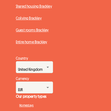
Shared housing Brackley
Coliving Brackley
Guest rooms Brackley
Entire home Brackley
Country
Currency
Our property types
Homestays