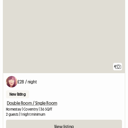
4
£28 / night
New listing
Double Room / Single Room
Homestay | Coventry | 36 SQFT
2 guests | 1 night minimum
View listing