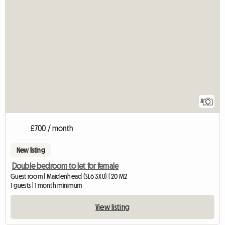
4
£700 / month
New listing
Double bedroom to let for female
Guest room | Maidenhead (SL6 3XU) | 20 M2
1 guests | 1 month minimum
View listing