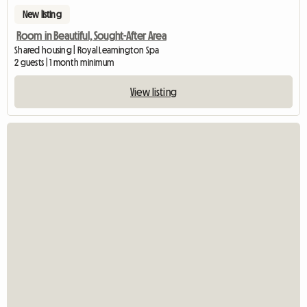
New listing
Room in Beautiful, Sought-After Area
Shared housing | Royal Leamington Spa
2 guests | 1 month minimum
View listing