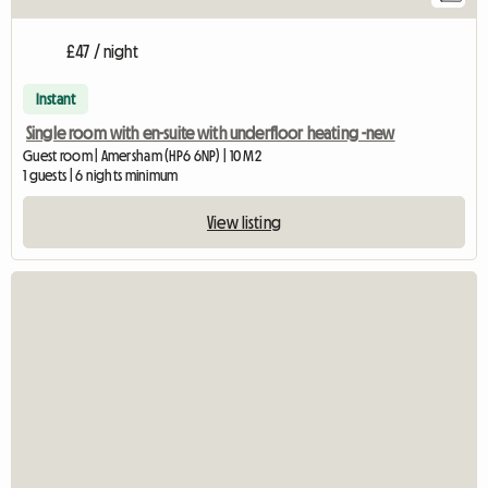
£47 / night
Instant
Single room with en-suite with underfloor heating -new
Guest room | Amersham (HP6 6NP) | 10 M2
1 guests | 6 nights minimum
View listing