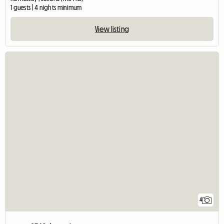
1 guests | 4 nights minimum
View listing
4