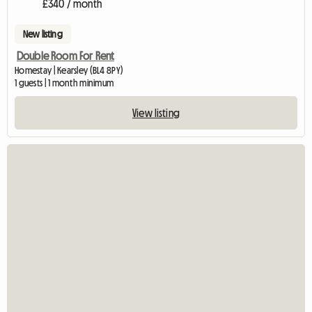
£340 / month
New listing
Double Room For Rent
Homestay | Kearsley (BL4 8PY)
1 guests | 1 month minimum
View listing