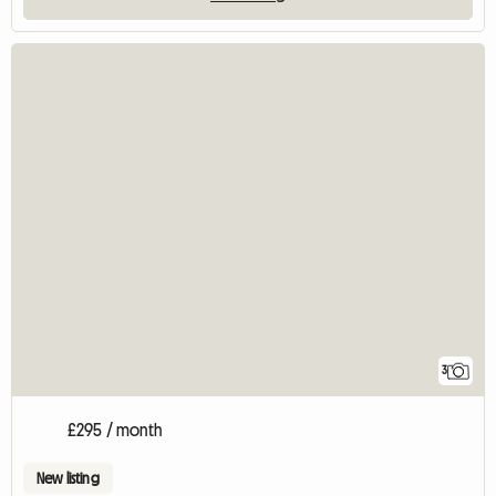
3
£295 / month
New listing