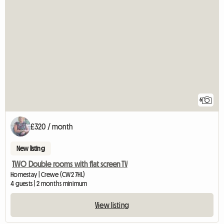
6
£320 / month
New listing
TWO Double rooms with flat screen TV
Homestay | Crewe (CW2 7HL)
4 guests | 2 months minimum
View listing