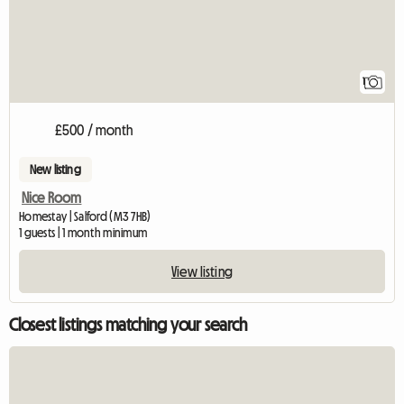
1
£500 / month
New listing
Nice Room
Homestay | Salford (M3 7HB)
1 guests | 1 month minimum
View listing
Closest listings matching your search