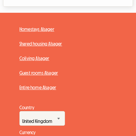
Homestays Alsager
Shared housing Alsager
Coliving Alsager
Guest rooms Alsager
Entire home Alsager
Country
Currency