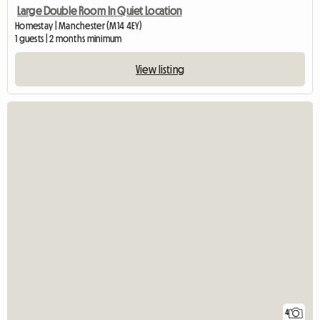
Large Double Room In Quiet Location
Homestay | Manchester (M14 4EY)
1 guests | 2 months minimum
View listing
4