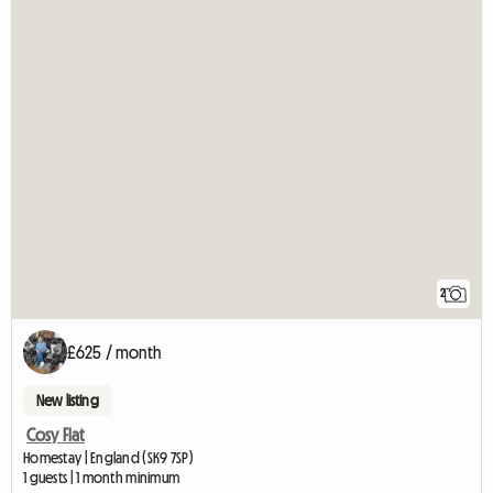
2
£625 / month
New listing
Cosy Flat
Homestay | England (SK9 7SP)
1 guests | 1 month minimum