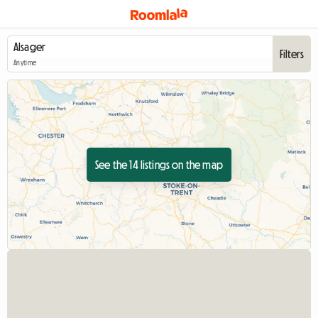
Filters
Anytime
See the 14 listings on the map