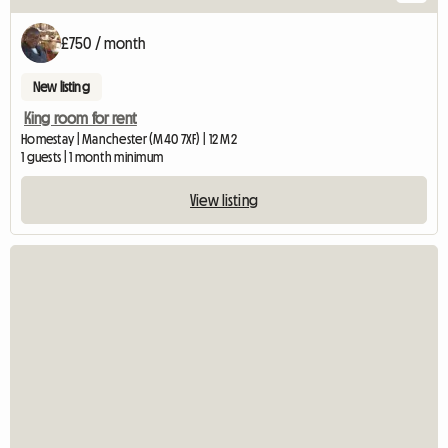
£750 / month
New listing
King room for rent
Homestay | Manchester (M40 7XF) | 12 M2
1 guests | 1 month minimum
View listing