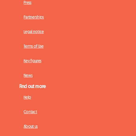
Press
Partnerships
Legal notice
Terms of Use
Key figures
News
Find out more
Help
Contact
About us