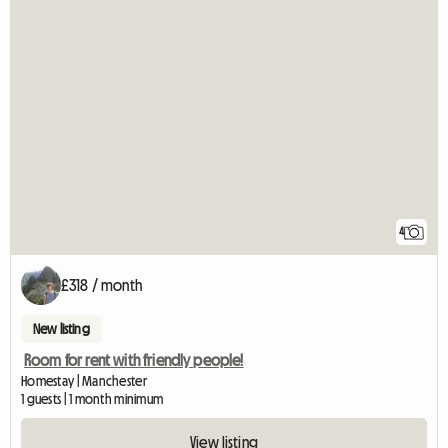
4
£318 / month
New listing
Room for rent with friendly people!
Homestay | Manchester
1 guests | 1 month minimum
View listing