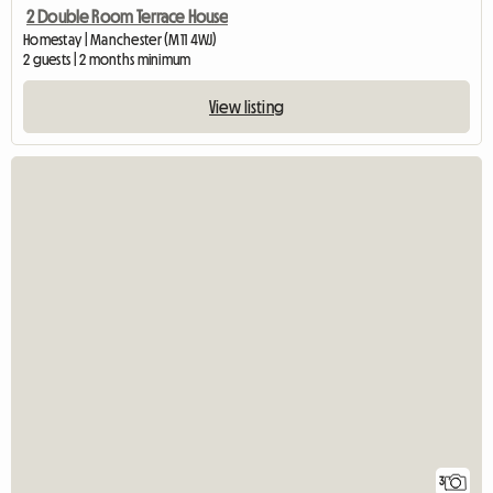
2 Double Room Terrace House
Homestay | Manchester (M11 4WJ)
2 guests | 2 months minimum
View listing
3