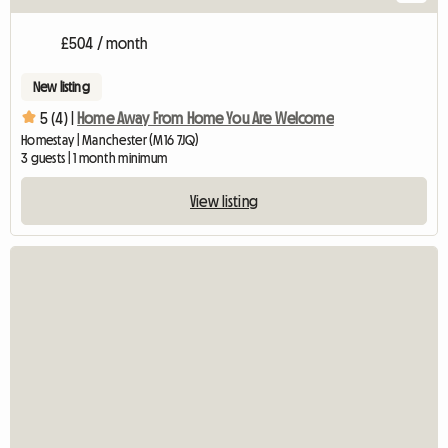
£504 / month
New listing
5 (4) |
Home Away From Home You Are Welcome
Homestay | Manchester (M16 7JQ)
3 guests | 1 month minimum
View listing