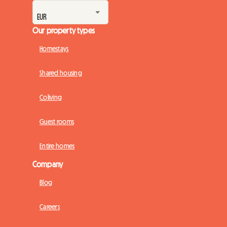
Our property types
Homestays
Shared housing
Coliving
Guest rooms
Entire homes
Company
Blog
Careers