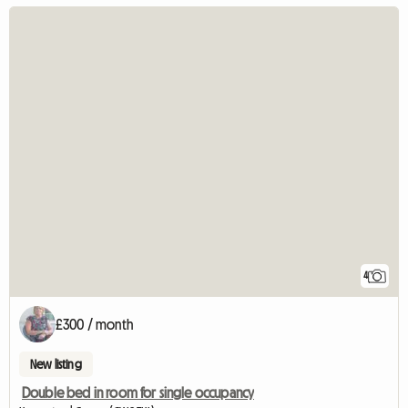
4
£300 / month
New listing
Double bed in room for single occupancy