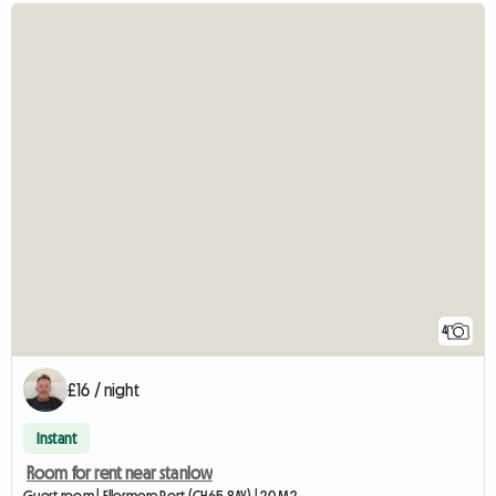
4
£16 / night
Instant
Room for rent near stanlow