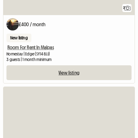
2
£400 / month
New listing
Room For Rent In Malpas
Homestay | Edge (SY14 8JJ)
3 guests | 1 month minimum
View listing