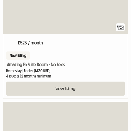
3
£525 / month
New listing
Amazing En Suite Room - No Fees
Homestay | Eccles (M30 8BD)
4 guests | 2 months minimum
View listing