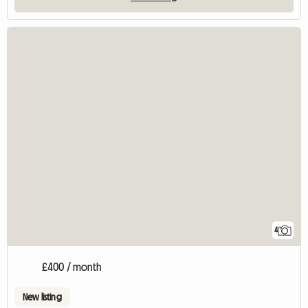
4
£400 / month
New listing