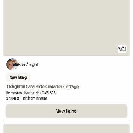
9
£35 / night
New listing
Delightful Canal-side Character Cottage
Homestay | Nantwich (CW5 6BA)
2 guests | 1 night minimum
View listing