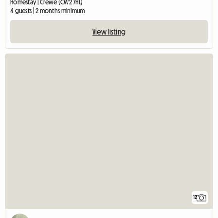
Homestay | Crewe (CW2 7HL)
4 guests | 2 months minimum
View listing
12