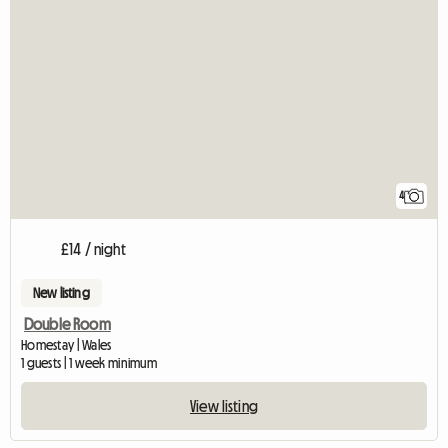
4
£14 / night
New listing
Double Room
Homestay | Wales
1 guests | 1 week minimum
View listing