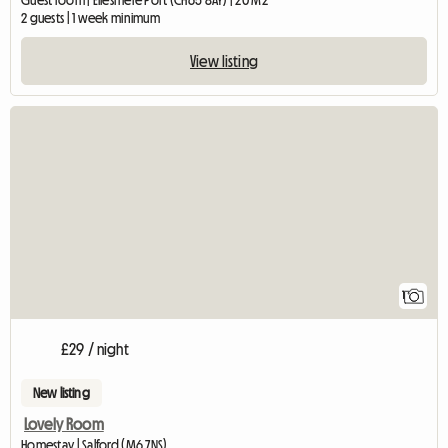
Guest room | Ellesmere Port (CH65 8AY) | 20 M2
2 guests | 1 week minimum
View listing
View full listing
1
£29 / night
New listing
Lovely Room
Homestay | Salford (M6 7NS)