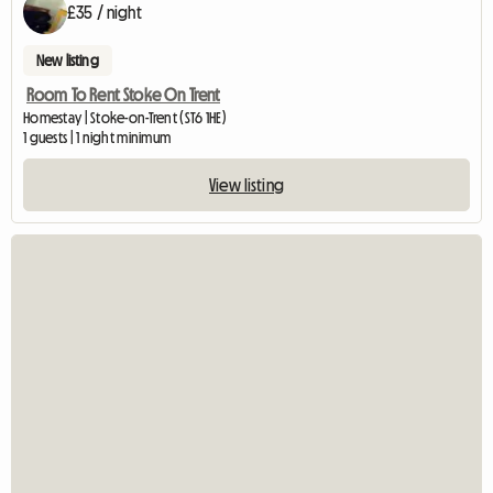
£35 / night
New listing
Room To Rent Stoke On Trent
Homestay | Stoke-on-Trent (ST6 1HE)
1 guests | 1 night minimum
View listing