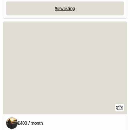
View listing
2
£400 / month