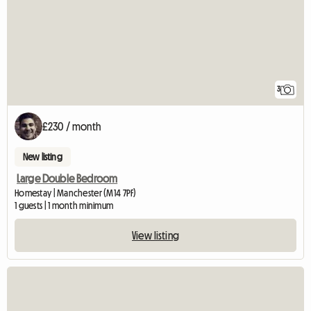
3
£230 / month
New listing
Large Double Bedroom
Homestay | Manchester (M14 7PF)
1 guests | 1 month minimum
View listing