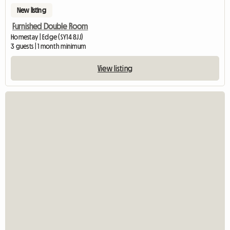
New listing
Furnished Double Room
Homestay | Edge (SY14 8JJ)
3 guests | 1 month minimum
View listing