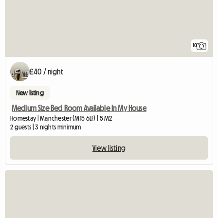
10
£40 / night
New listing
Medium Size Bed Room Available In My House
Homestay | Manchester (M15 6LF) | 5 M2
2 guests | 3 nights minimum
View listing
View full listing