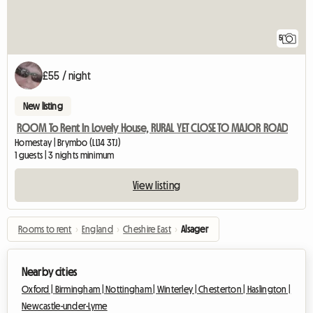
5
£55 / night
New listing
ROOM To Rent In Lovely House, RURAL YET CLOSE TO MAJOR ROAD
Homestay | Brymbo (LL14 3TJ)
1 guests | 3 nights minimum
View listing
Rooms to rent
›
England
›
Cheshire East
›
Alsager
Nearby cities
Oxford |
Birmingham |
Nottingham |
Winterley |
Chesterton |
Haslington |
Newcastle-under-Lyme