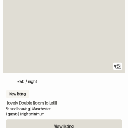
8
£50 / night
New listing
Lovely Double Room To Let!!!
Shared housing | Manchester
1 guests | 1 night minimum
View listing