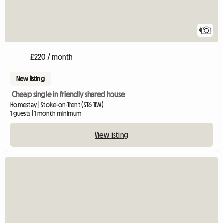
4
£220 / month
New listing
Cheap single in friendly shared house
Homestay | Stoke-on-Trent (ST6 1LW)
1 guests | 1 month minimum
View listing