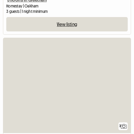
Homestay | Oakham
3 guests | 1 night minimum
View listing
3