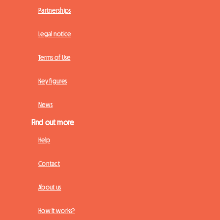
Partnerships
Legal notice
Terms of Use
Key figures
News
Find out more
Help
Contact
About us
How it works?