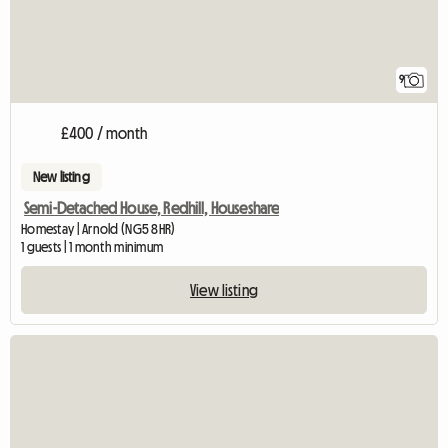
9
£400 / month
New listing
Semi-Detached House, Redhill, Houseshare
Homestay | Arnold (NG5 8HR)
1 guests | 1 month minimum
View listing