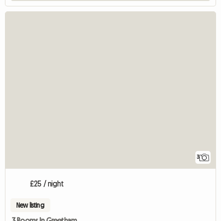
3
£25 / night
New listing
3 Rooms In Greetham