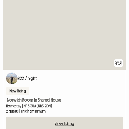
7
£22 / night
New listing
Norwich Room In Shared House
Homestay | NR3 3UA (NR3 2DN)
2 guests | 1 night minimum
View listing