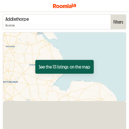
Filters
Anytime
See the 13 listings on the map