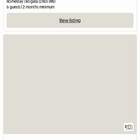
Homestay | Bogata (DN31 1HN)
6 guests | 2 months minimum
View listing
3