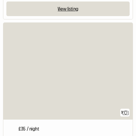
View listing
3
£35 / night