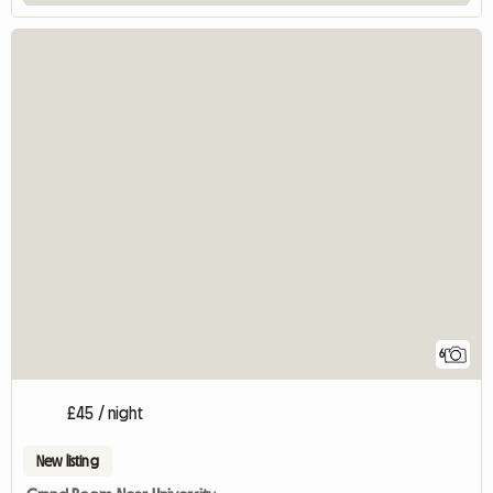
6
£45 / night
New listing