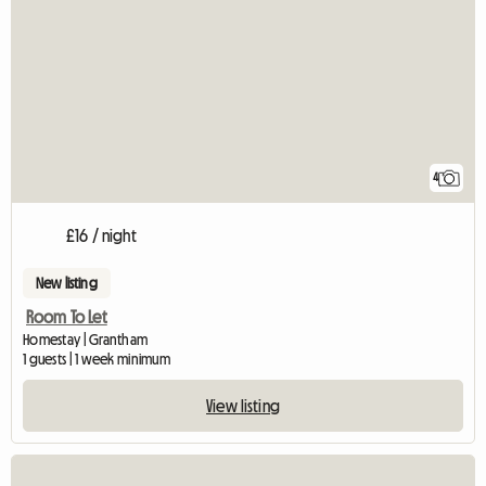
4
£16 / night
New listing
Room To Let
Homestay | Grantham
1 guests | 1 week minimum
View listing