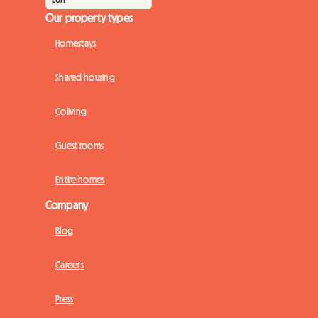
Our property types
Homestays
Shared housing
Coliving
Guest rooms
Entire homes
Company
Blog
Careers
Press