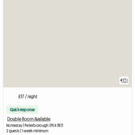
4
£17 / night
Quick response
Double Room Available
Homestay | Peterborough (PE4 7BT)
2 guests | 1 week minimum