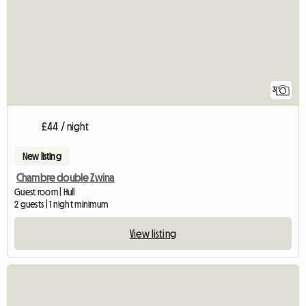
3
£44 / night
New listing
Chambre double Zwina
Guest room | Hull
2 guests | 1 night minimum
View listing
View full listing