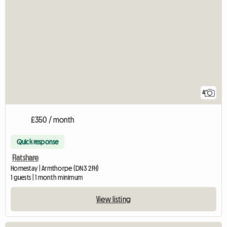
4
£350 / month
Quick response
Flatshare
Homestay | Armthorpe (DN3 2FH)
1 guests | 1 month minimum
View listing