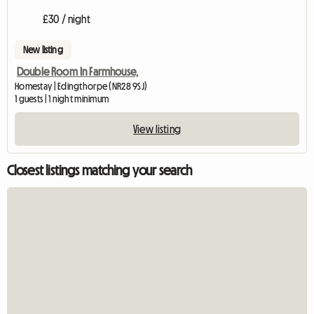
£30 / night
New listing
Double Room In Farmhouse,
Homestay | Edingthorpe (NR28 9SJ)
1 guests | 1 night minimum
View listing
Closest listings matching your search