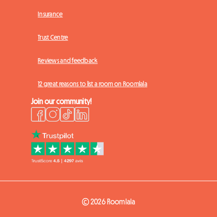
Insurance
Trust Centre
Reviews and feedback
12 great reasons to list a room on Roomlala
Join our community!
© 2026 Roomlala