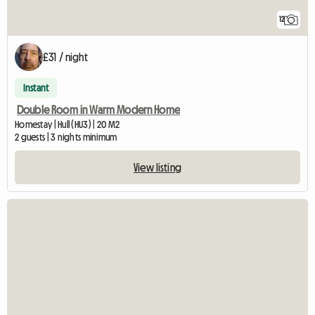
12
£31 / night
Instant
Double Room in Warm Modern Home
Homestay | Hull (HU3) | 20 M2
2 guests | 3 nights minimum
View listing