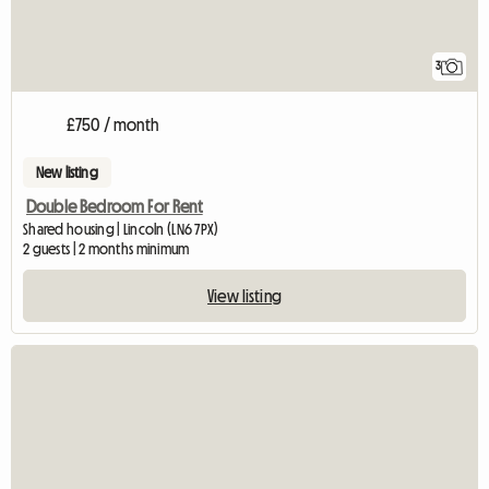
3
£750 / month
New listing
Double Bedroom For Rent
Shared housing | Lincoln (LN6 7PX)
2 guests | 2 months minimum
View listing