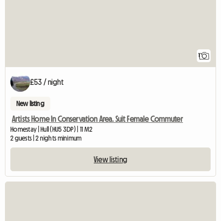
1
£53 / night
New listing
Artists Home In Conservation Area. Suit Female Commuter
Homestay | Hull (HU5 3DP) | 11 M2
2 guests | 2 nights minimum
View listing