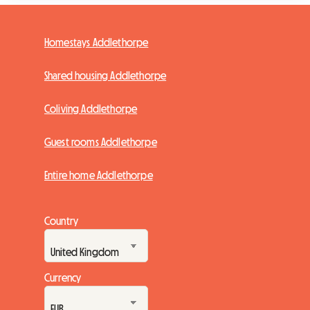
Homestays Addlethorpe
Shared housing Addlethorpe
Coliving Addlethorpe
Guest rooms Addlethorpe
Entire home Addlethorpe
Country
Currency