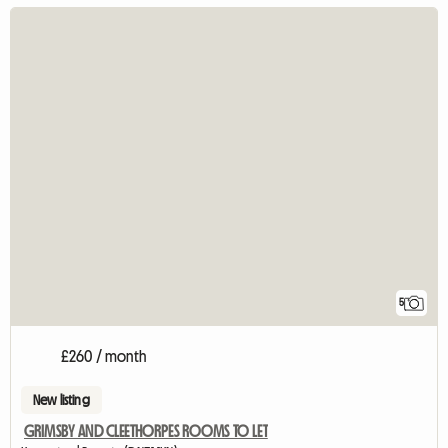
5
£260 / month
New listing
GRIMSBY AND CLEETHORPES ROOMS TO LET