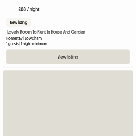
£88 / night
New listing
Lovely Room To Rent In House And Garden
Homestay | Lowdham
1 guests | 1 night minimum
View listing