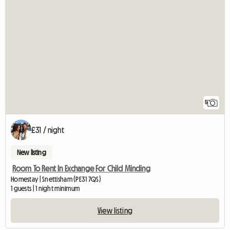
5
£31 / night
New listing
Room To Rent In Exchange For Child Minding
Homestay | Snettisham (PE31 7QS)
1 guests | 1 night minimum
View listing