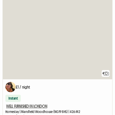
4
£1 / night
Instant
WELL FURNISHED IN LONDON
Homestay | Mansfield Woodhouse (NG19 8HS) | 426 M2