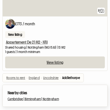
3
£773 / month
New listing
Appartement De 21 M2 - NTU
Shared housing | Nottingham (NG1 5JU) | 13 M2
1 guests | 1 month minimum
View listing
Rooms to rent
›
England
›
Lincolnshire
›
Addlethorpe
Nearby cities
Cambridge |
Birmingham |
Nottingham