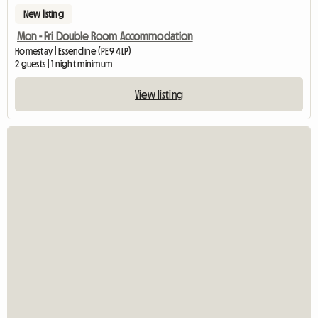
New listing
Mon - Fri Double Room Accommodation
Homestay | Essendine (PE9 4LP)
2 guests | 1 night minimum
View listing