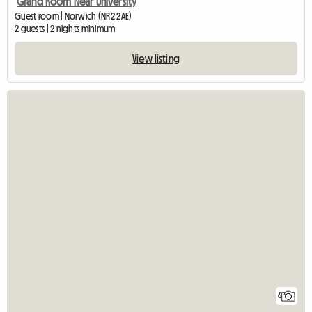
Grand Room Near University
Guest room | Norwich (NR2 2AE)
2 guests | 2 nights minimum
View listing
6