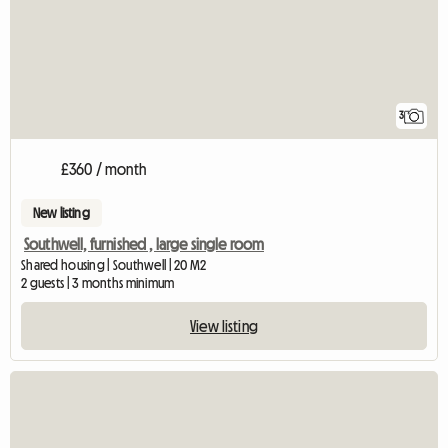
3
£360 / month
New listing
Southwell, furnished , large single room
Shared housing | Southwell | 20 M2
2 guests | 3 months minimum
View listing