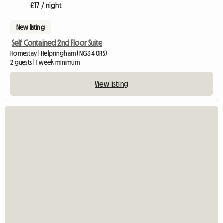
£17 / night
New listing
Self Contained 2nd Floor Suite
Homestay | Helpringham (NG34 0RS)
2 guests | 1 week minimum
View listing