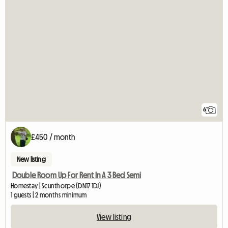
6
£450 / month
New listing
Double Room Up For Rent In A 3 Bed Semi
Homestay | Scunthorpe (DN17 1DJ)
1 guests | 2 months minimum
View listing