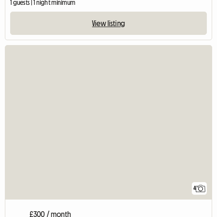
1 guests | 1 night minimum
View listing
4
£300 / month