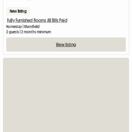
New listing
Fully Furnished Rooms All Bills Paid
Homestay | Mansfield
2 guests | 2 months minimum
View listing