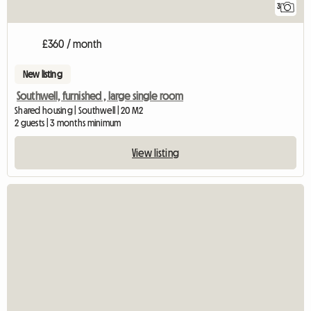
3
£360 / month
New listing
Southwell, furnished , large single room
Shared housing | Southwell | 20 M2
2 guests | 3 months minimum
View listing