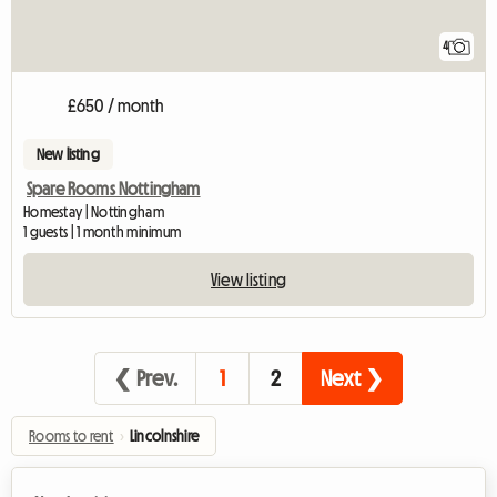
4
£650 / month
New listing
Spare Rooms Nottingham
Homestay | Nottingham
1 guests | 1 month minimum
View listing
❮ Prev.
1
2
Next ❯
Rooms to rent
›
Lincolnshire