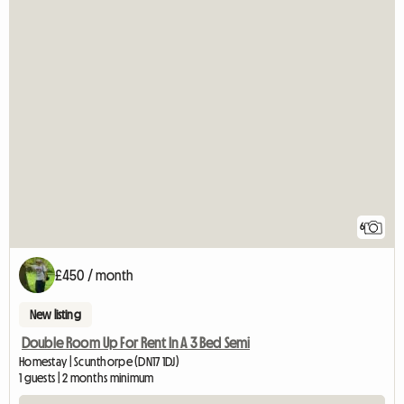
6
£450 / month
New listing
Double Room Up For Rent In A 3 Bed Semi
Homestay | Scunthorpe (DN17 1DJ)
1 guests | 2 months minimum