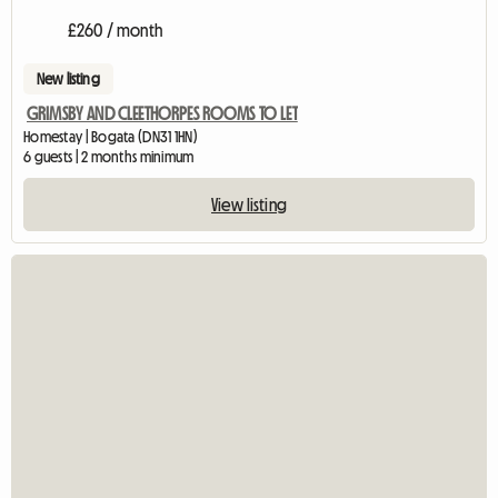
£260 / month
New listing
GRIMSBY AND CLEETHORPES ROOMS TO LET
Homestay | Bogata (DN31 1HN)
6 guests | 2 months minimum
View listing