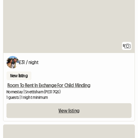
5
£31 / night
New listing
Room To Rent In Exchange For Child Minding
Homestay | Snettisham (PE31 7QS)
1 guests | 1 night minimum
View listing