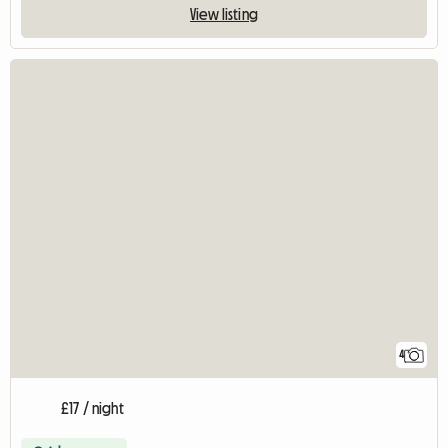
View listing
4
£17 / night