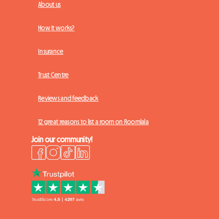
About us
How it works?
Insurance
Trust Centre
Reviews and feedback
12 great reasons to list a room on Roomlala
Join our community!