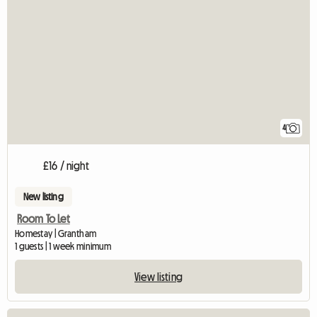
4
£16 / night
New listing
Room To Let
Homestay | Grantham
1 guests | 1 week minimum
View listing