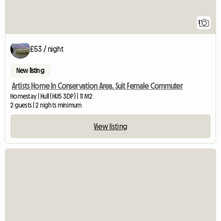
1
£53 / night
New listing
Artists Home In Conservation Area. Suit Female Commuter
Homestay | Hull (HU5 3DP) | 11 M2
2 guests | 2 nights minimum
View listing