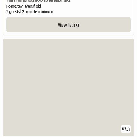
Homestay | Mansfield
2 guests | 2 months minimum
View listing
5