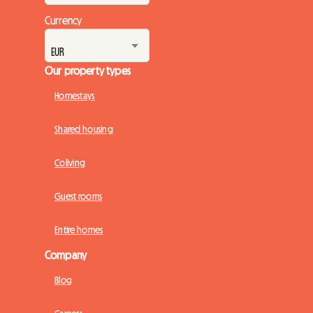
Currency
Our property types
Homestays
Shared housing
Coliving
Guest rooms
Entire homes
Company
Blog