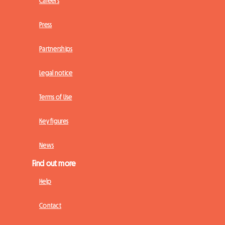
Careers
Press
Partnerships
Legal notice
Terms of Use
Key figures
News
Find out more
Help
Contact