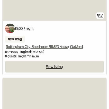
8
£500 / night
New listing
Nottingham City, 3bedroom SHARED House, Oakford
Homestay | England (NG8 6BJ)
8 guests | 1 night minimum
View listing
View full listing