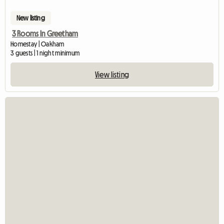
New listing
3 Rooms In Greetham
Homestay | Oakham
3 guests | 1 night minimum
View listing