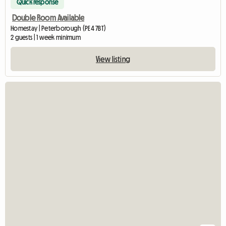
Quick response
Double Room Available
Homestay | Peterborough (PE4 7BT)
2 guests | 1 week minimum
View listing