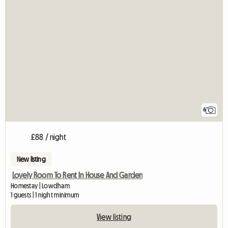
6
£88 / night
New listing
Lovely Room To Rent In House And Garden
Homestay | Lowdham
1 guests | 1 night minimum
View listing