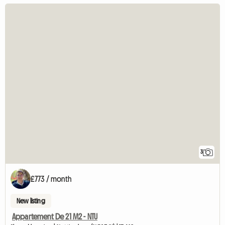
3
£773 / month
New listing
Appartement De 21 M2 - NTU