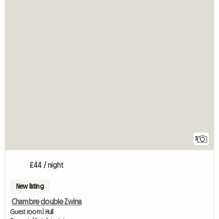
3
£44 / night
New listing
Chambre double Zwina
Guest room | Hull