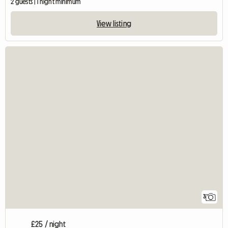
2 guests | 1 night minimum
View listing
3
£25 / night