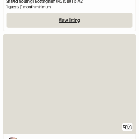
Shared housing | Nottingham (NG1 5JU) | 13 M2
1 guests | 1 month minimum
View listing
12