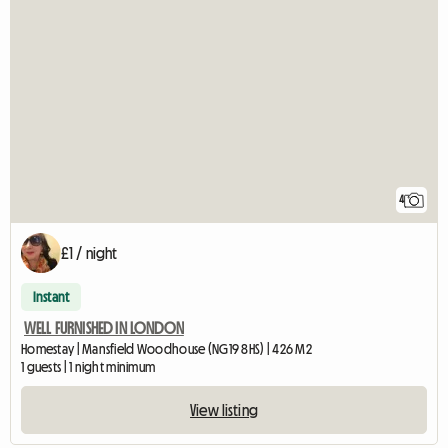
4
£1 / night
Instant
WELL FURNISHED IN LONDON
Homestay | Mansfield Woodhouse (NG19 8HS) | 426 M2
1 guests | 1 night minimum
View listing