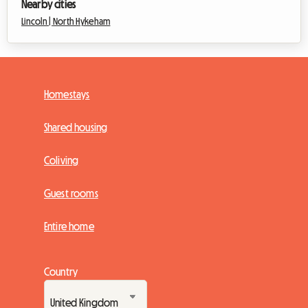
Nearby cities
Lincoln |
North Hykeham
Homestays
Shared housing
Coliving
Guest rooms
Entire home
Country