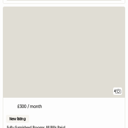
4
£300 / month
New listing
Fully Furnished Rooms All Bills Paid