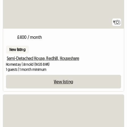
9
£400 / month
New listing
Semi-Detached House, Redhill, Houseshare
Homestay | Arnold (NG5 8HR)
1 guests | 1 month minimum
View listing