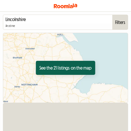
Filters
Anytime
See the 21 listings on the map