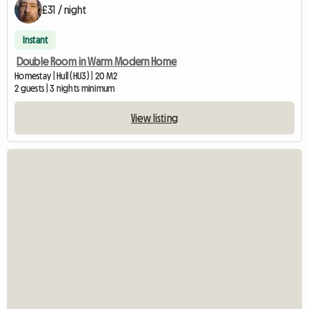
£31 / night
Instant
Double Room in Warm Modern Home
Homestay | Hull (HU3) | 20 M2
2 guests | 3 nights minimum
View listing