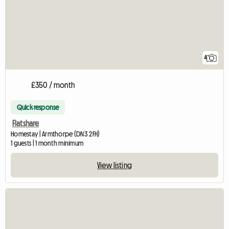
4
£350 / month
Quick response
Flatshare
Homestay | Armthorpe (DN3 2FH)
1 guests | 1 month minimum
View listing