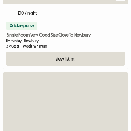
£10 / night
Quick response
Single Room Very Good Size Close To Newbury
Homestay | Newbury
3 guests | 1 week minimum
View listing