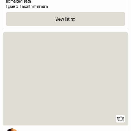
Homestay | Bath
1 guests | 1 month minimum
View listing
4