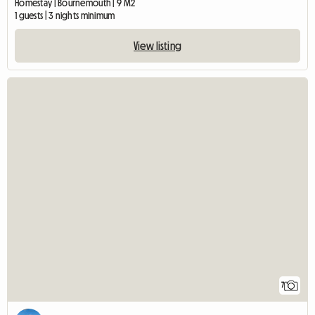
Homestay | Bournemouth | 9 M2
1 guests | 3 nights minimum
View listing
7