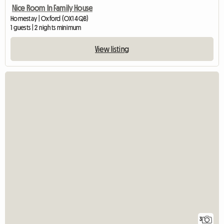
Nice Room In Family House
Homestay | Oxford (OX1 4QB)
1 guests | 2 nights minimum
View listing
3