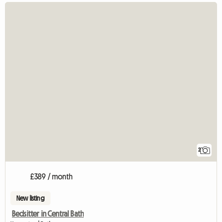
2
£389 / month
New listing
Bedsitter in Central Bath