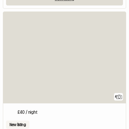
4
£40 / night
New listing