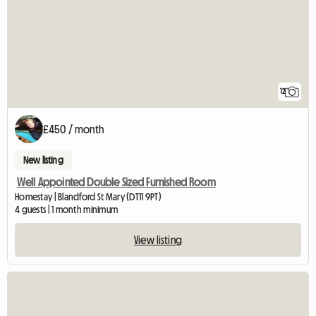
12
£450 / month
New listing
Well Appointed Double Sized Furnished Room
Homestay | Blandford St Mary (DT11 9PT)
4 guests | 1 month minimum
View listing