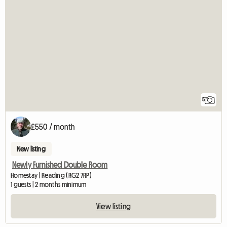
5
£550 / month
New listing
Newly Furnished Double Room
Homestay | Reading (RG2 7RP)
1 guests | 2 months minimum
View listing