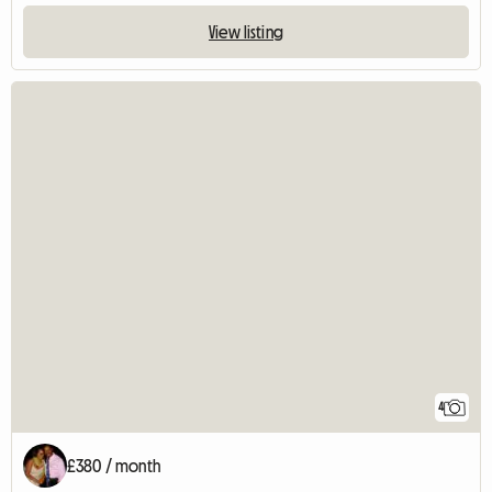
View listing
4
£380 / month