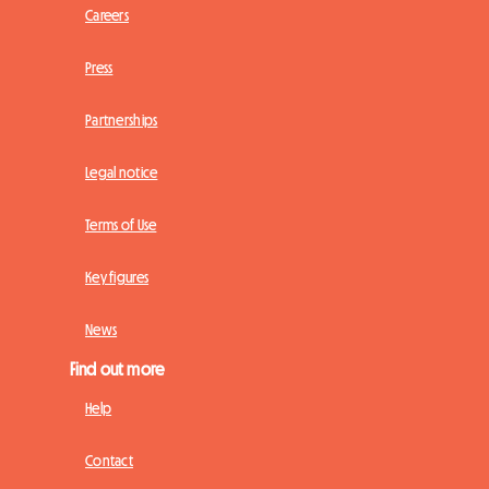
Careers
Press
Partnerships
Legal notice
Terms of Use
Key figures
News
Find out more
Help
Contact