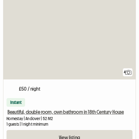
4
£50 / night
Instant
Beautiful, double room, own bathroom in 18th Century House
Homestay | Andover | 52 M2
1 guests | 1 night minimum
View listing