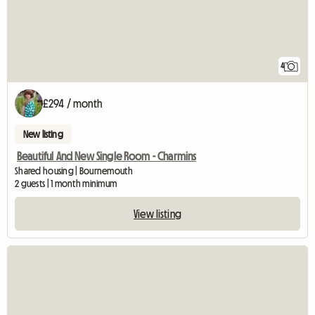
4
£294 / month
New listing
Beautiful And New Single Room - Charmins
Shared housing | Bournemouth
2 guests | 1 month minimum
View listing