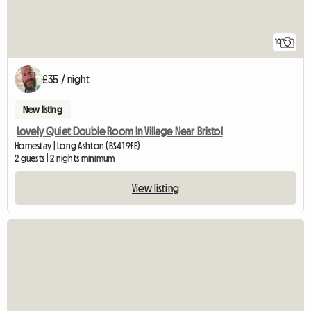
10
£35 / night
New listing
Lovely Quiet Double Room In Village Near Bristol
Homestay | Long Ashton (BS41 9FE)
2 guests | 2 nights minimum
View listing