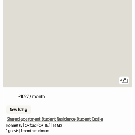
4
£1027 / month
New listing
Shared apartment Student Residence Student Castle
Homestay | Oxford (OX1 1NJ) | 14 M2
1 guests | 1 month minimum