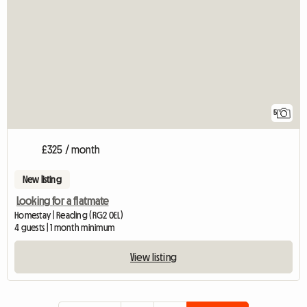
5
£325 / month
New listing
Looking for a flatmate
Homestay | Reading (RG2 0EL)
4 guests | 1 month minimum
View listing