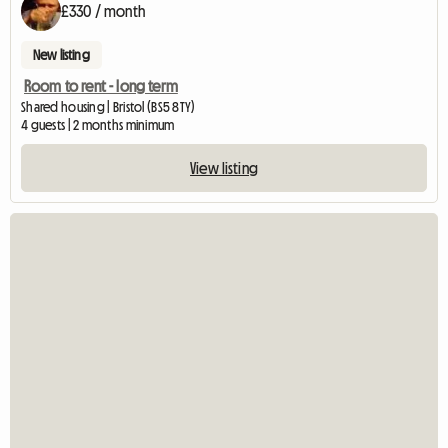
£330 / month
New listing
Room to rent - long term
Shared housing | Bristol (BS5 8TY)
4 guests | 2 months minimum
View listing