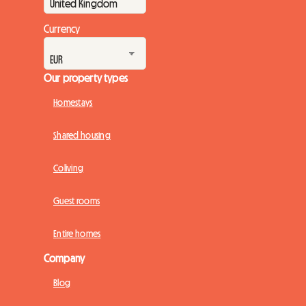
Currency
Our property types
Homestays
Shared housing
Coliving
Guest rooms
Entire homes
Company
Blog