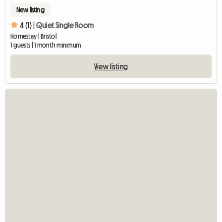
New listing
4 (1) |
Quiet Single Room
Homestay | Bristol
1 guests | 1 month minimum
View listing