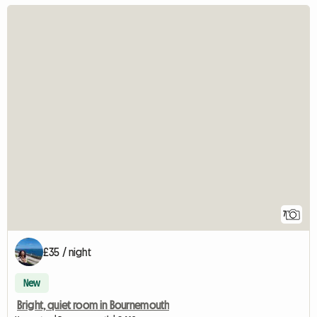
7
£35 / night
New
Bright, quiet room in Bournemouth