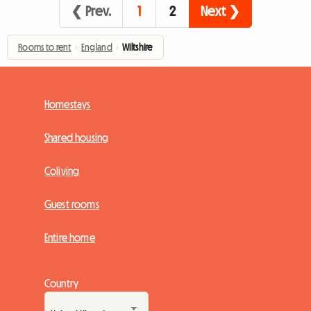
❮ Prev.
1
2
Next ❯
Rooms to rent
›
England
›
Wiltshire
Homestays
Shared housing
Coliving
Guest rooms
Entire home
Country