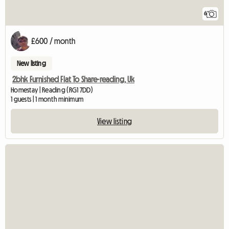
6
£600 / month
New listing
2bhk Furnished Flat To Share-reading, Uk
Homestay | Reading (RG1 7DD)
1 guests | 1 month minimum
View listing