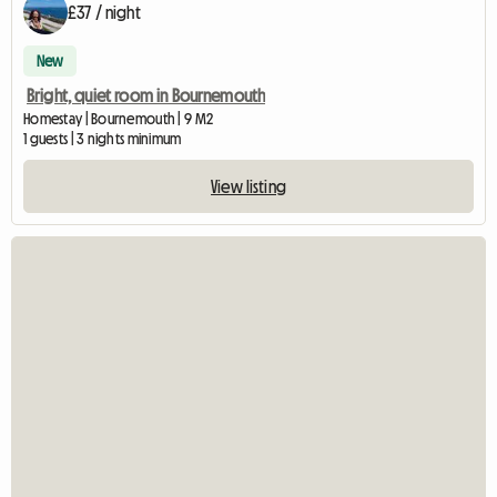
£37 / night
New
Bright, quiet room in Bournemouth
Homestay | Bournemouth | 9 M2
1 guests | 3 nights minimum
View listing