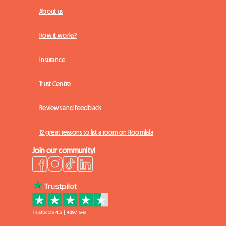
About us
How it works?
Insurance
Trust Centre
Reviews and feedback
12 great reasons to list a room on Roomlala
Join our community!