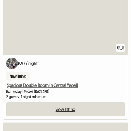
6
£30 / night
New listing
Spacious Double Room In Central Yeovil
Homestay | Yeovil (BA21 4RR)
2 guests | 1 night minimum
View listing