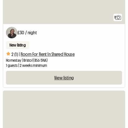
2
£30 / night
New listing
2 (1) |
Room For Rent In Shared House
Homestay | Bristol (BS6 5NA)
1 guests | 2 weeks minimum
View listing