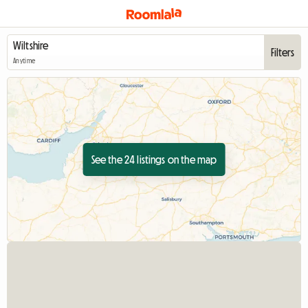
Filters
Anytime
See the 24 listings on the map