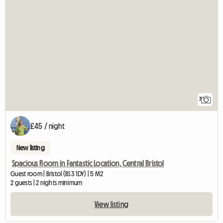
7
£45 / night
New listing
Spacious Room in Fantastic Location, Central Bristol
Guest room | Bristol (BS3 1DY) | 5 M2
2 guests | 2 nights minimum
View listing