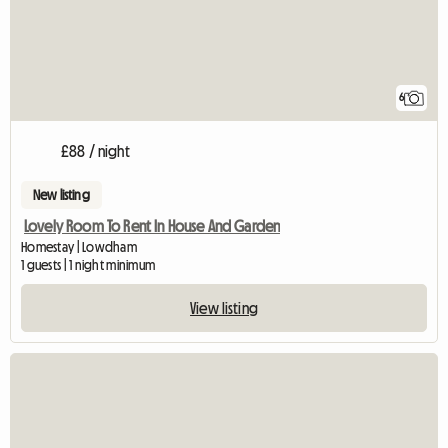
6
£88 / night
New listing
Lovely Room To Rent In House And Garden
Homestay | Lowdham
1 guests | 1 night minimum
View listing