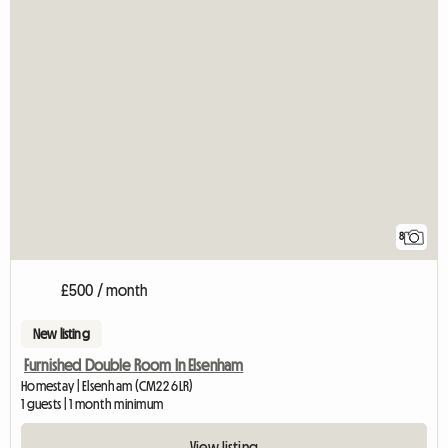
8
£500 / month
New listing
Furnished Double Room In Elsenham
Homestay | Elsenham (CM22 6LR)
1 guests | 1 month minimum
View listing