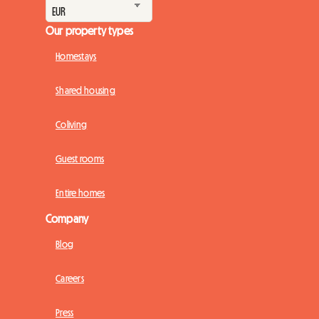
Our property types
Homestays
Shared housing
Coliving
Guest rooms
Entire homes
Company
Blog
Careers
Press