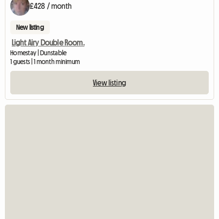
£428 / month
New listing
Light Airy Double Room.
Homestay | Dunstable
1 guests | 1 month minimum
View listing