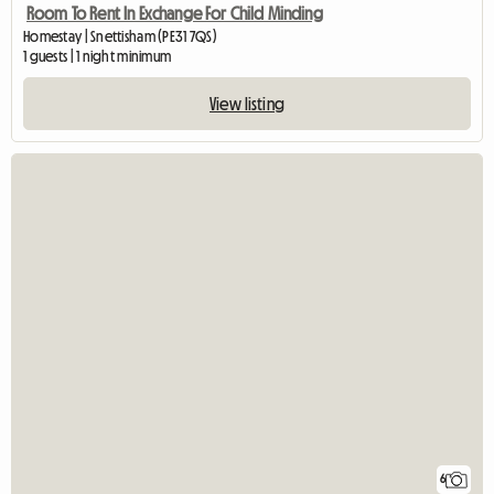
Room To Rent In Exchange For Child Minding
Homestay | Snettisham (PE31 7QS)
1 guests | 1 night minimum
View listing
6