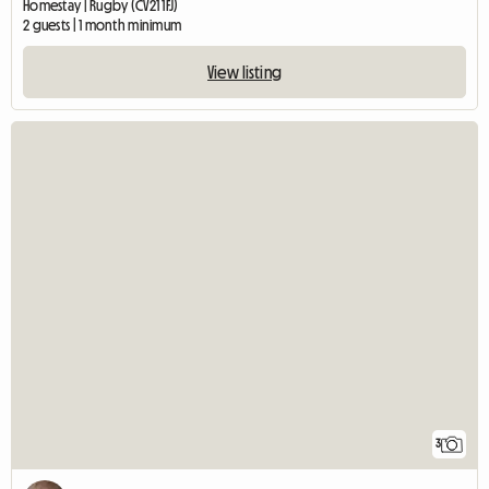
Homestay | Rugby (CV21 1FJ)
2 guests | 1 month minimum
View listing
3