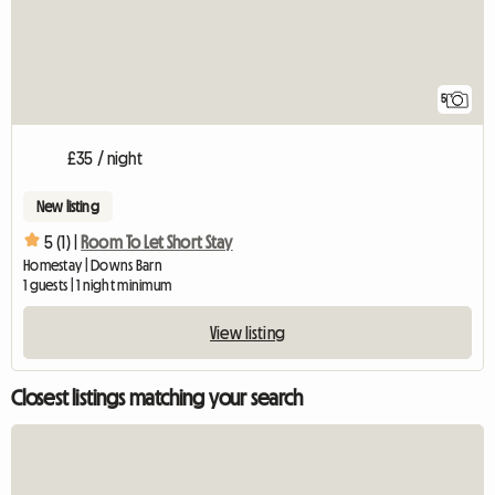
5
£35 / night
New listing
5 (1) |
Room To Let Short Stay
Homestay | Downs Barn
1 guests | 1 night minimum
View listing
Closest listings matching your search
View full listing