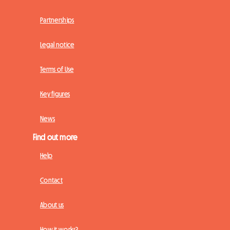
Partnerships
Legal notice
Terms of Use
Key figures
News
Find out more
Help
Contact
About us
How it works?