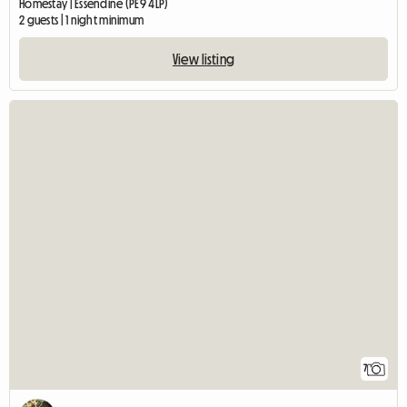
Homestay | Essendine (PE9 4LP)
2 guests | 1 night minimum
View listing
7