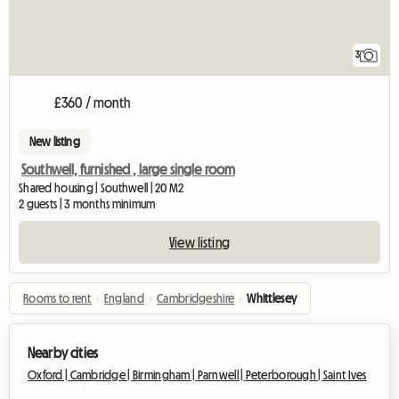
3
£360 / month
New listing
Southwell, furnished , large single room
Shared housing | Southwell | 20 M2
2 guests | 3 months minimum
View listing
Rooms to rent
›
England
›
Cambridgeshire
›
Whittlesey
Nearby cities
Oxford |
Cambridge |
Birmingham |
Parnwell |
Peterborough |
Saint Ives