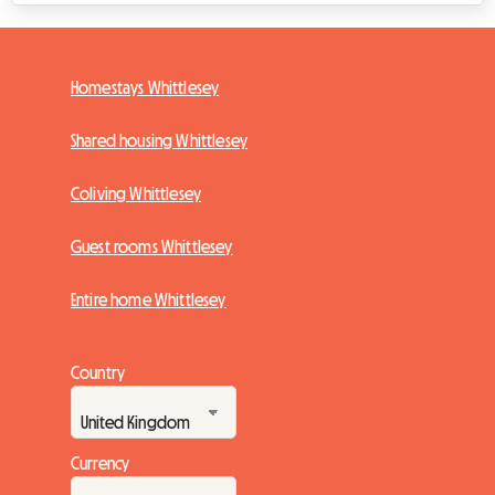
Homestays Whittlesey
Shared housing Whittlesey
Coliving Whittlesey
Guest rooms Whittlesey
Entire home Whittlesey
Country
Currency