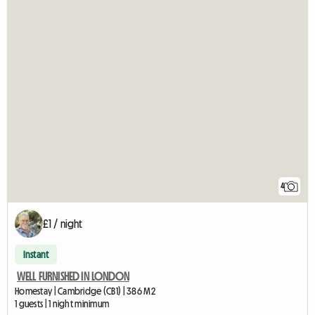
4
£1 / night
Instant
WELL FURNISHED IN LONDON
Homestay | Cambridge (CB1) | 386 M2
1 guests | 1 night minimum