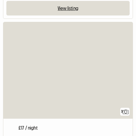
View listing
3
£17 / night