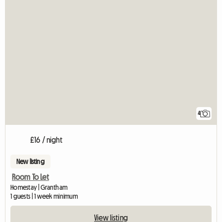
4
£16 / night
New listing
Room To Let
Homestay | Grantham
1 guests | 1 week minimum
View listing