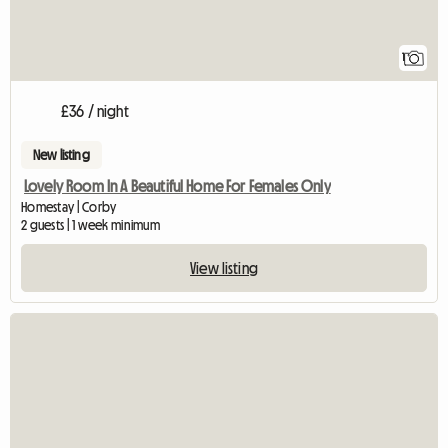
1
£36 / night
New listing
Lovely Room In A Beautiful Home For Females Only
Homestay | Corby
2 guests | 1 week minimum
View listing