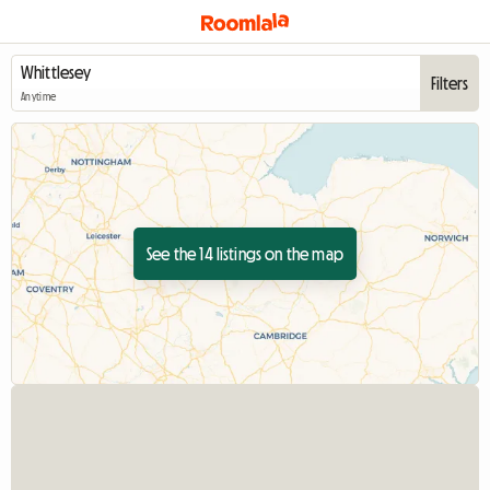
Filters
Anytime
See the 14 listings on the map