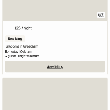
3
£25 / night
New listing
3 Rooms In Greetham
Homestay | Oakham
3 guests | 1 night minimum
View listing
View full listing