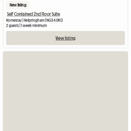
New listing
Self Contained 2nd Floor Suite
Homestay | Helpringham (NG34 0RS)
2 guests | 1 week minimum
View listing