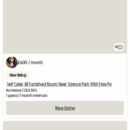
10
£600 / month
New listing
Self Cater All Furnished Room Near Science Park With Free Pa
Homestay | CB4 2UG
1 guests | 1 month minimum
View listing