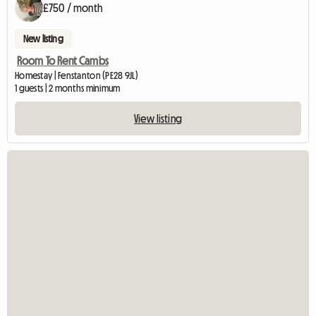
£750 / month
New listing
Room To Rent Cambs
Homestay | Fenstanton (PE28 9JL)
1 guests | 2 months minimum
View listing