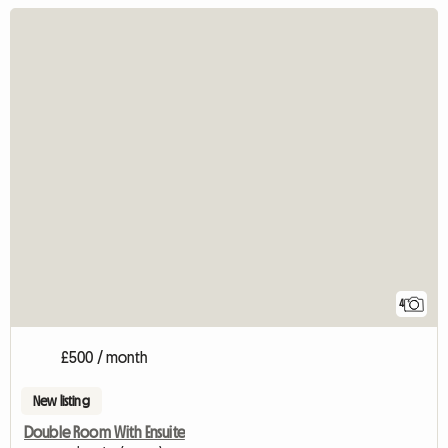
4
£500 / month
New listing
Double Room With Ensuite