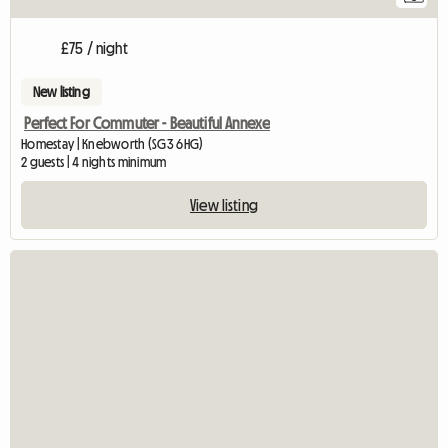
£75 / night
New listing
Perfect For Commuter - Beautiful Annexe
Homestay | Knebworth (SG3 6HG)
2 guests | 4 nights minimum
View listing