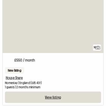
10
£550 / month
New listing
House Share
Homestay | England (LU5 4SY)
1 guests | 2 months minimum
View listing