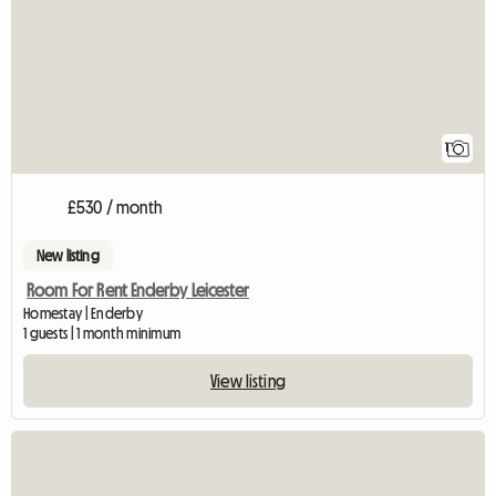
1
£530 / month
New listing
Room For Rent Enderby Leicester
Homestay | Enderby
1 guests | 1 month minimum
View listing