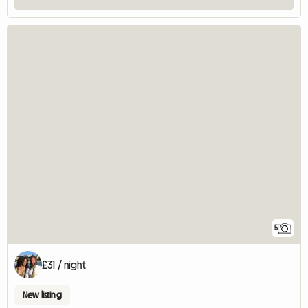
5
£31 / night
New listing