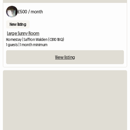
£500 / month
New listing
Large Sunny Room
Homestay | Saffron Walden (CB10 1BQ)
1 guests | 1 month minimum
View listing