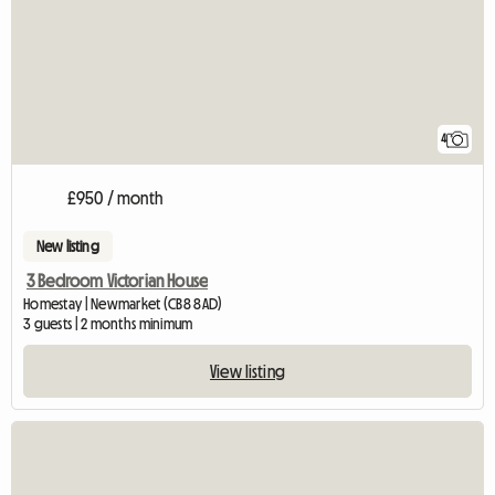
4
£950 / month
New listing
3 Bedroom Victorian House
Homestay | Newmarket (CB8 8AD)
3 guests | 2 months minimum
View listing