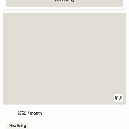
3
£750 / month
New listing