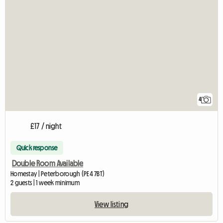
4
£17 / night
Quick response
Double Room Available
Homestay | Peterborough (PE4 7BT)
2 guests | 1 week minimum
View listing