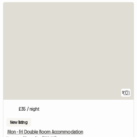
3
£35 / night
New listing
Mon - Fri Double Room Accommodation