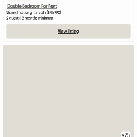
Double Bedroom For Rent
Shared housing | Lincoln (LN6 7PX)
2 guests | 2 months minimum
View listing
6