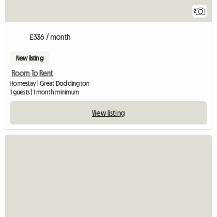
2
£336 / month
New listing
Room To Rent
Homestay | Great Doddington
1 guests | 1 month minimum
View listing