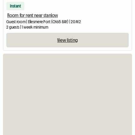
Instant
Room for rent near stanlow
Guest room | Ellesmere Port (CH65 8AY) | 20 M2
2 guests | 1 week minimum
View listing