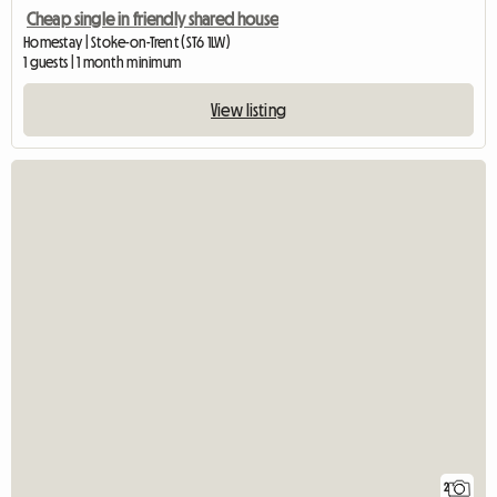
Cheap single in friendly shared house
Homestay | Stoke-on-Trent (ST6 1LW)
1 guests | 1 month minimum
View listing
2