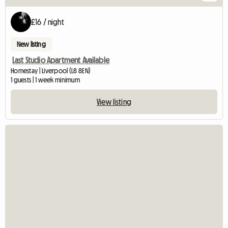
£16 / night
New listing
Last Studio Apartment Available
Homestay | Liverpool (L8 8EN)
1 guests | 1 week minimum
View listing