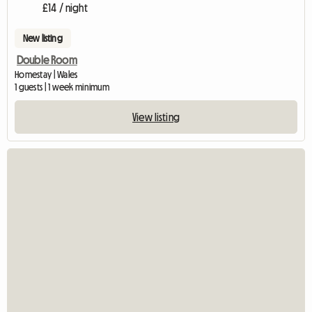
£14 / night
New listing
Double Room
Homestay | Wales
1 guests | 1 week minimum
View listing