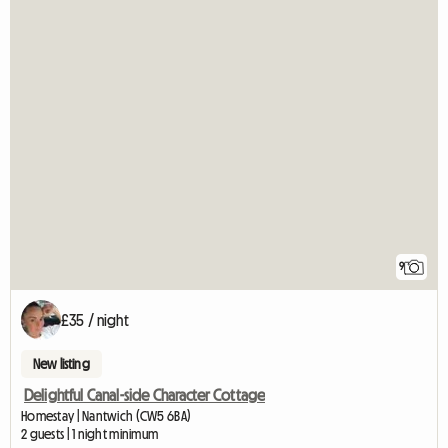
9
£35 / night
New listing
Delightful Canal-side Character Cottage
Homestay | Nantwich (CW5 6BA)
2 guests | 1 night minimum