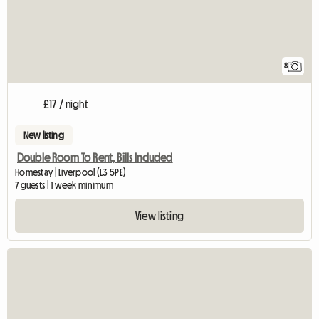
8
£17 / night
New listing
Double Room To Rent, Bills Included
Homestay | Liverpool (L3 5PE)
7 guests | 1 week minimum
View listing