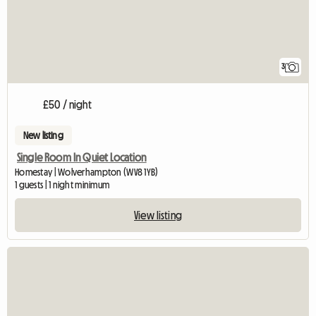
3
£50 / night
New listing
Single Room In Quiet Location
Homestay | Wolverhampton (WV8 1YB)
1 guests | 1 night minimum
View listing
View full listing