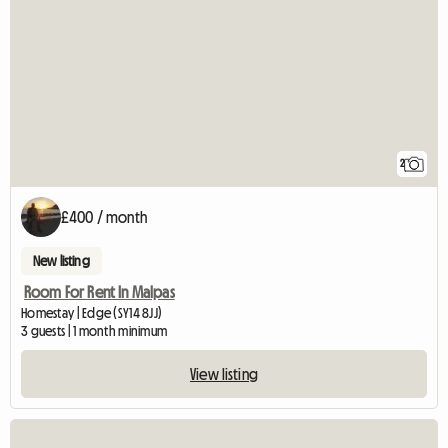
2
£400 / month
New listing
Room For Rent In Malpas
Homestay | Edge (SY14 8JJ)
3 guests | 1 month minimum
View listing