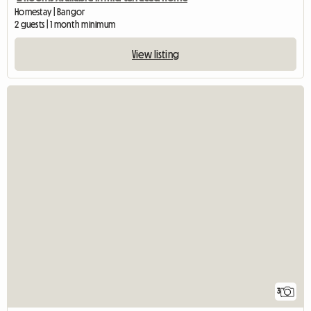
Homestay | Bangor
2 guests | 1 month minimum
View listing
3