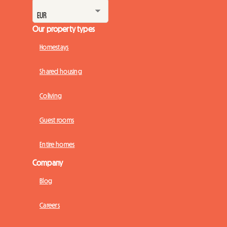
Our property types
Homestays
Shared housing
Coliving
Guest rooms
Entire homes
Company
Blog
Careers