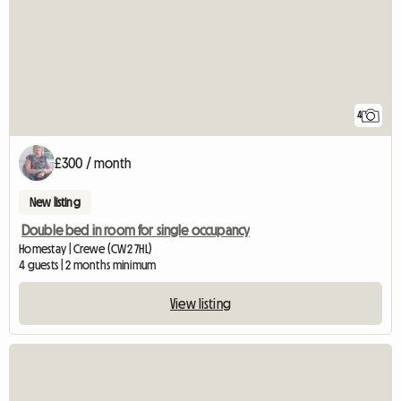
4
£300 / month
New listing
Double bed in room for single occupancy
Homestay | Crewe (CW2 7HL)
4 guests | 2 months minimum
View listing