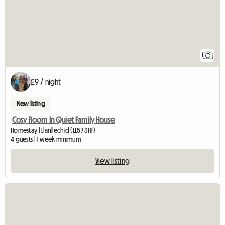
1
£9 / night
New listing
Cosy Room In Quiet Family House
Homestay | Llanllechid (LL57 3HF)
4 guests | 1 week minimum
View listing