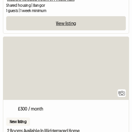
Shared housing | Bangor
1 guests | 1 week minimum
View listing
View full listing
1
£300 / month
New listing
2 Rooms Available In Mid-terraced Home