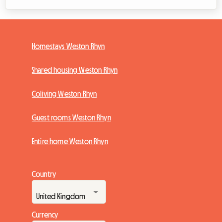
Homestays Weston Rhyn
Shared housing Weston Rhyn
Coliving Weston Rhyn
Guest rooms Weston Rhyn
Entire home Weston Rhyn
Country
Currency