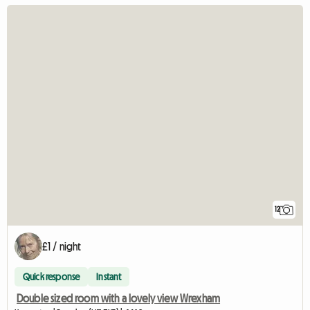
12
£1 / night
Quick response
Instant
Double sized room with a lovely view Wrexham