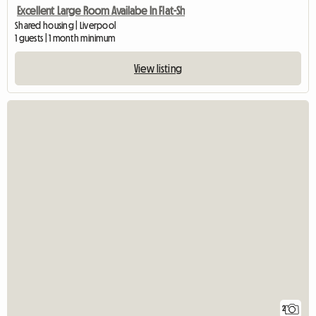
Excellent Large Room Availabe In Flat-Sh
Shared housing | Liverpool
1 guests | 1 month minimum
View listing
2