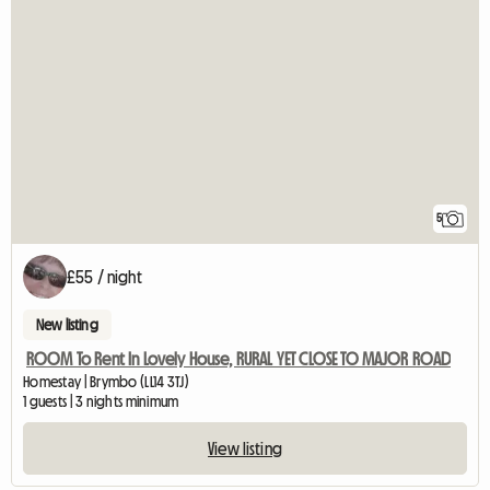
5
£55 / night
New listing
ROOM To Rent In Lovely House, RURAL YET CLOSE TO MAJOR ROAD
Homestay | Brymbo (LL14 3TJ)
1 guests | 3 nights minimum
View listing