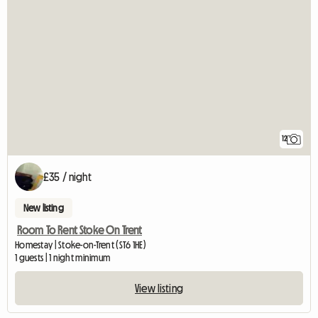
12
£35 / night
New listing
Room To Rent Stoke On Trent
Homestay | Stoke-on-Trent (ST6 1HE)
1 guests | 1 night minimum
View listing