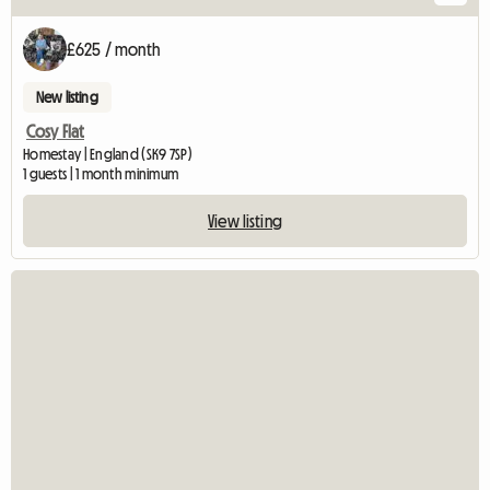
£625 / month
New listing
Cosy Flat
Homestay | England (SK9 7SP)
1 guests | 1 month minimum
View listing