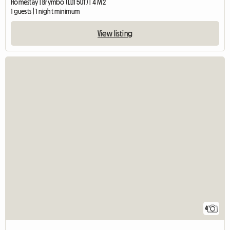
Homestay | Brymbo (LL11 5UT) | 4 M2
1 guests | 1 night minimum
View listing
4