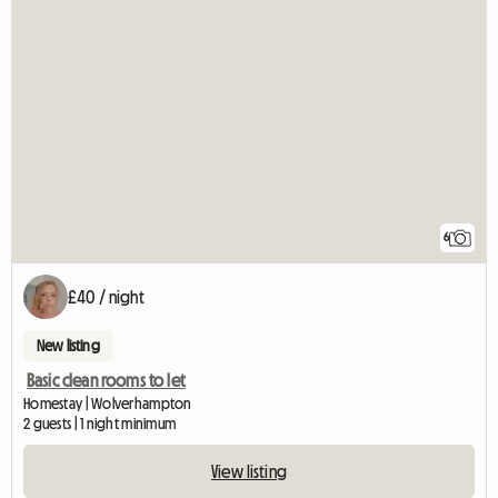
6
£40 / night
New listing
Basic clean rooms to let
Homestay | Wolverhampton
2 guests | 1 night minimum
View listing