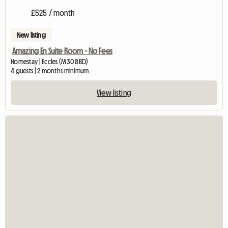
£525 / month
New listing
Amazing En Suite Room - No Fees
Homestay | Eccles (M30 8BD)
4 guests | 2 months minimum
View listing