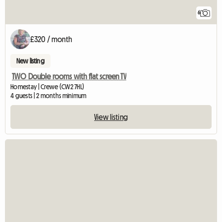
6
£320 / month
New listing
TWO Double rooms with flat screen TV
Homestay | Crewe (CW2 7HL)
4 guests | 2 months minimum
View listing