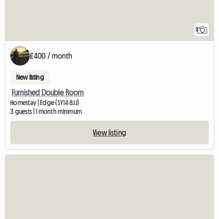
2
£400 / month
New listing
Furnished Double Room
Homestay | Edge (SY14 8JJ)
3 guests | 1 month minimum
View listing