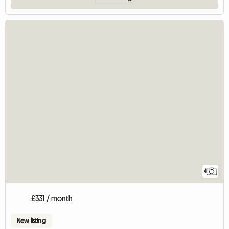
4
£331 / month
New listing