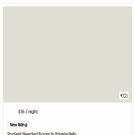
4
£16 / night
New listing
Student Needed Room In Private Halls