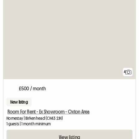
4
£500 / month
New listing
Room For Rent - Ex Showroom - Oxton Area
Homestay | Birkenhead (CH43 2JH)
1 guests | 1 month minimum
View listing