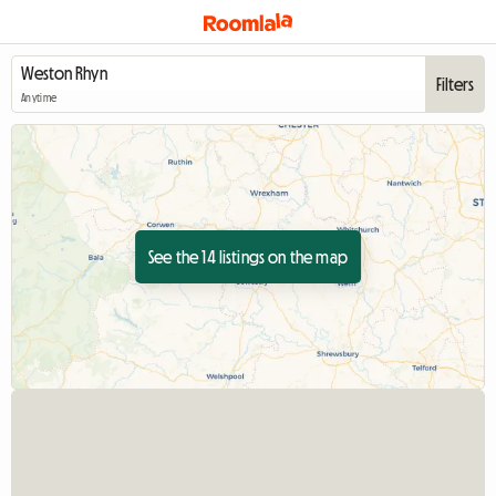
Filters
Anytime
See the 14 listings on the map