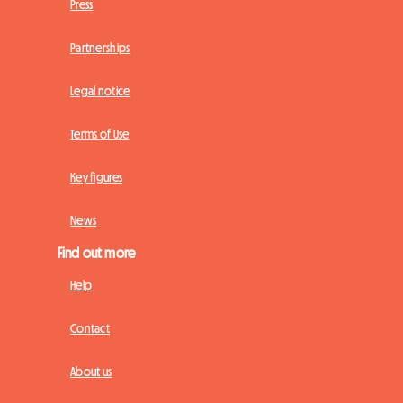
Press
Partnerships
Legal notice
Terms of Use
Key figures
News
Find out more
Help
Contact
About us