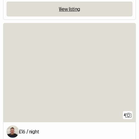
View listing
4
£16 / night