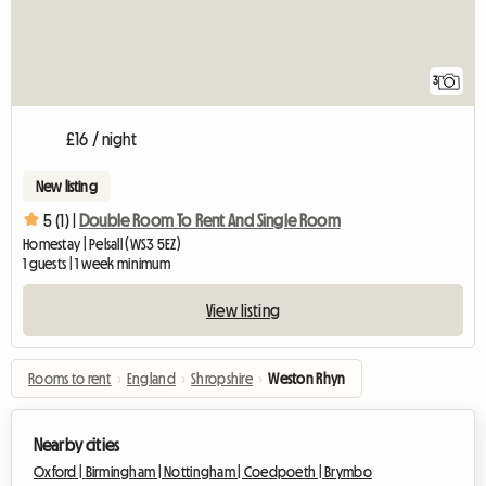
3
£16 / night
New listing
5 (1) |
Double Room To Rent And Single Room
Homestay | Pelsall (WS3 5EZ)
1 guests | 1 week minimum
View listing
Rooms to rent
›
England
›
Shropshire
›
Weston Rhyn
Nearby cities
Oxford |
Birmingham |
Nottingham |
Coedpoeth |
Brymbo