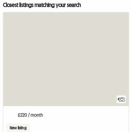
Closest listings matching your search
4
£220 / month
New listing