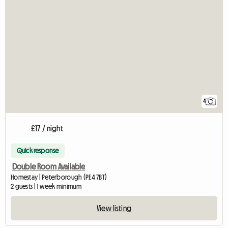
4
£17 / night
Quick response
Double Room Available
Homestay | Peterborough (PE4 7BT)
2 guests | 1 week minimum
View listing