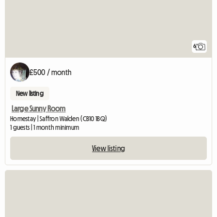
6
£500 / month
New listing
Large Sunny Room
Homestay | Saffron Walden (CB10 1BQ)
1 guests | 1 month minimum
View listing