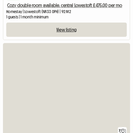
Cozy double room available, central Lowestoft £475.00 per mo
Homestay | Lowestoft (NR33 0PH) | 92 M2
1 guests | 1 month minimum
View listing
7