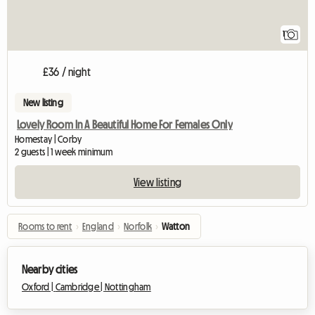
View full listing
1
£36 / night
New listing
Lovely Room In A Beautiful Home For Females Only
Homestay | Corby
2 guests | 1 week minimum
View listing
Rooms to rent
›
England
›
Norfolk
›
Watton
Nearby cities
Oxford |
Cambridge |
Nottingham