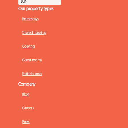
Our property types
Homestays
Shared housing
Coliving
Guest rooms
Entire homes
Company
Blog
Careers
Press