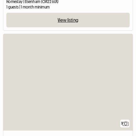
Homestay | Elsenham (CM22 6LR)
1 guests | 1 month minimum
View listing
3