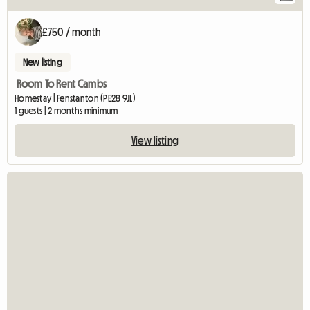
£750 / month
New listing
Room To Rent Cambs
Homestay | Fenstanton (PE28 9JL)
1 guests | 2 months minimum
View listing