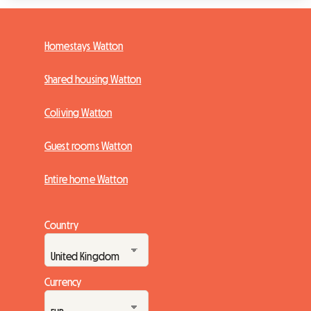
Homestays Watton
Shared housing Watton
Coliving Watton
Guest rooms Watton
Entire home Watton
Country
Currency