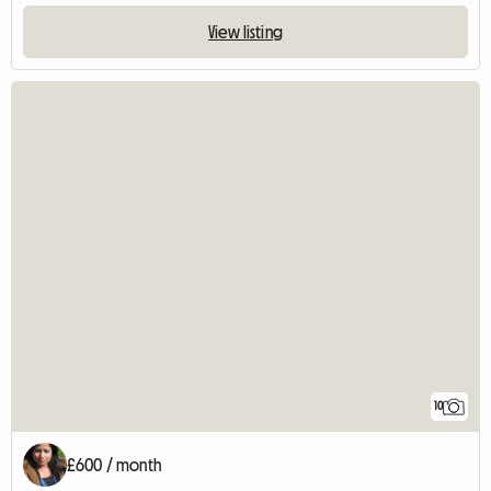
View listing
10
£600 / month