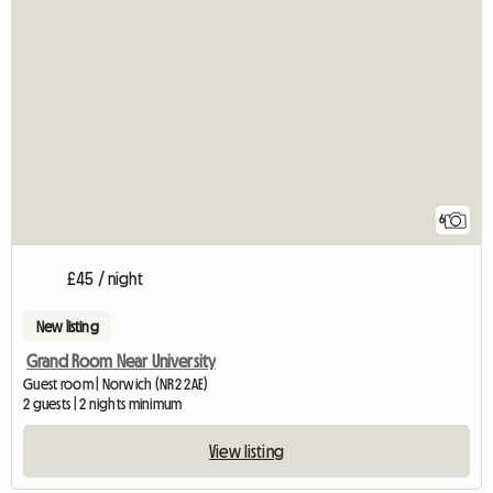
6
£45 / night
New listing
Grand Room Near University
Guest room | Norwich (NR2 2AE)
2 guests | 2 nights minimum
View listing