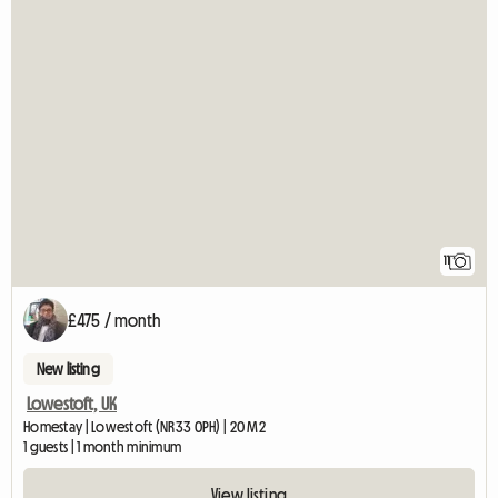
11
£475 / month
New listing
Lowestoft, UK
Homestay | Lowestoft (NR33 0PH) | 20 M2
1 guests | 1 month minimum
View listing