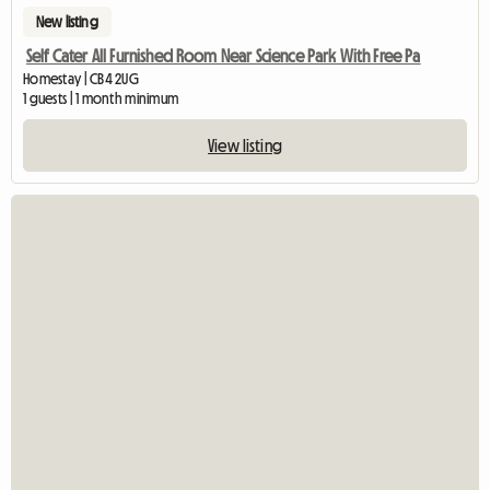
New listing
Self Cater All Furnished Room Near Science Park With Free Pa
Homestay | CB4 2UG
1 guests | 1 month minimum
View listing