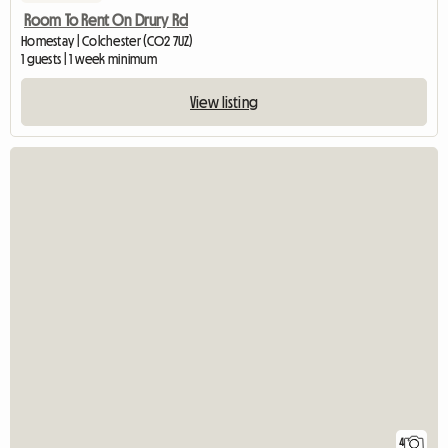
Room To Rent On Drury Rd
Homestay | Colchester (CO2 7UZ)
1 guests | 1 week minimum
View listing
4