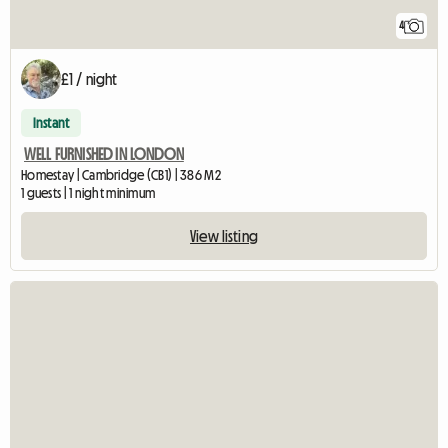
4
£1 / night
Instant
WELL FURNISHED IN LONDON
Homestay | Cambridge (CB1) | 386 M2
1 guests | 1 night minimum
View listing