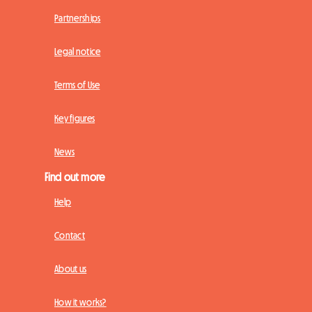
Partnerships
Legal notice
Terms of Use
Key figures
News
Find out more
Help
Contact
About us
How it works?