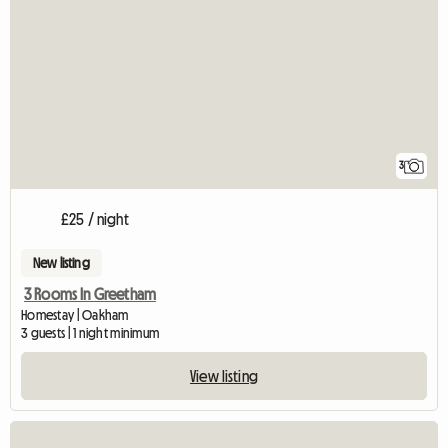
3
£25 / night
New listing
3 Rooms In Greetham
Homestay | Oakham
3 guests | 1 night minimum
View listing