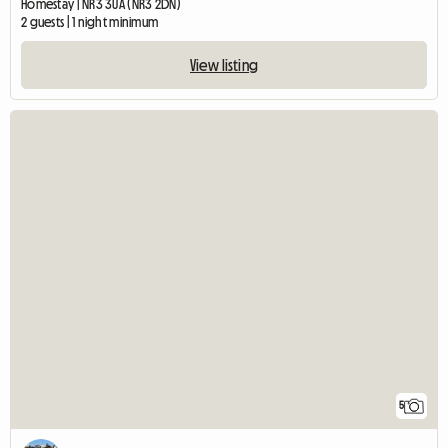
Homestay | NR3 3UA (NR3 2DN)
2 guests | 1 night minimum
View listing
5