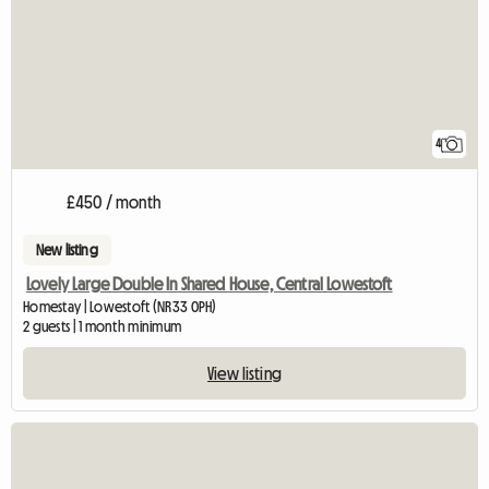
4
£450 / month
New listing
Lovely Large Double In Shared House, Central Lowestoft
Homestay | Lowestoft (NR33 0PH)
2 guests | 1 month minimum
View listing