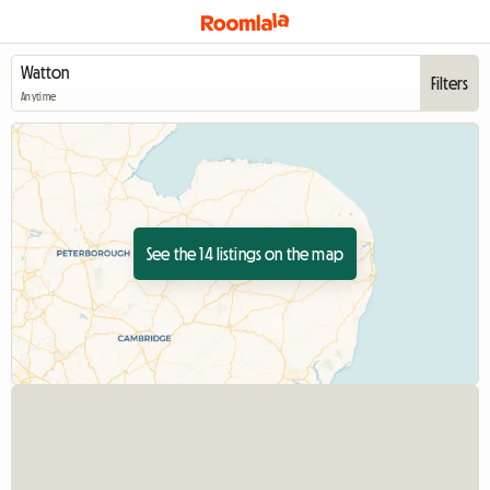
Filters
Anytime
See the 14 listings on the map