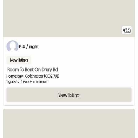
4
£14 / night
New listing
Room To Rent On Drury Rd
Homestay | Colchester (CO2 7UZ)
1 guests | 1 week minimum
View listing