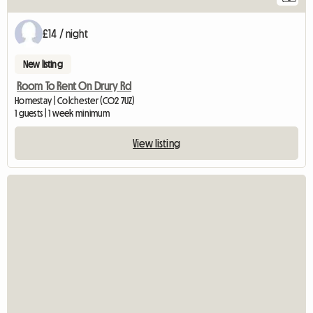
£14 / night
New listing
Room To Rent On Drury Rd
Homestay | Colchester (CO2 7UZ)
1 guests | 1 week minimum
View listing