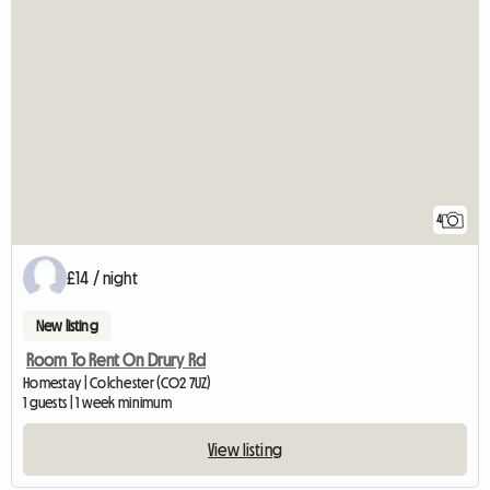
4
£14 / night
New listing
Room To Rent On Drury Rd
Homestay | Colchester (CO2 7UZ)
1 guests | 1 week minimum
View listing