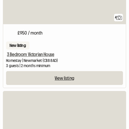
4
£950 / month
New listing
3 Bedroom Victorian House
Homestay | Newmarket (CB8 8AD)
3 guests | 2 months minimum
View listing