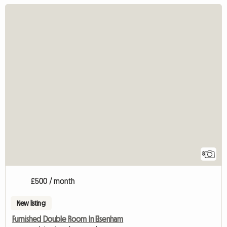
8
£500 / month
New listing
Furnished Double Room In Elsenham