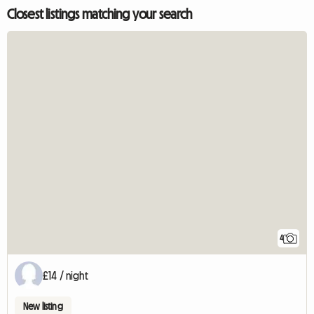
Closest listings matching your search
4
£14 / night
New listing