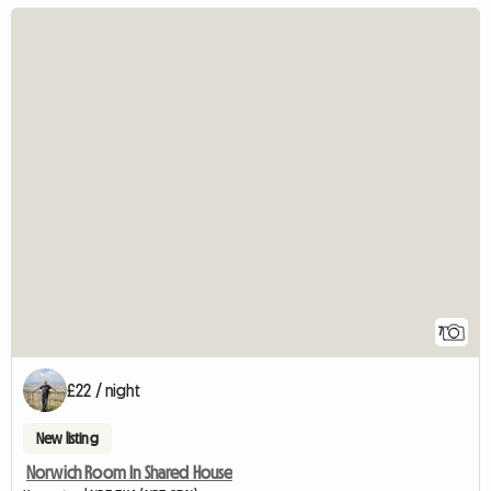
7
£22 / night
New listing
Norwich Room In Shared House