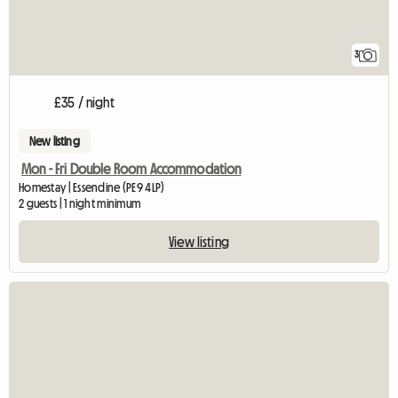
3
£35 / night
New listing
Mon - Fri Double Room Accommodation
Homestay | Essendine (PE9 4LP)
2 guests | 1 night minimum
View listing