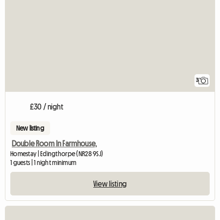
3
£30 / night
New listing
Double Room In Farmhouse,
Homestay | Edingthorpe (NR28 9SJ)
1 guests | 1 night minimum
View listing