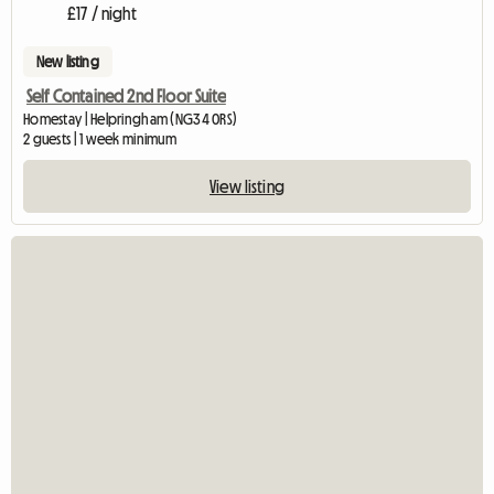
£17 / night
New listing
Self Contained 2nd Floor Suite
Homestay | Helpringham (NG34 0RS)
2 guests | 1 week minimum
View listing