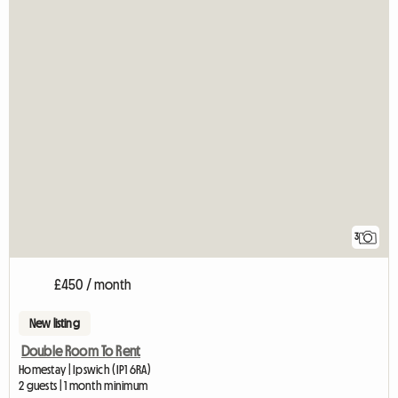
3
£450 / month
New listing
Double Room To Rent
Homestay | Ipswich (IP1 6RA)
2 guests | 1 month minimum