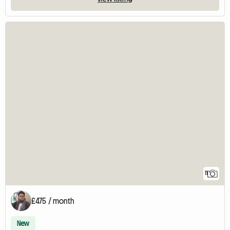
11
£475 / month
New