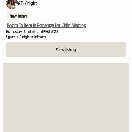
£31 / night
New listing
Room To Rent In Exchange For Child Minding
Homestay | Snettisham (PE31 7QS)
1 guests | 1 night minimum
View listing