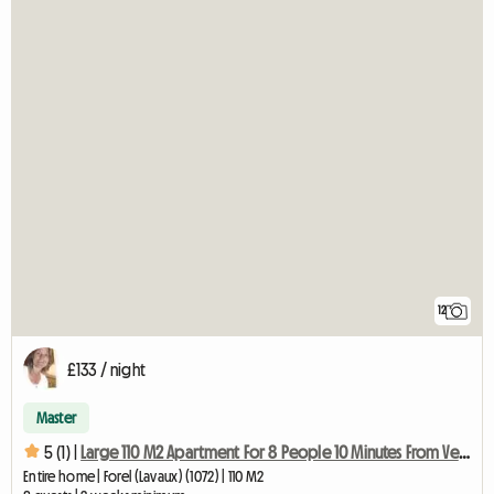
12
£133 / night
Master
5 (1) |
Large 110 M2 Apartment For 8 People 10 Minutes From Vevey
Entire home | Forel (Lavaux) (1072) | 110 M2