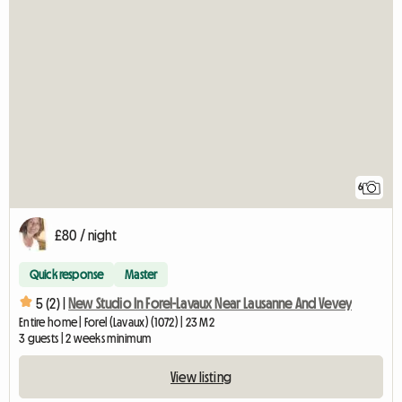
6
£80 / night
Quick response
Master
5 (2) |
New Studio In Forel-Lavaux Near Lausanne And Vevey
Entire home | Forel (Lavaux) (1072) | 23 M2
3 guests | 2 weeks minimum
View listing