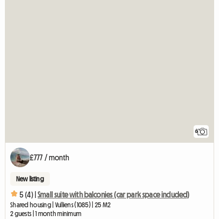
6
£777 / month
New listing
5 (4) |
Small suite with balconies (car park space included)
Shared housing | Vulliens (1085) | 25 M2
2 guests | 1 month minimum