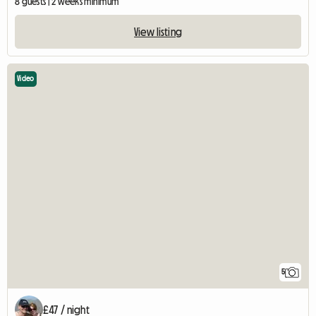
8 guests | 2 weeks minimum
View listing
Video
5
£47 / night