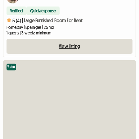
Verified
Quick response
5 (4) |
Large Furnished Room For Rent
Homestay | Epalinges | 25 M2
1 guests | 3 weeks minimum
View listing
Video