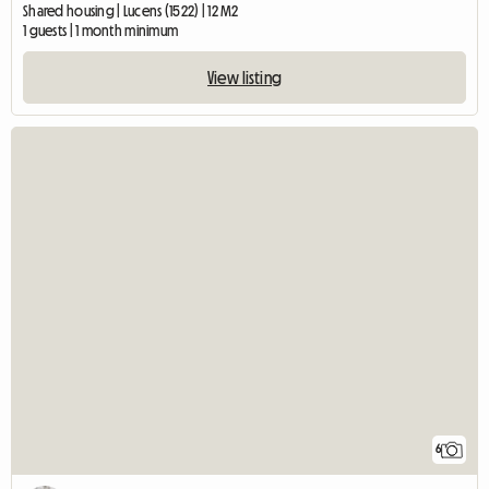
Shared housing | Lucens (1522) | 12 M2
1 guests | 1 month minimum
View listing
6