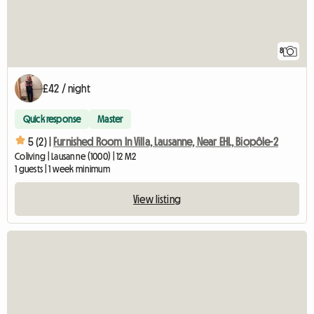
8
£42 / night
Quick response
Master
5 (2) |
Furnished Room In Villa, Lausanne, Near EHL, Biopôle-2
Coliving | Lausanne (1000) | 12 M2
1 guests | 1 week minimum
View listing