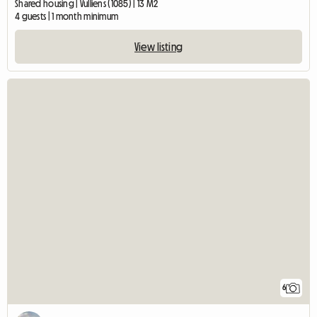
Shared housing | Vulliens (1085) | 13 M2
4 guests | 1 month minimum
View listing
6