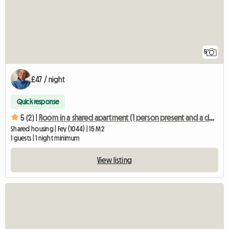
5
£47 / night
Quick response
5 (2) |
Room in a shared apartment (1 person present and a dog)
Shared housing | Fey (1044) | 15 M2
1 guests | 1 night minimum
View listing