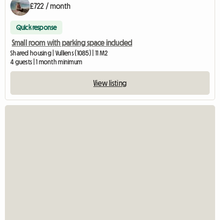
£722 / month
Quick response
Small room with parking space included
Shared housing | Vulliens (1085) | 11 M2
4 guests | 1 month minimum
View listing