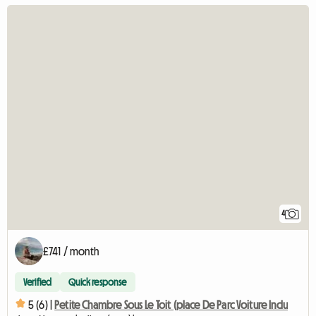
4
£741 / month
Verified
Quick response
5 (6) |
Petite Chambre Sous Le Toit (place De Parc Voiture Inclu