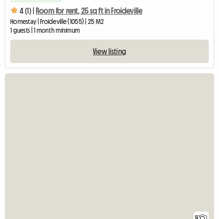
4 (1) |
Room for rent, 25 sq ft in Froideville
Homestay | Froideville (1055) | 25 M2
1 guests | 1 month minimum
View listing
5