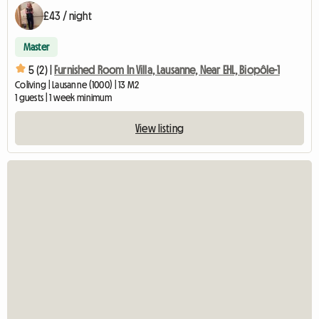
£43 / night
Master
5 (2) |
Furnished Room In Villa, Lausanne, Near EHL, Biopôle-1
Coliving | Lausanne (1000) | 13 M2
1 guests | 1 week minimum
View listing