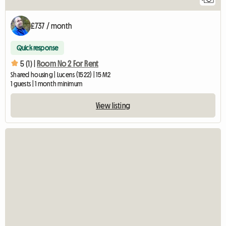
£737 / month
Quick response
5 (1) |
Room No 2 For Rent
Shared housing | Lucens (1522) | 15 M2
1 guests | 1 month minimum
View listing