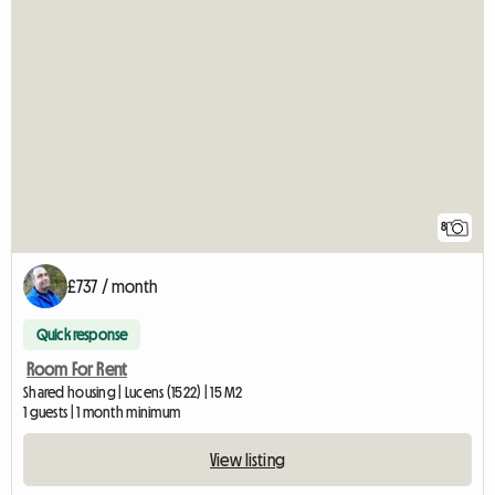
8
£737 / month
Quick response
Room For Rent
Shared housing | Lucens (1522) | 15 M2
1 guests | 1 month minimum
View listing