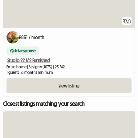
7
£851 / month
Quick response
Studio 22 M2 Furnished
Entire home | Savigny (1073) | 23 M2
1 guests | 6 months minimum
View listing
Closest listings matching your search