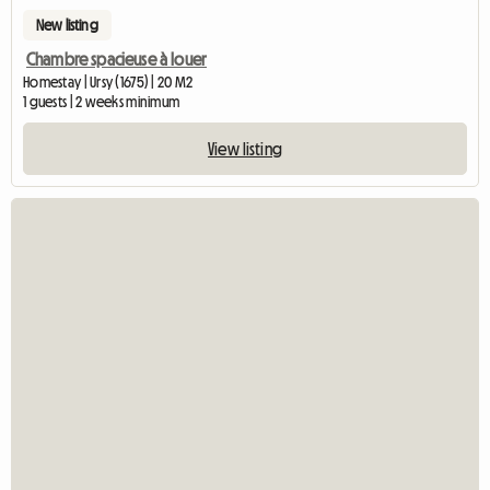
New listing
Chambre spacieuse à louer
Homestay | Ursy (1675) | 20 M2
1 guests | 2 weeks minimum
View listing