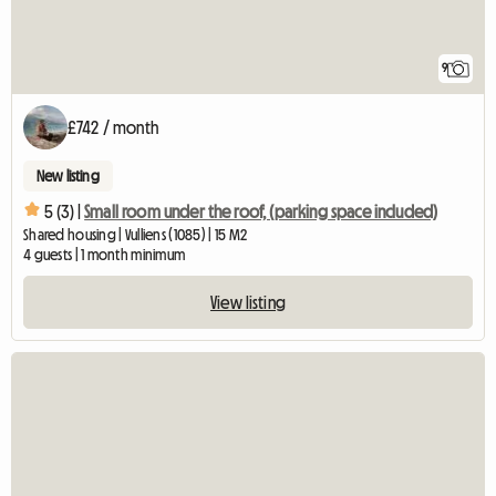
9
£742 / month
New listing
5 (3) |
Small room under the roof, (parking space included)
Shared housing | Vulliens (1085) | 15 M2
4 guests | 1 month minimum
View listing