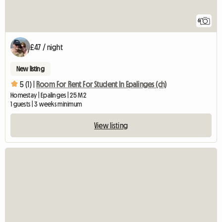
6
£47 / night
New listing
5 (1) |
Room For Rent For Student In Epalinges (ch)
Homestay | Epalinges | 25 M2
1 guests | 3 weeks minimum
View listing