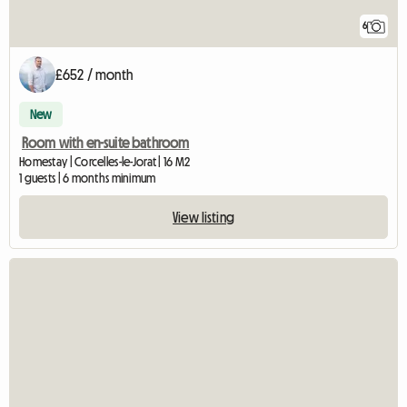
6
£652 / month
New
Room with en-suite bathroom
Homestay | Corcelles-le-Jorat | 16 M2
1 guests | 6 months minimum
View listing