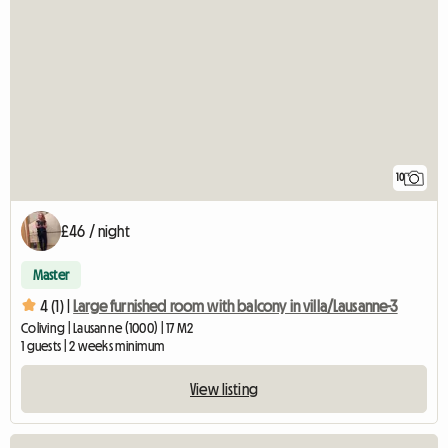
10
£46 / night
Master
4 (1) |
Large furnished room with balcony in villa/Lausanne-3
Coliving | Lausanne (1000) | 17 M2
1 guests | 2 weeks minimum
View listing