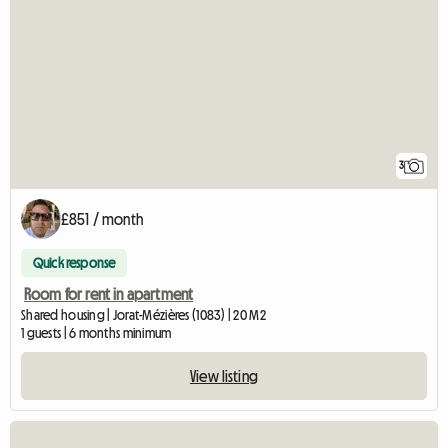
3
£851 / month
Quick response
Room for rent in apartment
Shared housing | Jorat-Mézières (1083) | 20 M2
1 guests | 6 months minimum
View listing