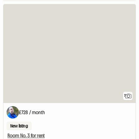
7
£728 / month
New listing
Room No. 3 for rent