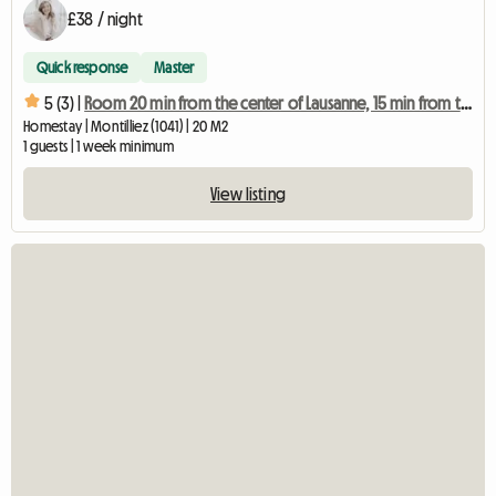
£38 / night
Quick response
Master
5 (3) |
Room 20 min from the center of Lausanne, 15 min from the highway (1041)
Homestay | Montilliez (1041) | 20 M2
1 guests | 1 week minimum
View listing