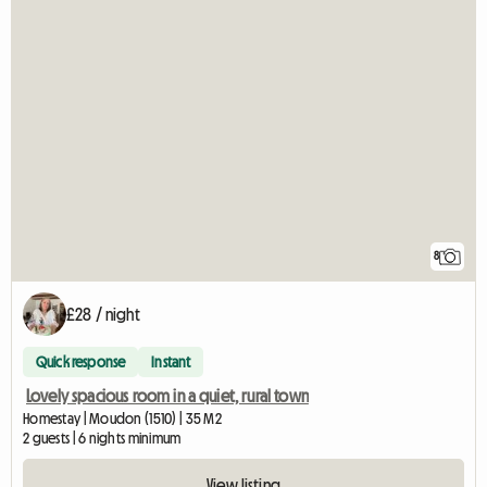
8
£28 / night
Quick response
Instant
Lovely spacious room in a quiet, rural town
Homestay | Moudon (1510) | 35 M2
2 guests | 6 nights minimum
View listing