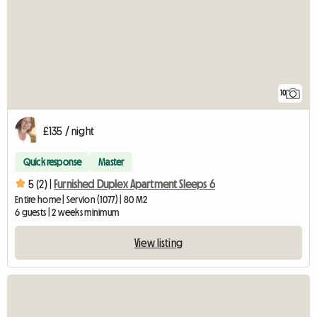
10
£135 / night
Quick response
Master
5 (2) |
Furnished Duplex Apartment Sleeps 6
Entire home | Servion (1077) | 80 M2
6 guests | 2 weeks minimum
View listing