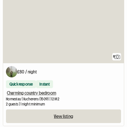
8
£80 / night
Quick response
Instant
Charming country bedroom
Homestay | Vucherens (1509) | 12 M2
2 guests | 1 night minimum
View listing