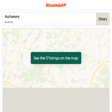
Filters
Anytime
See the 17 listings on the map