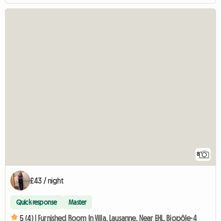
8
£43 / night
Quick response
Master
5 (4) |
Furnished Room In Villa, Lausanne, Near EHL, Biopôle-4