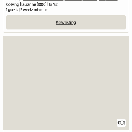
Coliving | Lausanne (1000) | 13 M2
1 guests | 2 weeks minimum
View listing
6