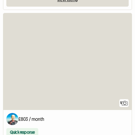
5
£803 / month
Quick response