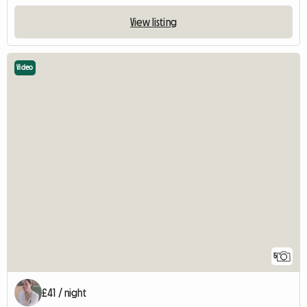
View listing
Video
5
£41 / night