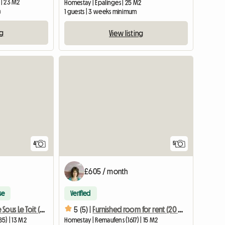
 | 23 M2
Homestay | Epalinges | 25 M2
m
1 guests | 3 weeks minimum
ng
View listing
4
5
£605 / month
se
Verified
Petite Chambre Sous Le Toit (place De Parc Voiture Inclu
5 (5) |
Furnished room for rent (20 min. from Vevey, Bulle, Lausanne)
85) | 13 M2
Homestay | Remaufens (1617) | 15 M2