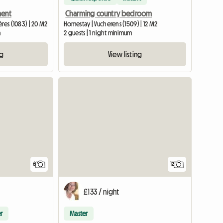
ment
Charming country bedroom
res (1083) | 20 M2
Homestay | Vucherens (1509) | 12 M2
m
2 guests | 1 night minimum
ng
View listing
6
12
£133 / night
r
Master