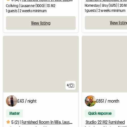
Homestay | Ursy (1675) | 20 
Coliving | Lausanne (1000) | 13 M2
1 guests | 2 weeks minimum
1 guests | 2 weeks minimum
View listi
View listing
6
£43 / night
£851 / month
Master
Quick response
Studio 22 M2 Furnished
5 (2) |
Furnished Room In Villa, Lausanne, Near EHL, Biopôle-1