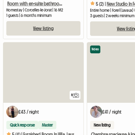
Room with en-suite bathroom
5 (2) |
Homestay | Corcelles-le-Jorat | 16 M2
Entire home | Forel (Lavaux) 
1 guests | 6 months minimum
3 guests | 2 weeks minimum
View listing
View listi
Video
8
£43 / night
£41 / night
Quick response
Master
New listing
Chambre spacieuse à lo
5 (4) |
Furnished Room In Villa, Lausanne, Near EHL, Biopôle-4