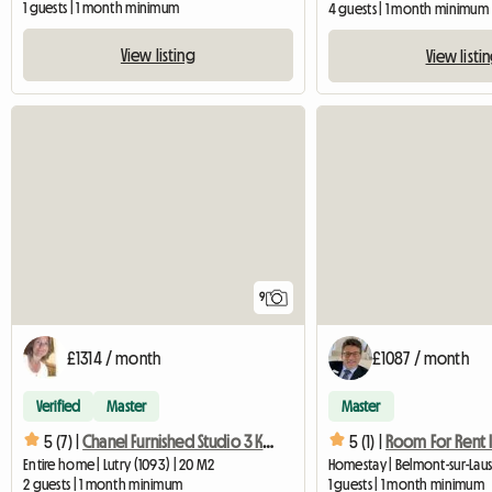
1 guests | 1 month minimum
4 guests | 1 month minimum
View listing
View listi
9
£1314 / month
£1087 / month
Verified
Master
Master
5 (7) |
Chanel Furnished Studio 3 Km From Lausanne
5 (1) |
Entire home | Lutry (1093) | 20 M2
2 guests | 1 month minimum
1 guests | 1 month minimum