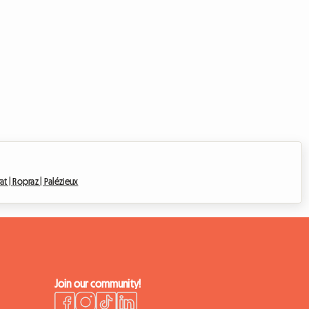
at |
Ropraz |
Palézieux
Join our community!