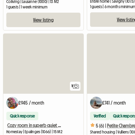
Entire home | Savigny (1073)
Coliving | Lausanne (1000) | 13 M2
1 guests | 6 months minimu
1 guests | 1 week minimum
View listi
View listing
11
£945 / month
£741 / month
Quick response
Verified
Quick respon
Cozy room in superb quiet villa
5 (6) |
Homestay | Epalinges (1066) | 15 M2
Shared housing | Vulliens (10