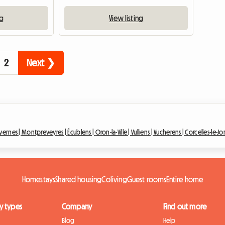
ng
View listing
2
Next ❯
avernes |
Montpreveyres |
Écublens |
Oron-la-Ville |
Vulliens |
Vucherens |
Corcelles-le-Jor
Homestays
Shared housing
Coliving
Guest rooms
Entire home
y types
Company
Find out more
Blog
Help