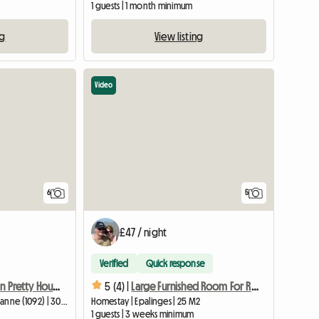
1 guests | 1 month minimum
ng
View listing
Video
6
5
£47 / night
Verified
Quick response
Room For Rent In Pretty House
5 (4) |
Large Furnished Room For Rent
Homestay | Belmont-sur-Lausanne (1092) | 30 M2
Homestay | Epalinges | 25 M2
1 guests | 3 weeks minimum