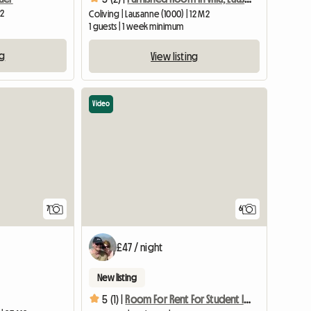
M2
Coliving | Lausanne (1000) | 12 M2
1 guests | 1 week minimum
ng
View listing
Video
7
6
£47 / night
New listing
5 (1) |
Room For Rent For Student In Epalinges (ch)