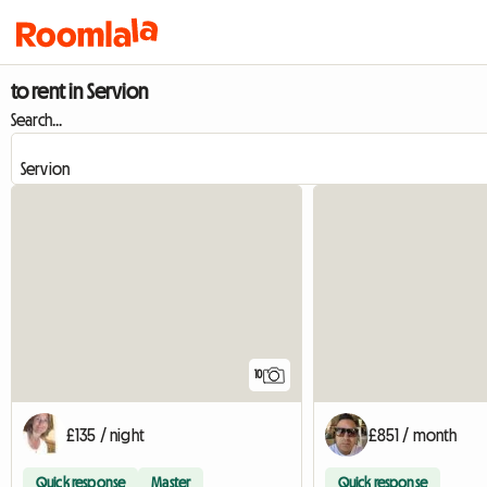
to rent in Servion
Search...
10
£135 / night
£851 / month
Quick response
Master
Quick response