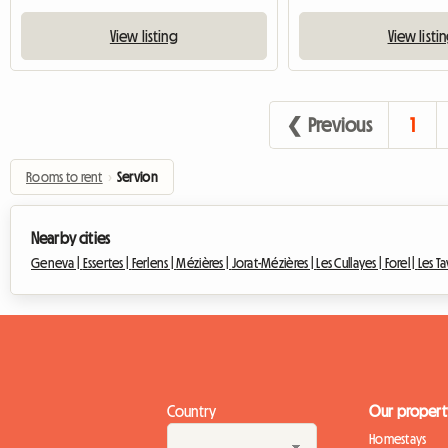
View listing
View listi
❮ Previous
1
Rooms to rent
›
Servion
Nearby cities
Geneva |
Essertes |
Ferlens |
Mézières |
Jorat-Mézières |
Les Cullayes |
Forel |
Les T
Country
Our propert
Homestays