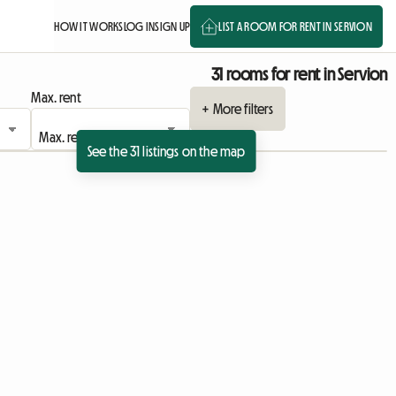
HOW IT WORKS
LOG IN
SIGN UP
LIST A ROOM FOR RENT IN SERVION
31 rooms for rent in Servion
Max. rent
+ More filters
See the 31 listings on the map
View full listing