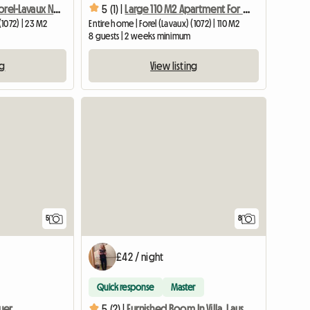
New Studio In Forel-Lavaux Near Lausanne And Vevey
5 (1) |
Large 110 M2 Apartment For 8 People 10 Minutes From Vevey
(1072) | 23 M2
Entire home | Forel (Lavaux) (1072) | 110 M2
8 guests | 2 weeks minimum
ng
View listing
5
8
£42 / night
Quick response
Master
uer
5 (2) |
Furnished Room In Villa, Lausanne, Near EHL, Biopôle-2