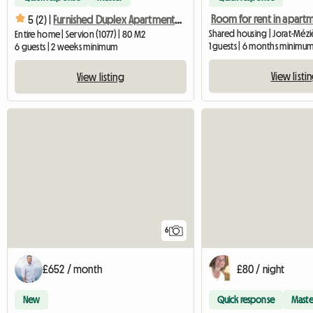
Room for rent in apart
5 (2) |
Furnished Duplex Apartment Sleeps 6
Shared housing | Jorat-Méziè
Entire home | Servion (1077) | 80 M2
1 guests | 6 months minimu
6 guests | 2 weeks minimum
View listi
View listing
6
£652 / month
£80 / night
New
Quick response
Maste