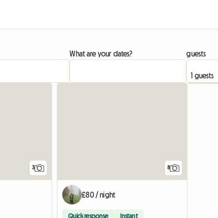
What are your dates?
guests
3
8
£80 / night
Quick response
Instant