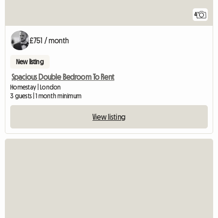
4
£751 / month
New listing
Spacious Double Bedroom To Rent
Homestay | London
3 guests | 1 month minimum
View listing