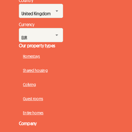
Country
Currency
Our property types
Homestays
Shared housing
Coliving
Guest rooms
Entire homes
Company