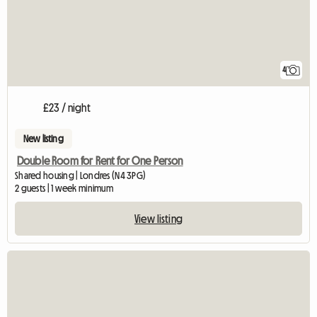
4
£23 / night
New listing
Double Room for Rent for One Person
Shared housing | Londres (N4 3PG)
2 guests | 1 week minimum
View listing