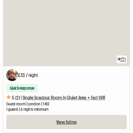
14
£33 / night
Quick response
5 (2) |
Single Spacious Room In Quiet Area + Fast Wifi
Guest room | London | 1 M2
1 guests | 6 nights minimum
View listing