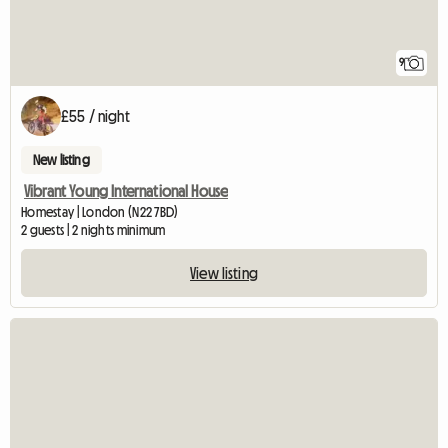
9
£55 / night
New listing
Vibrant Young International House
Homestay | London (N22 7BD)
2 guests | 2 nights minimum
View listing