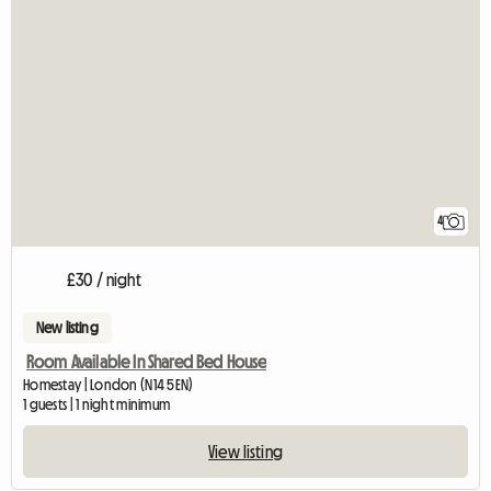
4
£30 / night
New listing
Room Available In Shared Bed House
Homestay | London (N14 5EN)
1 guests | 1 night minimum
View listing