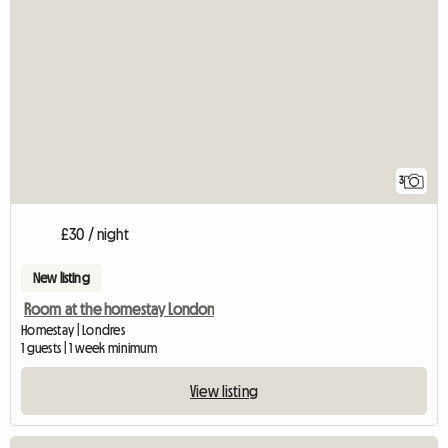
3
£30 / night
New listing
Room at the homestay London
Homestay | Londres
1 guests | 1 week minimum
View listing