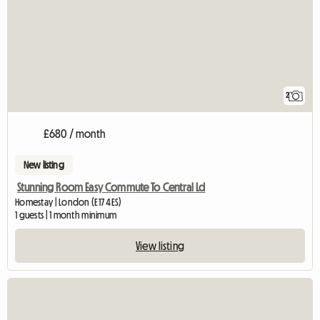
2
£680 / month
New listing
Stunning Room Easy Commute To Central Ld
Homestay | London (E17 4ES)
1 guests | 1 month minimum
View listing