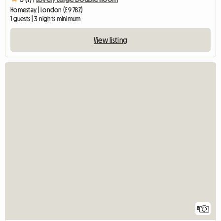
Homestay | London (E9 7BZ)
1 guests | 3 nights minimum
View listing
8