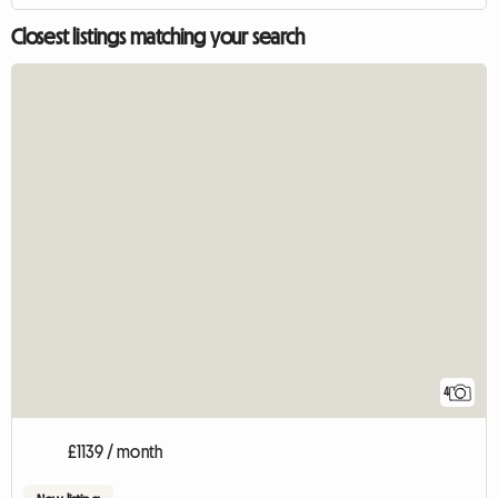
Closest listings matching your search
4
£1139 / month