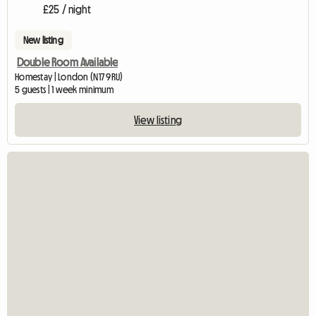
£25 / night
New listing
Double Room Available
Homestay | London (N17 9RU)
5 guests | 1 week minimum
View listing