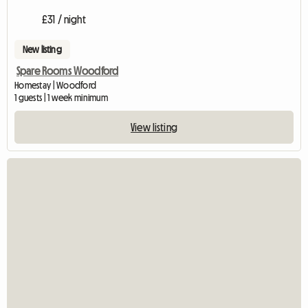
£31 / night
New listing
Spare Rooms Woodford
Homestay | Woodford
1 guests | 1 week minimum
View listing