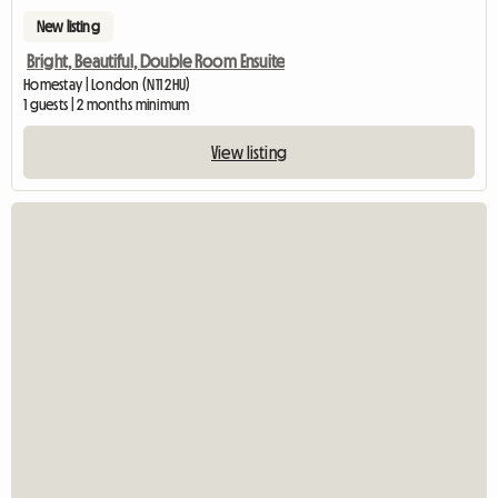
New listing
Bright, Beautiful, Double Room Ensuite
Homestay | London (N11 2HU)
1 guests | 2 months minimum
View listing