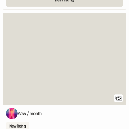
9
£735 / month
New listing