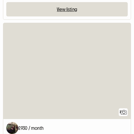
View listing
2
£930 / month