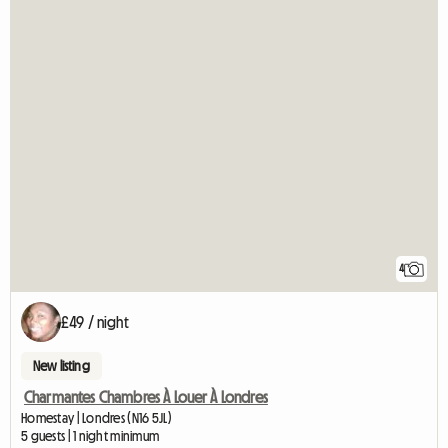
4
£49 / night
New listing
Charmantes Chambres À Louer À Londres
Homestay | Londres (N16 5JL)
5 guests | 1 night minimum