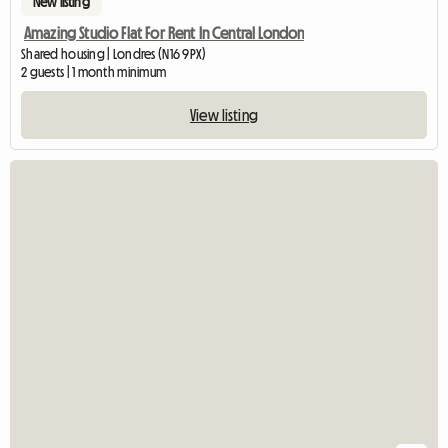
New listing
Amazing Studio Flat For Rent In Central London
Shared housing | Londres (N16 9PX)
2 guests | 1 month minimum
View listing