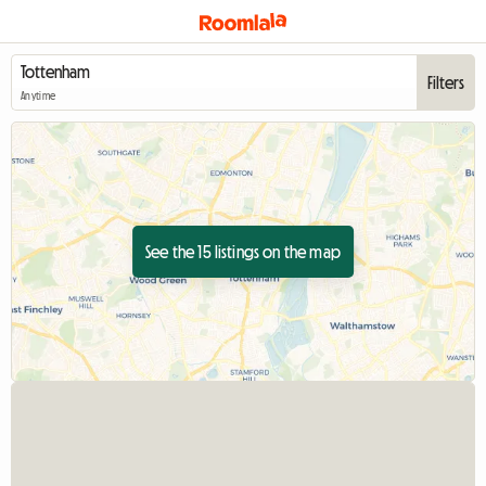
Filters
Anytime
See the 15 listings on the map