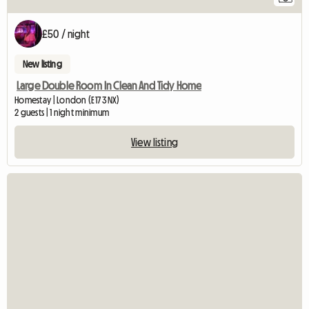
£50 / night
New listing
Large Double Room In Clean And Tidy Home
Homestay | London (E17 3NX)
2 guests | 1 night minimum
View listing