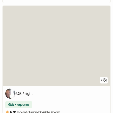
5
£45 / night
Quick response
5 (1) |
Lovely Large Double Room