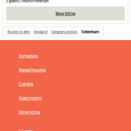
2 guests | 1 month minimum
View listing
Rooms to rent
›
England
›
Greater London
›
Tottenham
Homestays
Shared housing
Coliving
Guest rooms
Entire home