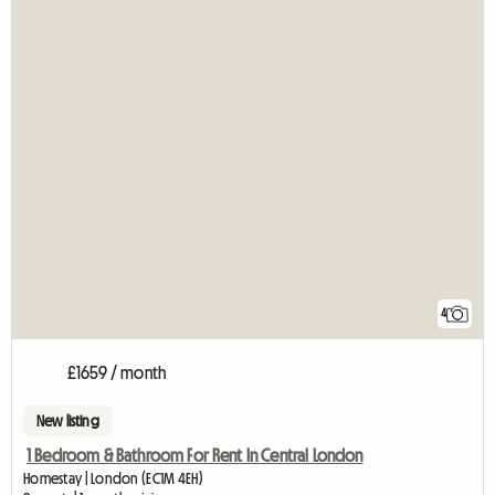
4
£1659 / month
New listing
1 Bedroom & Bathroom For Rent In Central London
Homestay | London (EC1M 4EH)