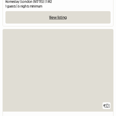
Homestay | London (N17 7ES) | 1 M2
1 guests | 6 nights minimum
View listing
4