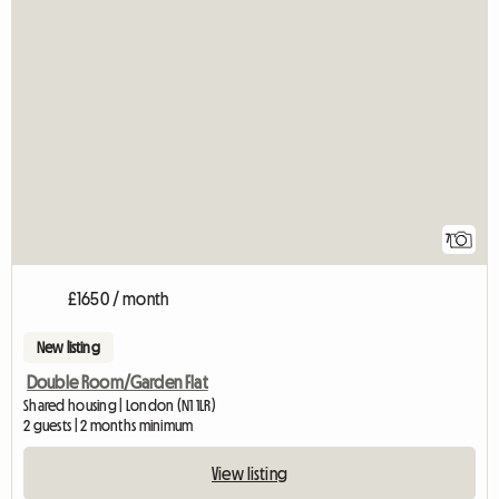
7
£1650 / month
New listing
Double Room/Garden Flat
Shared housing | London (N1 1LR)
2 guests | 2 months minimum
View listing