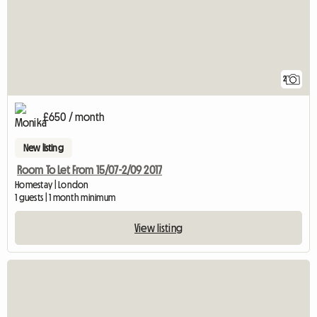
2
£650 / month
New listing
Room To Let From 15/07-2/09 2017
Homestay | London
1 guests | 1 month minimum
View listing