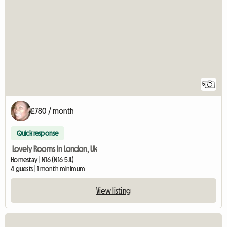
5
£780 / month
Quick response
Lovely Rooms In London, Uk
Homestay | N16 (N16 5JL)
4 guests | 1 month minimum
View listing