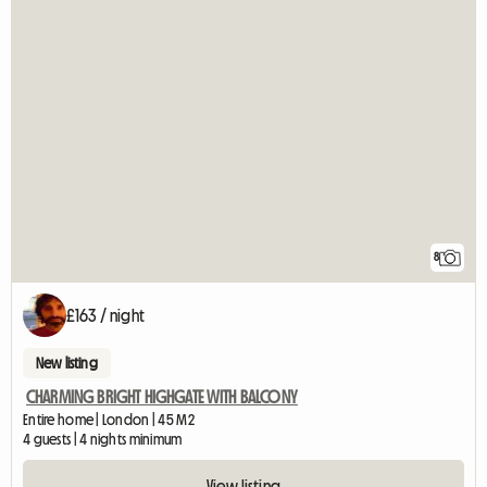
8
£163 / night
New listing
CHARMING BRIGHT HIGHGATE WITH BALCONY
Entire home | London | 45 M2
4 guests | 4 nights minimum
View listing