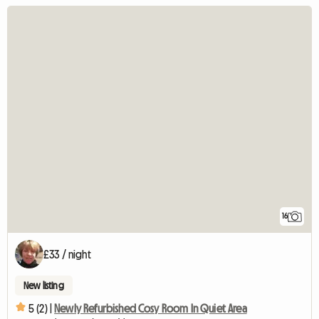
16
£33 / night
New listing
5 (2) |
Newly Refurbished Cosy Room In Quiet Area