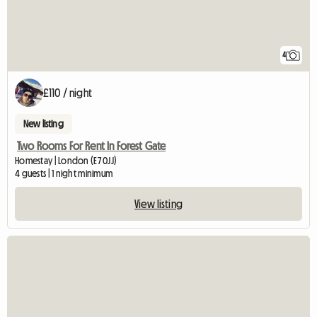
4
£110 / night
New listing
Two Rooms For Rent In Forest Gate
Homestay | London (E7 0JJ)
4 guests | 1 night minimum
View listing