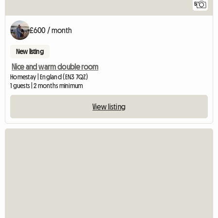
5
£600 / month
New listing
Nice and warm double room
Homestay | England (EN3 7QZ)
1 guests | 2 months minimum
View listing