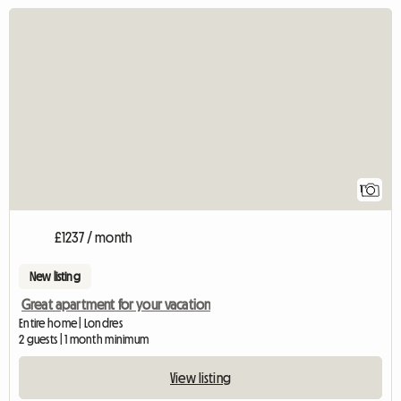
View full listing
1
£1237 / month
New listing
Great apartment for your vacation
Entire home | Londres
2 guests | 1 month minimum
View listing