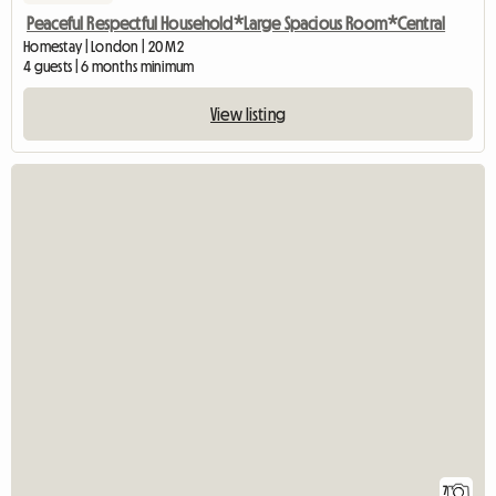
Peaceful Respectful Household*Large Spacious Room*Central
Homestay | London | 20 M2
4 guests | 6 months minimum
View listing
7