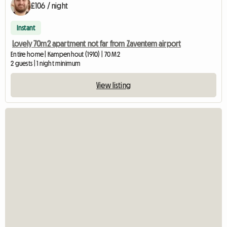
£106 / night
Instant
Lovely 70m2 apartment not far from Zaventem airport
Entire home | Kampenhout (1910) | 70 M2
2 guests | 1 night minimum
View listing