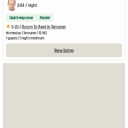
£44 / night
Quick response
Master
5 (5) |
Room To Rent In Tervuren
Homestay | Tervuren | 12 M2
1 guests | 1 night minimum
View listing