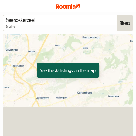
Filters
Anytime
See the 33 listings on the map