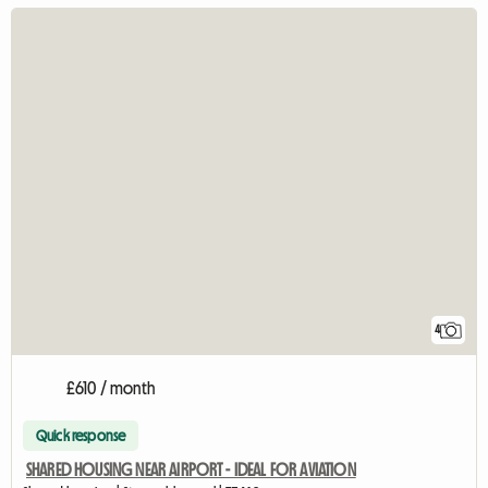
4
£610 / month
Quick response
SHARED HOUSING NEAR AIRPORT - IDEAL FOR AVIATION