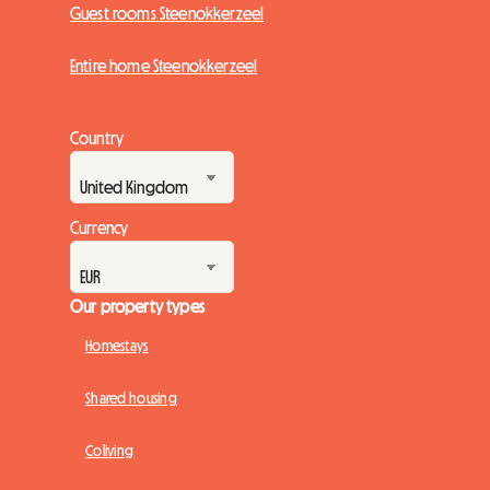
Guest rooms Steenokkerzeel
Entire home Steenokkerzeel
Country
Currency
Our property types
Homestays
Shared housing
Coliving