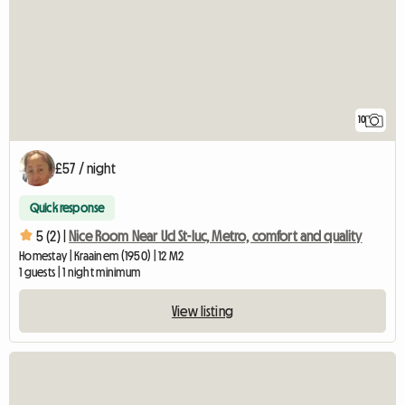
10
£57 / night
Quick response
5 (2) |
Nice Room Near Ucl St-luc, Metro, comfort and quality
Homestay | Kraainem (1950) | 12 M2
1 guests | 1 night minimum
View listing