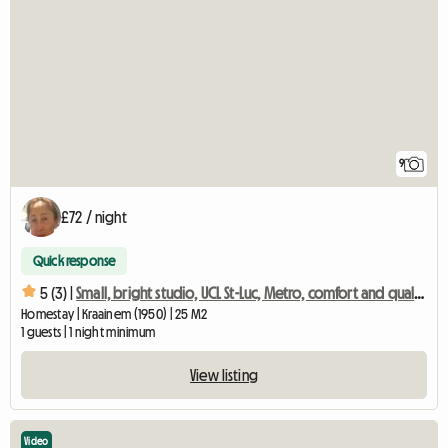
9
£72 / night
Quick response
5 (3) |
Small, bright studio, UCL St-Luc, Metro, comfort and quality
Homestay | Kraainem (1950) | 25 M2
1 guests | 1 night minimum
View listing
Video