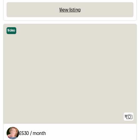
View listing
Video
11
£530 / month