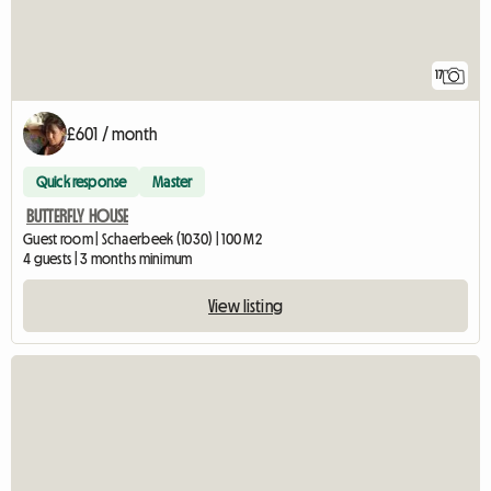
17
£601 / month
Quick response
Master
BUTTERFLY HOUSE
Guest room | Schaerbeek (1030) | 100 M2
4 guests | 3 months minimum
View listing