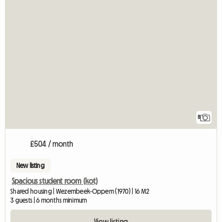
8
£504 / month
New listing
Spacious student room (kot)
Shared housing | Wezembeek-Oppem (1970) | 16 M2
3 guests | 6 months minimum
View listing