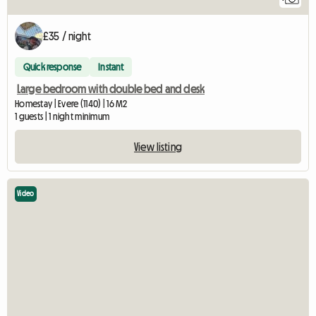
£35 / night
Quick response
Instant
Large bedroom with double bed and desk
Homestay | Evere (1140) | 16 M2
1 guests | 1 night minimum
View listing
Video