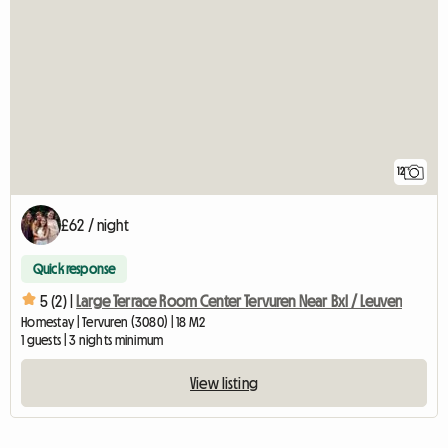
12
£62 / night
Quick response
5 (2) |
Large Terrace Room Center Tervuren Near Bxl / Leuven
Homestay | Tervuren (3080) | 18 M2
1 guests | 3 nights minimum
View listing