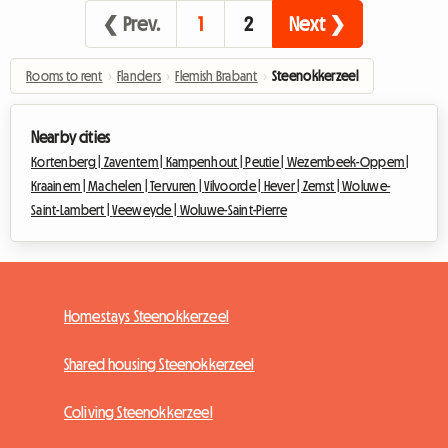
❮ Prev.
1
2
Next ❯
Rooms to rent
›
Flanders
›
Flemish Brabant
›
Steenokkerzeel
Nearby cities
Kortenberg |
Zaventem |
Kampenhout |
Peutie |
Wezembeek-Oppem |
Kraainem |
Machelen |
Tervuren |
Vilvoorde |
Hever |
Zemst |
Woluwe-
Saint-Lambert |
Veeweyde |
Woluwe-Saint-Pierre
Homestays Steenokkerzeel
Shared housing Steenokkerzeel
Coliving Steenokkerzeel