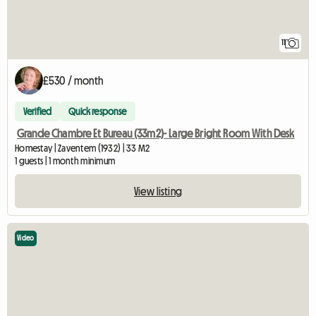
11
£530 / month
Verified
Quick response
Grande Chambre Et Bureau (33m2)- Large Bright Room With Desk
Homestay | Zaventem (1932) | 33 M2
1 guests | 1 month minimum
View listing
Video