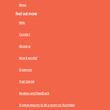
News
Find out more
Help
Contact
About us
How it works?
Insurance
Trust Centre
Reviews and feedback
12 great reasons to list a room on Roomlala