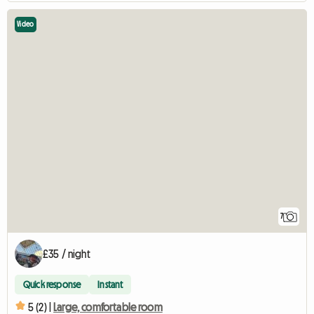
Video
7
£35 / night
Quick response
Instant
5 (2) |
Large, comfortable room