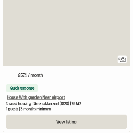
5
£574 / month
Quick response
House With garden Near airport
Shared housing | Steenokkerzeel (1820) | 75 M2
1 guests | 3 months minimum
View listing