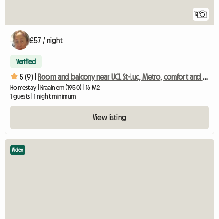
12
£57 / night
Verified
5 (9) |
Room and balcony near UCL St-Luc, Metro, comfort and quality
Homestay | Kraainem (1950) | 16 M2
1 guests | 1 night minimum
View listing
Video