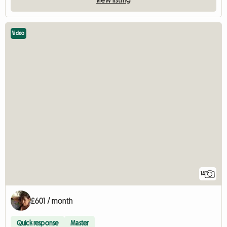
Video
14
£601 / month
Quick response
Master