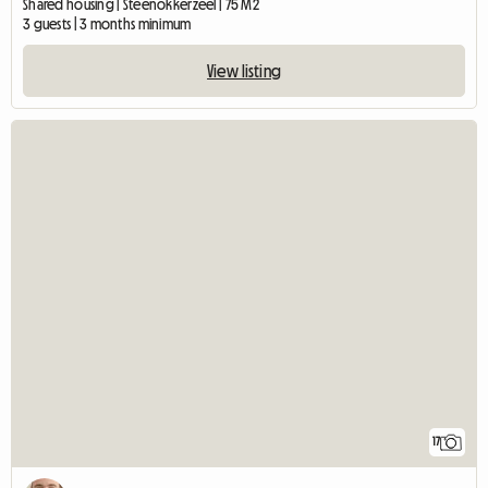
Shared housing | Steenokkerzeel | 75 M2
3 guests | 3 months minimum
View listing
17