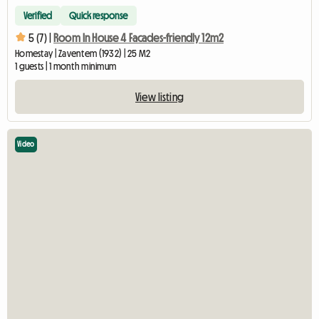
Verified
Quick response
5 (7) |
Room In House 4 Facades-friendly 12m2
Homestay | Zaventem (1932) | 25 M2
1 guests | 1 month minimum
View listing
Video