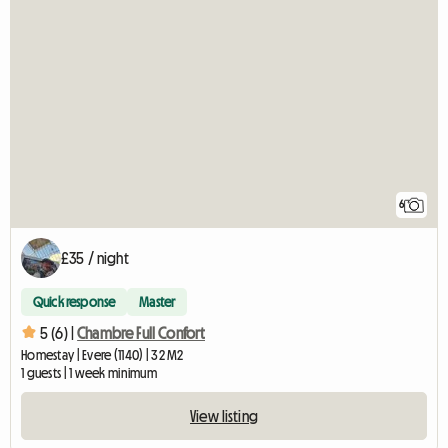
6
£35 / night
Quick response
Master
5 (6) |
Chambre Full Confort
Homestay | Evere (1140) | 32 M2
1 guests | 1 week minimum
View listing