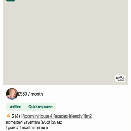
12
£530 / month
Verified
Quick response
5 (4) |
Room In House 4 Facades-friendly 11m2
Homestay | Zaventem (1932) | 25 M2
1 guests | 1 month minimum