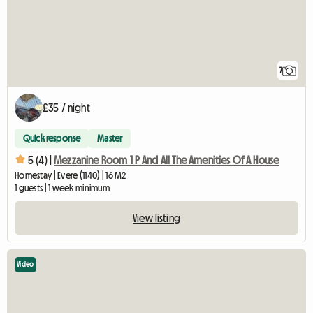
7
£35 / night
Quick response
Master
5 (4) |
Mezzanine Room 1 P And All The Amenities Of A House
Homestay | Evere (1140) | 16 M2
1 guests | 1 week minimum
View listing
Video