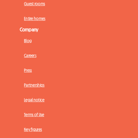
Guest rooms
Entire homes
Company
Blog
Careers
Press
Partnerships
Legal notice
Terms of Use
Key figures