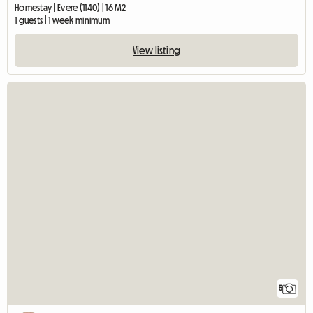
Homestay | Evere (1140) | 16 M2
1 guests | 1 week minimum
View listing
5