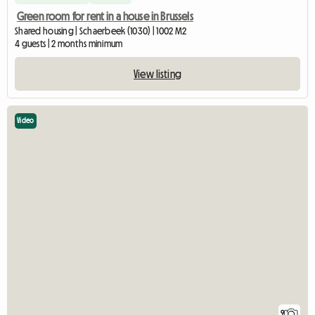
Green room for rent in a house in Brussels
Shared housing | Schaerbeek (1030) | 1002 M2
4 guests | 2 months minimum
View listing
Video
9