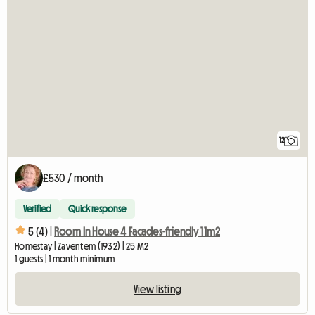
12
£530 / month
Verified
Quick response
5 (4) |
Room In House 4 Facades-friendly 11m2
Homestay | Zaventem (1932) | 25 M2
1 guests | 1 month minimum
View listing