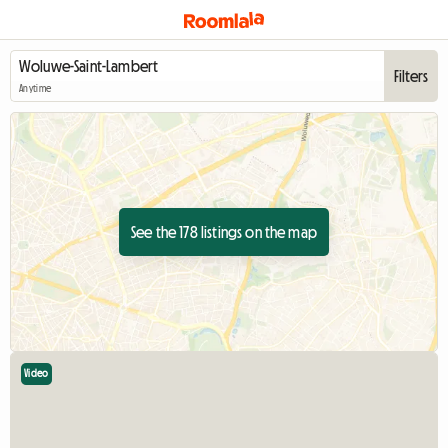
Filters
Anytime
See the 178 listings on the map
Video