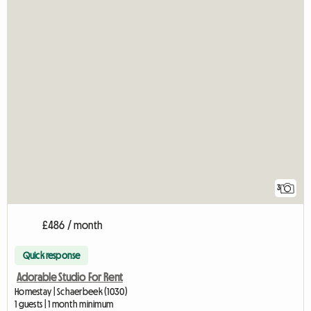
3
£486 / month
Quick response
Adorable Studio For Rent
Homestay | Schaerbeek (1030)
1 guests | 1 month minimum