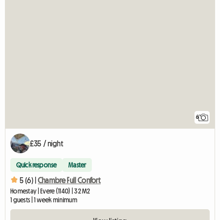
6
£35 / night
Quick response
Master
5 (6) |
Chambre Full Confort
Homestay | Evere (1140) | 32 M2
1 guests | 1 week minimum