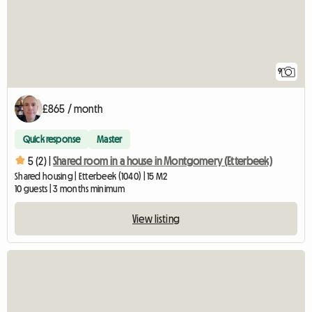
9
£865 / month
Quick response
Master
5 (2) |
Shared room in a house in Montgomery (Etterbeek)
Shared housing | Etterbeek (1040) | 15 M2
10 guests | 3 months minimum
View listing