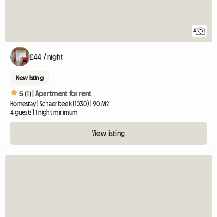
4
£44 / night
New listing
5 (1) |
Apartment for rent
Homestay | Schaerbeek (1030) | 90 M2
4 guests | 1 night minimum
View listing