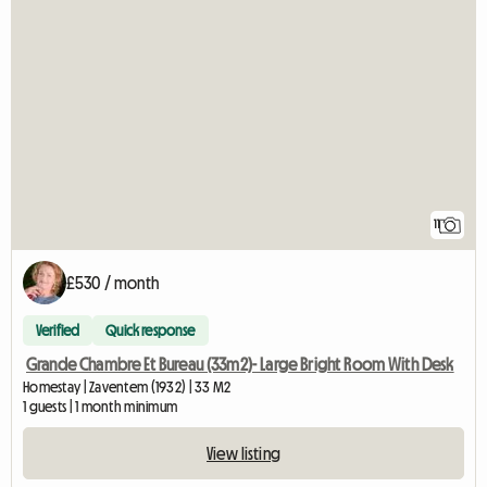
11
£530 / month
Verified
Quick response
Grande Chambre Et Bureau (33m2)- Large Bright Room With Desk
Homestay | Zaventem (1932) | 33 M2
1 guests | 1 month minimum
View listing