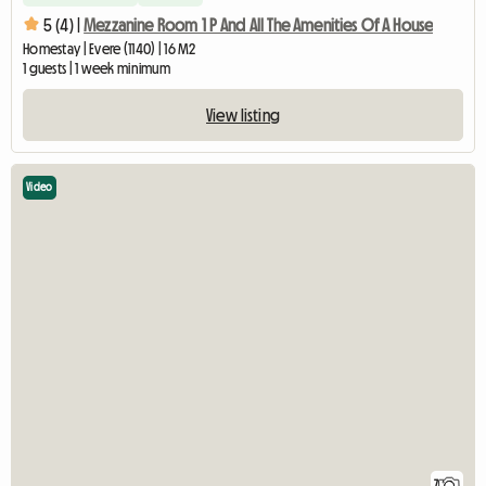
5 (4) |
Mezzanine Room 1 P And All The Amenities Of A House
Homestay | Evere (1140) | 16 M2
1 guests | 1 week minimum
View listing
Video
7