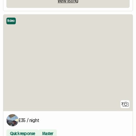
View listing
Video
7
£35 / night
Quick response
Master