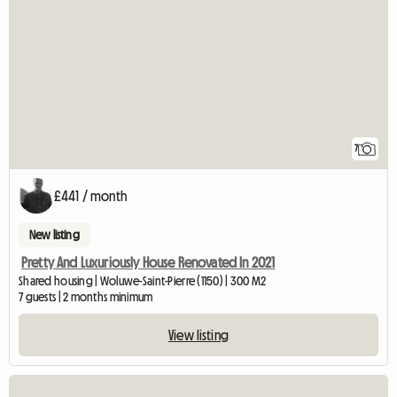
7
£441 / month
New listing
Pretty And Luxuriously House Renovated In 2021
Shared housing | Woluwe-Saint-Pierre (1150) | 300 M2
7 guests | 2 months minimum
View listing