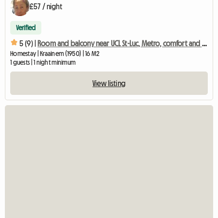
£57 / night
Verified
5 (9) |
Room and balcony near UCL St-Luc, Metro, comfort and quality
Homestay | Kraainem (1950) | 16 M2
1 guests | 1 night minimum
View listing