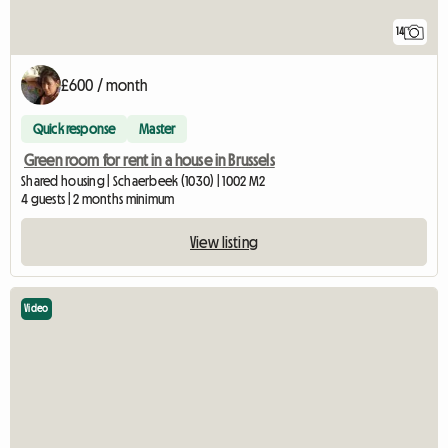
14
£600 / month
Quick response
Master
Green room for rent in a house in Brussels
Shared housing | Schaerbeek (1030) | 1002 M2
4 guests | 2 months minimum
View listing
Video