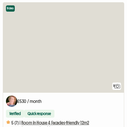
Video
11
£530 / month
Verified
Quick response
5 (7) |
Room In House 4 Facades-friendly 12m2