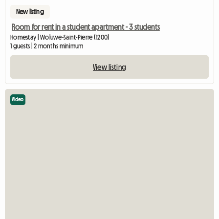
New listing
Room for rent in a student apartment - 3 students
Homestay | Woluwe-Saint-Pierre (1200)
1 guests | 2 months minimum
View listing
Video