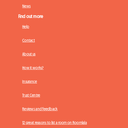
News
Find out more
Help
Contact
About us
How it works?
Insurance
Trust Centre
Reviews and feedback
12 great reasons to list a room on Roomlala