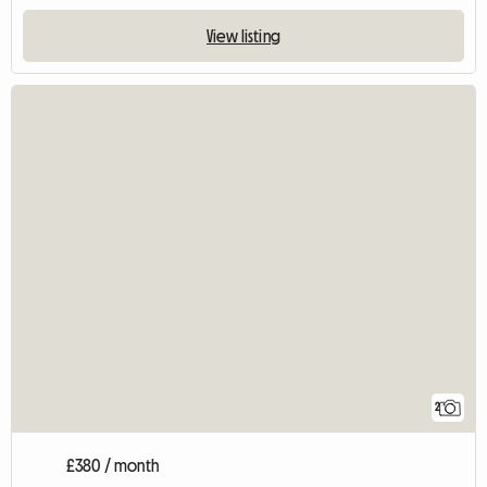
View listing
2
£380 / month