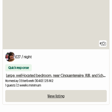
6
£27 / night
Quick response
Large, well-located bedroom, near Cinquantenaire, VUB, and Schuman
Homestay | Etterbeek (1040) | 25 M2
1 guests | 2 weeks minimum
View listing