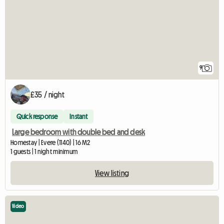
9
£35 / night
Quick response
Instant
Large bedroom with double bed and desk
Homestay | Evere (1140) | 16 M2
1 guests | 1 night minimum
View listing
Video