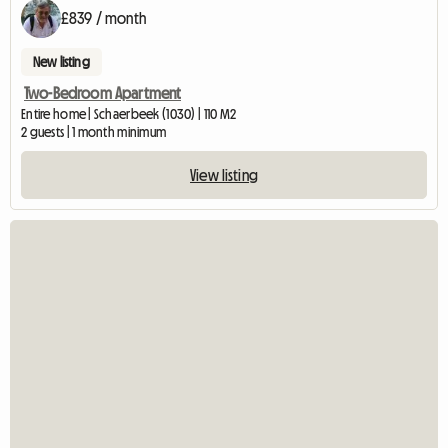
£839 / month
New listing
Two-Bedroom Apartment
Entire home | Schaerbeek (1030) | 110 M2
2 guests | 1 month minimum
View listing