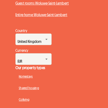
Guest rooms Woluwe-Saint-Lambert
Entire home Woluwe-Saint-Lambert
Country
Currency
Our property types
Homestays
Shared housing
Coliving