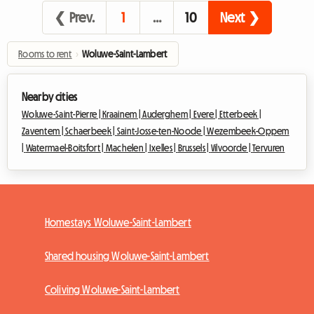
❮ Prev.
1
…
10
Next ❯
Rooms to rent
›
Woluwe-Saint-Lambert
Nearby cities
Woluwe-Saint-Pierre |
Kraainem |
Auderghem |
Evere |
Etterbeek |
Zaventem |
Schaerbeek |
Saint-Josse-ten-Noode |
Wezembeek-Oppem
|
Watermael-Boitsfort |
Machelen |
Ixelles |
Brussels |
Vilvoorde |
Tervuren
Homestays Woluwe-Saint-Lambert
Shared housing Woluwe-Saint-Lambert
Coliving Woluwe-Saint-Lambert