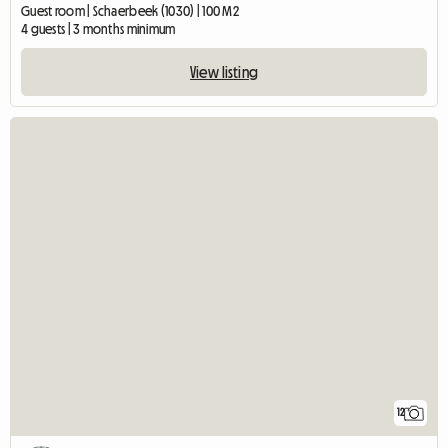
Guest room | Schaerbeek (1030) | 100 M2
4 guests | 3 months minimum
View listing
12