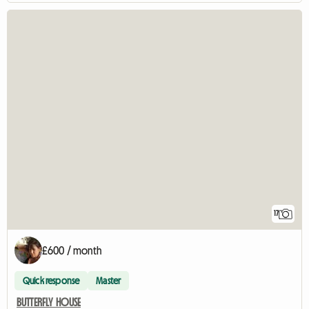
17
£600 / month
Quick response
Master
BUTTERFLY HOUSE