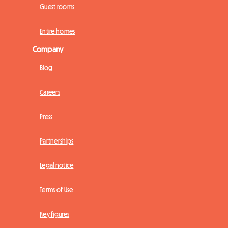
Guest rooms
Entire homes
Company
Blog
Careers
Press
Partnerships
Legal notice
Terms of Use
Key figures