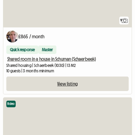
9
£865 / month
Quick response
Master
Shared room in a house in Schuman (Schaerbeek)
Shared housing | Schaerbeek (1030) | 13 M2
10 guests | 3 months minimum
View listing
Video