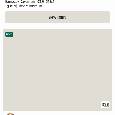
Homestay | Zaventem (1932) | 25 M2
1 guests | 1 month minimum
View listing
Video
12