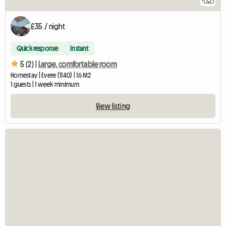
£35 / night
Quick response
Instant
5 (2) |
Large, comfortable room
Homestay | Evere (1140) | 16 M2
1 guests | 1 week minimum
View listing