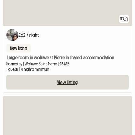
11
£62 / night
New listing
Large room in woluwe st Pierre in shared accommodation
Homestay | Woluwe-Saint-Pierre | 25 M2
1 guests | 4 nights minimum
View listing