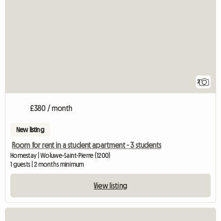
2
£380 / month
New listing
Room for rent in a student apartment - 3 students
Homestay | Woluwe-Saint-Pierre (1200)
1 guests | 2 months minimum
View listing