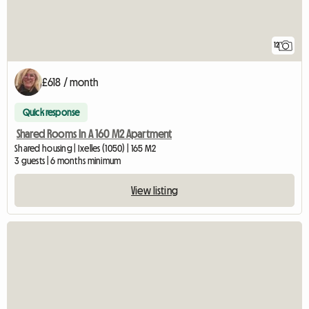
12
£618 / month
Quick response
Shared Rooms In A 160 M2 Apartment
Shared housing | Ixelles (1050) | 165 M2
3 guests | 6 months minimum
View listing