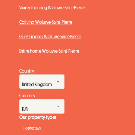
Shared housing Woluwe-Saint-Pierre
Coliving Woluwe-Saint-Pierre
Guest rooms Woluwe-Saint-Pierre
Entire home Woluwe-Saint-Pierre
Country
Currency
Our property types
Homestays