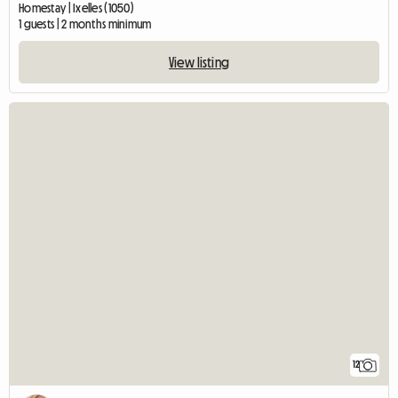
Homestay | Ixelles (1050)
1 guests | 2 months minimum
View listing
12