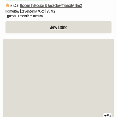
5 (4) |
Room In House 4 Facades-friendly 11m2
Homestay | Zaventem (1932) | 25 M2
1 guests | 1 month minimum
View listing
9