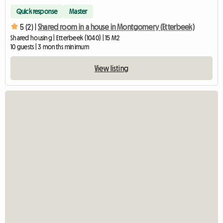
Quick response
Master
5 (2) |
Shared room in a house in Montgomery (Etterbeek)
Shared housing | Etterbeek (1040) | 15 M2
10 guests | 3 months minimum
View listing