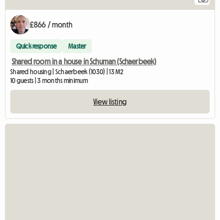
£866 / month
Quick response
Master
Shared room in a house in Schuman (Schaerbeek)
Shared housing | Schaerbeek (1030) | 13 M2
10 guests | 3 months minimum
View listing