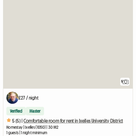
5
£27 / night
Verified
Master
5 (5) |
Comfortable room for rent in Ixelles University District
Homestay | Ixelles (1050) | 30 M2
1 guests | 1 night minimum