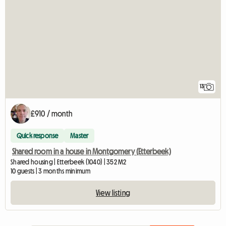
13
£910 / month
Quick response
Master
Shared room in a house in Montgomery (Etterbeek)
Shared housing | Etterbeek (1040) | 352 M2
10 guests | 3 months minimum
View listing