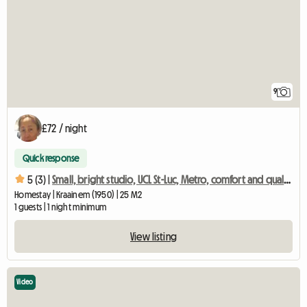
9
£72 / night
Quick response
5 (3) |
Small, bright studio, UCL St-Luc, Metro, comfort and quality
Homestay | Kraainem (1950) | 25 M2
1 guests | 1 night minimum
View listing
Video