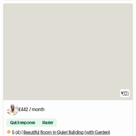
8
£442 / month
Quick response
Master
5 (4) |
Beautiful Room in Quiet Building (with Garden)