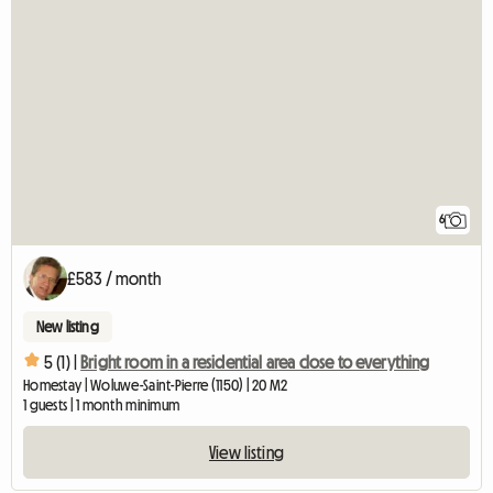
6
£583 / month
New listing
5 (1) |
Bright room in a residential area close to everything
Homestay | Woluwe-Saint-Pierre (1150) | 20 M2
1 guests | 1 month minimum
View listing