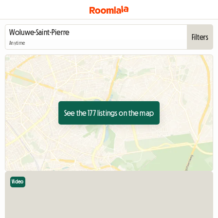
Filters
Anytime
See the 177 listings on the map
Video