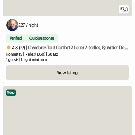
12
£27 / night
Verified
Quick response
4.8 (19) |
Chambres Tout Confort à Louer à Ixelles, Quartier De L'unive
Homestay | Ixelles (1050) | 30 M2
1 guests | 1 night minimum
View listing
Video