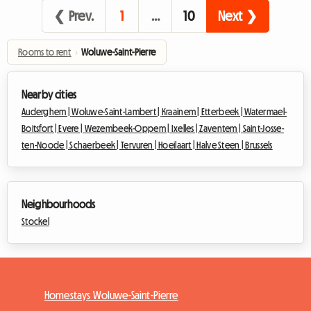
❮ Prev.
1
…
10
Next ❯
Rooms to rent
›
Woluwe-Saint-Pierre
Nearby cities
Auderghem |
Woluwe-Saint-Lambert |
Kraainem |
Etterbeek |
Watermael-
Boitsfort |
Evere |
Wezembeek-Oppem |
Ixelles |
Zaventem |
Saint-Josse-
ten-Noode |
Schaerbeek |
Tervuren |
Hoeilaart |
Halve Steen |
Brussels
Neighbourhoods
Stockel
Homestays Woluwe-Saint-Pierre