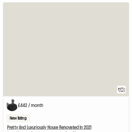
7
£442 / month
New listing
Pretty And Luxuriously House Renovated In 2021