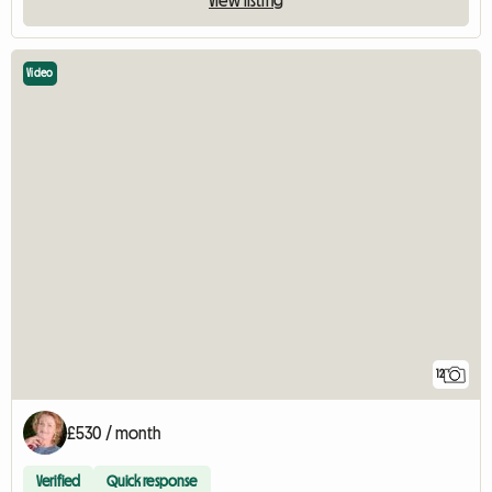
Video
12
£530 / month
Verified
Quick response