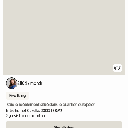
8
£1104 / month
New listing
Studio idéalement situé dans le quartier européen
Entire home | Bruxelles (1000) | 38 M2
2 guests | 1 month minimum
View listing