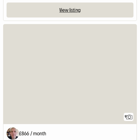
View listing
9
£866 / month