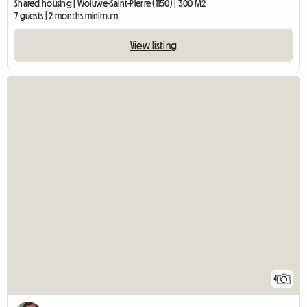
Shared housing | Woluwe-Saint-Pierre (1150) | 300 M2
7 guests | 2 months minimum
View listing
4