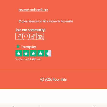
Reviews and feedback
12 great reasons to list a room on Roomlala
Join our community!
© 2026 Roomlala