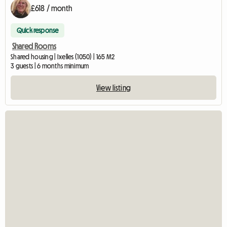
£618 / month
Quick response
Shared Rooms
Shared housing | Ixelles (1050) | 165 M2
3 guests | 6 months minimum
View listing