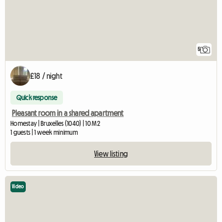
5
£18 / night
Quick response
Pleasant room in a shared apartment
Homestay | Bruxelles (1040) | 10 M2
1 guests | 1 week minimum
View listing
Video