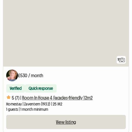
11
£530 / month
Verified
Quick response
5 (7) |
Room In House 4 Facades-friendly 12m2
Homestay | Zaventem (1932) | 25 M2
1 guests | 1 month minimum
View listing