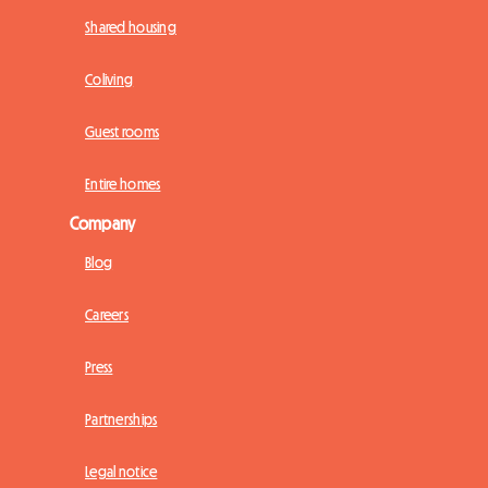
Shared housing
Coliving
Guest rooms
Entire homes
Company
Blog
Careers
Press
Partnerships
Legal notice