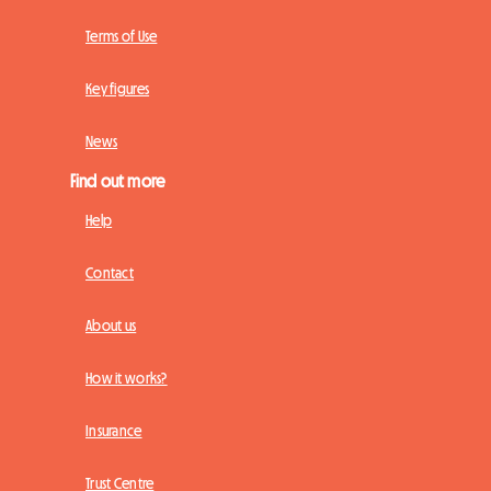
Terms of Use
Key figures
News
Find out more
Help
Contact
About us
How it works?
Insurance
Trust Centre