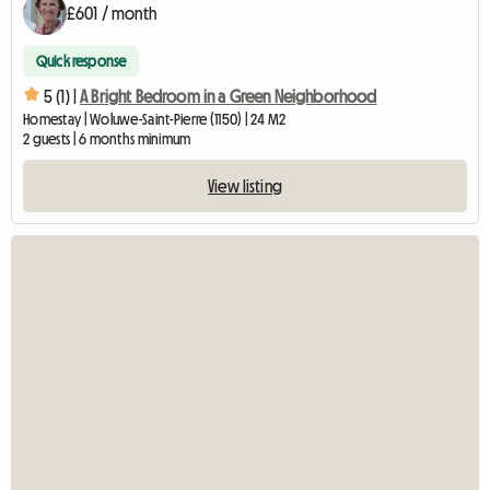
£601 / month
Quick response
5 (1) |
A Bright Bedroom in a Green Neighborhood
Homestay | Woluwe-Saint-Pierre (1150) | 24 M2
2 guests | 6 months minimum
View listing