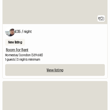
2
£35 / night
New listing
Room For Rent
Homestay | London (SE9 6UE)
1 guests | 3 nights minimum
View listing