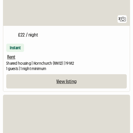
3
£22 / night
Instant
Rent
Shared housing | Hornchurch (RM12) | 19 M2
1 guests | 1 night minimum
View listing