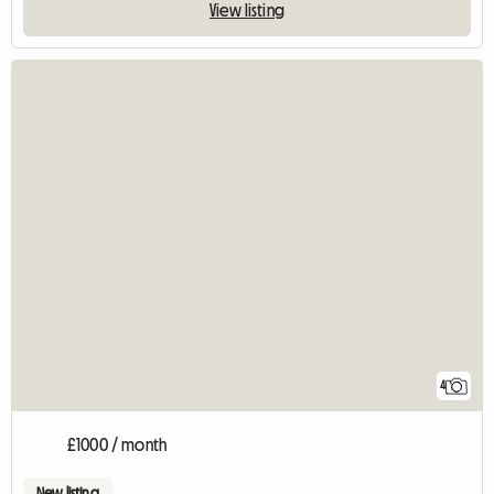
View listing
4
£1000 / month
New listing