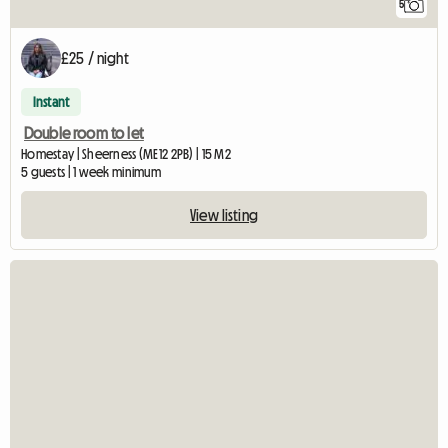
5
£25 / night
Instant
Double room to let
Homestay | Sheerness (ME12 2PB) | 15 M2
5 guests | 1 week minimum
View listing