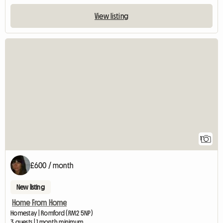
View listing
View full listing
1
£600 / month
New listing
Home From Home
Homestay | Romford (RM2 5NP)
3 guests | 1 month minimum