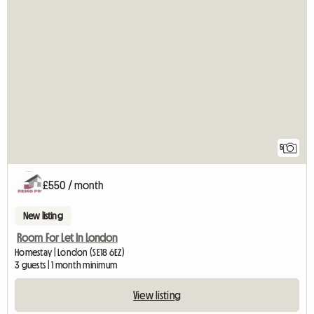
5
£550 / month
New listing
Room For Let In London
Homestay | London (SE18 6EZ)
3 guests | 1 month minimum
View listing