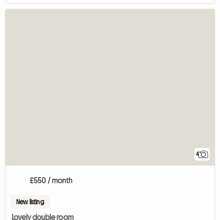
4
£550 / month
New listing
Lovely double room