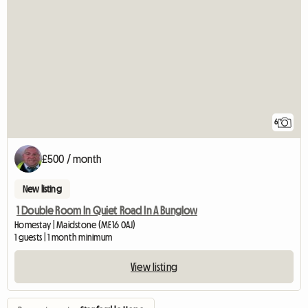
6
£500 / month
New listing
1 Double Room In Quiet Road In A Bunglow
Homestay | Maidstone (ME16 0AJ)
1 guests | 1 month minimum
View listing