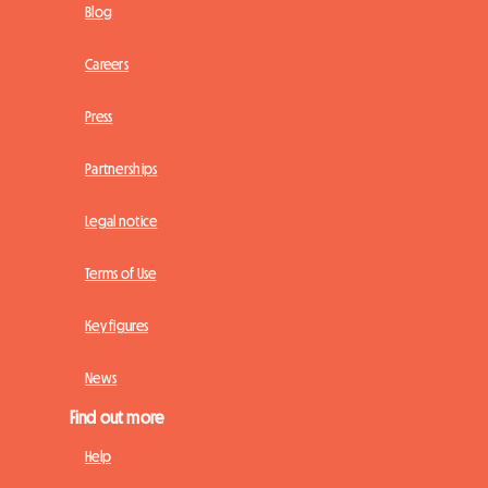
Blog
Careers
Press
Partnerships
Legal notice
Terms of Use
Key figures
News
Find out more
Help