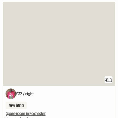
2
£32 / night
New listing
Spare room in Rochester