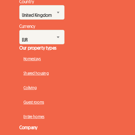
Country
Currency
Our property types
Homestays
Shared housing
Coliving
Guest rooms
Entire homes
Company