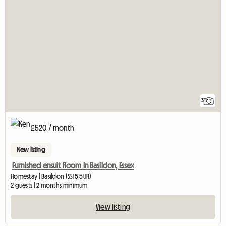
3
£520 / month
New listing
Furnished ensuit Room In Basildon, Essex
Homestay | Basildon (SS15 5UR)
2 guests | 2 months minimum
View listing