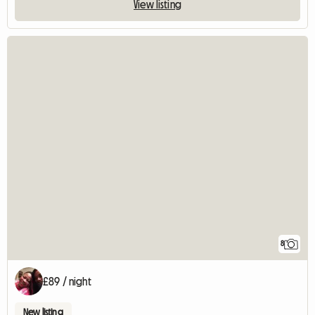
View listing
8
£89 / night
New listing