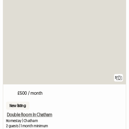
3
£500 / month
New listing
Double Room In Chatham
Homestay | Chatham
2 guests | 1 month minimum