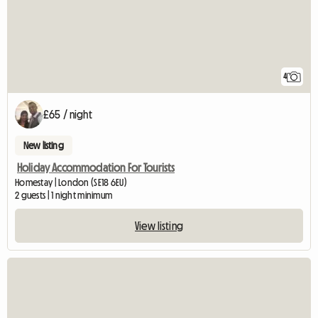
4
£65 / night
New listing
Holiday Accommodation For Tourists
Homestay | London (SE18 6EU)
2 guests | 1 night minimum
View listing