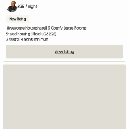
£35 / night
New listing
Awesome Houseshare!! 3 Comfy Large Rooms
Shared housing | Ilford (IG6 2QS)
3 guests | 4 nights minimum
View listing