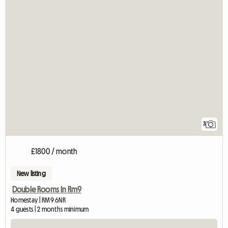
3
£1800 / month
New listing
Double Rooms In Rm9
Homestay | RM9 6NR
4 guests | 2 months minimum