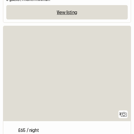
View listing
3
£65 / night