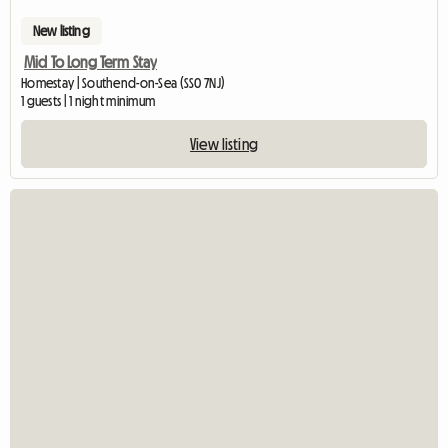
New listing
Mid To Long Term Stay
Homestay | Southend-on-Sea (SS0 7NJ)
1 guests | 1 night minimum
View listing