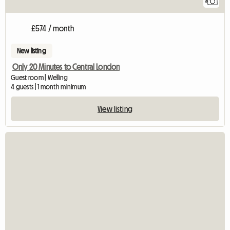
3
£574 / month
New listing
Only 20 Minutes to Central London
Guest room | Welling
4 guests | 1 month minimum
View listing