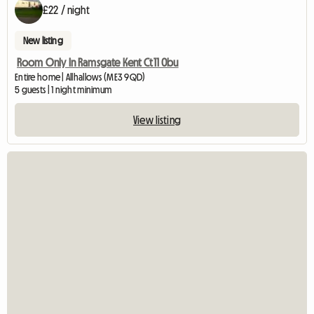
£22 / night
New listing
Room Only In Ramsgate Kent Ct11 0bu
Entire home | Allhallows (ME3 9QD)
5 guests | 1 night minimum
View listing