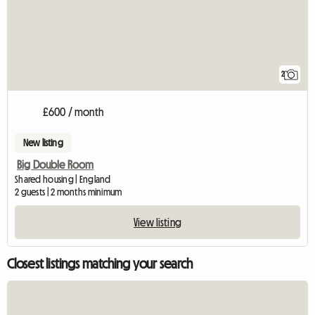
2
£600 / month
New listing
Big Double Room
Shared housing | England
2 guests | 2 months minimum
View listing
Closest listings matching your search