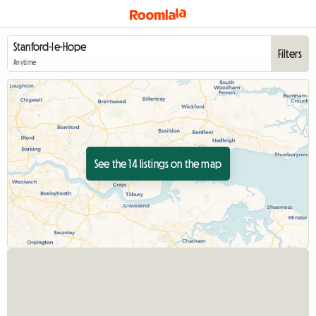
Filters
Anytime
See the 14 listings on the map