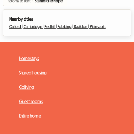
Rooms to rent
›
Stanford-le-Hope
Nearby cities
Oxford |
Cambridge |
Redhill |
Fobbing |
Basildon |
Wainscott
Homestays
Shared housing
Coliving
Guest rooms
Entire home