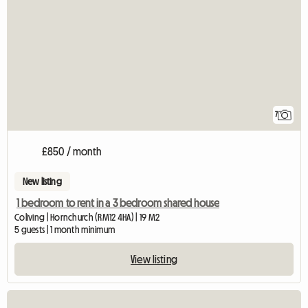
7
£850 / month
New listing
1 bedroom to rent in a 3 bedroom shared house
Coliving | Hornchurch (RM12 4HA) | 19 M2
5 guests | 1 month minimum
View listing