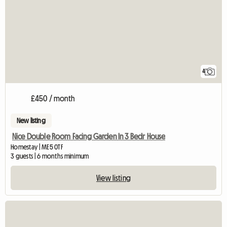
4
£450 / month
New listing
Nice Double Room Facing Garden In 3 Bedr House
Homestay | ME5 0TF
3 guests | 6 months minimum
View listing