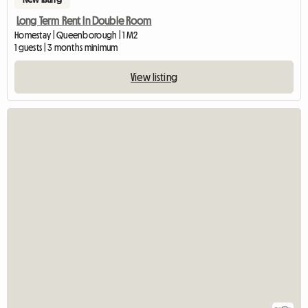
Long Term Rent In Double Room
Homestay | Queenborough | 1 M2
1 guests | 3 months minimum
View listing