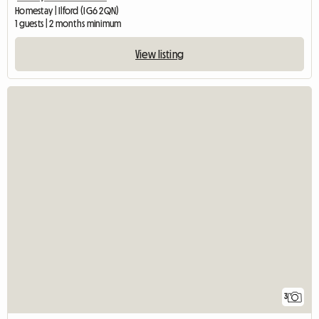
Homestay | Ilford (IG6 2QN)
1 guests | 2 months minimum
View listing
3