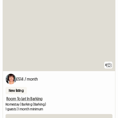
4
£514 / month
New listing
Room To Let In Barking
Homestay | Barking (Barking)
1 guests | 1 month minimum