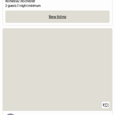
Homestay | Rochester
2 guests | 1 night minimum
View listing
2