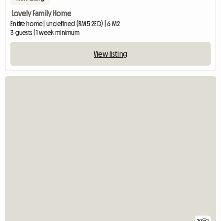
Lovely Family Home
Entire home | undefined (RM5 2ED) | 6 M2
3 guests | 1 week minimum
View listing