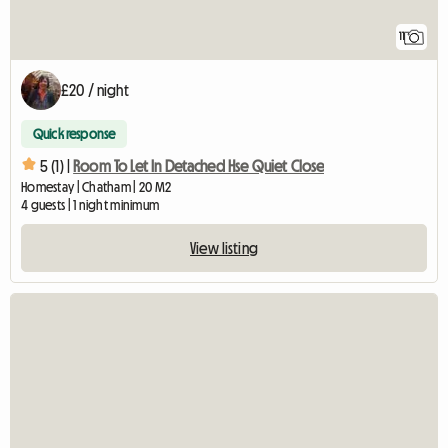
11
£20 / night
Quick response
5 (1) |
Room To Let In Detached Hse Quiet Close
Homestay | Chatham | 20 M2
4 guests | 1 night minimum
View listing