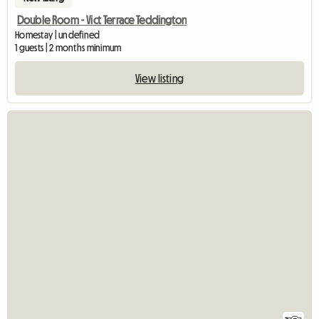
Double Room - Vict Terrace Teddington
Homestay | undefined
1 guests | 2 months minimum
View listing