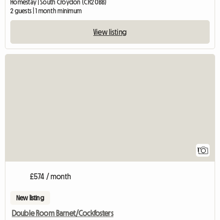
Homestay | South Croydon (CR2 0BB)
2 guests | 1 month minimum
View listing
View full listing
1
£574 / month
New listing
Double Room Barnet/Cockfosters