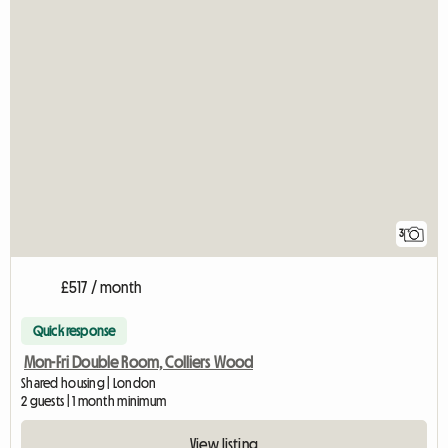
3
£517 / month
Quick response
Mon-Fri Double Room, Colliers Wood
Shared housing | London
2 guests | 1 month minimum
View listing