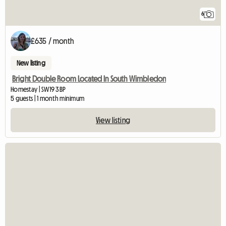
6
£635 / month
New listing
Bright Double Room Located In South Wimbledon
Homestay | SW19 3BP
5 guests | 1 month minimum
View listing