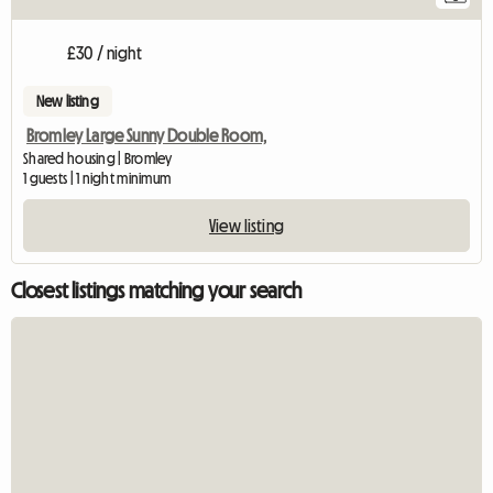
£30 / night
New listing
Bromley Large Sunny Double Room,
Shared housing | Bromley
1 guests | 1 night minimum
View listing
Closest listings matching your search