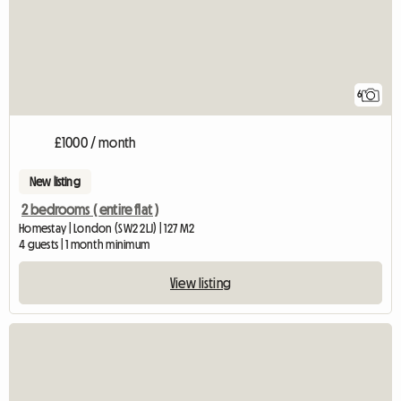
6
£1000 / month
New listing
2 bedrooms ( entire flat )
Homestay | London (SW2 2LJ) | 127 M2
4 guests | 1 month minimum
View listing