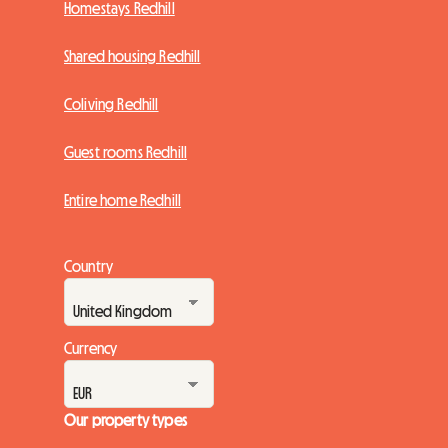
Homestays Redhill
Shared housing Redhill
Coliving Redhill
Guest rooms Redhill
Entire home Redhill
Country
Currency
Our property types