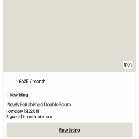
3
£625 / month
New listing
Newly Refurbished Double Room
Homestay | SE22 8JH
3 guests | 1 month minimum
View listing