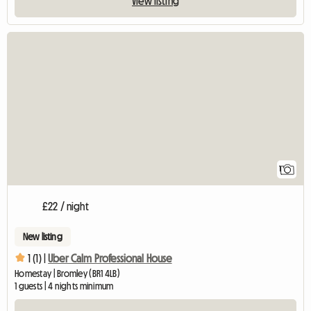
View listing
View full listing
1
£22 / night
New listing
1 (1) |
Uber Calm Professional House
Homestay | Bromley (BR1 4LB)
1 guests | 4 nights minimum