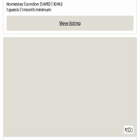
Homestay | London (SW15) | 10 M2
1 guests | 1 month minimum
View listing
3