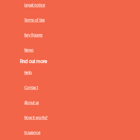
Legal notice
Terms of Use
Key figures
News
Find out more
Help
Contact
About us
How it works?
Insurance