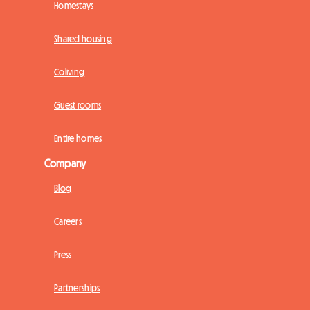
Homestays
Shared housing
Coliving
Guest rooms
Entire homes
Company
Blog
Careers
Press
Partnerships