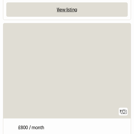
View listing
7
£800 / month