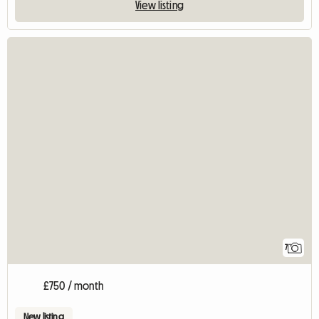
View listing
7
£750 / month
New listing