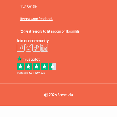
Trust Centre
Reviews and feedback
12 great reasons to list a room on Roomlala
Join our community!
© 2026 Roomlala