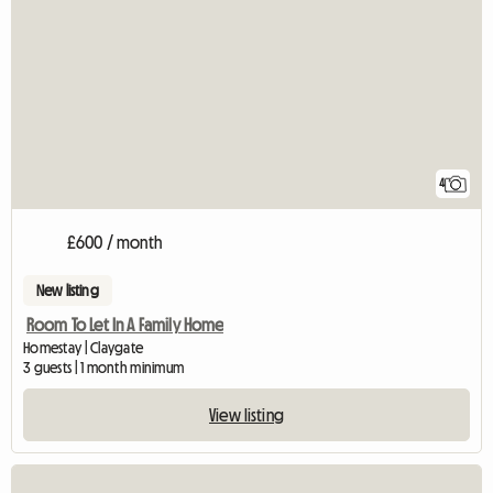
4
£600 / month
New listing
Room To Let In A Family Home
Homestay | Claygate
3 guests | 1 month minimum
View listing