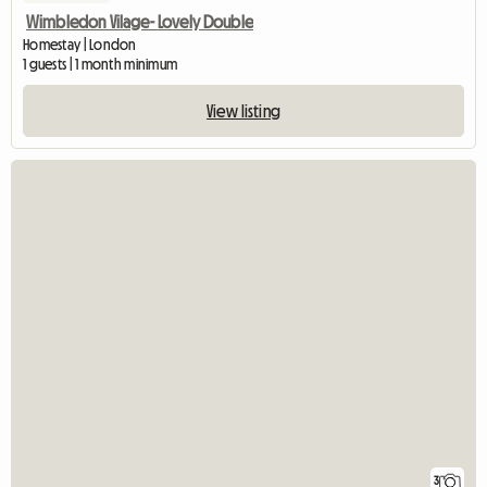
Wimbledon Vilage- Lovely Double
Homestay | London
1 guests | 1 month minimum
View listing
3