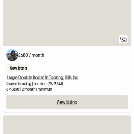
7
£680 / month
New listing
Large Double Room In Tooting, Bills Inc.
Shared housing | London (SW17 6AJ)
6 guests | 2 months minimum
View listing