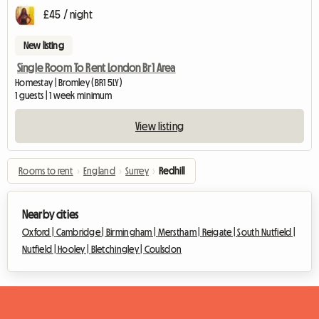
£45 / night
New listing
Single Room To Rent London Br1 Area
Homestay | Bromley (BR1 5LY)
1 guests | 1 week minimum
View listing
Rooms to rent
›
England
›
Surrey
›
Redhill
Nearby cities
Oxford |
Cambridge |
Birmingham |
Merstham |
Reigate |
South Nutfield |
Nutfield |
Hooley |
Bletchingley |
Coulsdon