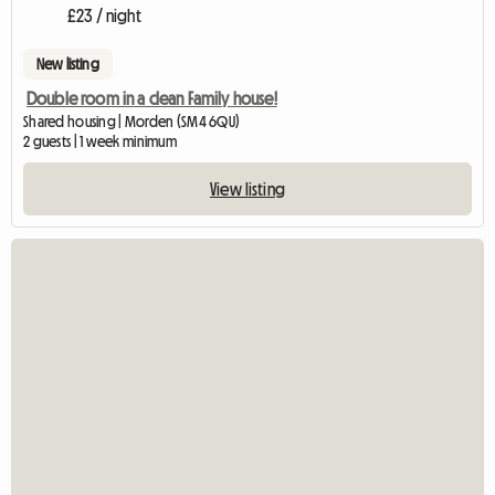
£23 / night
New listing
Double room in a clean Family house!
Shared housing | Morden (SM4 6QU)
2 guests | 1 week minimum
View listing