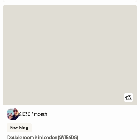
9
£1030 / month
New listing
Double room is in London (SW156DG)