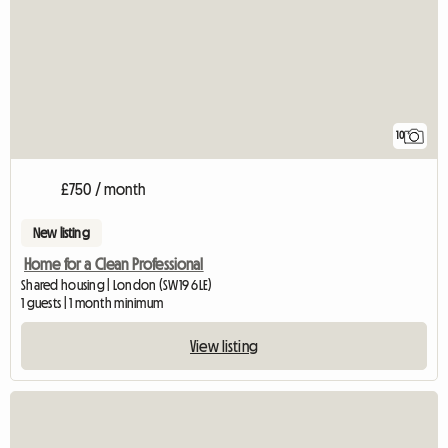
10
£750 / month
New listing
Home for a Clean Professional
Shared housing | London (SW19 6LE)
1 guests | 1 month minimum
View listing