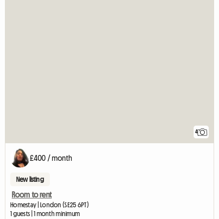
4
£400 / month
New listing
Room to rent
Homestay | London (SE25 6PT)
1 guests | 1 month minimum