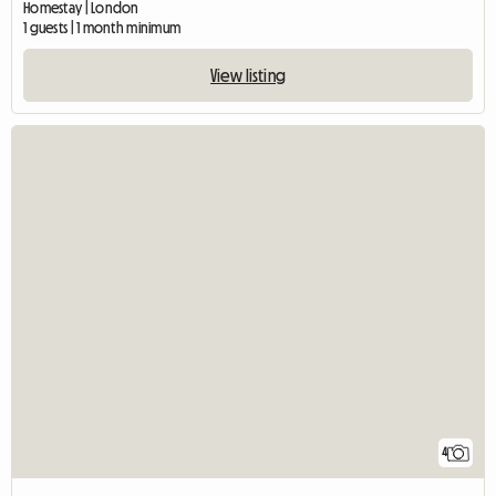
Homestay | London
1 guests | 1 month minimum
View listing
4