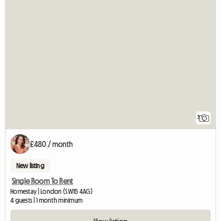
7
£480 / month
New listing
Single Room To Rent
Homestay | London (SW15 4AG)
4 guests | 1 month minimum