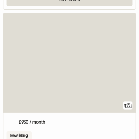
2
£930 / month
New listing