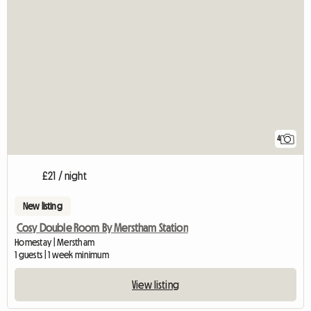
4
£21 / night
New listing
Cosy Double Room By Merstham Station
Homestay | Merstham
1 guests | 1 week minimum
View listing