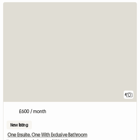
4
£600 / month
New listing
One Ensuite. One With Exclusive Bathroom