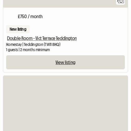
7
£750 / month
New listing
Double Room - Vict Terrace Teddington
Homestay | Teddington (TW11 8HQ)
1 guests | 2 months minimum
View listing