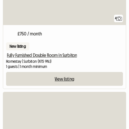
4
£750 / month
New listing
Fully Furnished Double Room in Surbiton
Homestay | Surbiton (KT5 9NJ)
1 guests | 1 month minimum
View listing