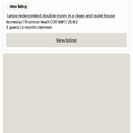
New listing
Large redecorated double room in a clean and quiet house
Homestay | Thornton Heath (CR7 8NP) | 25 M2
3 guests | 6 months minimum
View listing