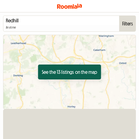
Filters
Anytime
See the 13 listings on the map