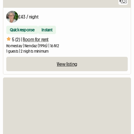
8
£43 / night
Quick response
Instant
5 (2) |
Room for rent
Homestay | Nendaz (1996) | 16 M2
1 guests | 2 nights minimum
View listing