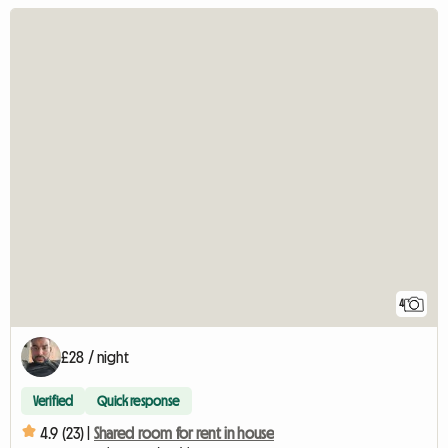
4
£28 / night
Verified
Quick response
4.9 (23) |
Shared room for rent in house