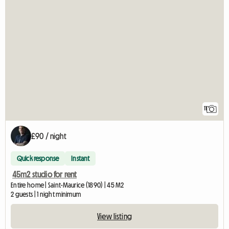
11
£90 / night
Quick response
Instant
45m2 studio for rent
Entire home | Saint-Maurice (1890) | 45 M2
2 guests | 1 night minimum
View listing