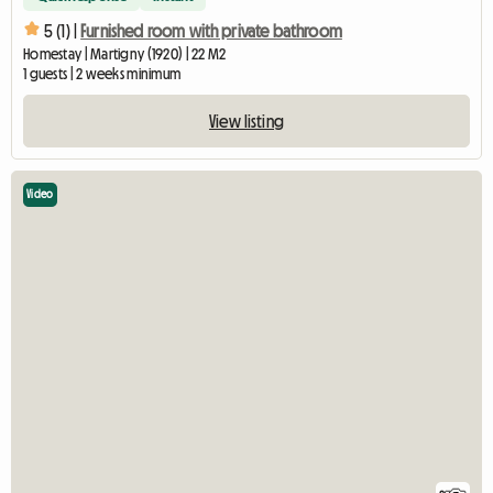
5 (1) |
Furnished room with private bathroom
Homestay | Martigny (1920) | 22 M2
1 guests | 2 weeks minimum
View listing
Video