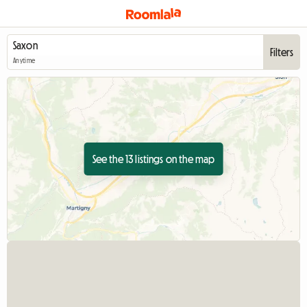
Filters
Anytime
See the 13 listings on the map