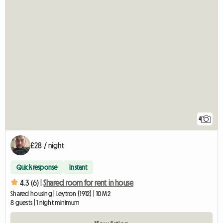
4
£28 / night
Quick response
Instant
4.3 (6) |
Shared room for rent in house
Shared housing | Leytron (1912) | 10 M2
8 guests | 1 night minimum