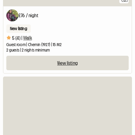
£76 / night
New listing
5 (4) |
Walk
Guest room | Chemin (1927) | 15 M2
2 guests | 2 nights minimum
View listing