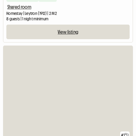
Shared room
Homestay | Leytron (1912) | 2 M2
8 guests | 1 night minimum
View listing
4