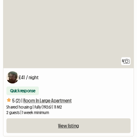
5
£41 / night
Quick response
5 (2) |
Room In Large Apartment
Shared housing | Fully (1926) | 11 M2
2 guests | 1 week minimum
View listing