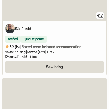
4
£28 / night
Verified
Quick response
3.9 (16) |
Shared room in shared accommodation
Shared housing | Leytron (1912) | 10 M2
10 guests | 1 night minimum
View listing