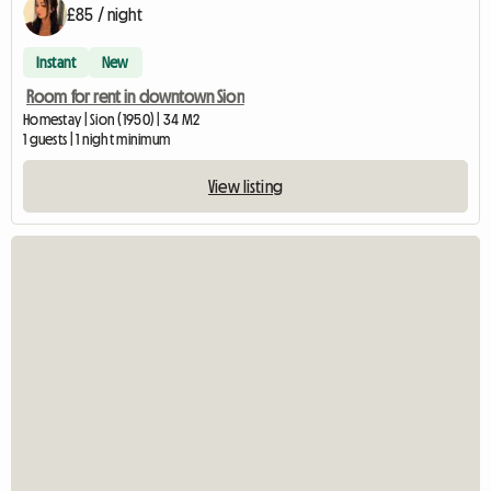
£85 / night
Instant
New
Room for rent in downtown Sion
Homestay | Sion (1950) | 34 M2
1 guests | 1 night minimum
View listing