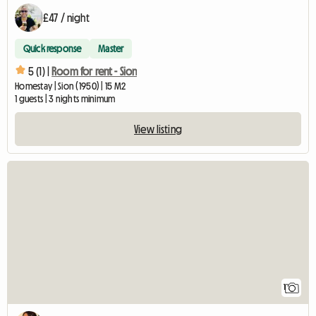
£47 / night
Quick response
Master
5 (1) |
Room for rent - Sion
Homestay | Sion (1950) | 15 M2
1 guests | 3 nights minimum
View listing
View full listing
1