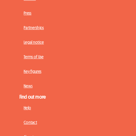
Press
Partnerships
Legal notice
Terms of Use
Key figures
News
Find out more
Help
Contact