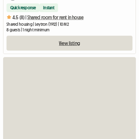
Quick response
Instant
4.5 (8) |
Shared room for rent in house
Shared housing | Leytron (1912) | 10 M2
8 guests | 1 night minimum
View listing