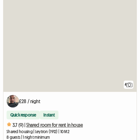
4
£28 / night
Quick response
Instant
3.7 (9) |
Shared room for rent in house
Shared housing | Leytron (1912) | 10 M2
8 guests | 1 night minimum