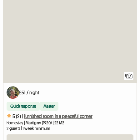
6
£51 / night
Quick response
Master
5 (2) |
Furnished room in a peaceful corner
Homestay | Martigny (1920) | 22 M2
2 guests | 1 week minimum