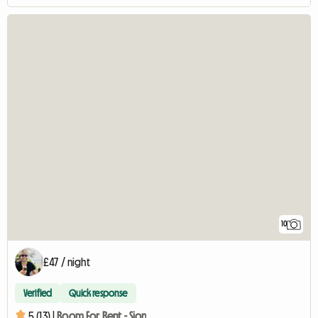
10
£47 / night
Verified
Quick response
5 (13) |
Room For Rent - Sion