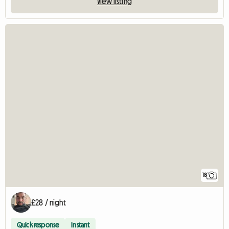
View listing
18
£28 / night
Quick response
Instant