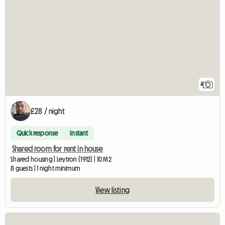
4
£28 / night
Quick response
Instant
Shared room for rent in house
Shared housing | Leytron (1912) | 10 M2
8 guests | 1 night minimum
View listing