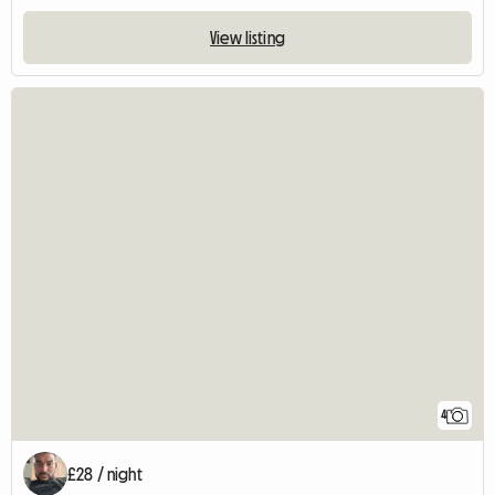
View listing
4
£28 / night