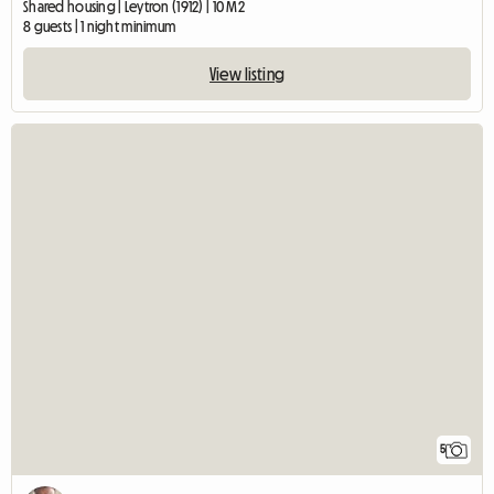
Shared housing | Leytron (1912) | 10 M2
8 guests | 1 night minimum
View listing
5