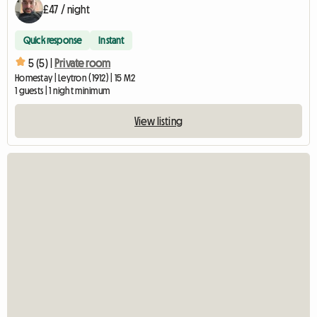
£47 / night
Quick response
Instant
5 (5) |
Private room
Homestay | Leytron (1912) | 15 M2
1 guests | 1 night minimum
View listing