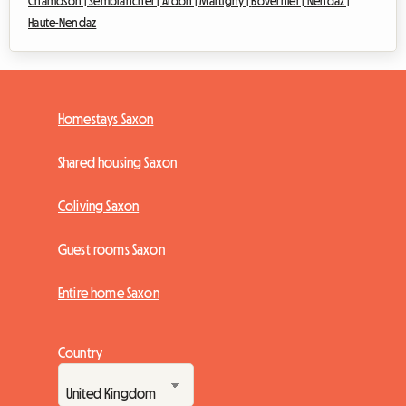
Chamoson |
Sembrancher |
Ardon |
Martigny |
Bovernier |
Nendaz |
Haute-Nendaz
Homestays Saxon
Shared housing Saxon
Coliving Saxon
Guest rooms Saxon
Entire home Saxon
Country