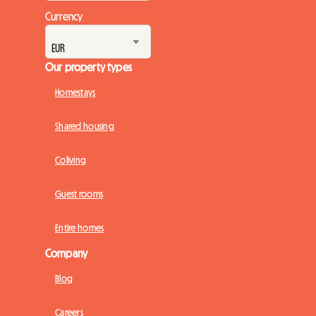
Currency
Our property types
Homestays
Shared housing
Coliving
Guest rooms
Entire homes
Company
Blog
Careers