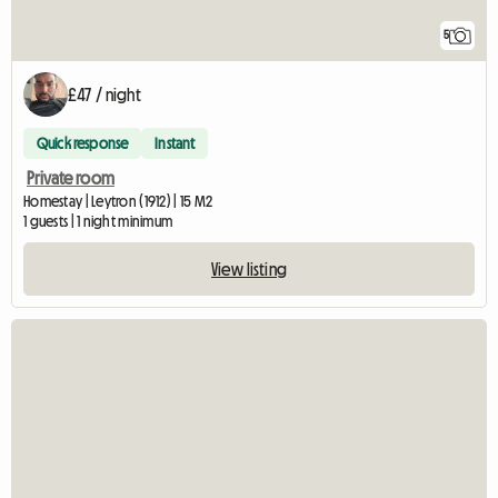
5
£47 / night
Quick response
Instant
Private room
Homestay | Leytron (1912) | 15 M2
1 guests | 1 night minimum
View listing