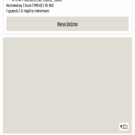
Homestay | Sion (1950) | 15 M2
1 guests | 3 nights minimum
View listing
8