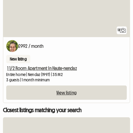
13
£992 / month
New listing
1 1/2 Room Apartment In Haute-nendaz
Entire home | Nendaz (1997) | 35 M2
3 guests | 1 month minimum
View listing
Closest listings matching your search