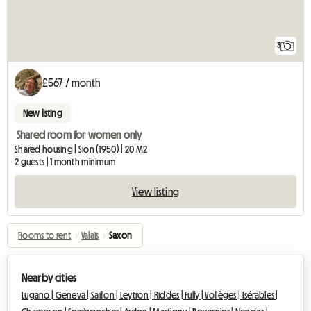
3
£567 / month
New listing
Shared room for women only
Shared housing | Sion (1950) | 20 M2
2 guests | 1 month minimum
View listing
Rooms to rent
›
Valais
›
Saxon
Nearby cities
Lugano |
Geneva |
Saillon |
Leytron |
Riddes |
Fully |
Vollèges |
Isérables |