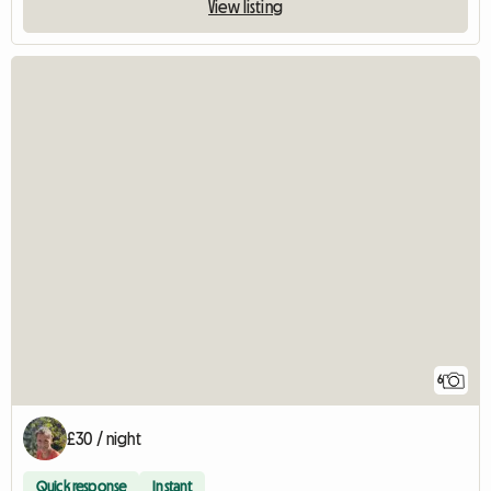
View listing
6
£30 / night
Quick response
Instant