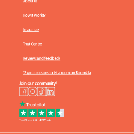
About us
How it works?
Insurance
Trust Centre
Reviews and feedback
12 great reasons to list a room on Roomlala
Join our community!