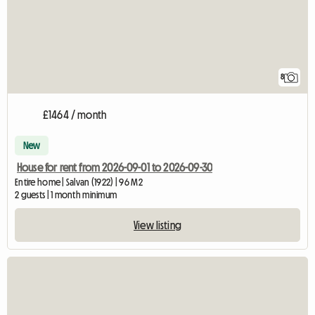
8
£1464 / month
New
House for rent from 2026-09-01 to 2026-09-30
Entire home | Salvan (1922) | 96 M2
2 guests | 1 month minimum
View listing