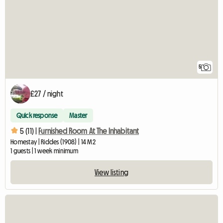
5
£27 / night
Quick response
Master
5 (11) |
Furnished Room At The Inhabitant
Homestay | Riddes (1908) | 14 M2
1 guests | 1 week minimum
View listing