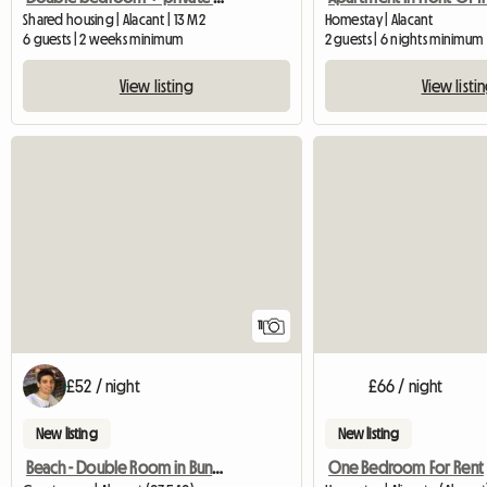
Shared housing | Alacant | 13 M2
Homestay | Alacant
6 guests | 2 weeks minimum
2 guests | 6 nights minimum
View listing
View listi
11
£52 / night
£66 / night
New listing
New listing
Beach - Double Room in Bungalow
One Bedroom For Rent