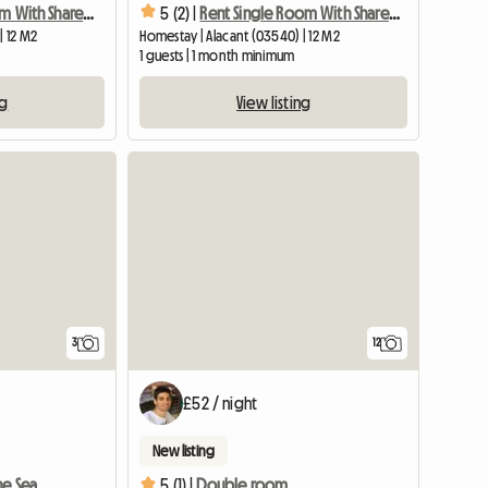
Rent Single Room With Shared Bathroom
5 (2) |
Rent Single Room With Shared Bathroom
| 12 M2
Homestay | Alacant (03540) | 12 M2
1 guests | 1 month minimum
ng
View listing
3
12
£52 / night
New listing
he Sea
5 (1) |
Double room