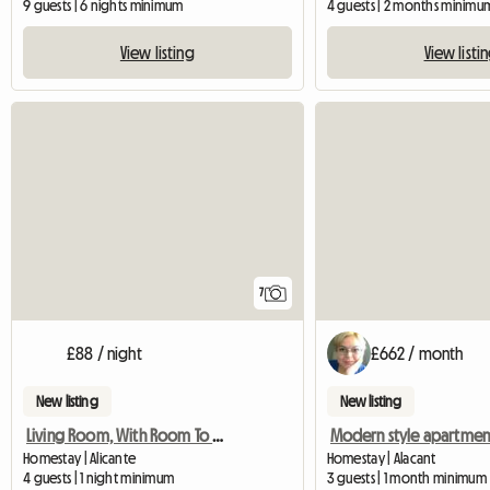
9 guests | 6 nights minimum
4 guests | 2 months minimu
View listing
View listi
7
£88 / night
£662 / month
New listing
New listing
Living Room, With Room To Terrace, Valid For Four
Modern style apartmen
Homestay | Alicante
Homestay | Alacant
4 guests | 1 night minimum
3 guests | 1 month minimum