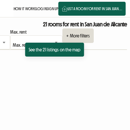
HOW IT WORKS
LOG IN
SIGN UP
LIST A ROOM FOR RENT IN SAN JUAN ...
21 rooms for rent in San Juan de Alicante
Max. rent
+ More filters
See the 21 listings on the map