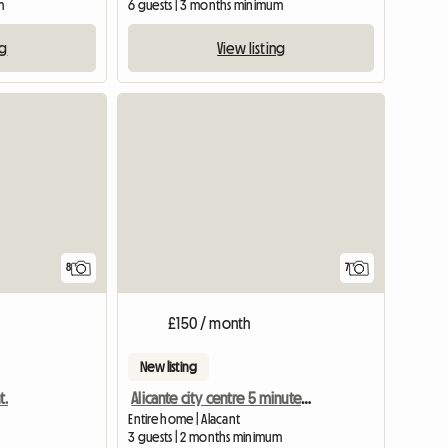
m
6 guests | 3 months minimum
ng
View listing
8
7
£150 / month
New listing
t.
Alicante city centre 5 minutes from the beach
Entire home | Alacant
3 guests | 2 months minimum