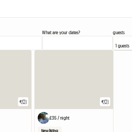
What are your dates?
guests
4
4
£35 / night
New listing