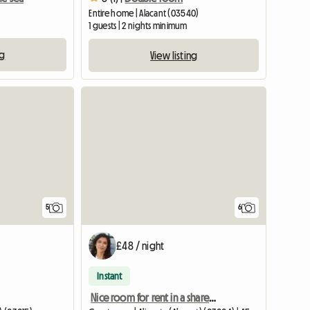
Entire home | Alacant (03540)
1 guests | 2 nights minimum
ng
View listing
5
6
£48 / night
Instant
Nice room for rent in a shared apartment in Alicante