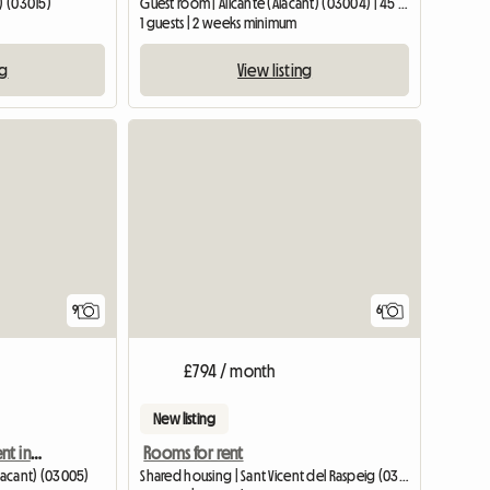
) (03015)
Guest room | Alicante (Alacant) (03004) | 45 M2
1 guests | 2 weeks minimum
ng
View listing
9
6
£794 / month
New listing
Room in a new apartment in the center of Alicante
Rooms for rent
Alacant) (03005)
Shared housing | Sant Vicent del Raspeig (03690) | 100 M2