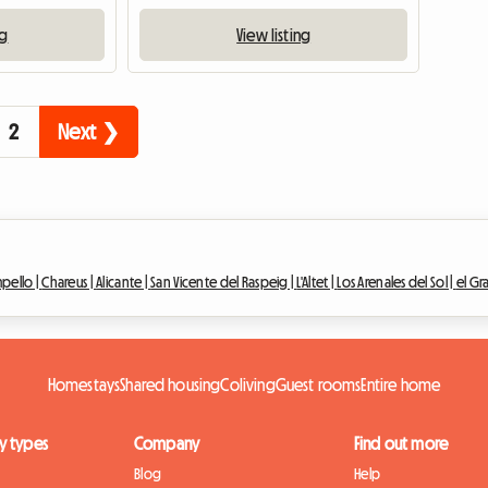
ng
View listing
2
Next ❯
mpello |
Chareus |
Alicante |
San Vicente del Raspeig |
L'Altet |
Los Arenales del Sol |
el Gr
Homestays
Shared housing
Coliving
Guest rooms
Entire home
y types
Company
Find out more
Blog
Help