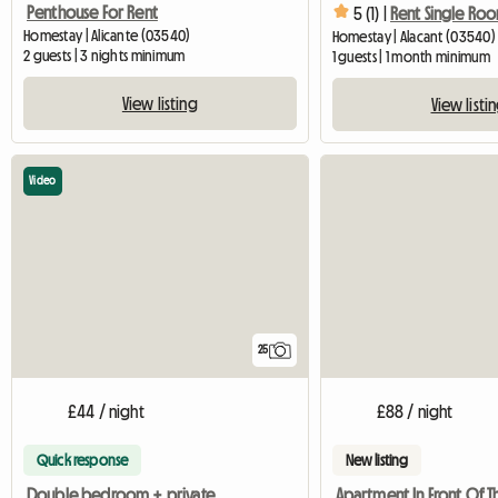
Penthouse For Rent
5 (1) |
Homestay | Alicante (03540)
Homestay | Alacant (03540) 
2 guests | 3 nights minimum
1 guests | 1 month minimum
View listing
View listi
Video
25
£44 / night
£88 / night
Quick response
New listing
Double bedroom + private bathroom in a shared flat Alicante
Apartment In Front Of T