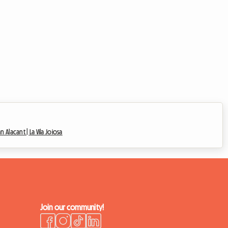
an Alacant |
La Vila Joiosa
Join our community!