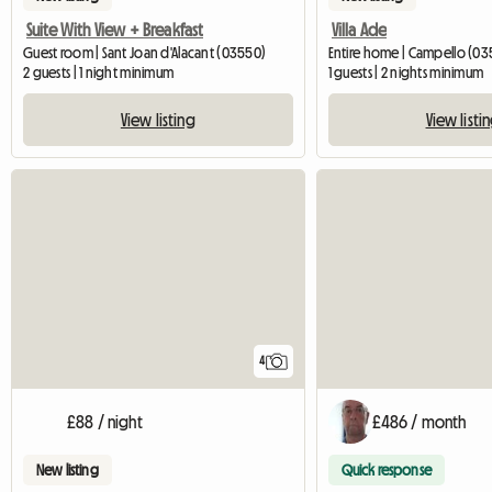
Suite With View + Breakfast
Villa Ade
Guest room | Sant Joan d'Alacant (03550)
Entire home | Campello (0
2 guests | 1 night minimum
1 guests | 2 nights minimum
View listing
View listi
4
£88 / night
£486 / month
New listing
Quick response