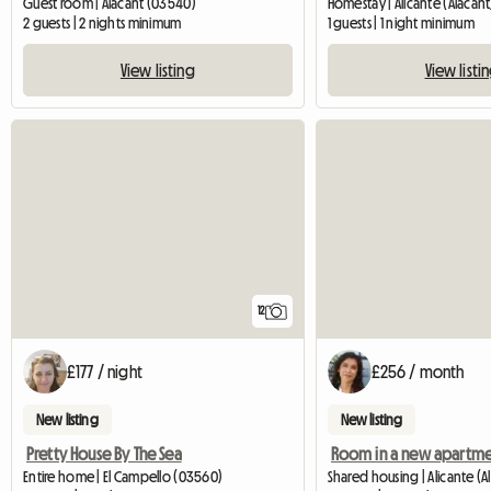
Guest room | Alacant (03540)
Homestay | Alicante (Alacant
2 guests | 2 nights minimum
1 guests | 1 night minimum
View listing
View listi
12
£177 / night
£256 / month
New listing
New listing
Pretty House By The Sea
Entire home | El Campello (03560)
Shared housing | Alicante (