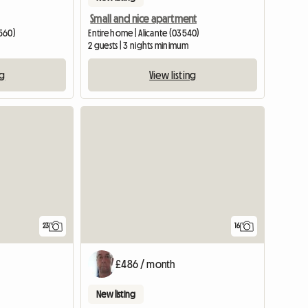
Small and nice apartment
3560)
Entire home | Alicante (03540)
2 guests | 3 nights minimum
ng
View listing
23
16
£486 / month
New listing