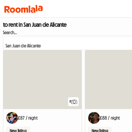
to rent in San Juan de Alicante
Search...
8
£87 / night
£88 / night
New listing
New listing