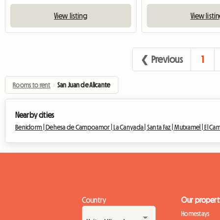
View listing
View listi
❮ Previous
1
Rooms to rent
›
San Juan de Alicante
Nearby cities
Benidorm |
Dehesa de Campoamor |
La Canyada |
Santa Faz |
Mutxamel |
El Ca
Country
Our propert
Homestays