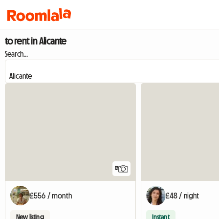
to rent in Alicante
Search...
12
£556 / month
£48 / night
New listing
Instant