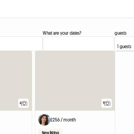
What are your dates?
guests
6
9
£256 / month
New listing