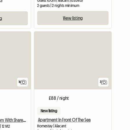
Guest room | Alacant (03540)
0)
2 guests | 2 nights minimum
View listing
ng
16
3
£88 / night
New listing
Apartment In Front Of The Sea
Rent Single Room With Shared Bathroom
Homestay | Alacant
| 12 M2