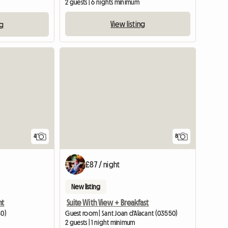
2 guests | 6 nights minimum
View listing
ng
4
8
£87 / night
New listing
nt
Suite With View + Breakfast
40)
Guest room | Sant Joan d'Alacant (03550)
2 guests | 1 night minimum