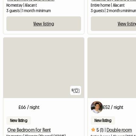
Homestay | Alacant
Entire home | Alacant
3 guests | 1 month minimum
3 guests | 2 months minimu
View listing
View listi
5
£66 / night
£52 / night
New listing
New listing
One Bedroom For Rent
5 (1) |
Double room