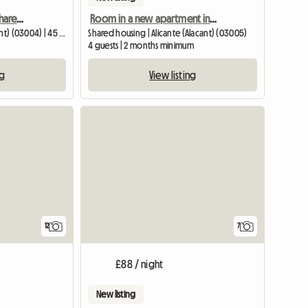
Nice room for rent in a shared apartment in Alicante
Room in a new apartment in the center of Alicante
Guest room | Alicante (Alacant) (03004) | 45 M2
Shared housing | Alicante (Alacant) (03005)
4 guests | 2 months minimum
ng
View listing
12
7
£88 / night
New listing