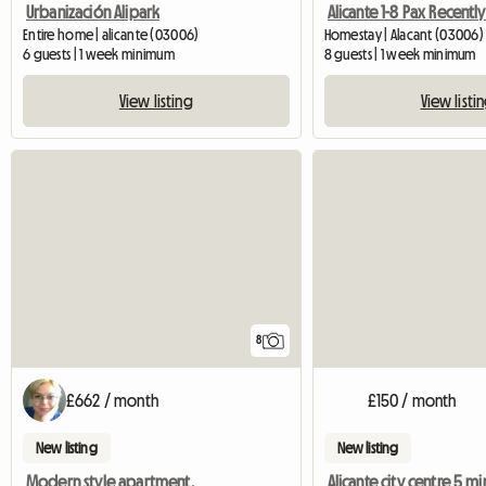
Urbanización Alipark
Entire home | alicante (03006)
Homestay | Alacant (03006)
6 guests | 1 week minimum
8 guests | 1 week minimum
View listing
View listi
8
£662 / month
£150 / month
New listing
New listing
Modern style apartment.