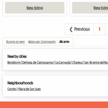
View listing
View listi
❮ Previous
1
Rooms to rent
›
Valencian Community
›
Alicante
Nearby cities
Benidorm |
Dehesa de Campoamor |
La Canyada |
Chareus |
San Vicente del Ra
Neighbourhoods
Centro |
Playa de San Juan