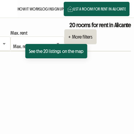
HOW IT WORKS
LOG IN
SIGN UP
LIST A ROOM FOR RENT IN ALICANTE
20 rooms for rent in Alicante
Max. rent
+ More filters
See the 20 listings on the map