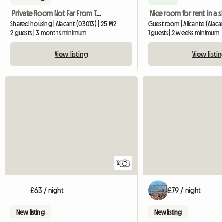
Private Room Not Far From The Beach
Shared housing | Alacant (03013) | 25 M2
2 guests | 3 months minimum
1 guests | 2 weeks minimum
View listing
View listi
12
£63 / night
£79 / night
New listing
New listing