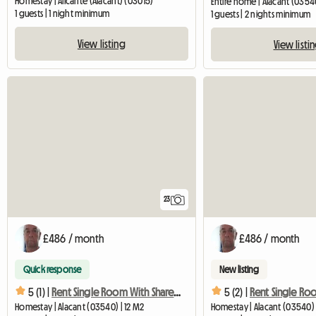
Homestay | Alicante (Alacant) (03015)
Entire home | Alacant (0354
1 guests | 1 night minimum
1 guests | 2 nights minimum
View listing
View listi
23
£486 / month
£486 / month
Quick response
New listing
5 (1) |
Rent Single Room With Shared Bathroom
5 (2) |
Homestay | Alacant (03540) | 12 M2
Homestay | Alacant (03540) 