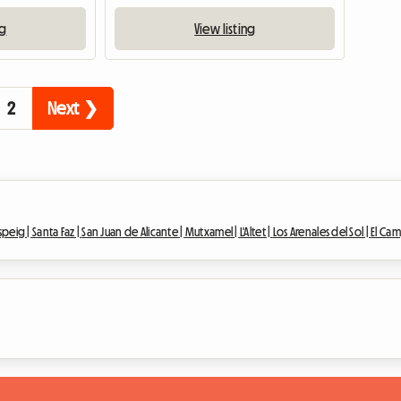
ng
View listing
2
Next ❯
speig |
Santa Faz |
San Juan de Alicante |
Mutxamel |
L'Altet |
Los Arenales del Sol |
El Cam