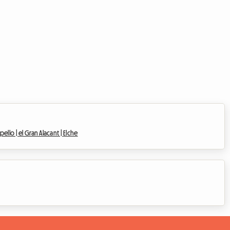
pello |
el Gran Alacant |
Elche