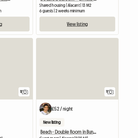
Shared housing | Alacant | 13 M2
m
6 guests | 2 weeks minimum
ng
View listing
12
11
£52 / night
New listing
Beach - Double Room in Bungalow