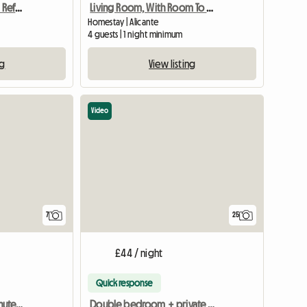
Alicante 1-8 Pax Recently Refurnished
Living Room, With Room To Terrace, Valid For Four
Homestay | Alicante
4 guests | 1 night minimum
ng
View listing
Video
7
25
£44 / night
Quick response
Alicante city centre 5 minutes from the beach
Double bedroom + private bathroom in a shared flat Alicante