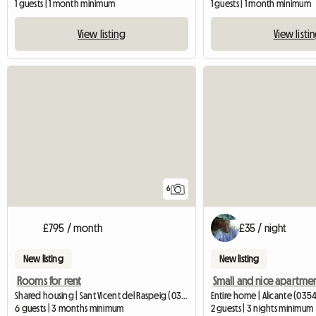
1 guests | 1 month minimum
1 guests | 1 month minimum
View listing
View listi
6
£795 / month
£35 / night
New listing
New listing
Rooms for rent
Small and nice apartme
Shared housing | Sant Vicent del Raspeig (03690) | 100 M2
Entire home | Alicante (035
6 guests | 3 months minimum
2 guests | 3 nights minimum