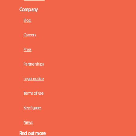
Company
Blog
Careers
Press
Partnerships
Legal notice
Terms of Use
Key figures
News
Find out more