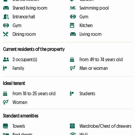
Shared living room
Swimming pool
Entrance hall
Gym
Gym
Kitchen
Dining room
Living room
Current residents of the property
2 occupant(s)
From 49 to 74 years old
Family
Man or woman
Ideal tenant
From 18 to 25 years old
Students
Woman
Standard amenities
Towels
Wardrobe/Chest of drawers
Bed sheets
Wi-Fi