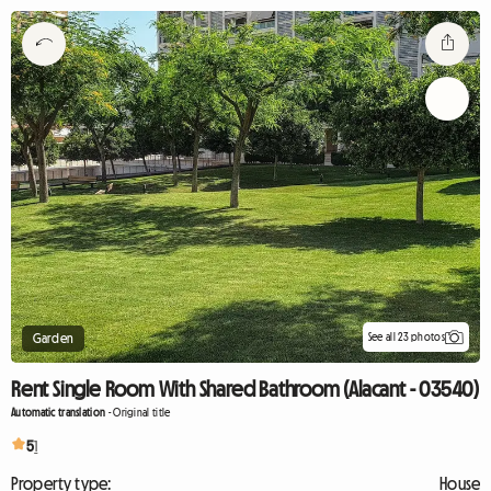
See all 23 photos
Garden
Rent Single Room With Shared Bathroom (Alacant - 03540)
Automatic translation
-
Original title
5
1
Property type:
House