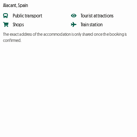
Alacant, Spain
Public transport
Tourist attractions
Shops
Train station
The exact address of the accommodation is only shared once the booking is
confirmed.