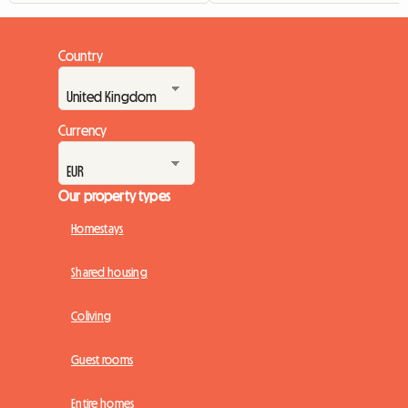
Country
Currency
Our property types
Homestays
Shared housing
Coliving
Guest rooms
Entire homes