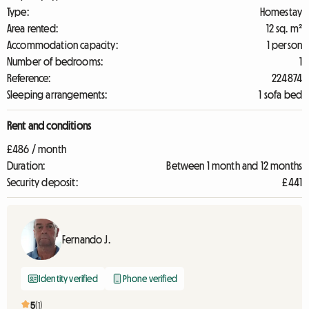
Type:
Homestay
Area rented:
12 sq. m²
Accommodation capacity:
1 person
Number of bedrooms:
1
Reference:
224874
Sleeping arrangements:
1 sofa bed
Rent and conditions
£486 / month
Duration:
Between 1 month and 12 months
Security deposit:
£441
Fernando J.
Identity verified
Phone verified
5
(1)