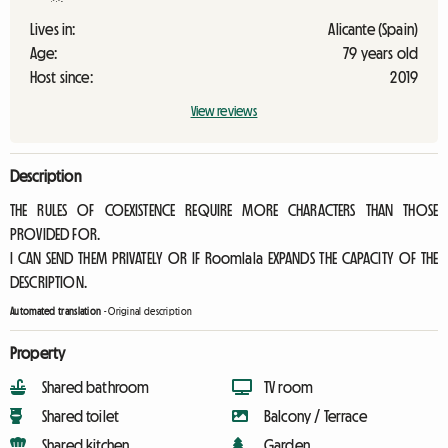
Lives in:
Alicante (Spain)
Age:
79 years old
Host since:
2019
View reviews
Description
THE RULES OF COEXISTENCE REQUIRE MORE CHARACTERS THAN THOSE
PROVIDED FOR.
I CAN SEND THEM PRIVATELY OR IF Roomlala EXPANDS THE CAPACITY OF THE
DESCRIPTION.
Automated translation
-
Original description
Property
Shared bathroom
TV room
Shared toilet
Balcony / Terrace
Shared kitchen
Garden