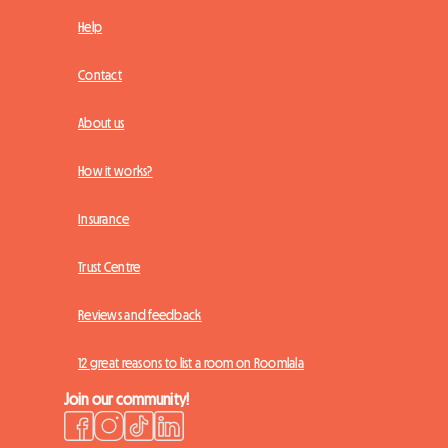
Help
Contact
About us
How it works?
Insurance
Trust Centre
Reviews and feedback
12 great reasons to list a room on Roomlala
Join our community!