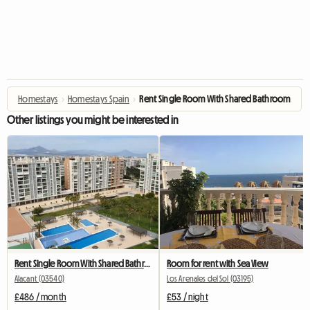
Homestays
›
Homestays Spain
›
Rent Single Room With Shared Bathroom
Other listings you might be interested in
Rent Single Room With Shared Bathroom
Room for rent with Sea View
Alacant (03540)
Los Arenales del Sol (03195)
£486 / month
£53 / night