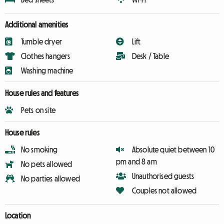
Additional amenities
Tumble dryer
Lift
Clothes hangers
Desk / Table
Washing machine
House rules and features
Pets on site
House rules
No smoking
Absolute quiet between 10
pm and 8 am
No pets allowed
Unauthorised guests
No parties allowed
Couples not allowed
Location