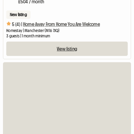
£504 / month
New listing
5 (4) |
Home Away From Home You Are Welcome
Homestay | Manchester (M16 7JQ)
3 guests | 1 month minimum
View listing