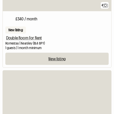
4
£340 / month
New listing
Double Room For Rent
Homestay | Kearsley (BL4 8PY)
1 guests | 1 month minimum
View listing