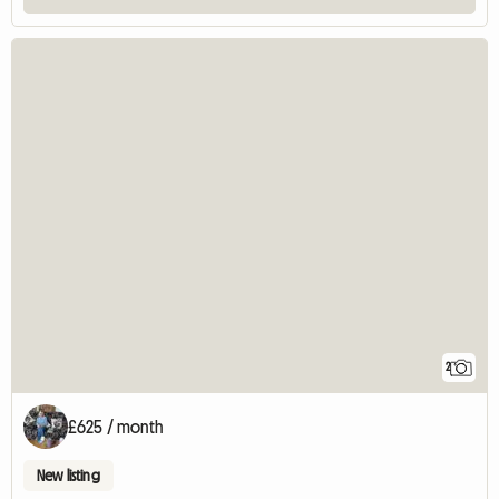
2
£625 / month
New listing