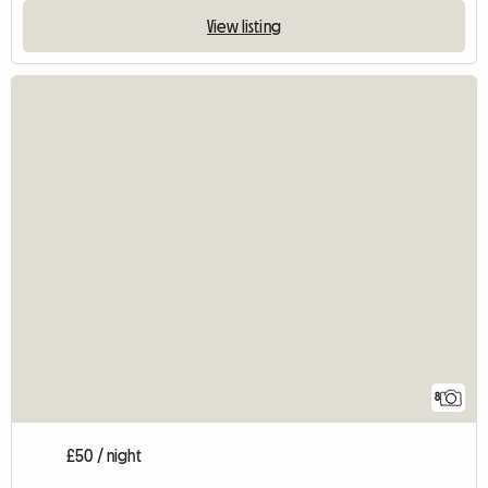
View listing
8
£50 / night