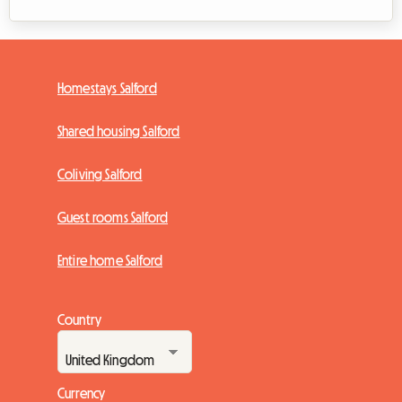
Homestays Salford
Shared housing Salford
Coliving Salford
Guest rooms Salford
Entire home Salford
Country
Currency