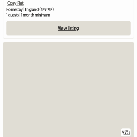
Cosy Flat
Homestay | England (SK9 7SP)
1 guests | 1 month minimum
View listing
5