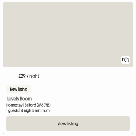
View full listing
1
£29 / night
New listing
Lovely Room
Homestay | Salford (M6 7NS)
1 guests | 4 nights minimum
View listing