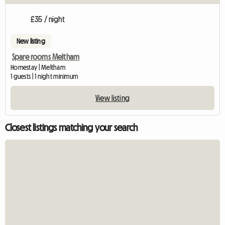
£35 / night
New listing
Spare rooms Meltham
Homestay | Meltham
1 guests | 1 night minimum
View listing
Closest listings matching your search