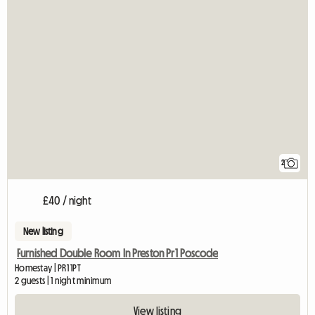
2
£40 / night
New listing
Furnished Double Room In Preston Pr1 Poscode
Homestay | PR1 1PT
2 guests | 1 night minimum
View listing