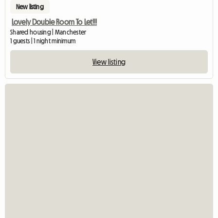
New listing
Lovely Double Room To Let!!!
Shared housing | Manchester
1 guests | 1 night minimum
View listing