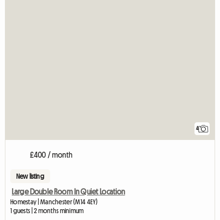
4
£400 / month
New listing
Large Double Room In Quiet Location
Homestay | Manchester (M14 4EY)
1 guests | 2 months minimum