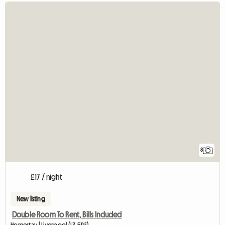
8
£17 / night
New listing
Double Room To Rent, Bills Included