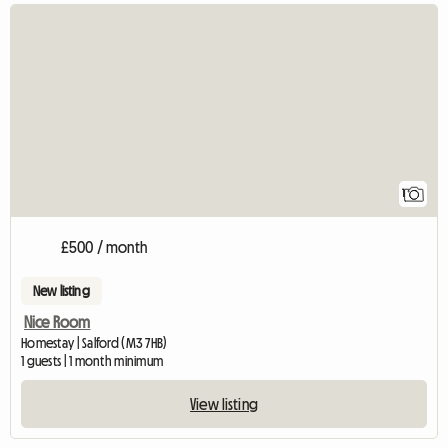
View full listing
1
£500 / month
New listing
Nice Room
Homestay | Salford (M3 7HB)
1 guests | 1 month minimum
View listing