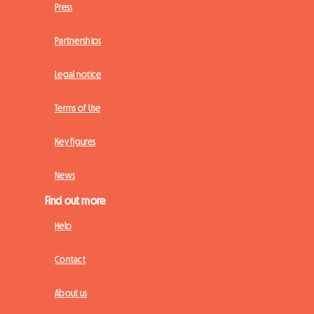
Press
Partnerships
Legal notice
Terms of Use
Key figures
News
Find out more
Help
Contact
About us