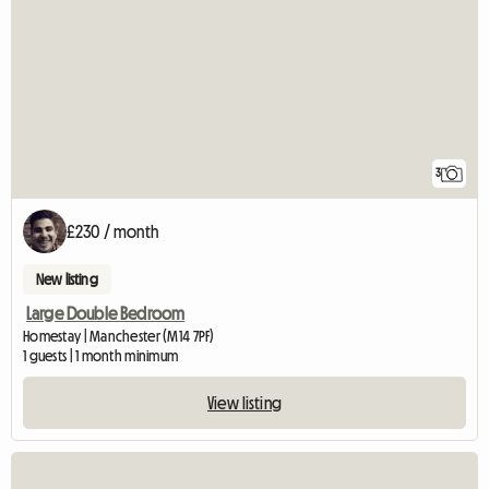
3
£230 / month
New listing
Large Double Bedroom
Homestay | Manchester (M14 7PF)
1 guests | 1 month minimum
View listing