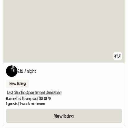
2
£16 / night
New listing
Last Studio Apartment Available
Homestay | Liverpool (L8 8EN)
1 guests | 1 week minimum
View listing