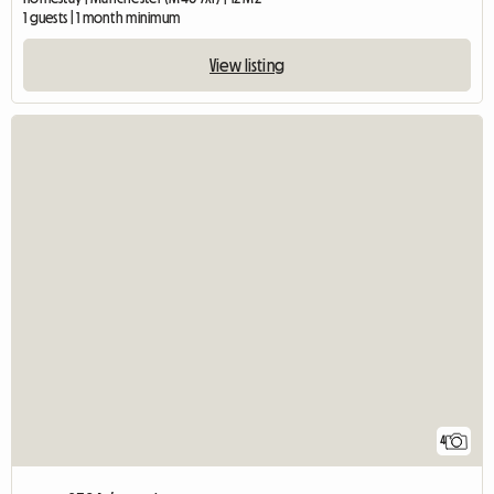
1 guests | 1 month minimum
View listing
4