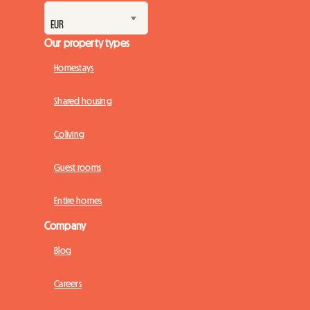
Our property types
Homestays
Shared housing
Coliving
Guest rooms
Entire homes
Company
Blog
Careers