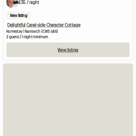
£35 / night
New listing
Delightful Canal-side Character Cottage
Homestay | Nantwich (CW5 6BA)
2 guests | 1 night minimum
View listing