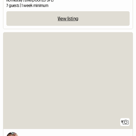
Homestay | Liverpool (L3 5PE)
7 guests | 1 week minimum
View listing
9