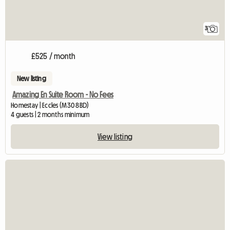
3
£525 / month
New listing
Amazing En Suite Room - No Fees
Homestay | Eccles (M30 8BD)
4 guests | 2 months minimum
View listing