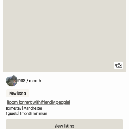
4
£318 / month
New listing
Room for rent with friendly people!
Homestay | Manchester
1 guests | 1 month minimum
View listing