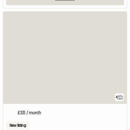
4
£331 / month
New listing