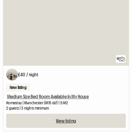
10
£40 / night
New listing
Medium Size Bed Room Available In My House
Homestay | Manchester (M15 6LF) | 5 M2
2 guests | 3 nights minimum
View listing