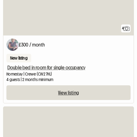
4
£300 / month
New listing
Double bed in room for single occupancy
Homestay | Crewe (CW2 7HL)
4 guests | 2 months minimum
View listing