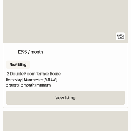
3
£295 / month
New listing
2 Double Room Terrace House
Homestay | Manchester (M11 4WJ)
2 guests | 2 months minimum
View listing