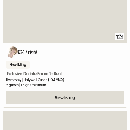
6
£34 / night
New listing
Exclusive Double Room To Rent
Homestay | Holywell Green (HX4 9BQ)
2 guests | 1 night minimum
View listing