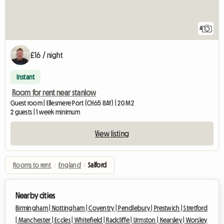
4
£16 / night
Instant
Room for rent near stanlow
Guest room | Ellesmere Port (CH65 8AY) | 20 M2
2 guests | 1 week minimum
View listing
Rooms to rent
›
England
›
Salford
Nearby cities
Birmingham |
Nottingham |
Coventry |
Pendlebury |
Prestwich |
Stretford
|
Manchester |
Eccles |
Whitefield |
Radcliffe |
Urmston |
Kearsley |
Worsley