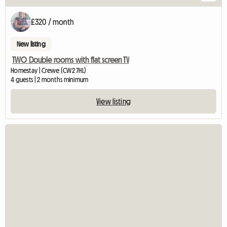
£320 / month
New listing
TWO Double rooms with flat screen TV
Homestay | Crewe (CW2 7HL)
4 guests | 2 months minimum
View listing