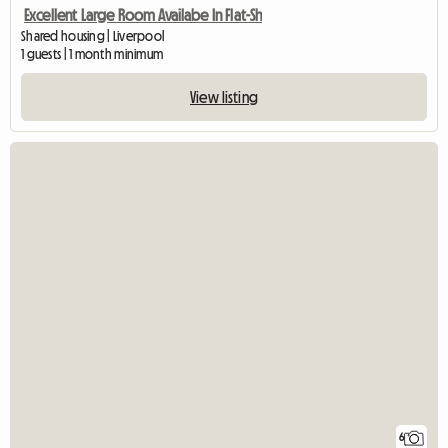
Excellent Large Room Availabe In Flat-Sh
Shared housing | Liverpool
1 guests | 1 month minimum
View listing
6