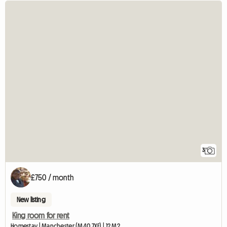
3
£750 / month
New listing
King room for rent
Homestay | Manchester (M40 7XF) | 12 M2