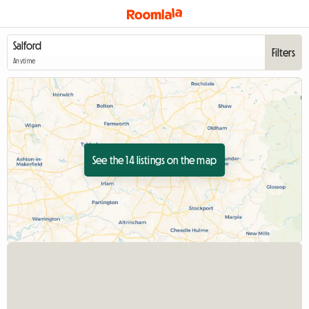
Filters
Anytime
See the 14 listings on the map