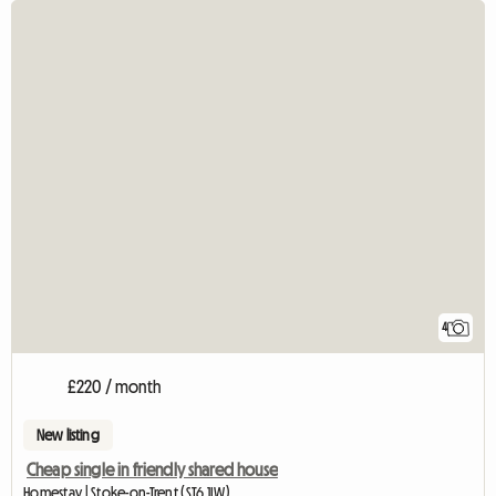
4
£220 / month
New listing
Cheap single in friendly shared house
Homestay | Stoke-on-Trent (ST6 1LW)