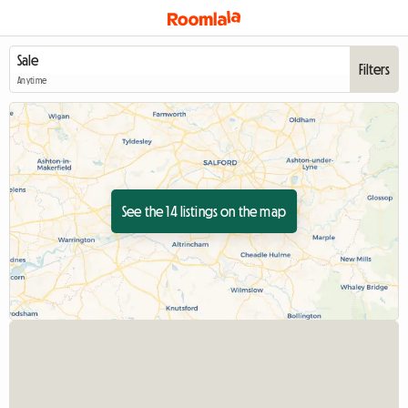
Filters
Anytime
See the 14 listings on the map