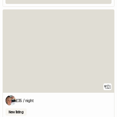
9
£35 / night
New listing