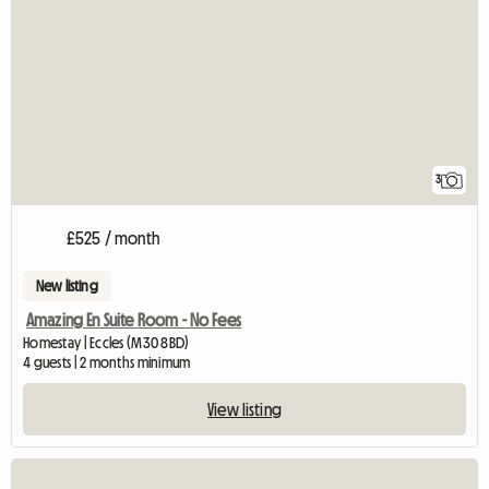
3
£525 / month
New listing
Amazing En Suite Room - No Fees
Homestay | Eccles (M30 8BD)
4 guests | 2 months minimum
View listing