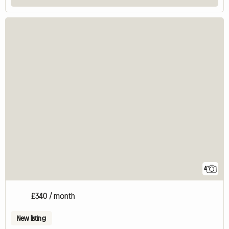
4
£340 / month
New listing