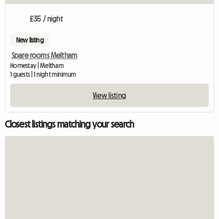
£35 / night
New listing
Spare rooms Meltham
Homestay | Meltham
1 guests | 1 night minimum
View listing
Closest listings matching your search