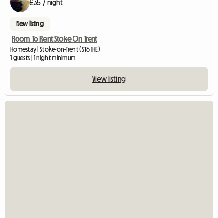
£35 / night
New listing
Room To Rent Stoke On Trent
Homestay | Stoke-on-Trent (ST6 1HE)
1 guests | 1 night minimum
View listing