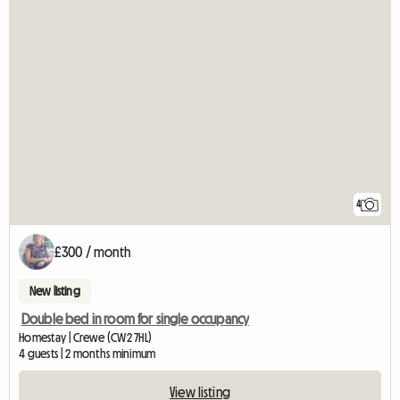
4
£300 / month
New listing
Double bed in room for single occupancy
Homestay | Crewe (CW2 7HL)
4 guests | 2 months minimum
View listing