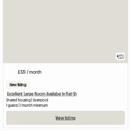
4
£331 / month
New listing
Excellent Large Room Availabe In Flat-Sh
Shared housing | Liverpool
1 guests | 1 month minimum
View listing