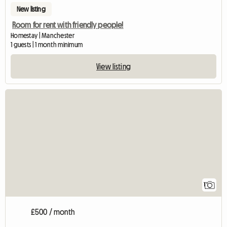
New listing
Room for rent with friendly people!
Homestay | Manchester
1 guests | 1 month minimum
View listing
View full listing
1
£500 / month