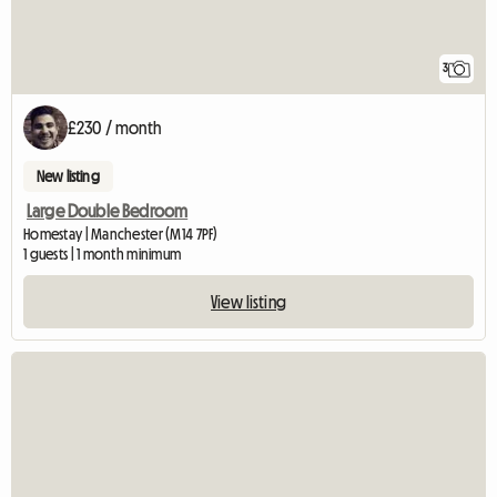
3
£230 / month
New listing
Large Double Bedroom
Homestay | Manchester (M14 7PF)
1 guests | 1 month minimum
View listing