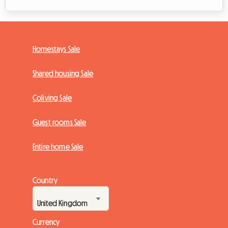
Homestays Sale
Shared housing Sale
Coliving Sale
Guest rooms Sale
Entire home Sale
Country
Currency