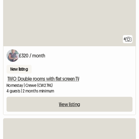
6
£320 / month
New listing
TWO Double rooms with flat screen TV
Homestay | Crewe (CW2 7HL)
4 guests | 2 months minimum
View listing