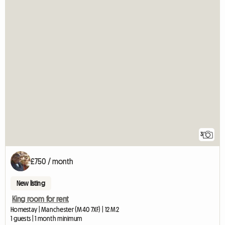
3
£750 / month
New listing
King room for rent
Homestay | Manchester (M40 7XF) | 12 M2
1 guests | 1 month minimum