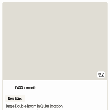
4
£400 / month
New listing
Large Double Room In Quiet Location