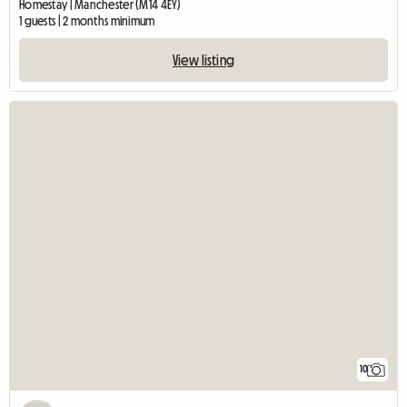
Homestay | Manchester (M14 4EY)
1 guests | 2 months minimum
View listing
10