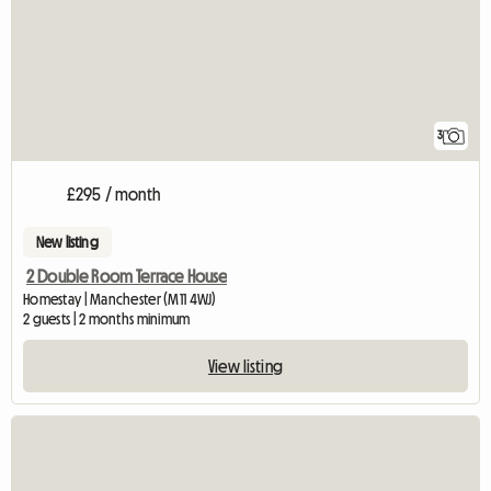
3
£295 / month
New listing
2 Double Room Terrace House
Homestay | Manchester (M11 4WJ)
2 guests | 2 months minimum
View listing