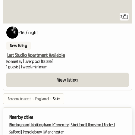
2
£16 / night
New listing
Last Studio Apartment Available
Homestay | Liverpool (L8 8EN)
1 guests | 1 week minimum
View listing
Rooms to rent
›
England
›
Sale
Nearby cities
Birmingham |
Nottingham |
Coventry |
Stretford |
Urmston |
Eccles |
Salford |
Pendlebury |
Manchester