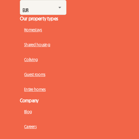
Our property types
Homestays
Shared housing
Coliving
Guest rooms
Entire homes
Company
Blog
Careers