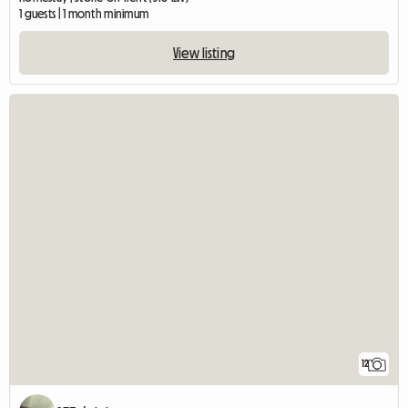
1 guests | 1 month minimum
View listing
12