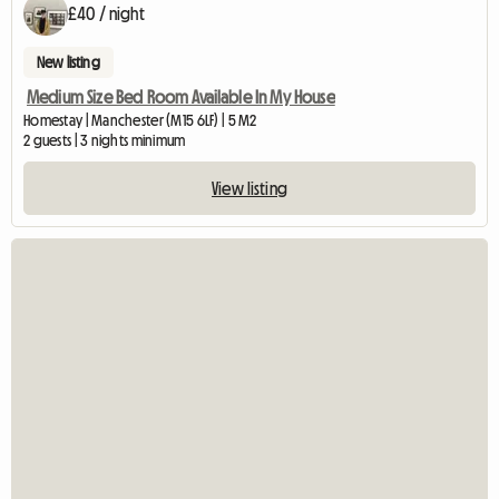
£40 / night
New listing
Medium Size Bed Room Available In My House
Homestay | Manchester (M15 6LF) | 5 M2
2 guests | 3 nights minimum
View listing