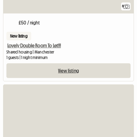
8
£50 / night
New listing
Lovely Double Room To Let!!!
Shared housing | Manchester
1 guests | 1 night minimum
View listing