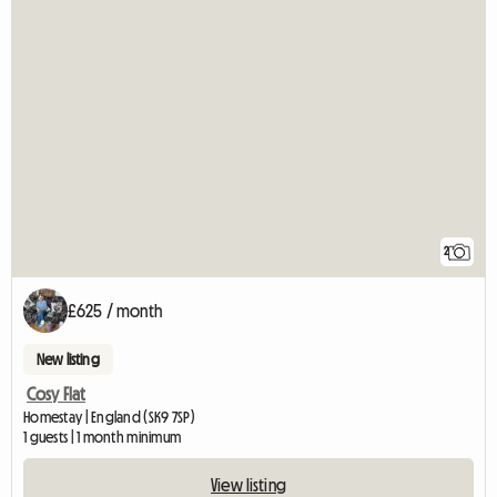
2
£625 / month
New listing
Cosy Flat
Homestay | England (SK9 7SP)
1 guests | 1 month minimum
View listing