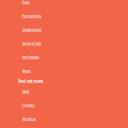
Press
Partnerships
Legal notice
Terms of Use
Key figures
News
Find out more
Help
Contact
About us