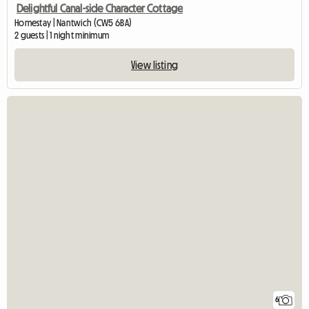
Delightful Canal-side Character Cottage
Homestay | Nantwich (CW5 6BA)
2 guests | 1 night minimum
View listing
6