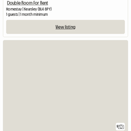
Double Room For Rent
Homestay | Kearsley (BL4 8PY)
1 guests | 1 month minimum
View listing
5