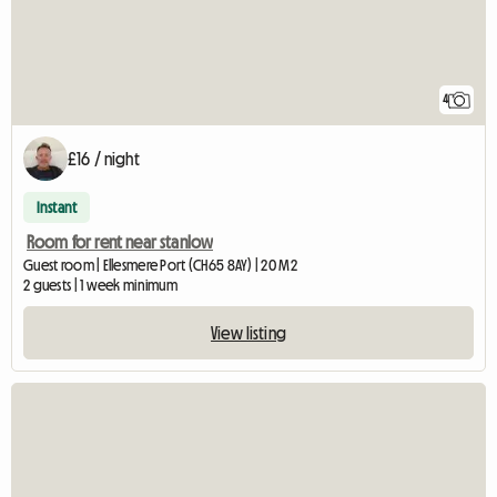
4
£16 / night
Instant
Room for rent near stanlow
Guest room | Ellesmere Port (CH65 8AY) | 20 M2
2 guests | 1 week minimum
View listing