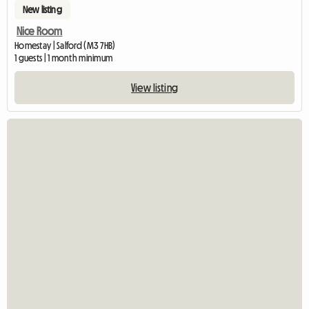
New listing
Nice Room
Homestay | Salford (M3 7HB)
1 guests | 1 month minimum
View listing