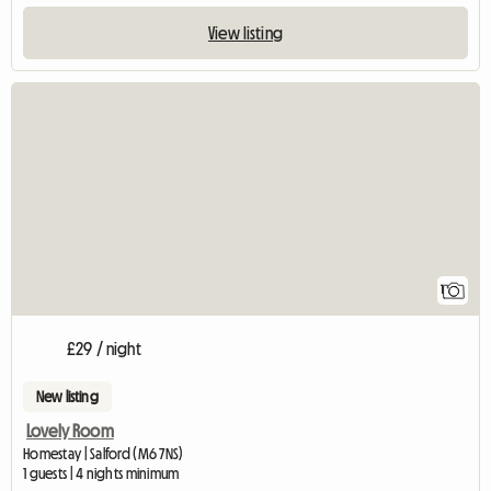
View listing
View full listing
1
£29 / night
New listing
Lovely Room
Homestay | Salford (M6 7NS)
1 guests | 4 nights minimum