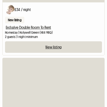
£34 / night
New listing
Exclusive Double Room To Rent
Homestay | Holywell Green (HX4 9BQ)
2 guests | 1 night minimum
View listing