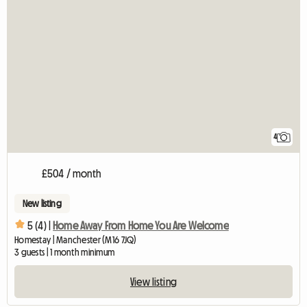
4
£504 / month
New listing
5 (4) |
Home Away From Home You Are Welcome
Homestay | Manchester (M16 7JQ)
3 guests | 1 month minimum
View listing