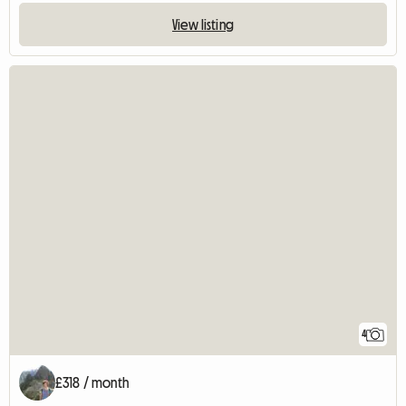
View listing
4
£318 / month