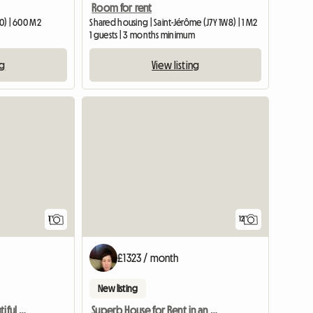
Room for rent
T0) | 600 M2
Shared housing | Saint-Jérôme (J7Y 1W8) | 1 M2
1 guests | 3 months minimum
ng
View listing
View full listing
1
12
£1323 / month
New listing
Room For Rent In A Beautiful House In Lorraine
Superb House for Rent in an Enchanting Location