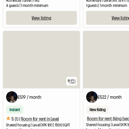
Homestay | Laval | 1 M2
Homestay | Laval (H7L 3E9) |
4 guests | 1 month minimum
1 guests | 1 month minimum
View listing
View listi
17
£519 / month
£522 / month
Instant
New listing
Room for rent (king be
5 (1) |
Room for rent in Laval
Shared housing | Laval (H7K 1
Shared housing | Laval (H7K 1L9) | 1500 SQFT