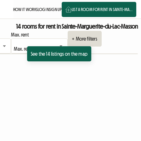
HOW IT WORKS
LOG IN
SIGN UP
LIST A ROOM FOR RENT IN SAINTE-MA...
14 rooms for rent in Sainte-Marguerite-du-Lac-Masson
Max. rent
+ More filters
See the 14 listings on the map