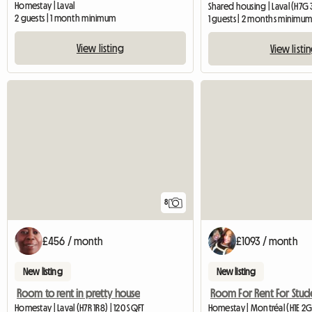
Homestay | Laval
Shared housing | Laval (H7G 3
2 guests | 1 month minimum
1 guests | 2 months minimu
View listing
View listi
8
£456 / month
£1093 / month
New listing
New listing
Room to rent in pretty house
Room For Rent For Stud
Homestay | Laval (H7R 1R8) | 120 SQFT
Homestay | Montréal (H1E 2