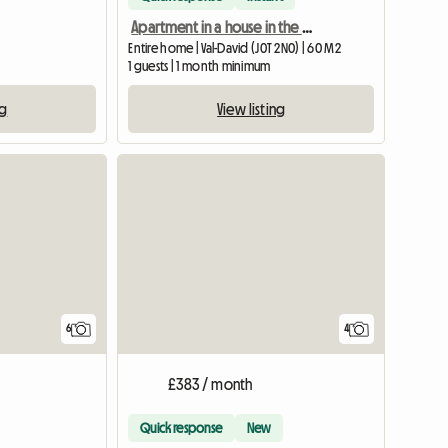
Apartment in a house in the basement
Entire home | Val-David (J0T 2N0) | 60 M2
1 guests | 1 month minimum
ng
View listing
6
4
£383 / month
Quick response
New