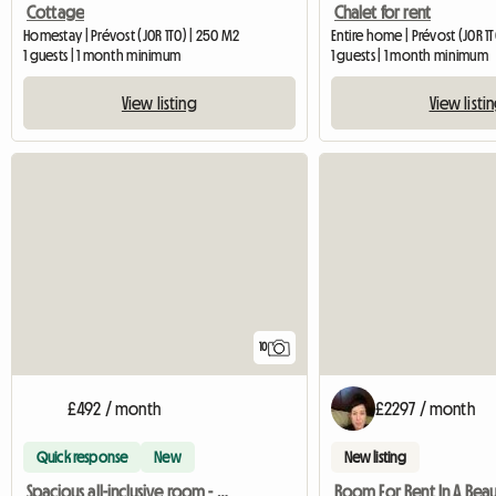
Cottage
Chalet for rent
Homestay | Prévost (J0R 1T0) | 250 M2
Entire home | Prévost (J0R 1
1 guests | 1 month minimum
1 guests | 1 month minimum
View listing
View listi
10
£492 / month
£2297 / month
Quick response
New
New listing
Spacious all-inclusive room - Blainville