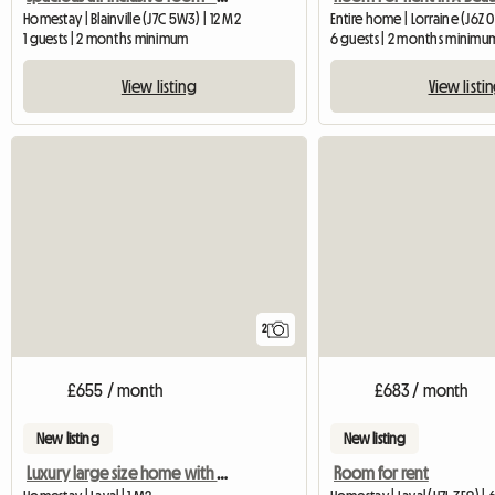
Homestay | Blainville (J7C 5W3) | 12 M2
Entire home | Lorraine (J6Z 
1 guests | 2 months minimum
6 guests | 2 months minimu
View listing
View listi
2
£655 / month
£683 / month
New listing
New listing
Luxury large size home with rooms to rent
Room for rent