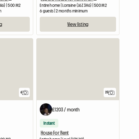
0A6) | 500 M2
Entire home | Lorraine (J6Z 3H6) | 500 M2
m
6 guests | 2 months minimum
ng
View listing
View full listing
6
25
£1203 / month
Instant
House For Rent