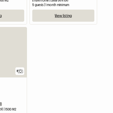
 600 M2
Entire home | Laval (H7K 1L9)
5 guests | 1 month minimum
ng
View listing
8
d)
L9) | 1500 M2