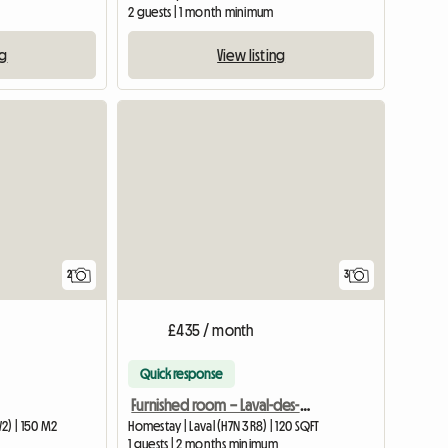
2 guests | 1 month minimum
ng
View listing
View full li
2
3
£435 / month
Quick response
Furnished room – Laval-des-Rapides
2) | 150 M2
Homestay | Laval (H7N 3R8) | 120 SQFT
1 guests | 2 months minimum