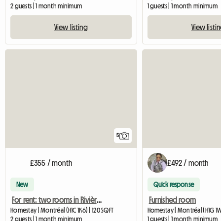
2 guests | 1 month minimum
1 guests | 1 month minimum
View listing
View listi
5
£355 / month
£492 / month
New
Quick response
For rent: two rooms in Rivière-des-Prairies
Furnished room
Homestay | Montréal (H1C 1K6) | 120 SQFT
Homestay | Montréal (H1G 1W
2 guests | 1 month minimum
1 guests | 1 month minimum