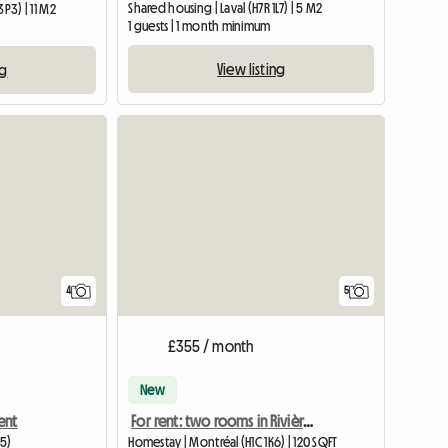
Shared housing | Laval (H7R 1L7) | 5 M2
P3) | 11 M2
1 guests | 1 month minimum
m
View listing
ng
4
5
£355 / month
New
ent
For rent: two rooms in Rivière-des-Prairies
G5)
Homestay | Montréal (H1C 1K6) | 120 SQFT