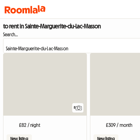
to rent in Sainte-Marguerite-du-Lac-Masson
Search...
8
£82 / night
£309 / month
New listing
New listing