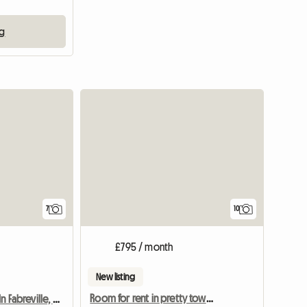
ng
7
10
£795 / month
New listing
Room for rent in pretty townhouse
House To Share In Fabreville, Laval