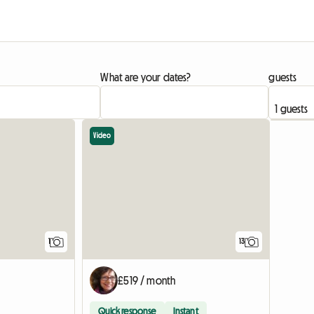
What are your dates?
guests
Video
View full listing
1
13
£519 / month
Quick response
Instant