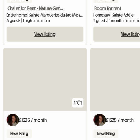
Chalet for Rent - Nature Getaway
Room for rent
Entire home | Sainte-Marguerite-du-Lac-Masson (J0T 1L0)
Homestay | Sainte-Adèle
6 guests | 1 night minimum
2 guests | 1 month minimum
View listing
View listi
4
£1325 / month
£1325 / month
New listing
New listing