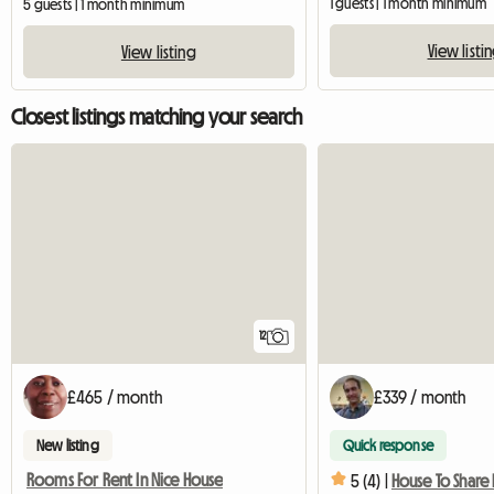
1 guests | 1 month minimum
5 guests | 1 month minimum
View listi
View listing
Closest listings matching your search
12
£465 / month
£339 / month
New listing
Quick response
Rooms For Rent In Nice House
5 (4) |