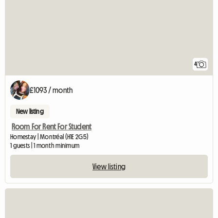
4
£1093 / month
New listing
Room For Rent For Student
Homestay | Montréal (H1E 2G5)
1 guests | 1 month minimum
View listing