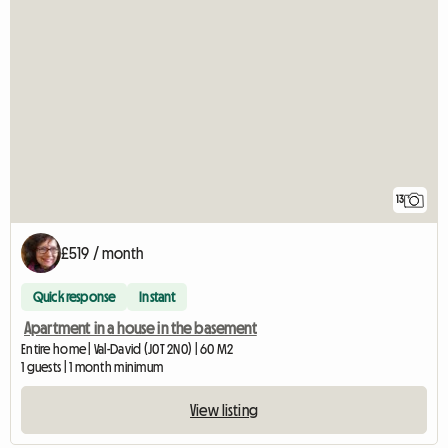
13
£519 / month
Quick response
Instant
Apartment in a house in the basement
Entire home | Val-David (J0T 2N0) | 60 M2
1 guests | 1 month minimum
View listing