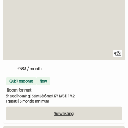
4
£383 / month
Quick response
New
Room for rent
Shared housing | Saint-Jérôme (J7Y 1W8) | 1 M2
1 guests | 3 months minimum
View listing