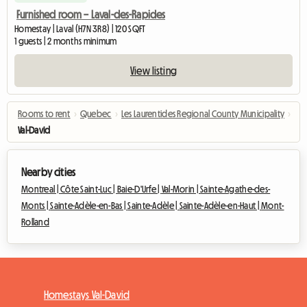
Furnished room – Laval-des-Rapides
Homestay | Laval (H7N 3R8) | 120 SQFT
1 guests | 2 months minimum
View listing
Rooms to rent
›
Quebec
›
Les Laurentides Regional County Municipality
›
Val-David
Nearby cities
Montreal |
Côte Saint-Luc |
Baie-D'Urfe |
Val-Morin |
Sainte-Agathe-des-
Monts |
Sainte-Adèle-en-Bas |
Sainte-Adèle |
Sainte-Adèle-en-Haut |
Mont-
Rolland
Homestays Val-David