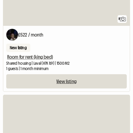
8
£522 / month
New listing
Room for rent (king bed)
Shared housing | Laval (H7K 1L9) | 1500 M2
1 guests | 1 month minimum
View listing