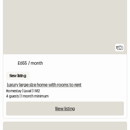
2
£655 / month
New listing
Luxury large size home with rooms to rent
Homestay | Laval | 1 M2
4 guests | 1 month minimum
View listing