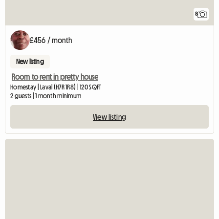
8
£456 / month
New listing
Room to rent in pretty house
Homestay | Laval (H7R 1R8) | 120 SQFT
2 guests | 1 month minimum
View listing