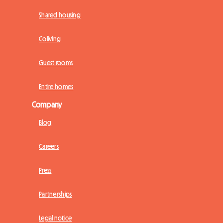
Shared housing
Coliving
Guest rooms
Entire homes
Company
Blog
Careers
Press
Partnerships
Legal notice