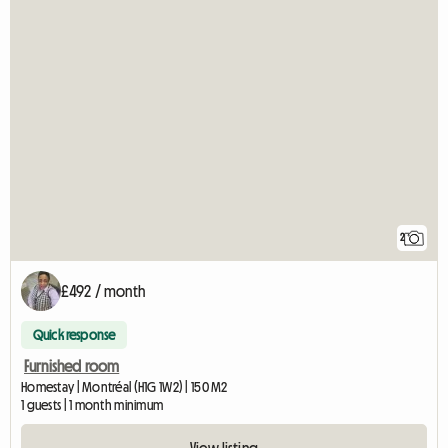
2
£492 / month
Quick response
Furnished room
Homestay | Montréal (H1G 1W2) | 150 M2
1 guests | 1 month minimum