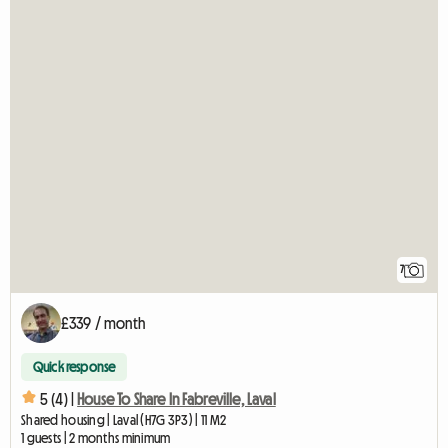
7
£339 / month
Quick response
5 (4) |
House To Share In Fabreville, Laval
Shared housing | Laval (H7G 3P3) | 11 M2
1 guests | 2 months minimum