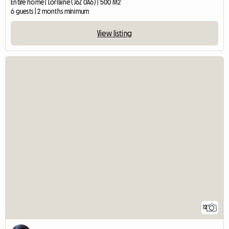
Entire home | Lorraine (J6Z 0A6) | 500 M2
6 guests | 2 months minimum
View listing
12