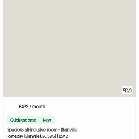
10
£492 / month
Quick response
New
Spacious all-inclusive room - Blainville
Homestay | Blainville (J7C 5W3) | 12 M2