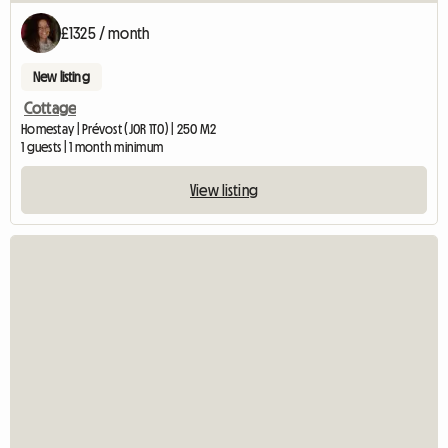
£1325 / month
New listing
Cottage
Homestay | Prévost (J0R 1T0) | 250 M2
1 guests | 1 month minimum
View listing