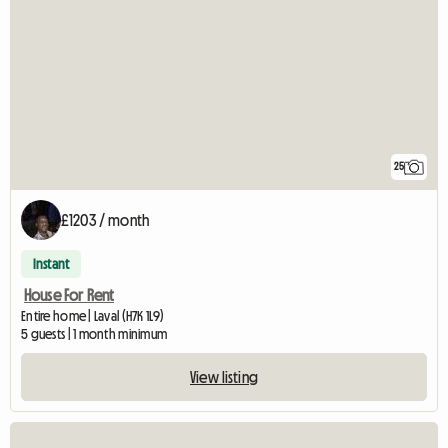
25
£1203 / month
Instant
House For Rent
Entire home | Laval (H7K 1L9)
5 guests | 1 month minimum
View listing