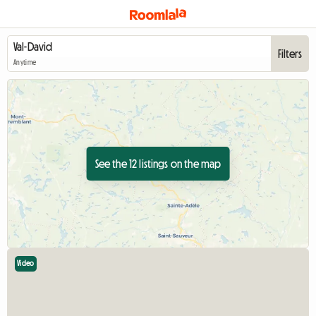
Filters
Anytime
See the 12 listings on the map
Video