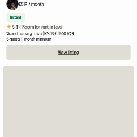
£519 / month
Instant
5 (1) |
Room for rent in Laval
Shared housing | Laval (H7K 1L9) | 1500 SQFT
5 guests | 1 month minimum
View listing