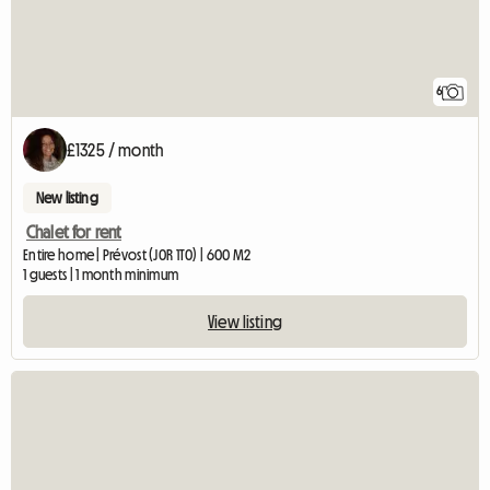
6
£1325 / month
New listing
Chalet for rent
Entire home | Prévost (J0R 1T0) | 600 M2
1 guests | 1 month minimum
View listing