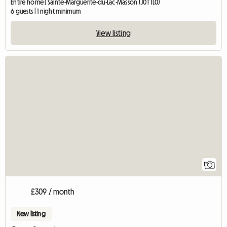
Entire home | Sainte-Marguerite-du-Lac-Masson (J0T 1L0)
6 guests | 1 night minimum
View listing
View full listing
1
£309 / month
New listing