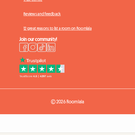
Reviews and feedback
12 great reasons to list a room on Roomlala
Join our community!
© 2026 Roomlala