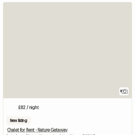
8
£82 / night
New listing
Chalet for Rent - Nature Getaway