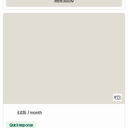
View listing
3
£435 / month
Quick response