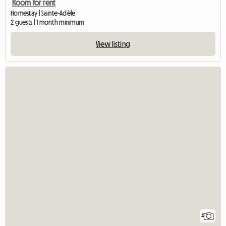
Room for rent
Homestay | Sainte-Adèle
2 guests | 1 month minimum
View listing
4