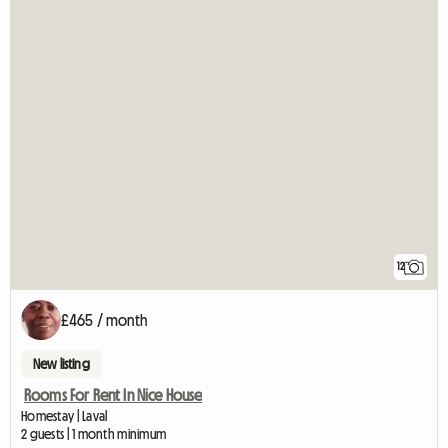
12
£465 / month
New listing
Rooms For Rent In Nice House
Homestay | Laval
2 guests | 1 month minimum