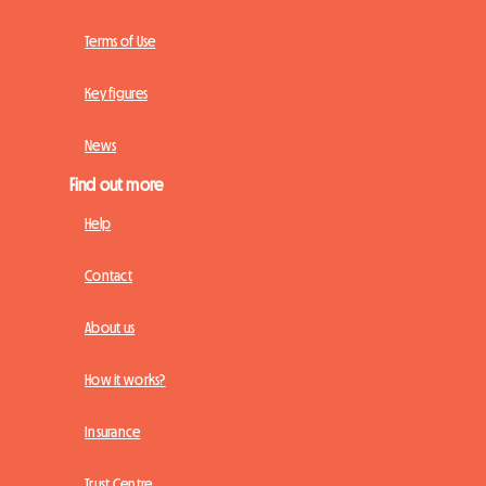
Terms of Use
Key figures
News
Find out more
Help
Contact
About us
How it works?
Insurance
Trust Centre