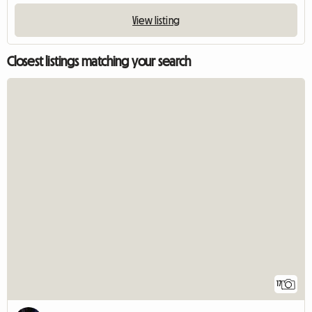
View listing
Closest listings matching your search
17