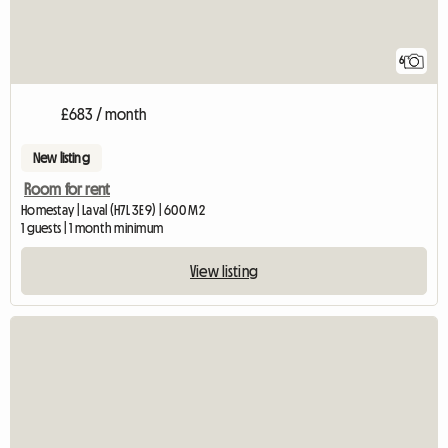
6
£683 / month
New listing
Room for rent
Homestay | Laval (H7L 3E9) | 600 M2
1 guests | 1 month minimum
View listing