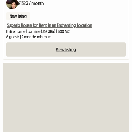
£1323 / month
New listing
Superb House for Rent in an Enchanting Location
Entire home | Lorraine (J6Z 3H6) | 500 M2
6 guests | 2 months minimum
View listing