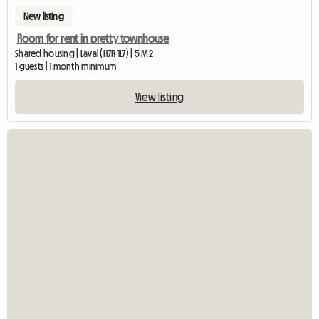
New listing
Room for rent in pretty townhouse
Shared housing | Laval (H7R 1L7) | 5 M2
1 guests | 1 month minimum
View listing