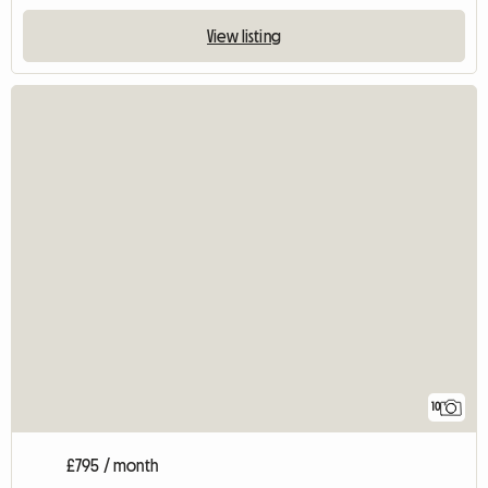
View listing
10
£795 / month