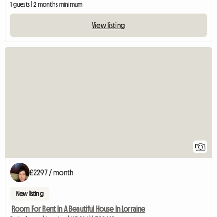
1 guests | 2 months minimum
View listing
View full listing
1
£2297 / month
New listing
Room For Rent In A Beautiful House In Lorraine