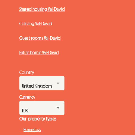
Shared housing Val-David
Coliving Val-David
Guest rooms Val-David
Entire home Val-David
Country
Currency
Our property types
Homestays