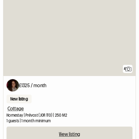
4
£1325 / month
New listing
Cottage
Homestay | Prévost (J0R 1T0) | 250 M2
1 guests | 1 month minimum
View listing