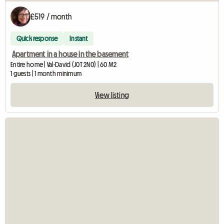
£519 / month
Quick response
Instant
Apartment in a house in the basement
Entire home | Val-David (J0T 2N0) | 60 M2
1 guests | 1 month minimum
View listing