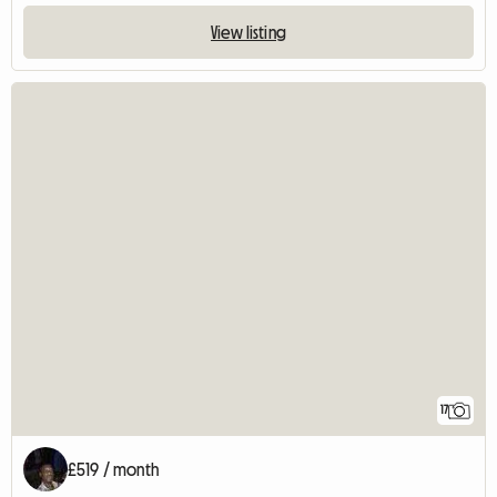
View listing
17
£519 / month