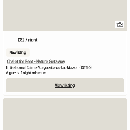
8
£82 / night
New listing
Chalet for Rent - Nature Getaway
Entire home | Sainte-Marguerite-du-Lac-Masson (J0T 1L0)
6 guests | 1 night minimum
View listing