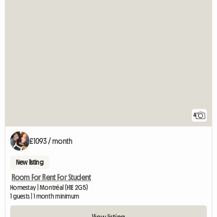
4
£1093 / month
New listing
Room For Rent For Student
Homestay | Montréal (H1E 2G5)
1 guests | 1 month minimum