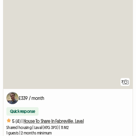
7
£339 / month
Quick response
5 (4) |
House To Share In Fabreville, Laval
Shared housing | Laval (H7G 3P3) | 11 M2
1 guests | 2 months minimum