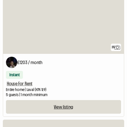
25
£1203 / month
Instant
House For Rent
Entire home | Laval (H7K 1L9)
5 guests | 1 month minimum
View listing