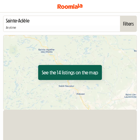
Filters
Anytime
See the 14 listings on the map
View full listing