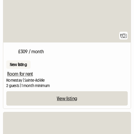
1
£309 / month
New listing
Room for rent
Homestay | Sainte-Adèle
2 guests | 1 month minimum
View listing