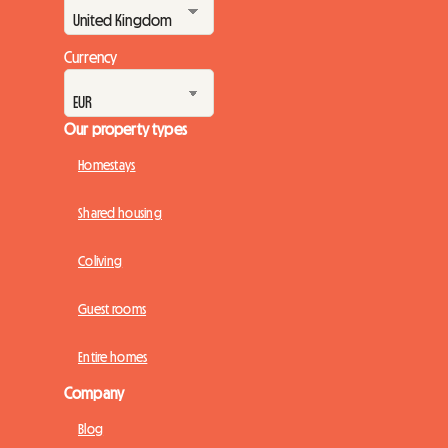
Currency
Our property types
Homestays
Shared housing
Coliving
Guest rooms
Entire homes
Company
Blog