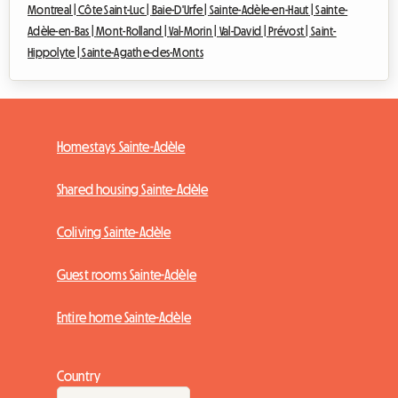
Montreal |
Côte Saint-Luc |
Baie-D'Urfe |
Sainte-Adèle-en-Haut |
Sainte-
Adèle-en-Bas |
Mont-Rolland |
Val-Morin |
Val-David |
Prévost |
Saint-
Hippolyte |
Sainte-Agathe-des-Monts
Homestays Sainte-Adèle
Shared housing Sainte-Adèle
Coliving Sainte-Adèle
Guest rooms Sainte-Adèle
Entire home Sainte-Adèle
Country