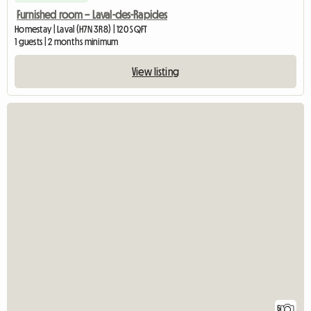
Furnished room – Laval-des-Rapides
Homestay | Laval (H7N 3R8) | 120 SQFT
1 guests | 2 months minimum
View listing
5