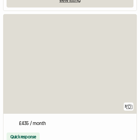
View listing
3
£435 / month
Quick response