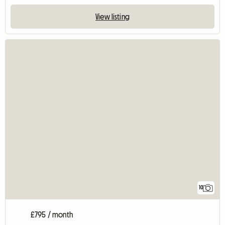
View listing
10
£795 / month