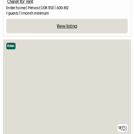
Chalet for rent
Entire home | Prévost (J0R 1T0) | 600 M2
1 guests | 1 month minimum
View listing
Video
13