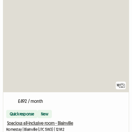
10
£492 / month
Quick response
New
Spacious all-inclusive room - Blainville
Homestay | Blainville (J7C 5W3) | 12 M2