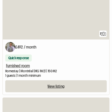
2
£492 / month
Quick response
Furnished room
Homestay | Montréal (H1G 1W2) | 150 M2
1 guests | 1 month minimum
View listing