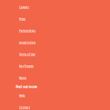
Careers
Press
Partnerships
Legal notice
Terms of Use
Key figures
News
Find out more
Help
Contact