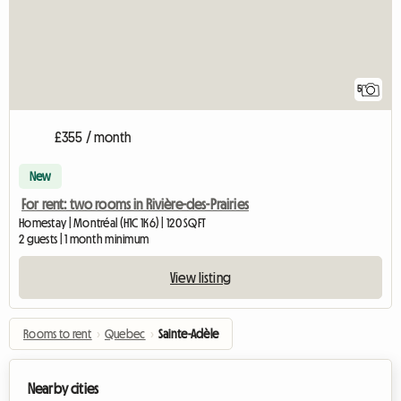
5
£355 / month
New
For rent: two rooms in Rivière-des-Prairies
Homestay | Montréal (H1C 1K6) | 120 SQFT
2 guests | 1 month minimum
View listing
Rooms to rent
›
Quebec
›
Sainte-Adèle
Nearby cities