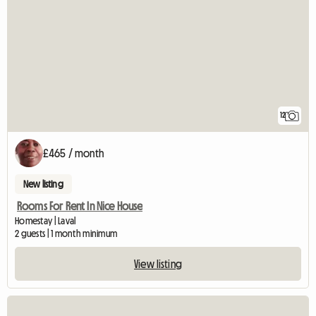
12
£465 / month
New listing
Rooms For Rent In Nice House
Homestay | Laval
2 guests | 1 month minimum
View listing