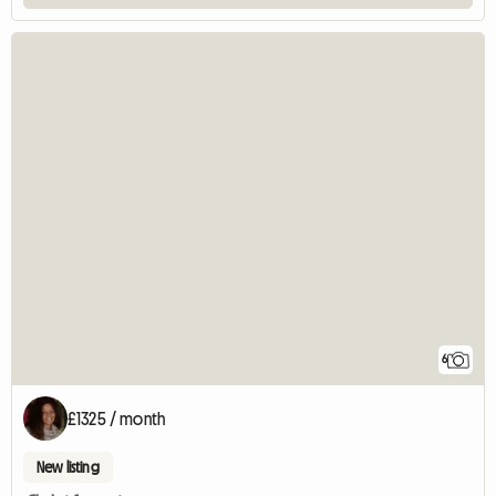
6
£1325 / month
New listing