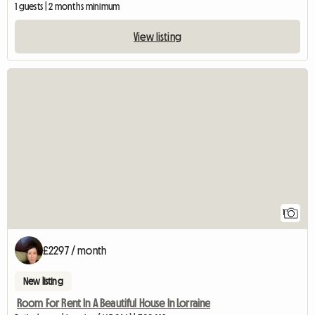
1 guests | 2 months minimum
View listing
View full listing
1
£2297 / month
New listing
Room For Rent In A Beautiful House In Lorraine