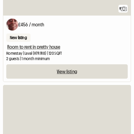
8
£456 / month
New listing
Room to rent in pretty house
Homestay | Laval (H7R 1R8) | 120 SQFT
2 guests | 1 month minimum
View listing