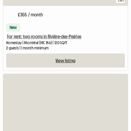
£355 / month
New
For rent: two rooms in Rivière-des-Prairies
Homestay | Montréal (H1C 1K6) | 120 SQFT
2 guests | 1 month minimum
View listing