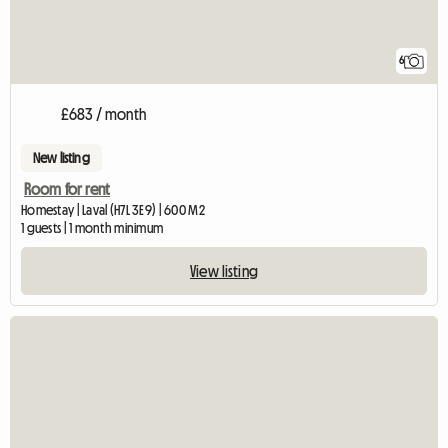
6
£683 / month
New listing
Room for rent
Homestay | Laval (H7L 3E9) | 600 M2
1 guests | 1 month minimum
View listing