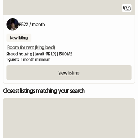
8
£522 / month
New listing
Room for rent (king bed)
Shared housing | Laval (H7K 1L9) | 1500 M2
1 guests | 1 month minimum
View listing
Closest listings matching your search