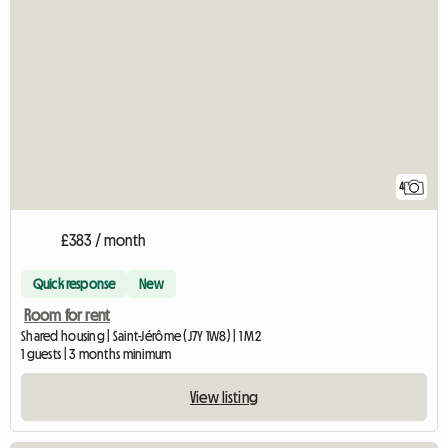
4
£383 / month
Quick response
New
Room for rent
Shared housing | Saint-Jérôme (J7Y 1W8) | 1 M2
1 guests | 3 months minimum
View listing