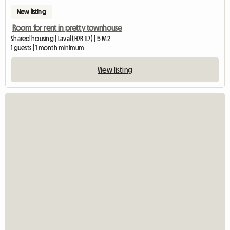
New listing
Room for rent in pretty townhouse
Shared housing | Laval (H7R 1L7) | 5 M2
1 guests | 1 month minimum
View listing