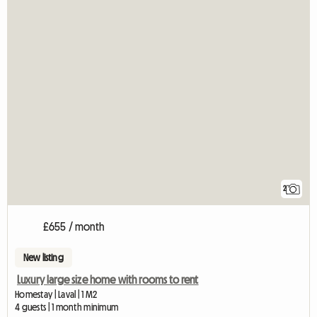
2
£655 / month
New listing
Luxury large size home with rooms to rent
Homestay | Laval | 1 M2
4 guests | 1 month minimum