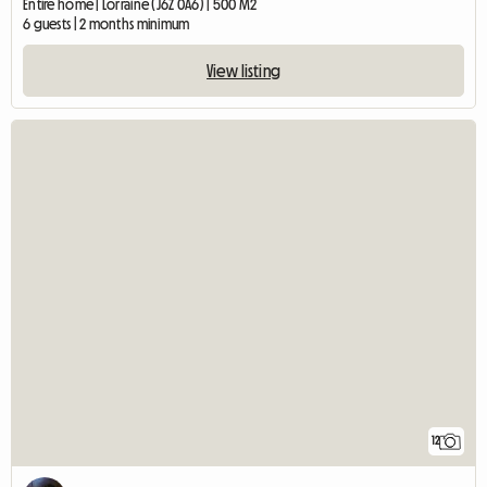
Entire home | Lorraine (J6Z 0A6) | 500 M2
6 guests | 2 months minimum
View listing
12