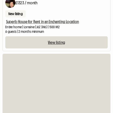
£1323 / month
New listing
Superb House for Rent in an Enchanting Location
Entire home | Lorraine (J6Z 3H6) | 500 M2
6 guests | 2 months minimum
View listing