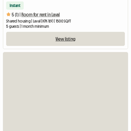
Instant
5 (1) |
Room for rent in Laval
Shared housing | Laval (H7K 1L9) | 1500 SQFT
5 guests | 1 month minimum
View listing