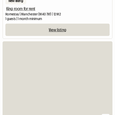
New listing
King room for rent
Homestay | Manchester (M40 7XF) | 12 M2
1 guests | 1 month minimum
View listing