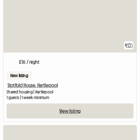
2
£16 / night
New listing
Stotfold House. Hartlepool
Shared housing | Hartlepool
1 guests | 1 week minimum
View listing