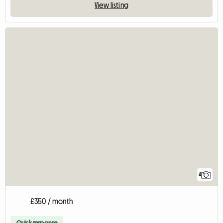
View listing
4
£350 / month