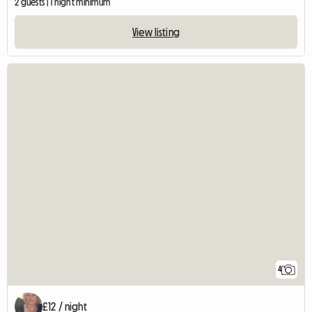
2 guests | 1 night minimum
View listing
4
£12 / night