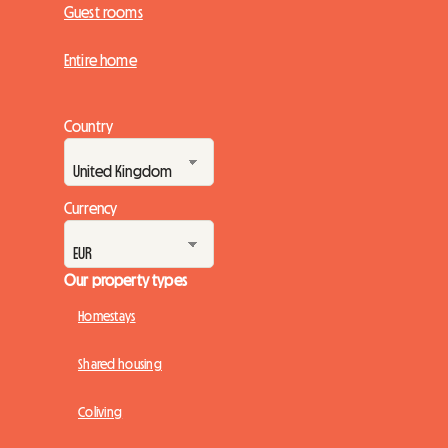
Guest rooms
Entire home
Country
Currency
Our property types
Homestays
Shared housing
Coliving