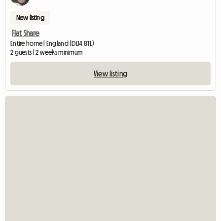
New listing
Flat Share
Entire home | England (DL14 8TL)
2 guests | 2 weeks minimum
View listing