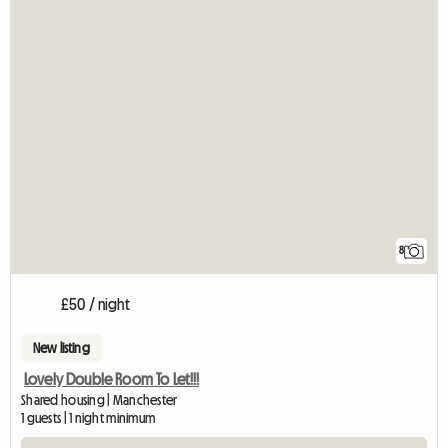
8
£50 / night
New listing
Lovely Double Room To Let!!!
Shared housing | Manchester
1 guests | 1 night minimum