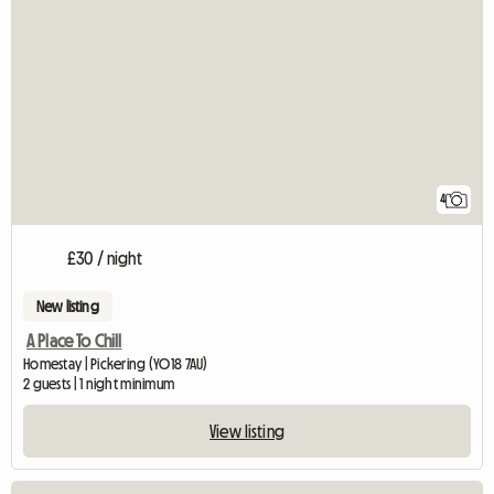
4
£30 / night
New listing
A Place To Chill
Homestay | Pickering (YO18 7AU)
2 guests | 1 night minimum
View listing