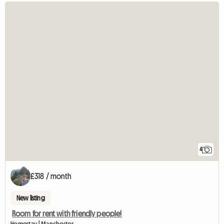
4
£318 / month
New listing
Room for rent with friendly people!