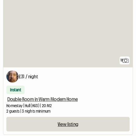
12
£31 / night
Instant
Double Room in Warm Modern Home
Homestay | Hull (HU3) | 20 M2
2 guests | 3 nights minimum
View listing