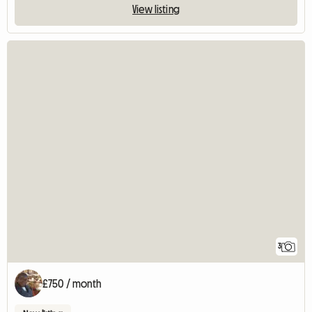
View listing
3
£750 / month