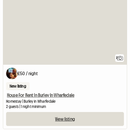
2
£50 / night
New listing
House For Rent In Burley In Wharfedale
Homestay | Burley in Wharfedale
2 guests | 1 night minimum
View listing