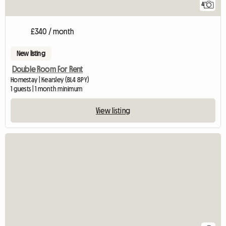
4
£340 / month
New listing
Double Room For Rent
Homestay | Kearsley (BL4 8PY)
1 guests | 1 month minimum
View listing
View full listing