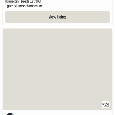
Homestay | Leeds (LS17 8AJ)
1 guests | 1 month minimum
View listing
5