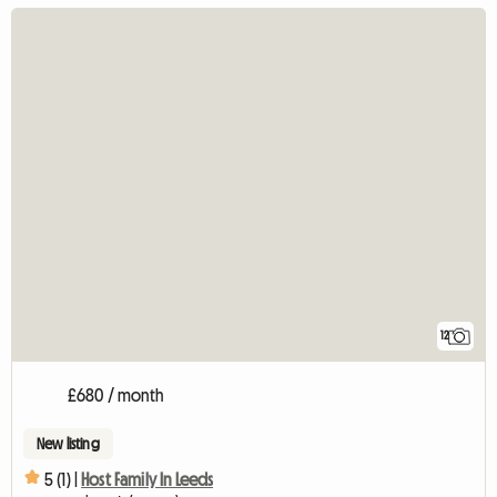
12
£680 / month
New listing
5 (1) |
Host Family In Leeds