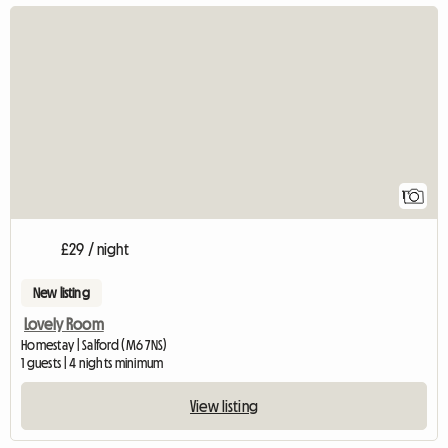
View full listing
1
£29 / night
New listing
Lovely Room
Homestay | Salford (M6 7NS)
1 guests | 4 nights minimum
View listing