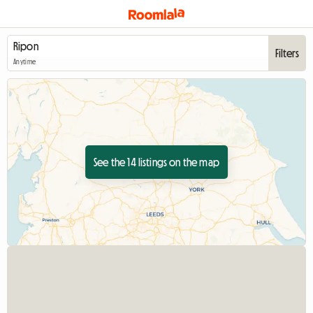
Filters
Anytime
See the 14 listings on the map