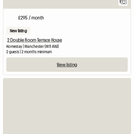
3
£295 / month
New listing
2 Double Room Terrace House
Homestay | Manchester (M11 4WJ)
2 guests | 2 months minimum
View listing