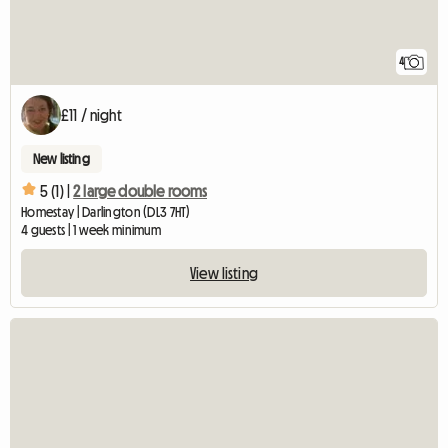
4
£11 / night
New listing
5 (1) |
2 large double rooms
Homestay | Darlington (DL3 7HT)
4 guests | 1 week minimum
View listing
View full listing