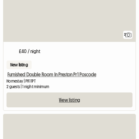
2
£40 / night
New listing
Furnished Double Room In Preston Pr1 Poscode
Homestay | PR1 1PT
2 guests | 1 night minimum
View listing
View full listing