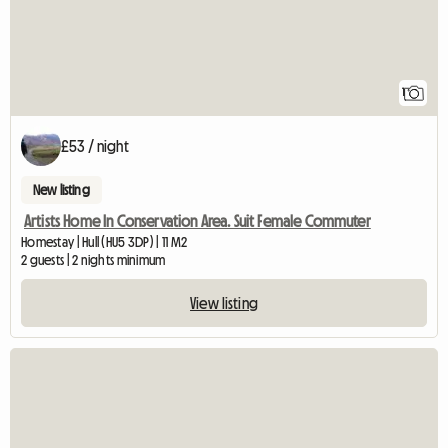
1
£53 / night
New listing
Artists Home In Conservation Area. Suit Female Commuter
Homestay | Hull (HU5 3DP) | 11 M2
2 guests | 2 nights minimum
View listing