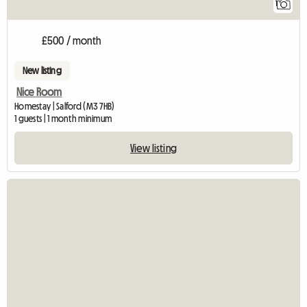
1
£500 / month
New listing
Nice Room
Homestay | Salford (M3 7HB)
1 guests | 1 month minimum
View listing