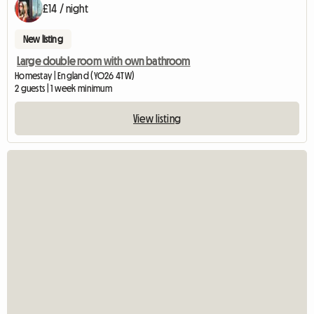
£14 / night
New listing
Large double room with own bathroom
Homestay | England (YO26 4TW)
2 guests | 1 week minimum
View listing