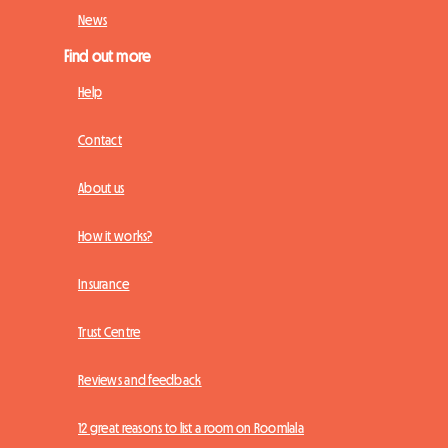
News
Find out more
Help
Contact
About us
How it works?
Insurance
Trust Centre
Reviews and feedback
12 great reasons to list a room on Roomlala