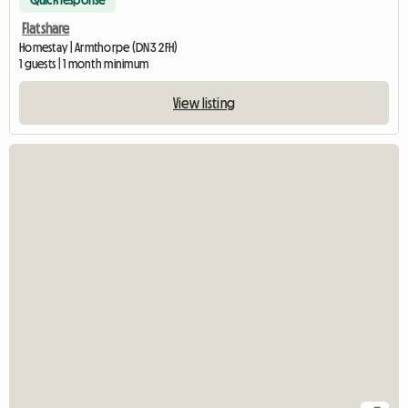
Quick response
Flatshare
Homestay | Armthorpe (DN3 2FH)
1 guests | 1 month minimum
View listing