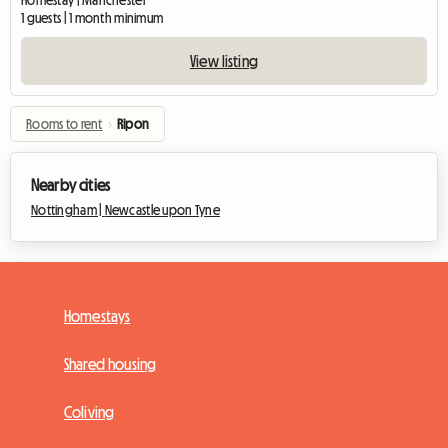
Homestay | Manchester
1 guests | 1 month minimum
View listing
Rooms to rent
›
Ripon
Nearby cities
Nottingham |
Newcastle upon Tyne
Homestays
Shared housing
Coliving