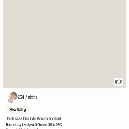
6
£34 / night
New listing
Exclusive Double Room To Rent
Homestay | Holywell Green (HX4 9BQ)