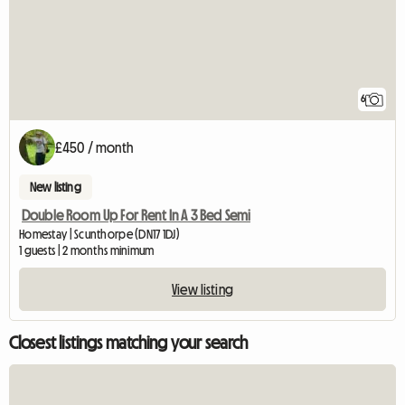
6
£450 / month
New listing
Double Room Up For Rent In A 3 Bed Semi
Homestay | Scunthorpe (DN17 1DJ)
1 guests | 2 months minimum
View listing
Closest listings matching your search