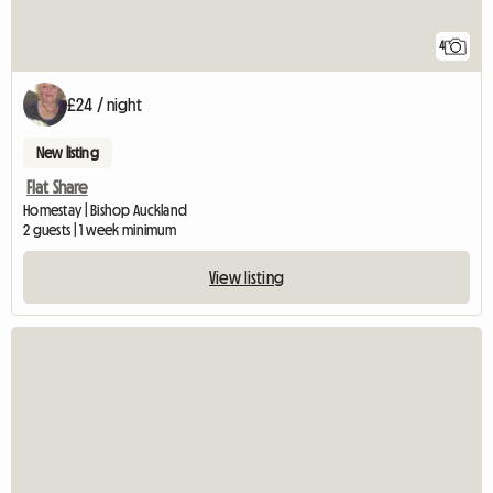
4
£24 / night
New listing
Flat Share
Homestay | Bishop Auckland
2 guests | 1 week minimum
View listing