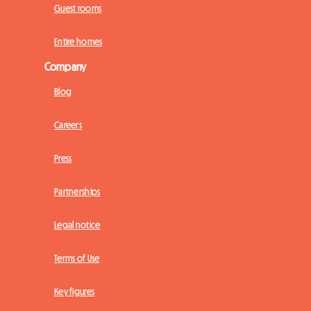
Guest rooms
Entire homes
Company
Blog
Careers
Press
Partnerships
Legal notice
Terms of Use
Key figures