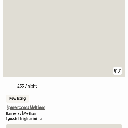
5
£35 / night
New listing
Spare rooms Meltham
Homestay | Meltham
1 guests | 1 night minimum