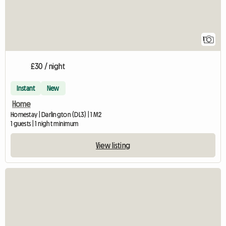
1
£30 / night
Instant
New
Home
Homestay | Darlington (DL3) | 1 M2
1 guests | 1 night minimum
View listing