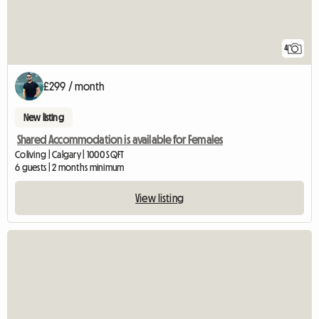
4
£299 / month
New listing
Shared Accommodation is available for Females
Coliving | Calgary | 1000 SQFT
6 guests | 2 months minimum
View listing