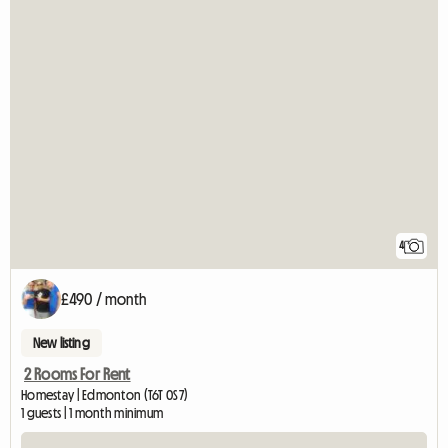
4
£490 / month
New listing
2 Rooms For Rent
Homestay | Edmonton (T6T 0S7)
1 guests | 1 month minimum