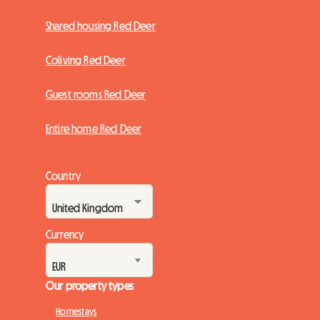
Shared housing Red Deer
Coliving Red Deer
Guest rooms Red Deer
Entire home Red Deer
Country
Currency
Our property types
Homestays