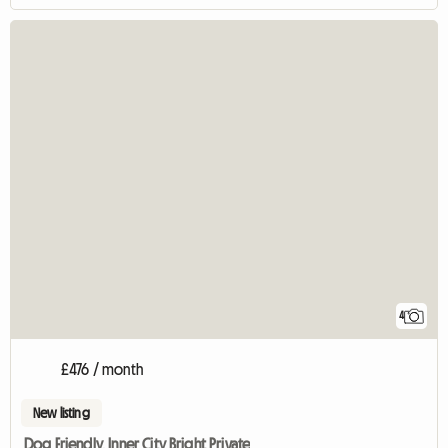
4
£476 / month
New listing
Dog Friendly, Inner City Bright Private