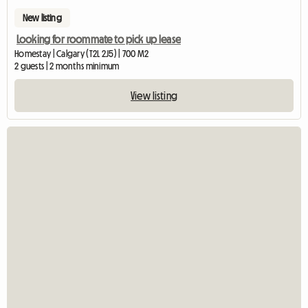
New listing
Looking for roommate to pick up lease
Homestay | Calgary (T2L 2J5) | 700 M2
2 guests | 2 months minimum
View listing