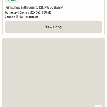
Instant
Furnisjhed in University DR. NW . Calgary
Homestay | Calgary (T2N 3Y7) | 50 M2
2 guests | 1 night minimum
View listing