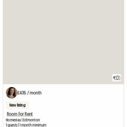
4
£435 / month
New listing
Room For Rent
Homestay | Edmonton
1 guests | 1 month minimum