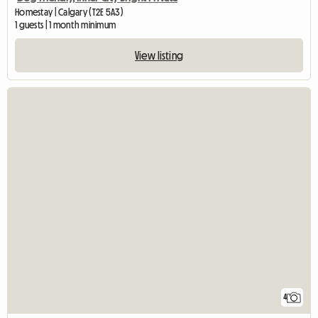
Homestay | Calgary (T2E 5A3)
1 guests | 1 month minimum
View listing
4