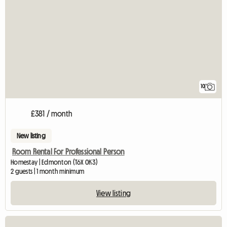
10
£381 / month
New listing
Room Rental For Professional Person
Homestay | Edmonton (T6X 0K3)
2 guests | 1 month minimum
View listing