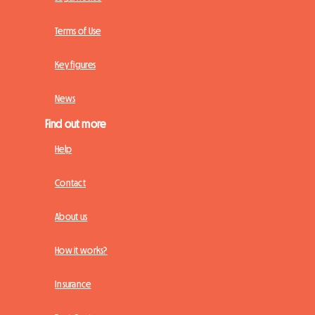
Terms of Use
Key figures
News
Find out more
Help
Contact
About us
How it works?
Insurance