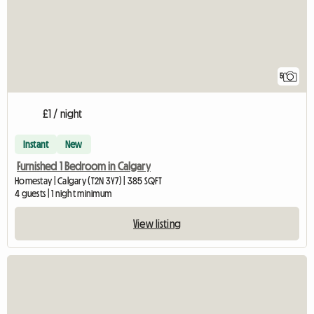
5
£1 / night
Instant
New
Furnished 1 Bedroom in Calgary
Homestay | Calgary (T2N 3Y7) | 385 SQFT
4 guests | 1 night minimum
View listing