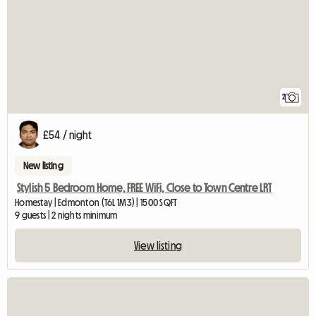
2
£54 / night
New listing
Stylish 5 Bedroom Home, FREE WiFi, Close to Town Centre LRT
Homestay | Edmonton (T6L 1M3) | 1500 SQFT
9 guests | 2 nights minimum
View listing