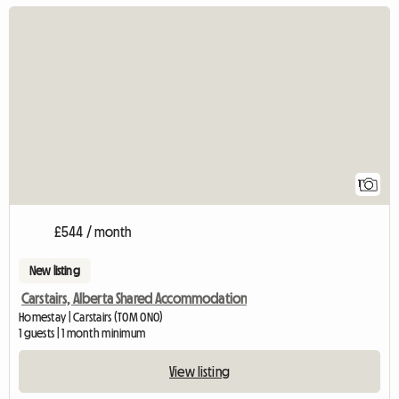
View full listing
1
£544 / month
New listing
Carstairs, Alberta Shared Accommodation
Homestay | Carstairs (T0M 0N0)
1 guests | 1 month minimum
View listing