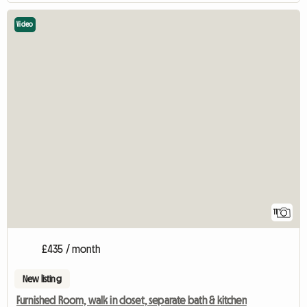
Video
11
£435 / month
New listing
Furnished Room, walk in closet, separate bath & kitchen