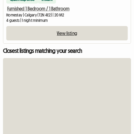
Furnished 1 Bedroom / 1 Bathroom
Homestay | Calgary (T2N 4E2) | 20 M2
4 guests | 1 night minimum
View listing
Closest listings matching your search