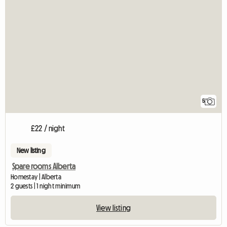
5
£22 / night
New listing
Spare rooms Alberta
Homestay | Alberta
2 guests | 1 night minimum
View listing