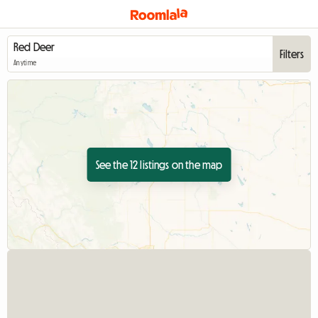
Filters
Anytime
See the 12 listings on the map