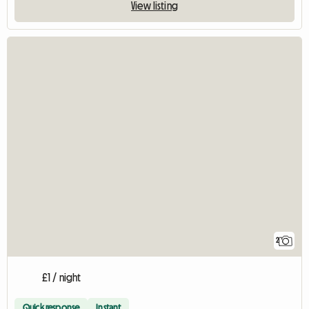
View listing
2
£1 / night
Quick response
Instant