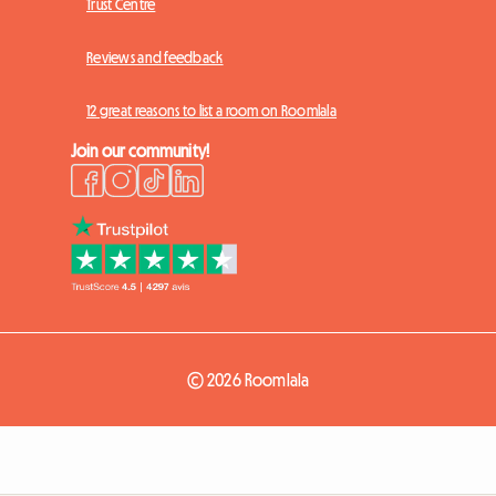
Trust Centre
Reviews and feedback
12 great reasons to list a room on Roomlala
Join our community!
© 2026 Roomlala