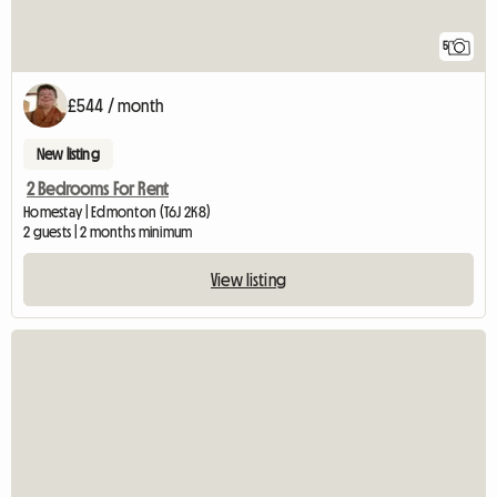
5
£544 / month
New listing
2 Bedrooms For Rent
Homestay | Edmonton (T6J 2K8)
2 guests | 2 months minimum
View listing