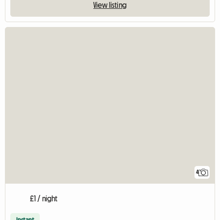
View listing
4
£1 / night