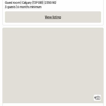
Guest room | Calgary (T3P 0B1) | 2350 M2
3 guests | 6 months minimum
View listing
6