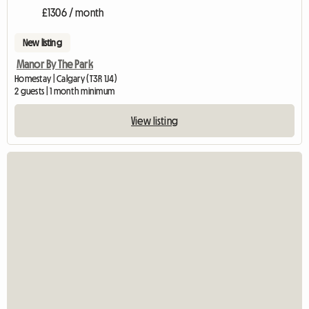
£1306 / month
New listing
Manor By The Park
Homestay | Calgary (T3R 1J4)
2 guests | 1 month minimum
View listing