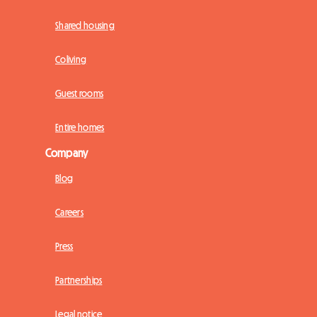
Shared housing
Coliving
Guest rooms
Entire homes
Company
Blog
Careers
Press
Partnerships
Legal notice