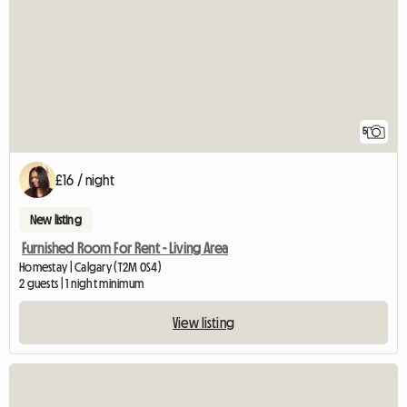
5
£16 / night
New listing
Furnished Room For Rent - Living Area
Homestay | Calgary (T2M 0S4)
2 guests | 1 night minimum
View listing