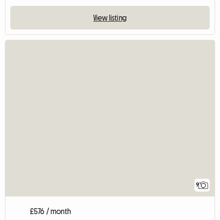
View listing
9
£576 / month