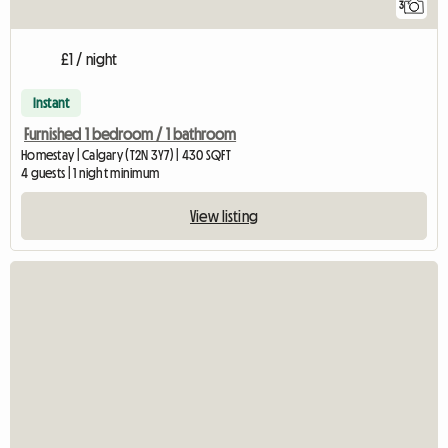
3
£1 / night
Instant
Furnished 1 bedroom / 1 bathroom
Homestay | Calgary (T2N 3Y7) | 430 SQFT
4 guests | 1 night minimum
View listing