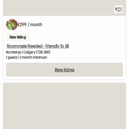
3
£299 / month
New listing
Roommate Needed - Friendly To All
Homestay | Calgary (T3B 2M1)
1 guests | 1 month minimum
View listing