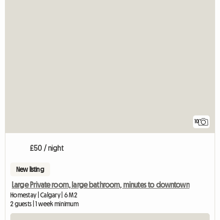
10
£50 / night
New listing
Large Private room, large bathroom, minutes to downtown
Homestay | Calgary | 6 M2
2 guests | 1 week minimum