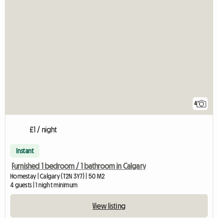
4
£1 / night
Instant
Furnished 1 bedroom / 1 bathroom in Calgary
Homestay | Calgary (T2N 3Y7) | 50 M2
4 guests | 1 night minimum
View listing