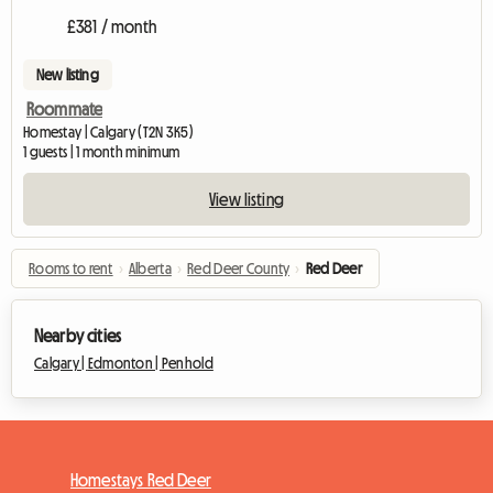
£381 / month
New listing
Roommate
Homestay | Calgary (T2N 3K5)
1 guests | 1 month minimum
View listing
Rooms to rent
›
Alberta
›
Red Deer County
›
Red Deer
Nearby cities
Calgary |
Edmonton |
Penhold
Homestays Red Deer