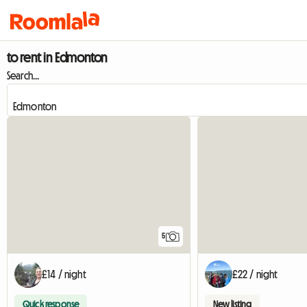
to rent in Edmonton
Search...
5
£14 / night
£22 / night
Quick response
New listing