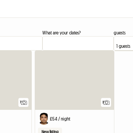
What are your dates?
guests
7
2
£54 / night
New listing