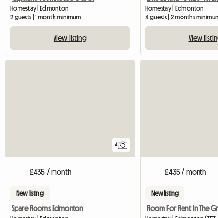
Homestay | Edmonton
Homestay | Edmonton
2 guests | 1 month minimum
4 guests | 2 months minimu
View listing
View listi
4
£435 / month
£435 / month
New listing
New listing
Spare Rooms Edmonton