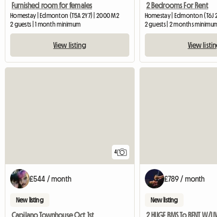
Furnished room for females
2 Bedrooms For Rent
Homestay | Edmonton (T5A 2Y7) | 2000 M2
Homestay | Edmonton (T6J 
2 guests | 1 month minimum
2 guests | 2 months minimu
View listing
View listi
4
£544 / month
£789 / month
New listing
New listing
Capilano Townhouse Oct 1st