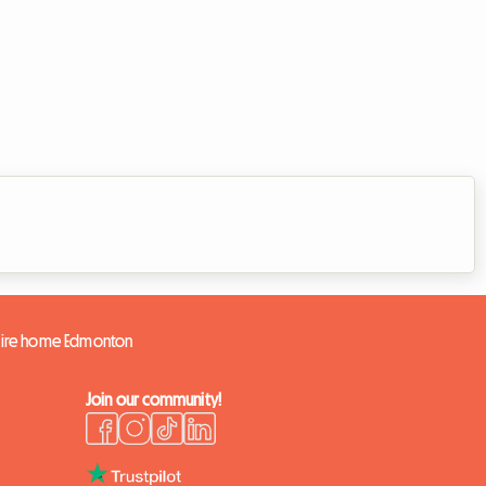
tire home Edmonton
Join our community!