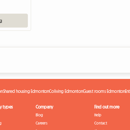
ng
on
Shared housing Edmonton
Coliving Edmonton
Guest rooms Edmonton
En
y types
Company
Find out more
Blog
Help
g
Careers
Contact