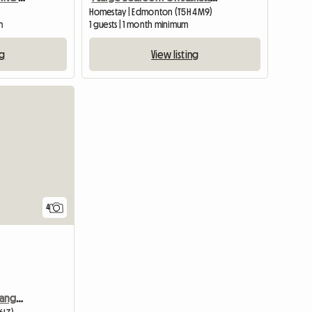
Homestay | Edmonton (T5H 4M9)
m
1 guests | 1 month minimum
ng
View listing
4
Room For Rent In The Grange (west End)