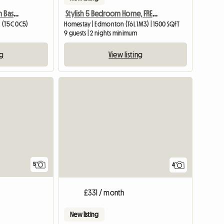
Clean 2 Private Bedroom Basement Suite For Rent
Stylish 5 Bedroom Home, FREE WiFi, Close to Town Centre LRT
 (T5C 0C5)
Homestay | Edmonton (T6L 1M3) | 1500 SQFT
9 guests | 2 nights minimum
ng
View listing
View full listing
5
4
£331 / month
New listing