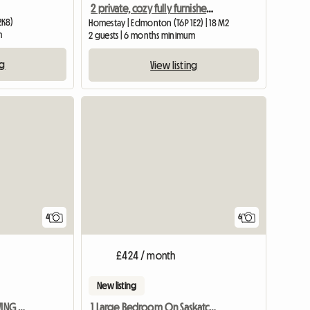
2 private, cozy fully furnished bedrooms for rent
2K8)
Homestay | Edmonton (T6P 1E2) | 18 M2
m
2 guests | 6 months minimum
ng
View listing
4
6
£424 / month
New listing
2 HUGE RMS To RENT W/LIVING RM EA Sept 1
1 Large Bedroom On Saskatchewan Drive Oc