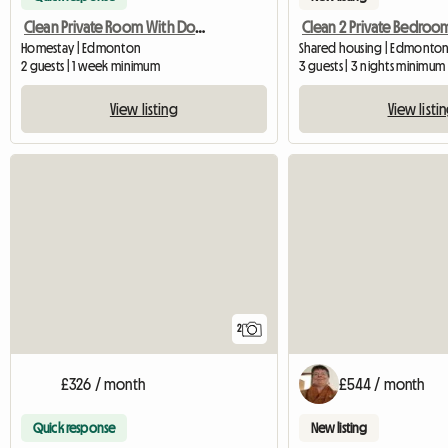
Clean Private Room With Double Bed
Homestay | Edmonton
Shared housing | Edmonton
2 guests | 1 week minimum
3 guests | 3 nights minimum
View listing
View listi
2
£326 / month
£544 / month
Quick response
New listing