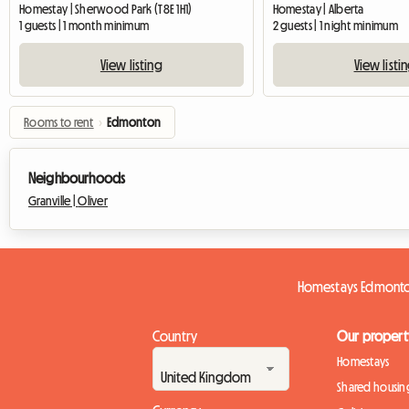
Homestay | Sherwood Park (T8E 1H1)
Homestay | Alberta
1 guests | 1 month minimum
2 guests | 1 night minimum
View listing
View listi
Rooms to rent
›
Edmonton
Neighbourhoods
Granville |
Oliver
Homestays Edmont
Country
Our propert
Homestays
Shared housin