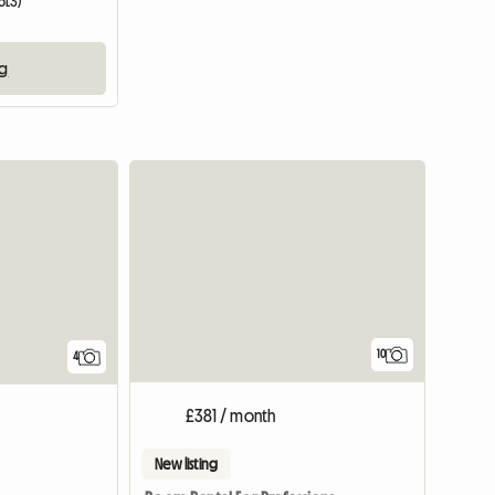
6L3)
ng
10
4
£381 / month
New listing