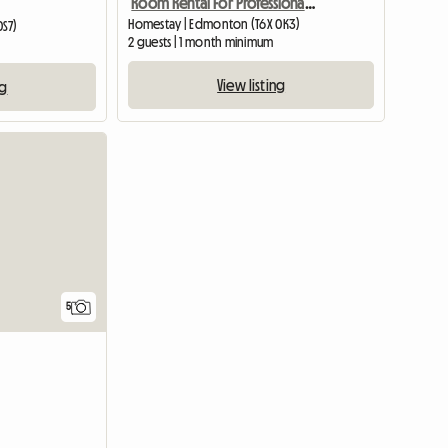
Room Rental For Professional Person
Homestay | Edmonton (T6X 0K3)
0S7)
2 guests | 1 month minimum
View listing
ng
5