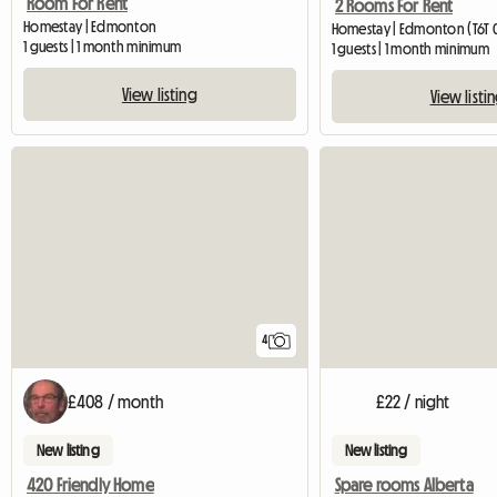
Room For Rent
2 Rooms For Rent
Homestay | Edmonton
Homestay | Edmonton (T6T 
1 guests | 1 month minimum
1 guests | 1 month minimum
View listing
View listi
4
£408 / month
£22 / night
New listing
New listing
420 Friendly Home
Spare rooms Alberta