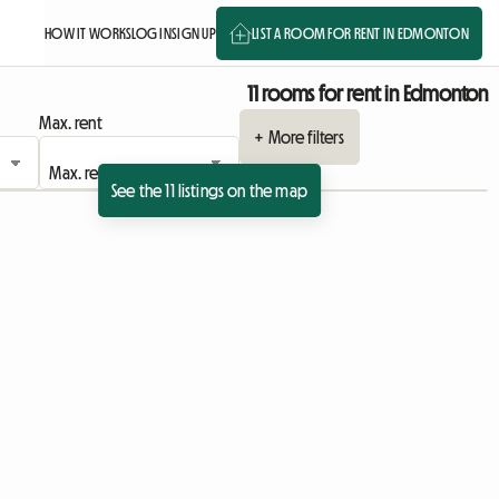
HOW IT WORKS
LOG IN
SIGN UP
LIST A ROOM FOR RENT IN EDMONTON
11 rooms for rent in Edmonton
Max. rent
+ More filters
See the 11 listings on the map
View full listing