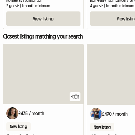
Homestay | Edmonton
Homestay | Edmonton (T5T 
2 guests | 1 month minimum
4 guests | 1 month minimum
View listing
View listi
Closest listings matching your search
4
£435 / month
£490 / month
New listing
New listing