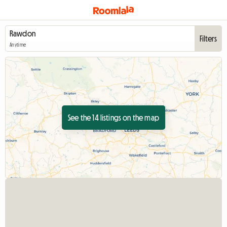
Filters
Anytime
See the 14 listings on the map