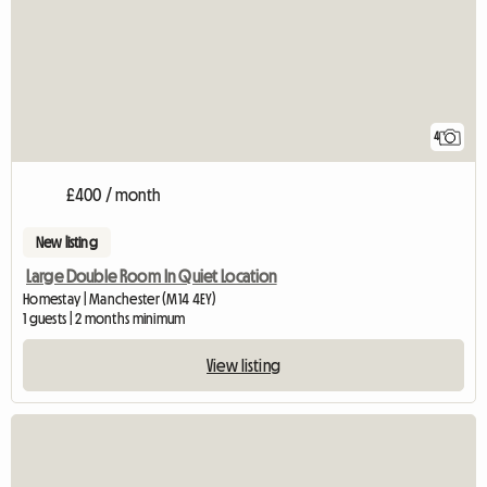
4
£400 / month
New listing
Large Double Room In Quiet Location
Homestay | Manchester (M14 4EY)
1 guests | 2 months minimum
View listing