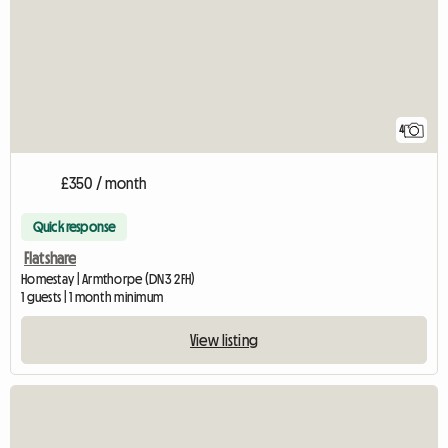
4
£350 / month
Quick response
Flatshare
Homestay | Armthorpe (DN3 2FH)
1 guests | 1 month minimum
View listing
View full listing