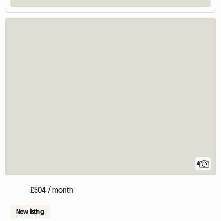
4
£504 / month
New listing