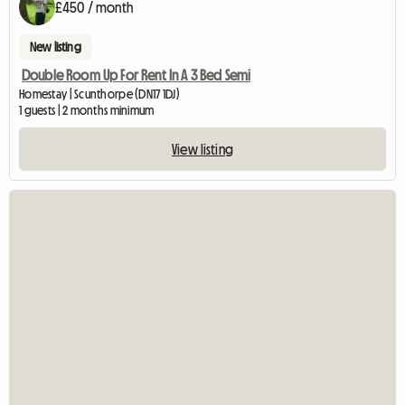
£450 / month
New listing
Double Room Up For Rent In A 3 Bed Semi
Homestay | Scunthorpe (DN17 1DJ)
1 guests | 2 months minimum
View listing