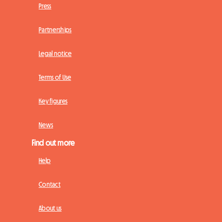
Press
Partnerships
Legal notice
Terms of Use
Key figures
News
Find out more
Help
Contact
About us