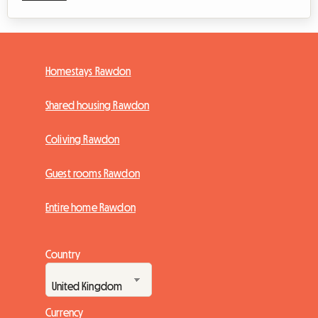
Homestays Rawdon
Shared housing Rawdon
Coliving Rawdon
Guest rooms Rawdon
Entire home Rawdon
Country
Currency