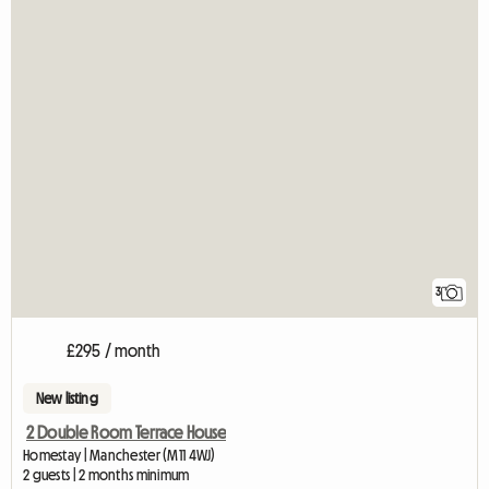
3
£295 / month
New listing
2 Double Room Terrace House
Homestay | Manchester (M11 4WJ)
2 guests | 2 months minimum