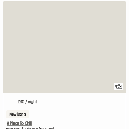
4
£30 / night
New listing
A Place To Chill