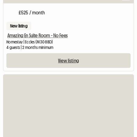
£525 / month
New listing
Amazing En Suite Room - No Fees
Homestay | Eccles (M30 8BD)
4 guests | 2 months minimum
View listing