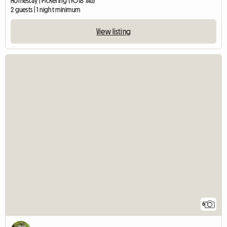
Homestay | Pickering (YO18 7AU)
2 guests | 1 night minimum
View listing
6