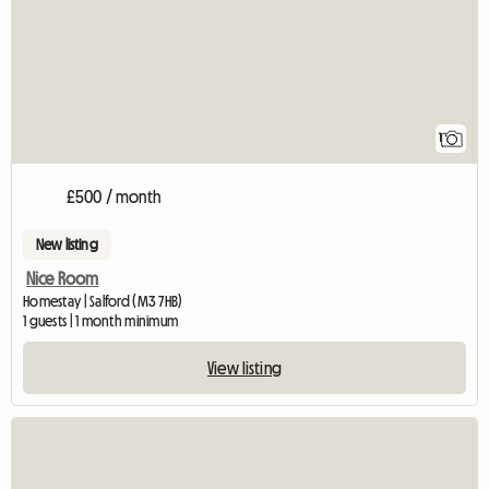
1
£500 / month
New listing
Nice Room
Homestay | Salford (M3 7HB)
1 guests | 1 month minimum
View listing