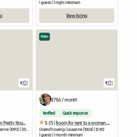
1 guests | 1 night minimum
ng
View listing
Video
6
4
£756 / month
Verified
Quick response
Room For Rent In Pretty House
5 (7) |
Room for rent to a woman only in Lausanne
Homestay | Belmont-sur-Lausanne (1092) | 30 M2
Shared housing | Lausanne (1004) | 12 M2
1 guests | 1 month minimum