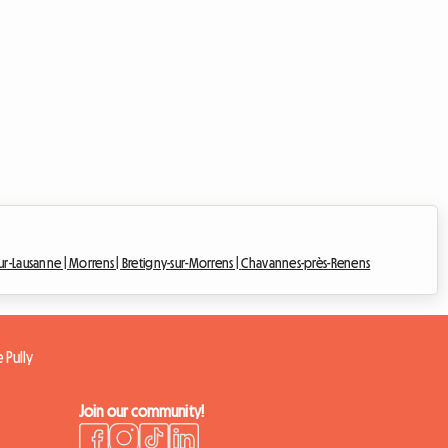
ur-Lausanne |
Morrens |
Bretigny-sur-Morrens |
Chavannes-près-Renens
 Pully
Join our community!