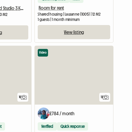
Room for rent
Chanel Furnished Studio 3 Km From Lausanne
Shared housing | Lausanne (1005) | 12 M2
20 M2
1 guests | 1 month minimum
View listing
ng
Video
10
12
£784 / month
t
Verified
Quick response