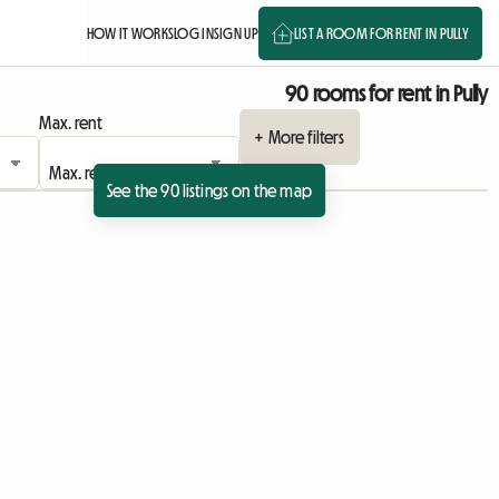
HOW IT WORKS
LOG IN
SIGN UP
LIST A ROOM FOR RENT IN PULLY
90 rooms for rent in Pully
Max. rent
+ More filters
See the 90 listings on the map