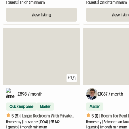
1 guests | 1 night minimum
1 guests | 2 nights minimum
View listing
View listi
9
£898 / month
£1087 / month
Quick response
Master
Master
5 (8) |
Large Bedroom With Private Bathroom
5 (1) |
Homestay | Lausanne (1004) | 25 M2
1 guests | 1 month minimum
1 guests | 1 month minimum