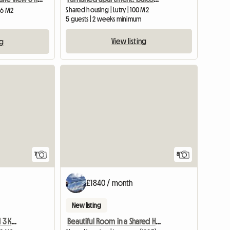
Shared housing | Lutry | 100 M2
 36 M2
5 guests | 2 weeks minimum
View listing
ng
7
8
£1840 / month
New listing
Studio Theresa Furnished 3 Km Lausanne
Beautiful Room in a Shared House Very Close