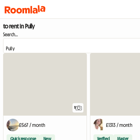
to rent in Pully
Search...
11
£567 / month
£1313 / month
Quick response
New
Verified
Master