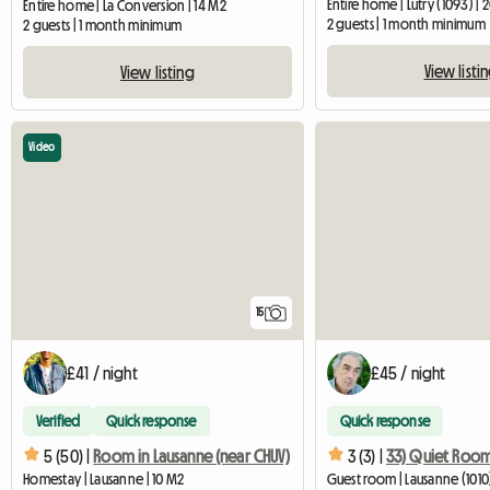
Entire home | Lutry (1093) | 
Entire home | La Conversion | 14 M2
2 guests | 1 month minimum
2 guests | 1 month minimum
View listi
View listing
Video
15
£41 / night
£45 / night
Verified
Quick response
Quick response
5 (50) |
Room in Lausanne (near CHUV)
3 (3) |
Homestay | Lausanne | 10 M2
Guest room | Lausanne (1010)