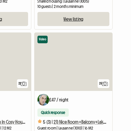
20 M2
Shared housing | Lausanne (1005)
10 guests | 2 months minimum
ng
View listing
Video
22
25
£47 / night
Quick response
33) Quiet Room In Cosy House With Garden 3min To Metro
5 (3) |
21) Nice Room+Balcony+Lakeview, Cozy House 3min Metro
 | 12 M2
Guest room | Lausanne (1010) | 16 M2