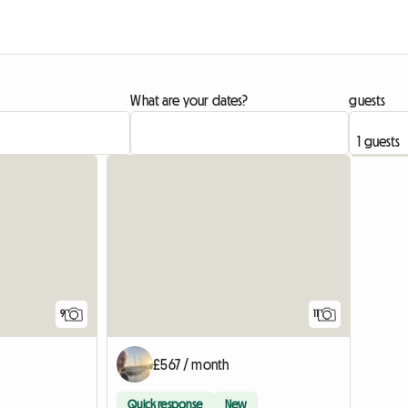
What are your dates?
guests
9
11
£567 / month
Quick response
New