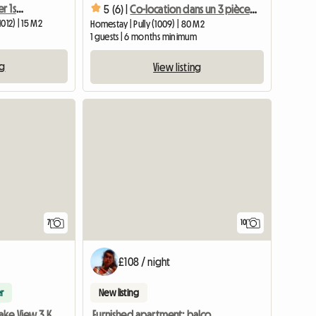
Available from November 1st, nice room in Lausanne
5 (6) |
Co-location dans un 3 pièces à Pully
012) | 15 M2
Homestay | Pully (1009) | 80 M2
1 guests | 6 months minimum
ng
View listing
7
10
£108 / night
r
New listing
Furnished apartment: balcony, garage, all charges included
2 Rooms With Lake View 3 Km From Lausanne