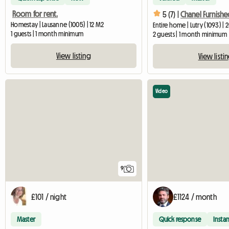
Room for rent.
5 (7) |
Homestay | Lausanne (1005) | 12 M2
Entire home | Lutry (1093) | 
1 guests | 1 month minimum
2 guests | 1 month minimum
View listing
View listi
Video
9
£101 / night
£1124 / month
Master
Quick response
Instan