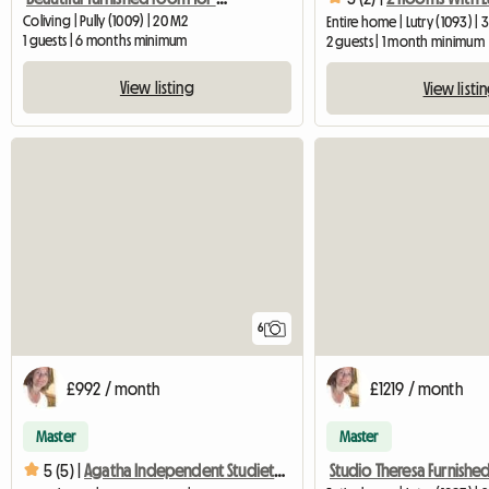
Coliving | Pully (1009) | 20 M2
Entire home | Lutry (1093) |
1 guests | 6 months minimum
2 guests | 1 month minimum
View listing
View listi
6
£992 / month
£1219 / month
Master
Master
5 (5) |
Agatha Independent Studiette In Lutry With Services Included