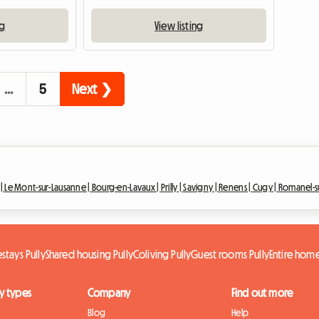
ng
View listing
…
5
Next ❯
 |
Le Mont-sur-Lausanne |
Bourg-en-Lavaux |
Prilly |
Savigny |
Renens |
Cugy |
Romanel-s
tays Pully
Shared housing Pully
Coliving Pully
Guest rooms Pully
Entire home
y types
Company
Find out more
Blog
Help