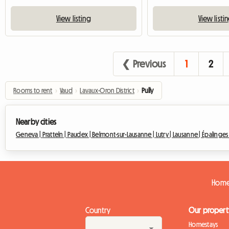
View listing
View listi
❮ Previous
1
2
Rooms to rent
›
Vaud
›
Lavaux-Oron District
›
Pully
Nearby cities
Geneva |
Pratteln |
Paudex |
Belmont-sur-Lausanne |
Lutry |
Lausanne |
Épalinges
Homes
Country
Our propert
Homestays