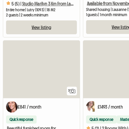
5 (5) |
Studio Marilyn 3 Km From Lausanne
Shared housing | Lausanne (1
Entire home | Lutry (1093) | 18 M2
1 guests | 1 month minimum
2 guests | 2 weeks minimum
View listi
View listing
7
£841 / month
£1493 / month
Quick response
Quick response
Maste
Beautiful furnished room for rent
5 (2) |