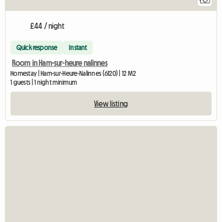
£44 / night
Quick response
Instant
Room in Ham-sur-heure nalinnes
Homestay | Ham-sur-Heure-Nalinnes (6120) | 12 M2
1 guests | 1 night minimum
View listing