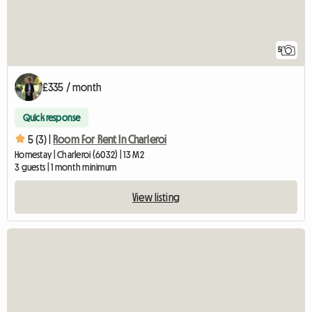
5
£335 / month
Quick response
5 (3) |
Room For Rent In Charleroi
Homestay | Charleroi (6032) | 13 M2
3 guests | 1 month minimum
View listing