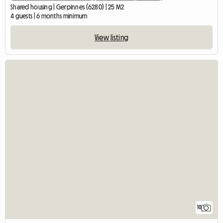
Shared housing | Gerpinnes (6280) | 25 M2
4 guests | 6 months minimum
View listing
10