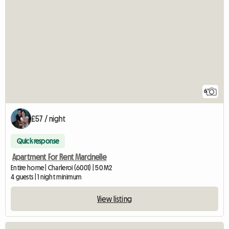
6
£57 / night
Quick response
Apartment For Rent Marcinelle
Entire home | Charleroi (6001) | 50 M2
4 guests | 1 night minimum
View listing