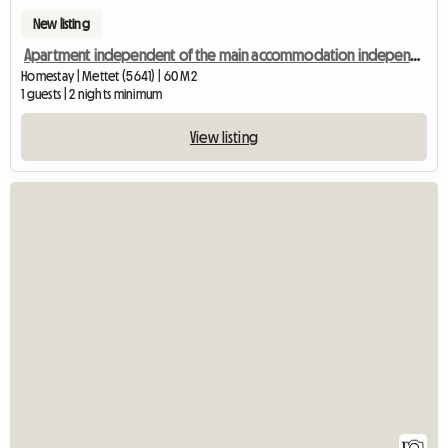
New listing
Apartment independent of the main accommodation independent entrance
Homestay | Mettet (5641) | 60 M2
1 guests | 2 nights minimum
View listing
View fu
1