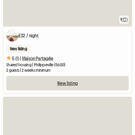
3
£32 / night
New listing
5 (1) |
Maison Partagée
Shared housing | Philippeville (5600)
2 guests | 2 weeks minimum
View listing