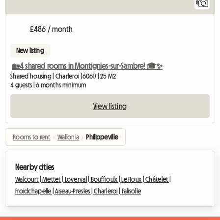
8
£486 / month
New listing
🏡4 shared rooms in Montignies-sur-Sambre! 🎓✨
Shared housing | Charleroi (6061) | 25 M2
4 guests | 6 months minimum
View listing
Rooms to rent
›
Wallonia
›
Philippeville
Nearby cities
Walcourt |
Mettet |
Loverval |
Bouffioulx |
Le Roux |
Châtelet |
Froidchapelle |
Aiseau-Presles |
Charleroi |
Falisolle