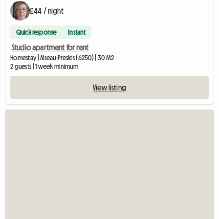
£44 / night
Quick response
Instant
Studio apartment for rent
Homestay | Aiseau-Presles (6250) | 30 M2
2 guests | 1 week minimum
View listing