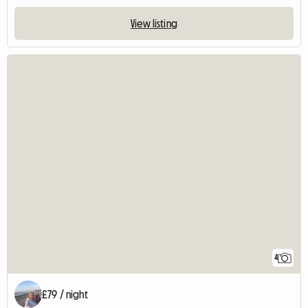
View listing
4
£79 / night