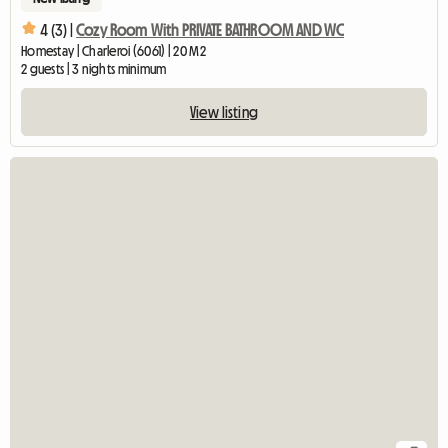
4 (3) |
Cozy Room With PRIVATE BATHROOM AND WC
Homestay | Charleroi (6061) | 20 M2
2 guests | 3 nights minimum
View listing