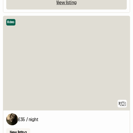
View listing
Video
3
£35 / night
New listing