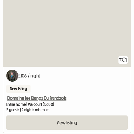
11
£106 / night
New listing
Domaine Les Etangs Du Francbois
Entire home | Walcourt (5650)
2 guests | 2 nights minimum
View listing