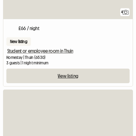
4
£66 / night
New listing
Student or employee room in Thuin
Homestay | Thuin (6530)
3 guests | 1 night minimum
View listing