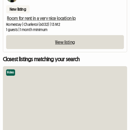
New listing
Room for rent in a very nice location lp
Homestay | Charleroi (6032) | 13 M2
1 guests | 1 month minimum
View listing
Closest listings matching your search
Video