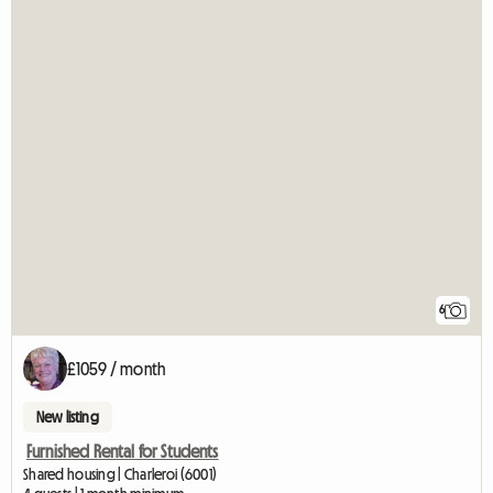
6
£1059 / month
New listing
Furnished Rental for Students
Shared housing | Charleroi (6001)