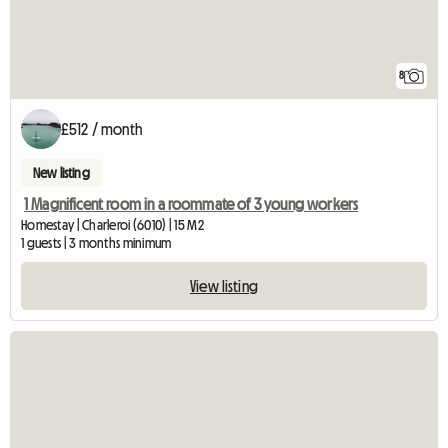
8
£512 / month
New listing
1 Magnificent room in a roommate of 3 young workers
Homestay | Charleroi (6010) | 15 M2
1 guests | 3 months minimum
View listing