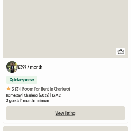
5
£397 / month
Quick response
5 (3) |
Room For Rent In Charleroi
Homestay | Charleroi (6032) | 13 M2
3 guests | 1 month minimum
View listing