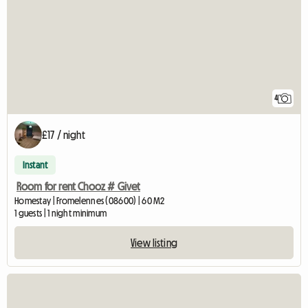
4
£17 / night
Instant
Room for rent Chooz # Givet
Homestay | Fromelennes (08600) | 60 M2
1 guests | 1 night minimum
View listing