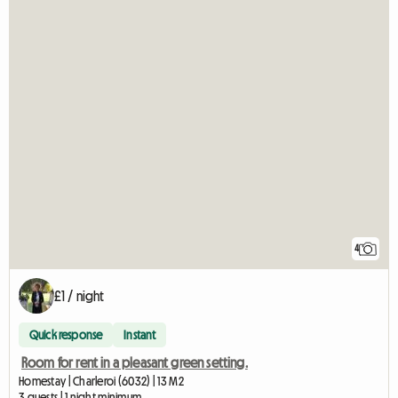
4
£1 / night
Quick response
Instant
Room for rent in a pleasant green setting.
Homestay | Charleroi (6032) | 13 M2
3 guests | 1 night minimum