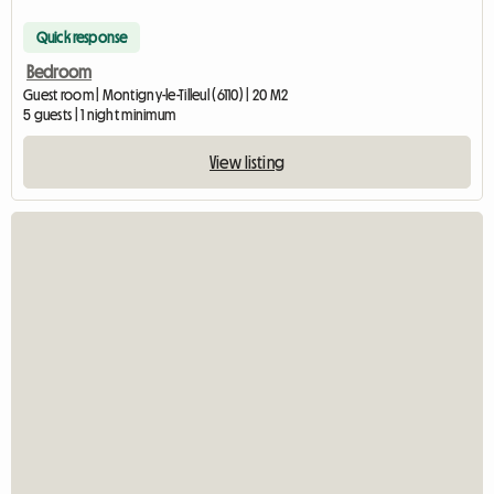
Quick response
Bedroom
Guest room | Montigny-le-Tilleul (6110) | 20 M2
5 guests | 1 night minimum
View listing