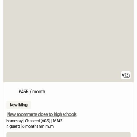
8
£455 / month
New listing
New roommate close to high schools
Homestay | Charleroi (6061) | 16 M2
4 guests | 6 months minimum