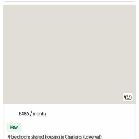
6
£486 / month
New
4-bedroom shared housing in Charleroi (Loverval)