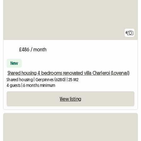
6
£486 / month
New
Shared housing 4 bedrooms renovated villa Charleroi (Loverval)
Shared housing | Gerpinnes (6280) | 25 M2
4 guests | 6 months minimum
View listing