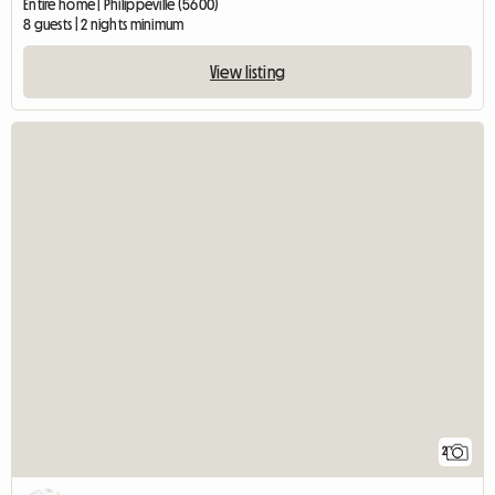
Entire home | Philippeville (5600)
8 guests | 2 nights minimum
View listing
2