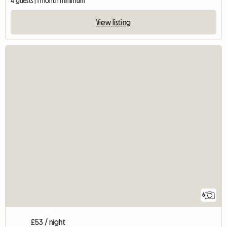
4 guests | 1 month minimum
View listing
6
£53 / night