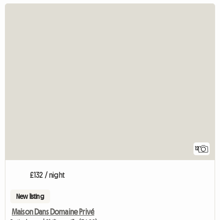
12
£132 / night
New listing
Maison Dans Domaine Privé