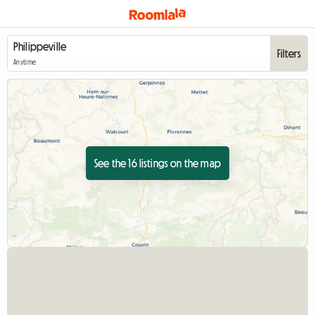
Filters
Anytime
See the 16 listings on the map