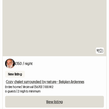
12
£150 / night
New listing
Cozy chalet surrounded by nature - Belgian Ardennes
Entire home | Viroinval (5670) | 100 M2
6 guests | 2 nights minimum
View listing