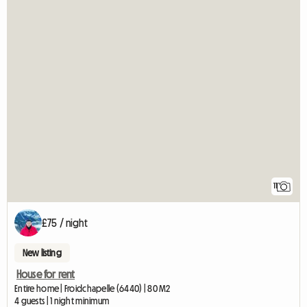
11
£75 / night
New listing
House for rent
Entire home | Froidchapelle (6440) | 80 M2
4 guests | 1 night minimum