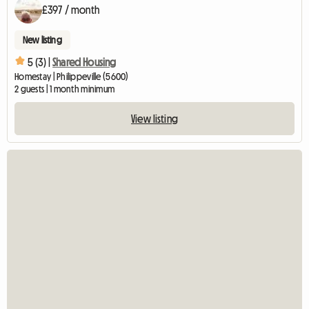
£397 / month
New listing
5 (3) |
Shared Housing
Homestay | Philippeville (5600)
2 guests | 1 month minimum
View listing