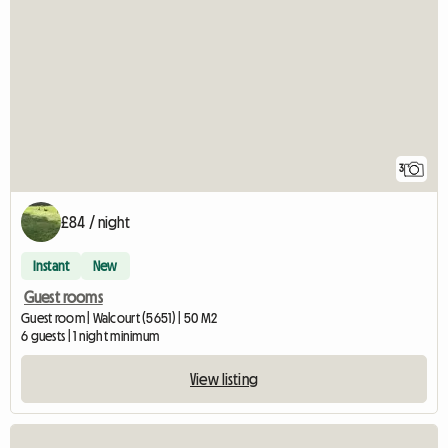
3
£84 / night
Instant
New
Guest rooms
Guest room | Walcourt (5651) | 50 M2
6 guests | 1 night minimum
View listing