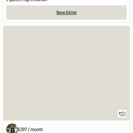
View listing
7
£397 / month