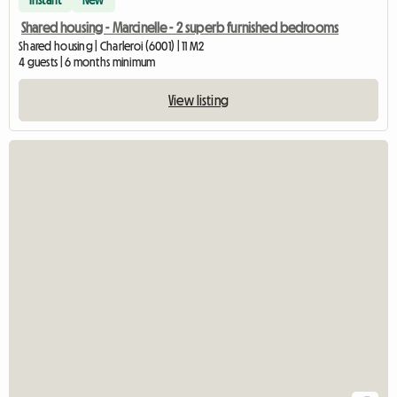
Instant
New
Shared housing - Marcinelle - 2 superb furnished bedrooms
Shared housing | Charleroi (6001) | 11 M2
4 guests | 6 months minimum
View listing