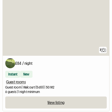
3
£84 / night
Instant
New
Guest rooms
Guest room | Walcourt (5651) | 50 M2
6 guests | 1 night minimum
View listing