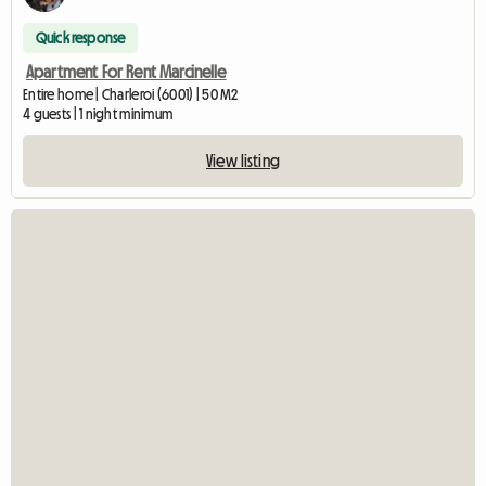
Quick response
Apartment For Rent Marcinelle
Entire home | Charleroi (6001) | 50 M2
4 guests | 1 night minimum
View listing