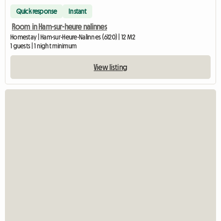
Quick response
Instant
Room in Ham-sur-heure nalinnes
Homestay | Ham-sur-Heure-Nalinnes (6120) | 12 M2
1 guests | 1 night minimum
View listing