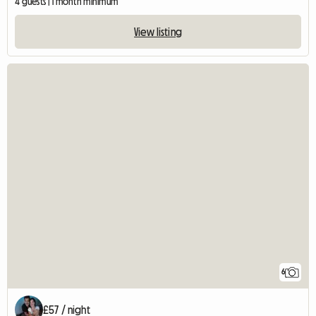
4 guests | 1 month minimum
View listing
6
£57 / night