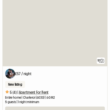
12
£57 / night
New listing
5 (4) |
Apartment For Rent
Entire home | Charleroi (6030) | 60 M2
5 guests | 1 night minimum