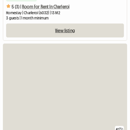
5 (3) |
Room For Rent In Charleroi
Homestay | Charleroi (6032) | 13 M2
3 guests | 1 month minimum
View listing
4