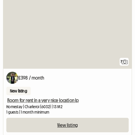
7
£398 / month
New listing
Room for rent in a very nice location lp
Homestay | Charleroi (6032) | 13 M2
1 guests | 1 month minimum
View listing