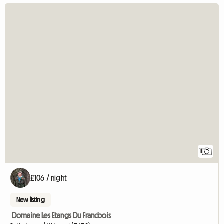
11
£106 / night
New listing
Domaine Les Etangs Du Francbois