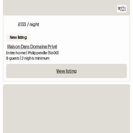
12
£133 / night
New listing
Maison Dans Domaine Privé
Entire home | Philippeville (5600)
8 guests | 2 nights minimum
View listing