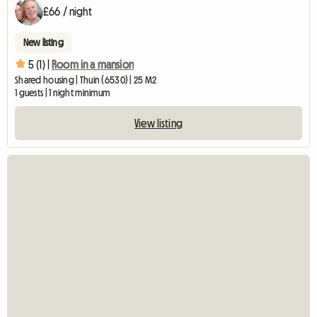
£66 / night
New listing
5 (1) |
Room in a mansion
Shared housing | Thuin (6530) | 25 M2
1 guests | 1 night minimum
View listing