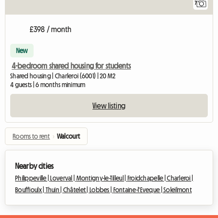
7
£398 / month
New
4-bedroom shared housing for students
Shared housing | Charleroi (6001) | 20 M2
4 guests | 6 months minimum
View listing
Rooms to rent
›
Walcourt
Nearby cities
Philippeville |
Loverval |
Montigny-le-Tilleul |
Froidchapelle |
Charleroi |
Bouffioulx |
Thuin |
Châtelet |
Lobbes |
Fontaine-l'Eveque |
Soleilmont