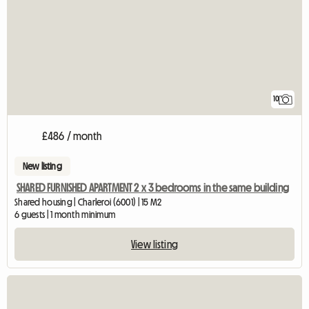
10
£486 / month
New listing
SHARED FURNISHED APARTMENT 2 x 3 bedrooms in the same building
Shared housing | Charleroi (6001) | 15 M2
6 guests | 1 month minimum
View listing