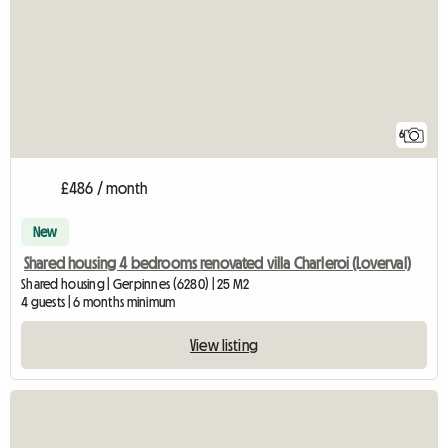
6
£486 / month
New
Shared housing 4 bedrooms renovated villa Charleroi (Loverval)
Shared housing | Gerpinnes (6280) | 25 M2
4 guests | 6 months minimum
View listing