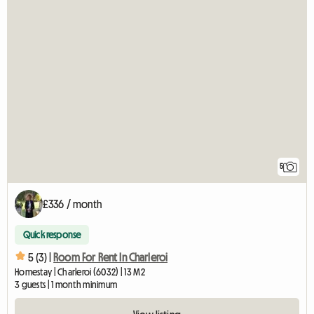
5
£336 / month
Quick response
5 (3) |
Room For Rent In Charleroi
Homestay | Charleroi (6032) | 13 M2
3 guests | 1 month minimum