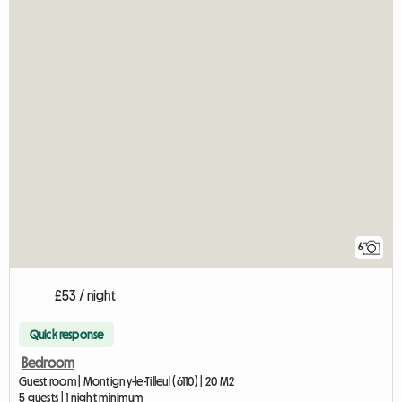
6
£53 / night
Quick response
Bedroom
Guest room | Montigny-le-Tilleul (6110) | 20 M2
5 guests | 1 night minimum