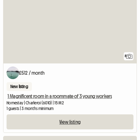
8
£512 / month
New listing
1 Magnificent room in a roommate of 3 young workers
Homestay | Charleroi (6010) | 15 M2
1 guests | 3 months minimum
View listing