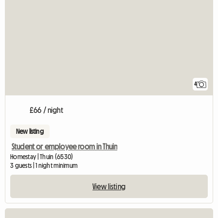
4
£66 / night
New listing
Student or employee room in Thuin
Homestay | Thuin (6530)
3 guests | 1 night minimum
View listing