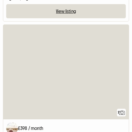
View listing
2
£398 / month