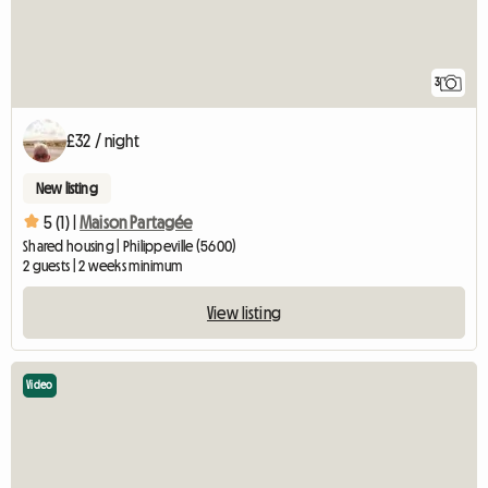
3
£32 / night
New listing
5 (1) |
Maison Partagée
Shared housing | Philippeville (5600)
2 guests | 2 weeks minimum
View listing
Video