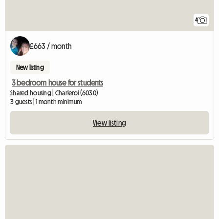
4
£663 / month
New listing
3 bedroom house for students
Shared housing | Charleroi (6030)
3 guests | 1 month minimum
View listing