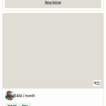
View listing
12
£464 / month