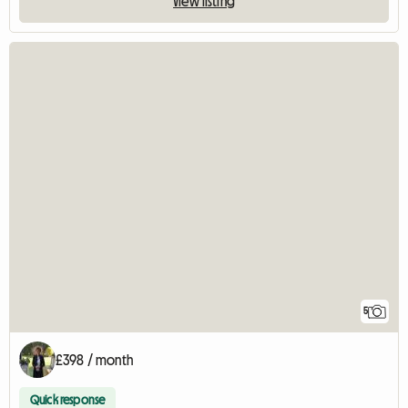
View listing
5
£398 / month
Quick response