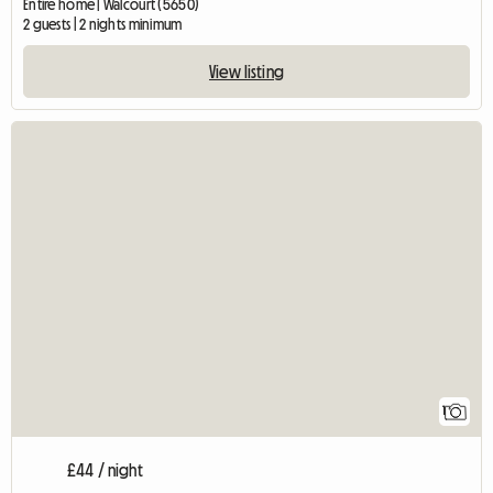
Entire home | Walcourt (5650)
2 guests | 2 nights minimum
View listing
View fu
1
£44 / night