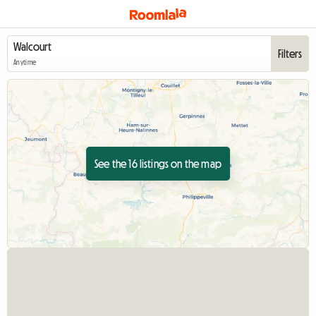
Filters
Anytime
See the 16 listings on the map