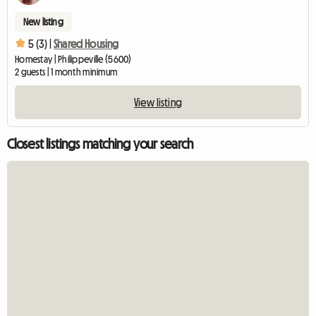
New listing
5 (3) |
Shared Housing
Homestay | Philippeville (5600)
2 guests | 1 month minimum
View listing
Closest listings matching your search