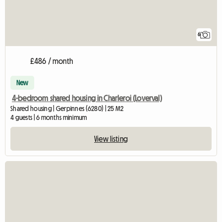
6
£486 / month
New
4-bedroom shared housing in Charleroi (Loverval)
Shared housing | Gerpinnes (6280) | 25 M2
4 guests | 6 months minimum
View listing