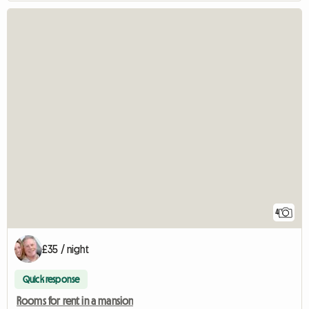
4
£35 / night
Quick response
Rooms for rent in a mansion