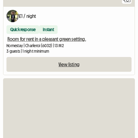
£1 / night
Quick response
Instant
Room for rent in a pleasant green setting.
Homestay | Charleroi (6032) | 13 M2
3 guests | 1 night minimum
View listing