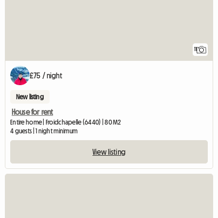
11
£75 / night
New listing
House for rent
Entire home | Froidchapelle (6440) | 80 M2
4 guests | 1 night minimum
View listing