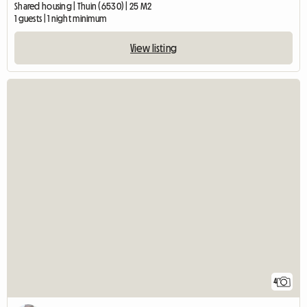
Shared housing | Thuin (6530) | 25 M2
1 guests | 1 night minimum
View listing
4