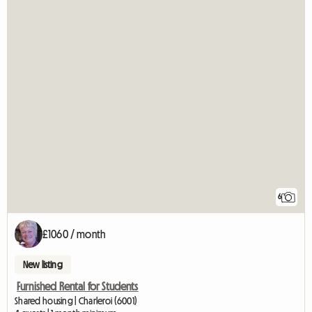
6
£1060 / month
New listing
Furnished Rental for Students
Shared housing | Charleroi (6001)