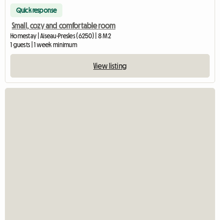
Quick response
Small, cozy and comfortable room
Homestay | Aiseau-Presles (6250) | 8 M2
1 guests | 1 week minimum
View listing