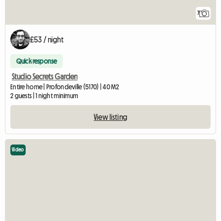
7
£53 / night
Quick response
Studio Secrets Garden
Entire home | Profondeville (5170) | 40 M2
2 guests | 1 night minimum
View listing
Video