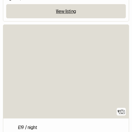
View listing
9
£19 / night