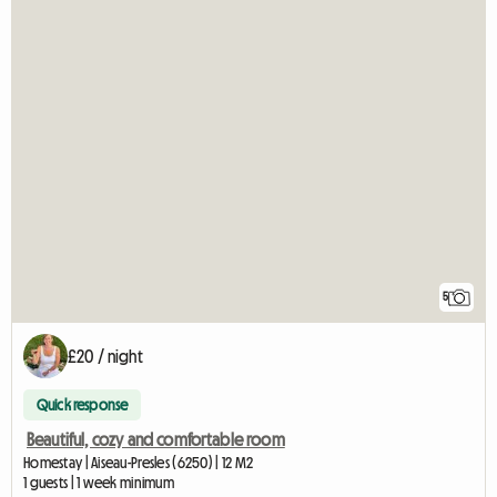
5
£20 / night
Quick response
Beautiful, cozy and comfortable room
Homestay | Aiseau-Presles (6250) | 12 M2
1 guests | 1 week minimum