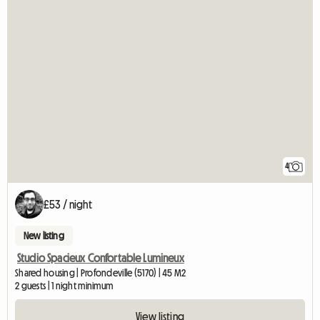
4
£53 / night
New listing
Studio Spacieux Confortable Lumineux
Shared housing | Profondeville (5170) | 45 M2
2 guests | 1 night minimum
View listing