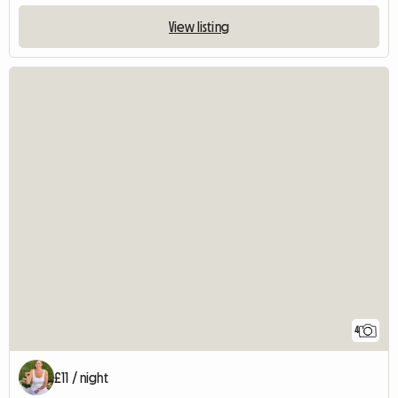
View listing
4
£11 / night