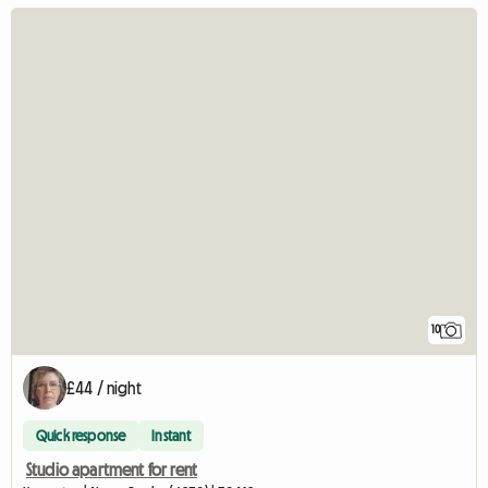
10
£44 / night
Quick response
Instant
Studio apartment for rent