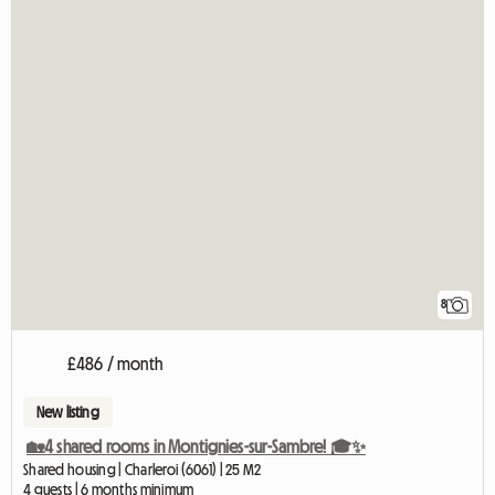
8
£486 / month
New listing
🏡4 shared rooms in Montignies-sur-Sambre! 🎓✨
Shared housing | Charleroi (6061) | 25 M2
4 guests | 6 months minimum