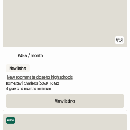
8
£455 / month
New listing
New roommate close to high schools
Homestay | Charleroi (6061) | 16 M2
4 guests | 6 months minimum
View listing
Video