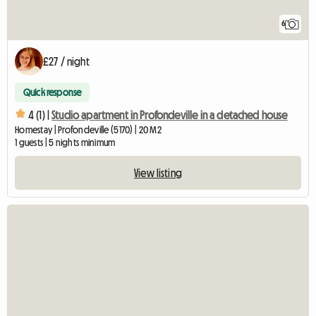
6
£27 / night
Quick response
4 (1) |
Studio apartment in Profondeville in a detached house
Homestay | Profondeville (5170) | 20 M2
1 guests | 5 nights minimum
View listing