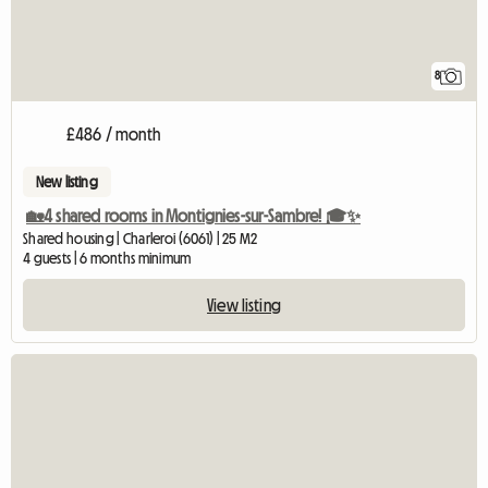
8
£486 / month
New listing
🏡4 shared rooms in Montignies-sur-Sambre! 🎓✨
Shared housing | Charleroi (6061) | 25 M2
4 guests | 6 months minimum
View listing