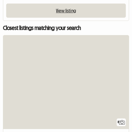
View listing
Closest listings matching your search
8