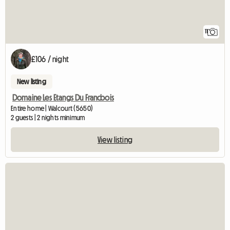
11
£106 / night
New listing
Domaine Les Etangs Du Francbois
Entire home | Walcourt (5650)
2 guests | 2 nights minimum
View listing