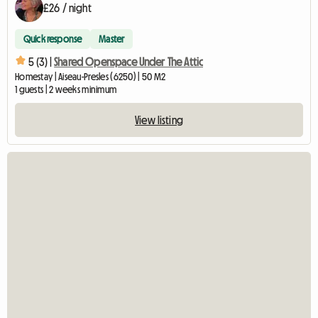
£26 / night
Quick response
Master
5 (3) |
Shared Openspace Under The Attic
Homestay | Aiseau-Presles (6250) | 50 M2
1 guests | 2 weeks minimum
View listing