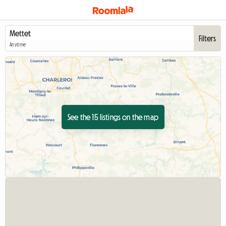
Filters
Anytime
See the 15 listings on the map