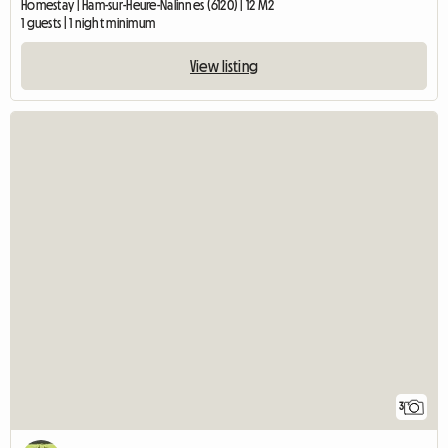
Homestay | Ham-sur-Heure-Nalinnes (6120) | 12 M2
1 guests | 1 night minimum
View listing
3