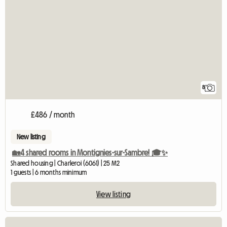
8
£486 / month
New listing
🏡4 shared rooms in Montignies-sur-Sambre! 🎓✨
Shared housing | Charleroi (6061) | 25 M2
1 guests | 6 months minimum
View listing