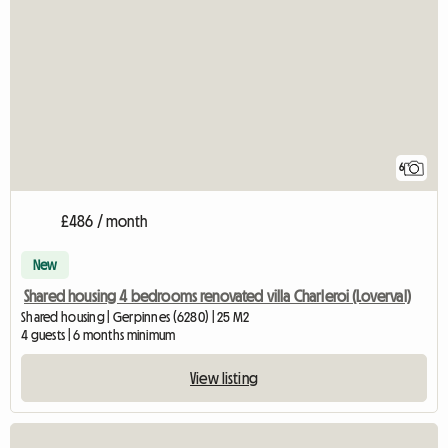
6
£486 / month
New
Shared housing 4 bedrooms renovated villa Charleroi (Loverval)
Shared housing | Gerpinnes (6280) | 25 M2
4 guests | 6 months minimum
View listing