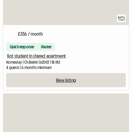
7
£336 / month
Quick response
Master
Kot student in shared apartment
Homestay | Châtelet (6200) | 18 M2
4 guests | 6 months minimum
View listing