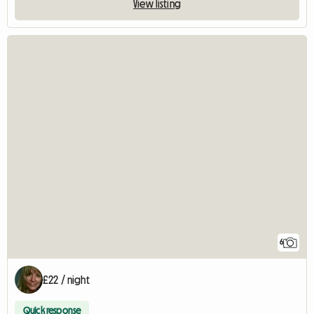
View listing
6
£22 / night
Quick response