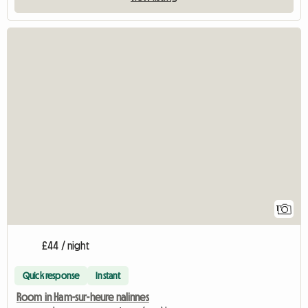
View fu
1
£44 / night
Quick response
Instant
Room in Ham-sur-heure nalinnes