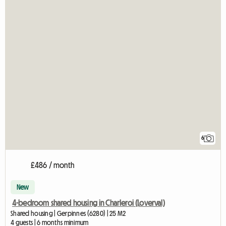
6
£486 / month
New
4-bedroom shared housing in Charleroi (Loverval)
Shared housing | Gerpinnes (6280) | 25 M2
4 guests | 6 months minimum