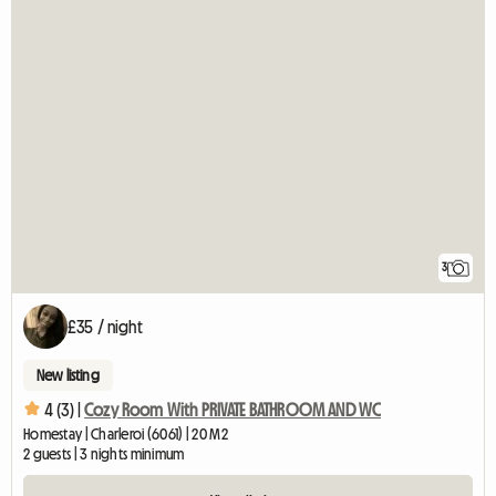
3
£35 / night
New listing
4 (3) |
Cozy Room With PRIVATE BATHROOM AND WC
Homestay | Charleroi (6061) | 20 M2
2 guests | 3 nights minimum