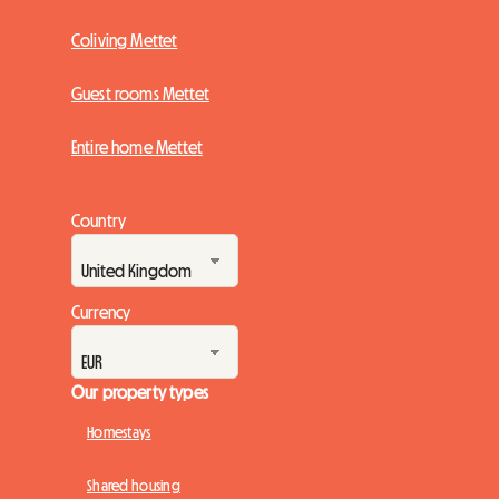
Coliving Mettet
Guest rooms Mettet
Entire home Mettet
Country
Currency
Our property types
Homestays
Shared housing