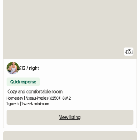
5
£13 / night
Quick response
Cozy and comfortable room
Homestay | Aiseau-Presles (6250) | 8 M2
1 guests | 1 week minimum
View listing