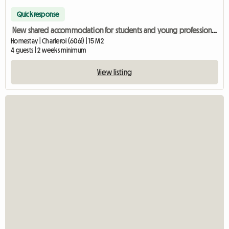
Quick response
New shared accommodation for students and young professionals
Homestay | Charleroi (6061) | 15 M2
4 guests | 2 weeks minimum
View listing