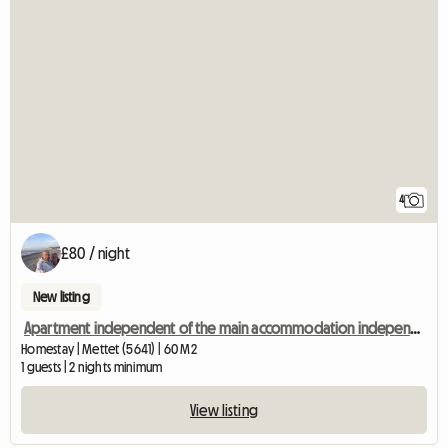
4
£80 / night
New listing
Apartment independent of the main accommodation independent entrance
Homestay | Mettet (5641) | 60 M2
1 guests | 2 nights minimum
View listing