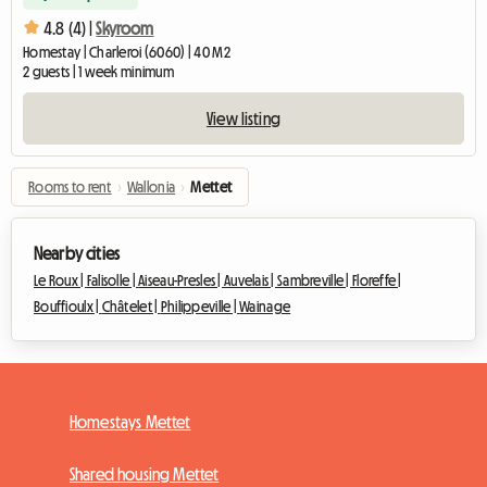
4.8 (4) |
Skyroom
Homestay | Charleroi (6060) | 40 M2
2 guests | 1 week minimum
View listing
Rooms to rent
›
Wallonia
›
Mettet
Nearby cities
Le Roux |
Falisolle |
Aiseau-Presles |
Auvelais |
Sambreville |
Floreffe |
Bouffioulx |
Châtelet |
Philippeville |
Wainage
Homestays Mettet
Shared housing Mettet