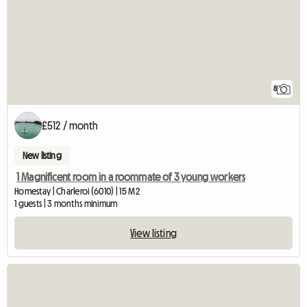
8
£512 / month
New listing
1 Magnificent room in a roommate of 3 young workers
Homestay | Charleroi (6010) | 15 M2
1 guests | 3 months minimum
View listing