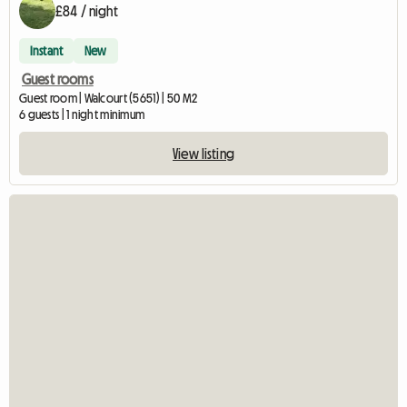
£84 / night
Instant
New
Guest rooms
Guest room | Walcourt (5651) | 50 M2
6 guests | 1 night minimum
View listing