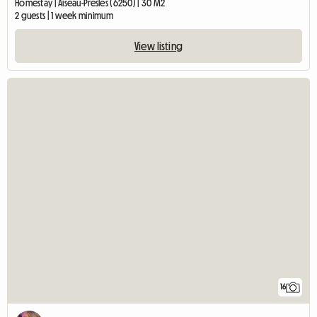
Homestay | Aiseau-Presles (6250) | 30 M2
2 guests | 1 week minimum
View listing
16