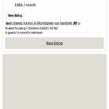
£486 / month
New listing
🏡4 shared rooms in Montignies-sur-Sambre! 🎓✨
Shared housing | Charleroi (6061) | 35 M2
4 guests | 6 months minimum
View listing