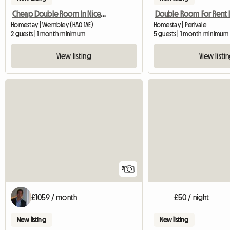
Cheap Double Room In Nice Friendly House
Homestay | Wembley (HA0 1AE)
Homestay | Perivale
2 guests | 1 month minimum
5 guests | 1 month minimum
View listing
View listi
2
£1059 / month
£50 / night
New listing
New listing