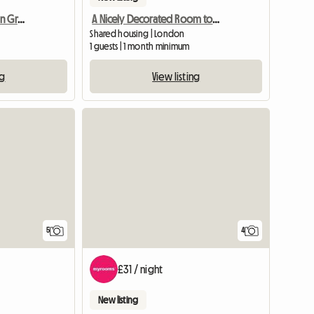
Double Room For Rent In Greenford Near Ealing Broadway
A Nicely Decorated Room to Let
Shared housing | London
1 guests | 1 month minimum
ng
View listing
View full listing
5
4
£31 / night
New listing