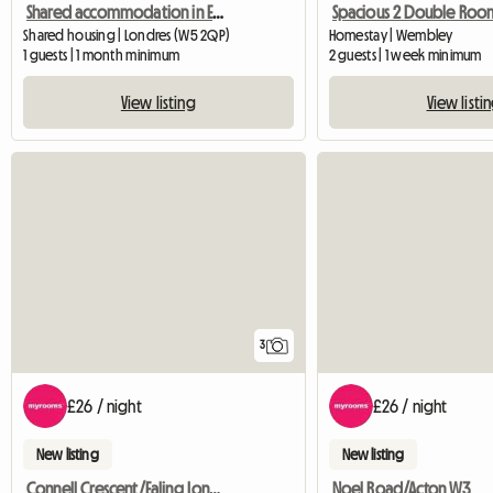
Shared accommodation in Ealing, London
Shared housing | Londres (W5 2QP)
Homestay | Wembley
1 guests | 1 month minimum
2 guests | 1 week minimum
View listing
View listi
3
£26 / night
£26 / night
New listing
New listing
Connell Crescent/Ealing London W5
Noel Road/Acton W3