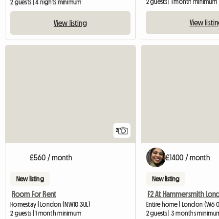
2 guests | 1 month minimum
2 guests | 4 nights minimum
View listi
View listing
2
£560 / month
£1400 / month
New listing
New listing
Room For Rent
F2 At Hammersmith Lon
Homestay | London (NW10 3UL)
Entire home | London (W6 
2 guests | 1 month minimum
2 guests | 3 months minimu