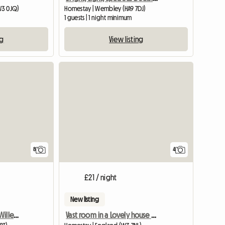
W3 0JQ)
Homestay | Wembley (HA9 7DJ)
1 guests | 1 night minimum
ng
View listing
8
4
£21 / night
New listing
Bright Double Room In Willesden Junction
Vast room in a Lovely house near Central