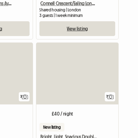
Spacious 2 Double Rooms Available
Connell Crescent/Ealing London W5
Shared housing | London
3 guests | 1 week minimum
ng
View listing
View full list
3
7
£40 / night
New listing
Bright, Light, Spacious Double Room