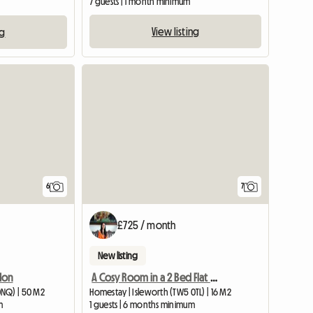
7 guests | 1 month minimum
View listing
ng
View full listing
6
7
£725 / month
New listing
don
A Cosy Room in a 2 Bed Flat Next to Osterley Tube Station
0NQ) | 50 M2
Homestay | Isleworth (TW5 0TL) | 16 M2
m
1 guests | 6 months minimum