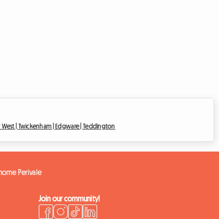
 West |
Twickenham |
Edgware |
Teddington
 home Perivale
Join our community!