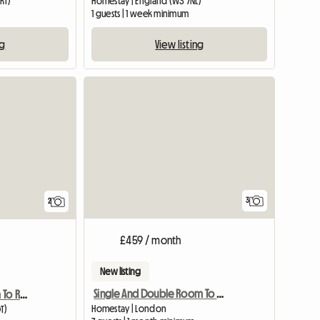
RT)
Homestay | England (W3 7NL)
m
1 guests | 1 week minimum
ng
View listing
View full li
3
2
£459 / month
New listing
Single And Double Room To Le
Furnished Double Room To Rent
Homestay | London
T)