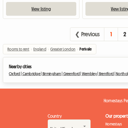
View listing
View listi
❮ Previous
1
2
Rooms to rent
›
England
›
Greater London
›
Perivale
Nearby cities
Oxford |
Cambridge |
Birmingham |
Greenford |
Wembley |
Brentford |
Northol
Homestays Pe
Country
Our propert
Homestays