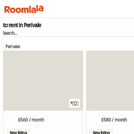
to rent in Perivale
Search...
9
£560 / month
£580 / month
New listing
New listing