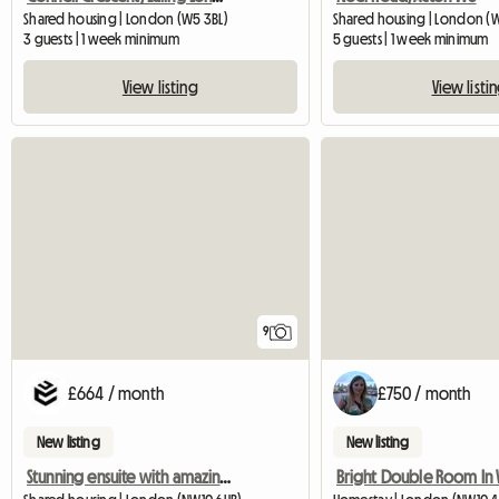
Shared housing | London (W5 3BL)
Shared housing | London (
3 guests | 1 week minimum
5 guests | 1 week minimum
View listing
View listi
9
£664 / month
£750 / month
New listing
New listing
Stunning ensuite with amazing community