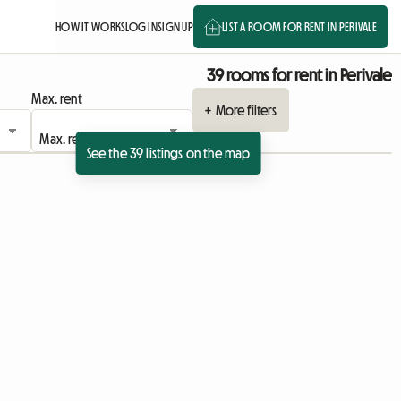
HOW IT WORKS
LOG IN
SIGN UP
LIST A ROOM FOR RENT IN PERIVALE
39 rooms for rent in Perivale
Max. rent
+ More filters
See the 39 listings on the map
 listing