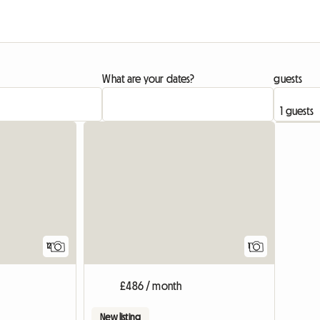
What are your dates?
guests
View full
12
1
£486 / month
New listing