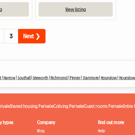
ng
View listing
3
Next ❯
t |
Harrow |
Southall |
Isleworth |
Richmond |
Pinner |
Stanmore |
Hounslow |
Hounslow
rivale
Shared housing Perivale
Coliving Perivale
Guest rooms Perivale
Entire
y types
Company
Find out more
Blog
Help