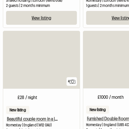
Shared housing | London (NW10 6UB)
Homestay | London (NW10 4
2 guests | 2 months minimum
1 guests | 2 months minimu
View listing
View listi
4
£1000 / month
£28 / night
New listing
New listing
Beautiful couple room in a lovely house
Homestay | England (UB5 4D
Homestay | England (W12 0AU)