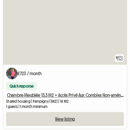
11
£723 / month
Quick response
Chambre Meublée 13.3 M2 + Accès Privé Aux Combles Non-aménag
Shared housing | Pampigny (1142) | 14 M2
1 guests | 1 month minimum
View listing