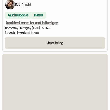
£79 / night
Quick response
Instant
Furnished room for rent in Bussigny
Homestay | Bussigny (1030) | 50 M2
1 guests | 1 week minimum
View listing