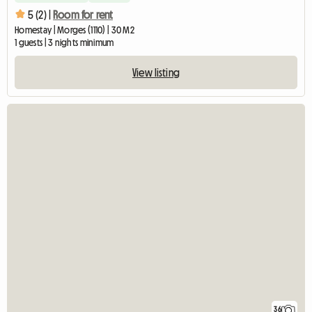
5 (2) |
Room for rent
Homestay | Morges (1110) | 30 M2
1 guests | 3 nights minimum
View listing
36