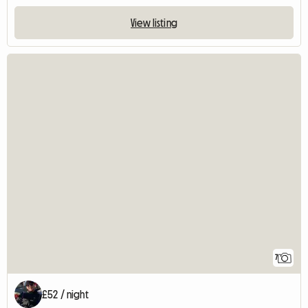
View listing
7
£52 / night