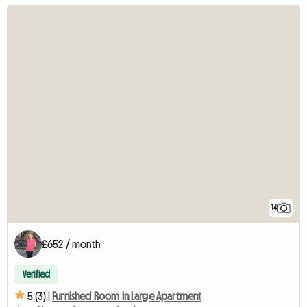
14
£652 / month
Verified
5 (3) |
Furnished Room In Large Apartment