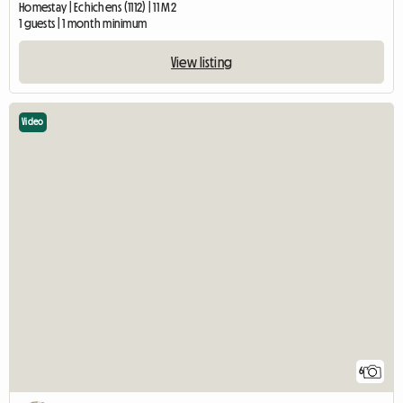
Homestay | Echichens (1112) | 11 M2
1 guests | 1 month minimum
View listing
Video
6