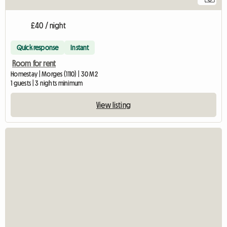
£40 / night
Quick response
Instant
Room for rent
Homestay | Morges (1110) | 30 M2
1 guests | 3 nights minimum
View listing