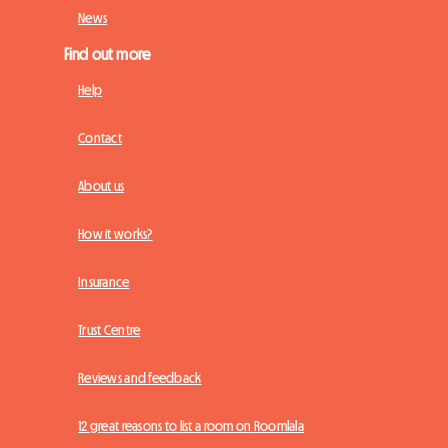
News
Find out more
Help
Contact
About us
How it works?
Insurance
Trust Centre
Reviews and feedback
12 great reasons to list a room on Roomlala