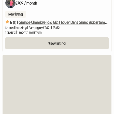
£709 / month
New listing
5 (1) |
Grande Chambre 16,6 M2 à Louer Dans Grand Appartement Chb4
Shared housing | Pampigny (1142) | 17 M2
1 guests | 1 month minimum
View listing