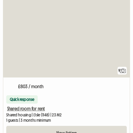
5
£803 / month
Quick response
Shared room for rent
Shared housing | L'Isle (1148) | 23 M2
1 guests | 3 months minimum
View listing