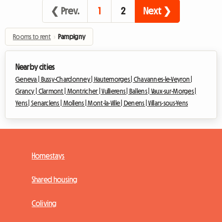
❮ Prev.
1
2
Next ❯
Rooms to rent
›
Pampigny
Nearby cities
Geneva |
Bussy-Chardonney |
Hautemorges |
Chavannes-le-Veyron |
Grancy |
Clarmont |
Montricher |
Vullierens |
Ballens |
Vaux-sur-Morges |
Yens |
Senarclens |
Mollens |
Mont-la-Ville |
Denens |
Villars-sous-Yens
Homestays
Shared housing
Coliving