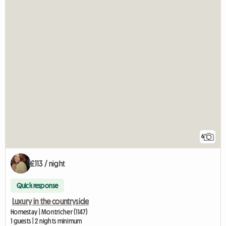
6
£113 / night
Quick response
Luxury in the countryside
Homestay | Montricher (1147)
1 guests | 2 nights minimum