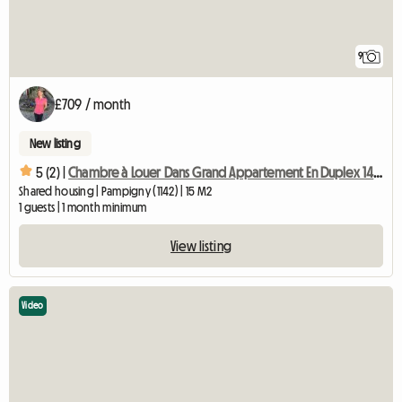
9
£709 / month
New listing
5 (2) |
Chambre à Louer Dans Grand Appartement En Duplex 140 M2-chb3
Shared housing | Pampigny (1142) | 15 M2
1 guests | 1 month minimum
View listing
Video