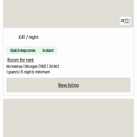
22
£41 / night
Quick response
Instant
Room for rent
Homestay | Morges (1110) | 30 M2
1 guests | 5 nights minimum
View listing