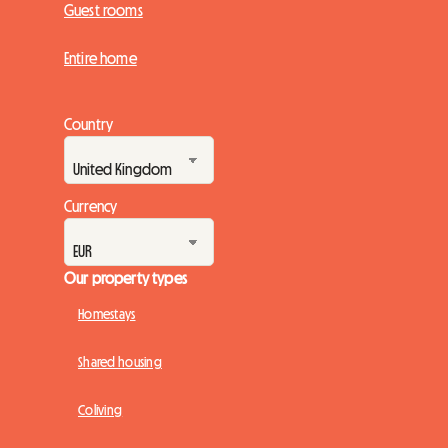
Guest rooms
Entire home
Country
Currency
Our property types
Homestays
Shared housing
Coliving