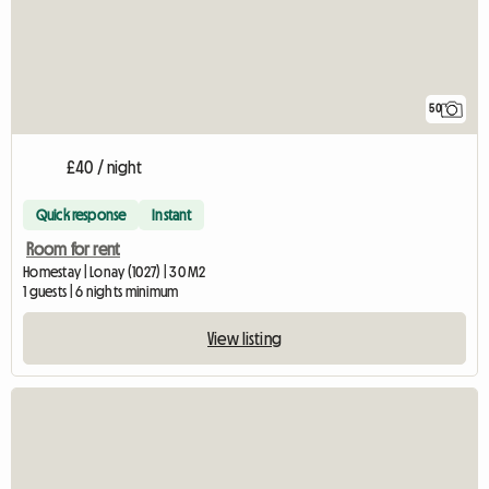
50
£40 / night
Quick response
Instant
Room for rent
Homestay | Lonay (1027) | 30 M2
1 guests | 6 nights minimum
View listing