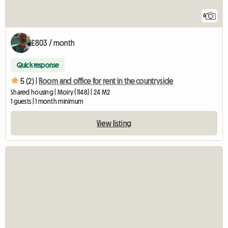
6
£803 / month
Quick response
5 (2) |
Room and office for rent in the countryside
Shared housing | Moiry (1148) | 24 M2
1 guests | 1 month minimum
View listing