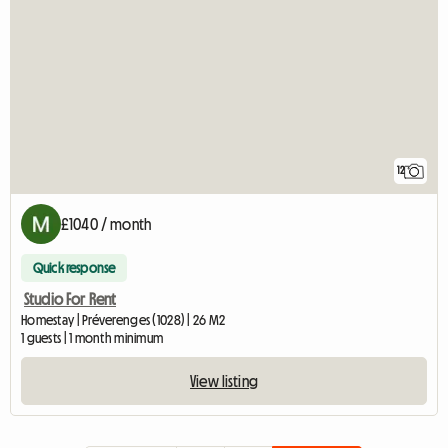
12
£1040 / month
Quick response
Studio For Rent
Homestay | Préverenges (1028) | 26 M2
1 guests | 1 month minimum
View listing