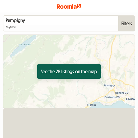
Filters
Anytime
See the 28 listings on the map