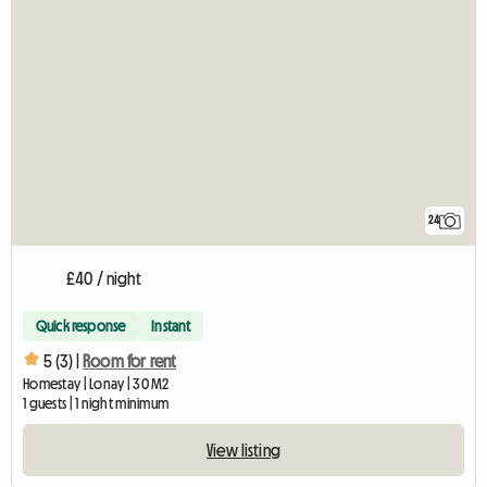
24
£40 / night
Quick response
Instant
5 (3) |
Room for rent
Homestay | Lonay | 30 M2
1 guests | 1 night minimum
View listing