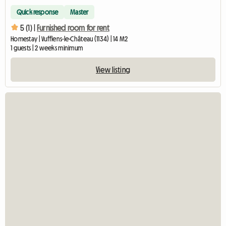
Quick response
Master
5 (1) |
Furnished room for rent
Homestay | Vufflens-le-Château (1134) | 14 M2
1 guests | 2 weeks minimum
View listing