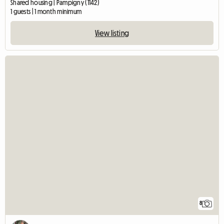
Shared housing | Pampigny (1142)
1 guests | 1 month minimum
View listing
8