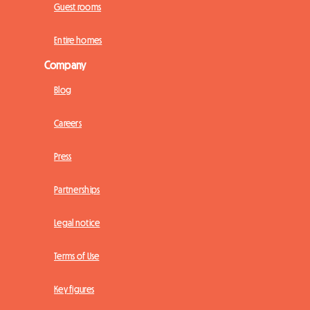
Guest rooms
Entire homes
Company
Blog
Careers
Press
Partnerships
Legal notice
Terms of Use
Key figures