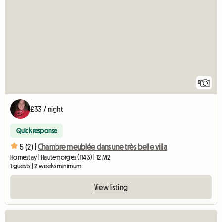
5
£33 / night
Quick response
5 (2) |
Chambre meublée dans une très belle villa
Homestay | Hautemorges (1143) | 12 M2
1 guests | 2 weeks minimum
View listing