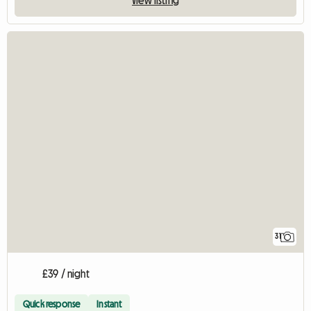
31
£39 / night
Quick response
Instant