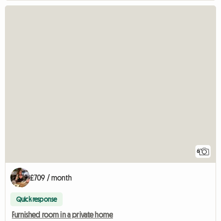
6
£709 / month
Quick response
Furnished room in a private home