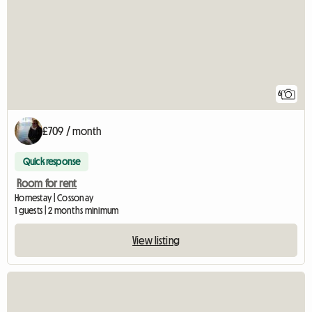
6
£709 / month
Quick response
Room for rent
Homestay | Cossonay
1 guests | 2 months minimum
View listing