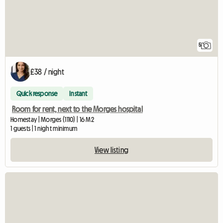
5
£38 / night
Quick response
Instant
Room for rent, next to the Morges hospital
Homestay | Morges (1110) | 16 M2
1 guests | 1 night minimum
View listing