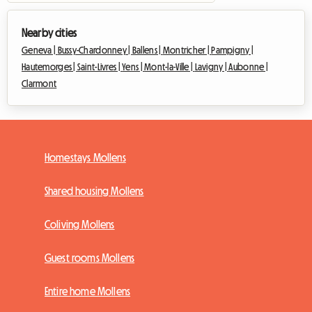
Nearby cities
Geneva |
Bussy-Chardonney |
Ballens |
Montricher |
Pampigny |
Hautemorges |
Saint-Livres |
Yens |
Mont-la-Ville |
Lavigny |
Aubonne |
Clarmont
Homestays Mollens
Shared housing Mollens
Coliving Mollens
Guest rooms Mollens
Entire home Mollens