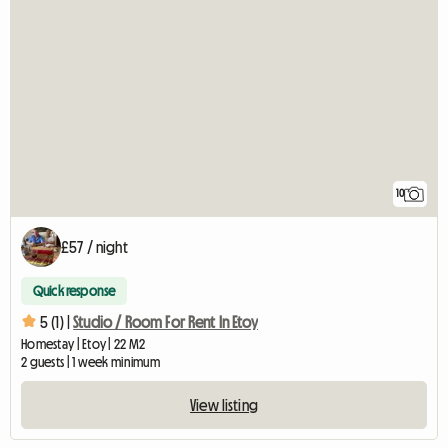
10
£57 / night
Quick response
5 (1) |
Studio / Room For Rent In Etoy
Homestay | Etoy | 22 M2
2 guests | 1 week minimum
View listing