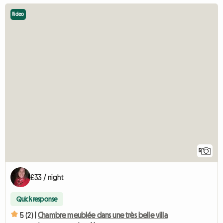
Video
5
£33 / night
Quick response
5 (2) |
Chambre meublée dans une très belle villa