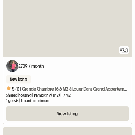
8
£709 / month
New listing
5 (1) |
Grande Chambre 16,6 M2 à Louer Dans Grand Appartement Chb4
Shared housing | Pampigny (1142) | 17 M2
1 guests | 1 month minimum
View listing