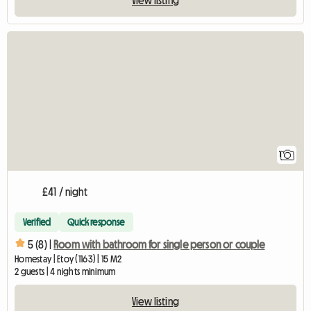
View full listing
1
£41 / night
Verified
Quick response
5 (8) |
Room with bathroom for single person or couple
Homestay | Etoy (1163) | 15 M2
2 guests | 4 nights minimum
View listing