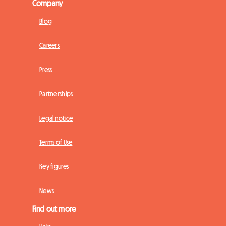
Company
Blog
Careers
Press
Partnerships
Legal notice
Terms of Use
Key figures
News
Find out more