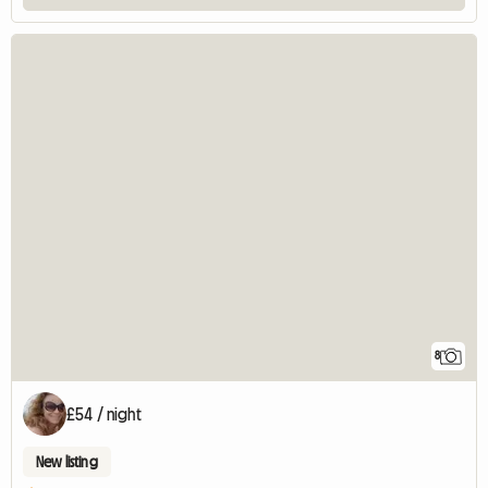
8
£54 / night
New listing