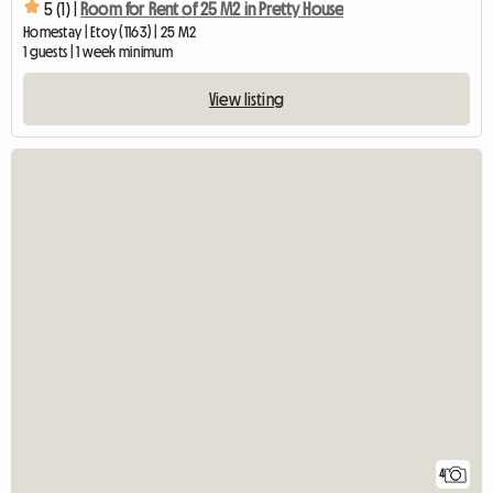
5 (1) |
Room for Rent of 25 M2 in Pretty House
Homestay | Etoy (1163) | 25 M2
1 guests | 1 week minimum
View listing
4