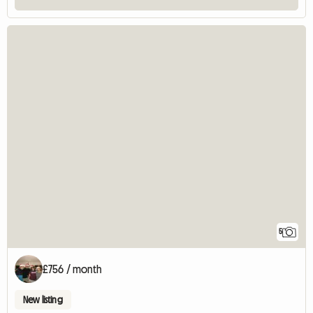
5
£756 / month
New listing