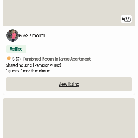
14
£652 / month
Verified
5 (3) |
Furnished Room In Large Apartment
Shared housing | Pampigny (1142)
1 guests | 1 month minimum
View listing