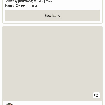
Homestay | Hautemorges (1143) | 12 M2
1 guests | 2 weeks minimum
View listing
11