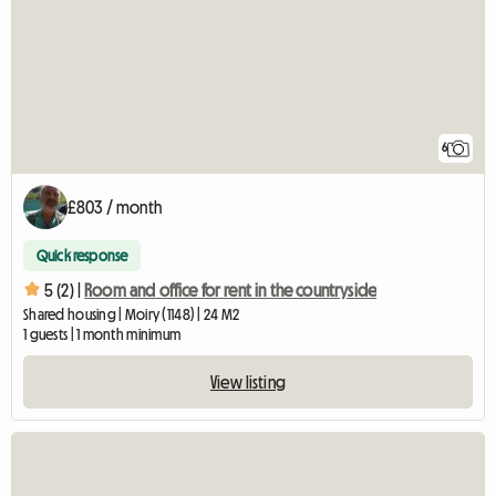
6
£803 / month
Quick response
5 (2) |
Room and office for rent in the countryside
Shared housing | Moiry (1148) | 24 M2
1 guests | 1 month minimum
View listing