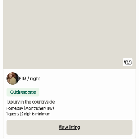
6
£113 / night
Quick response
Luxury in the countryside
Homestay | Montricher (1147)
1 guests | 2 nights minimum
View listing