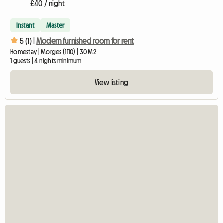
£40 / night
Instant
Master
5 (1) |
Modern furnished room for rent
Homestay | Morges (1110) | 30 M2
1 guests | 4 nights minimum
View listing