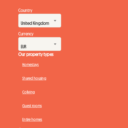
Country
Currency
Our property types
Homestays
Shared housing
Coliving
Guest rooms
Entire homes