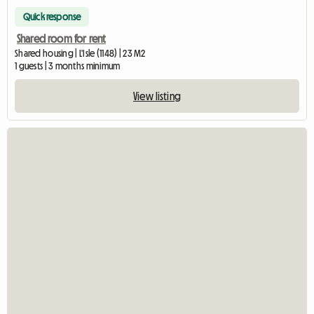
Quick response
Shared room for rent
Shared housing | L'Isle (1148) | 23 M2
1 guests | 3 months minimum
View listing