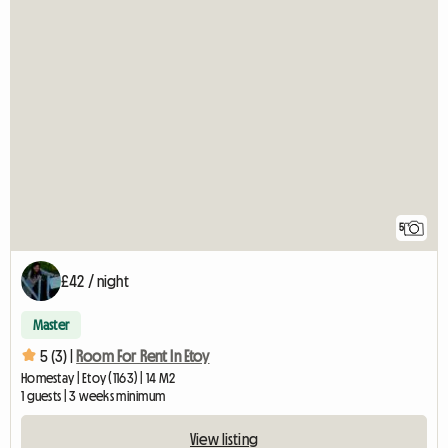
5
£42 / night
Master
5 (3) |
Room For Rent In Etoy
Homestay | Etoy (1163) | 14 M2
1 guests | 3 weeks minimum
View listing