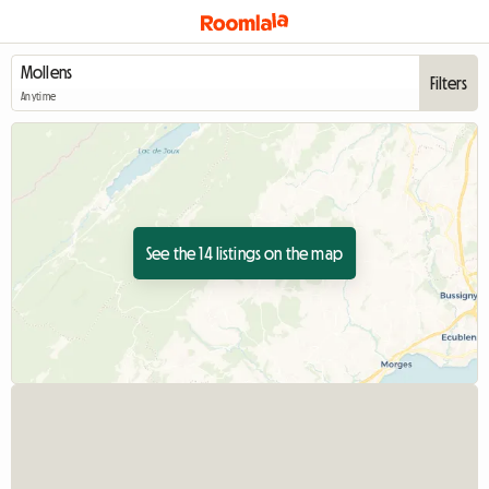
Filters
Anytime
See the 14 listings on the map