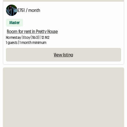
£751 / month
Master
Room for rent in Pretty House
Homestay | Etoy (1163) | 12 M2
1 guests | 1 month minimum
View listing