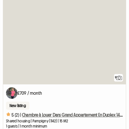
9
£709 / month
New listing
5 (2) |
Chambre à Louer Dans Grand Appartement En Duplex 140 M2-chb3
Shared housing | Pampigny (1142) | 15 M2
1 guests | 1 month minimum