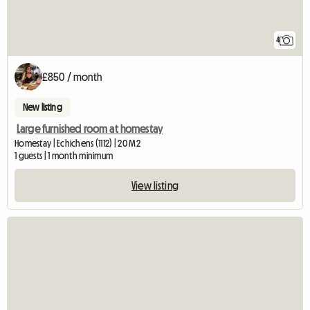
4
£850 / month
New listing
Large furnished room at homestay
Homestay | Echichens (1112) | 20 M2
1 guests | 1 month minimum
View listing