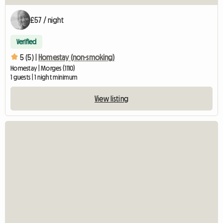
£57 / night
Verified
5 (5) |
Homestay (non-smoking)
Homestay | Morges (1110)
1 guests | 1 night minimum
View listing