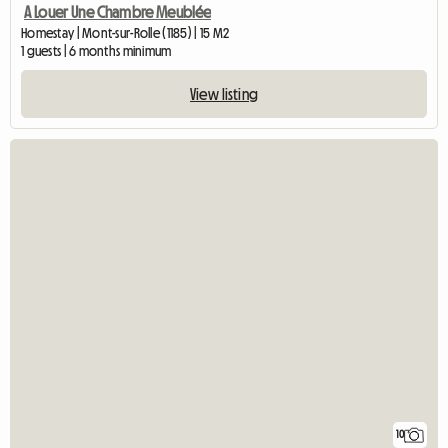
A Louer Une Chambre Meublée
Homestay | Mont-sur-Rolle (1185) | 15 M2
1 guests | 6 months minimum
View listing
10