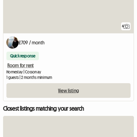
6
£709 / month
Quick response
Room for rent
Homestay | Cossonay
1 guests | 2 months minimum
View listing
Closest listings matching your search