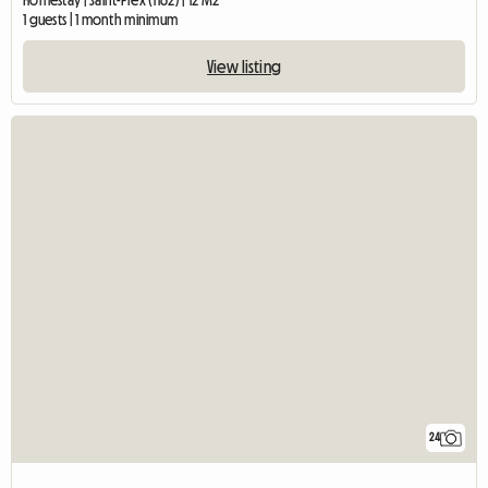
1 guests | 1 month minimum
View listing
24