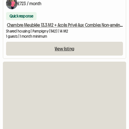
£723 / month
Quick response
Chambre Meublée 13.3 M2 + Accès Privé Aux Combles Non-aménag
Shared housing | Pampigny (1142) | 14 M2
1 guests | 1 month minimum
View listing