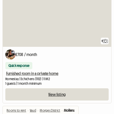
6
£708 / month
Quick response
Furnished room in a private home
Homestay | Echichens (1112) | 11 M2
1 guests | 1 month minimum
View listing
Rooms to rent
›
Vaud
›
Morges District
›
Mollens