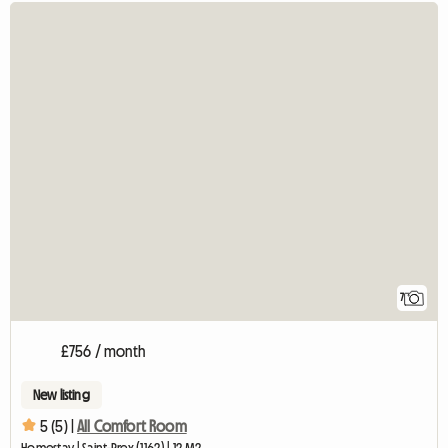
7
£756 / month
New listing
5 (5) |
All Comfort Room
Homestay | Saint-Prex (1162) | 12 M2