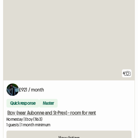
6
£921 / month
Quick response
Master
Etoy (near Aubonne and St-Prex) - room for rent
Homestay | Etoy (1163)
1 guests | 1 month minimum
View listing