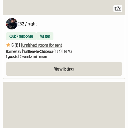
7
£52 / night
Quick response
Master
5 (1) |
Furnished room for rent
Homestay | Vufflens-le-Château (1134) | 14 M2
1 guests | 2 weeks minimum
View listing