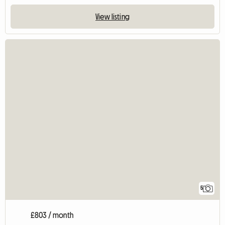
View listing
5
£803 / month