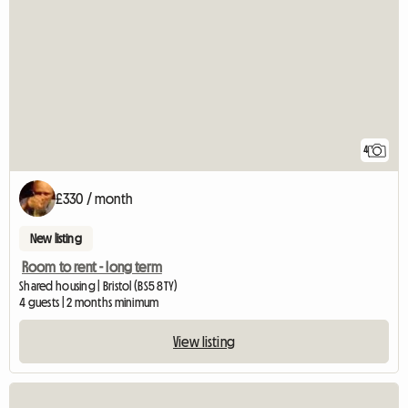
4
£330 / month
New listing
Room to rent - long term
Shared housing | Bristol (BS5 8TY)
4 guests | 2 months minimum
View listing