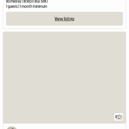
Homestay | Bristol (BS6 5HX)
1 guests | 1 month minimum
View listing
2