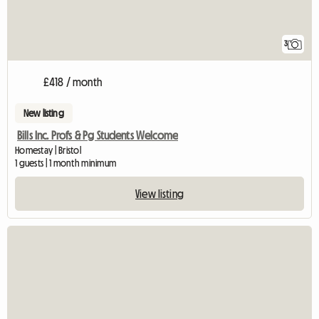
3
£418 / month
New listing
Bills Inc. Profs & Pg Students Welcome
Homestay | Bristol
1 guests | 1 month minimum
View listing