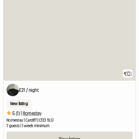
4
£21 / night
New listing
5 (1) |
Homestay
Homestay | Cardiff (CF23 5LS)
7 guests | 1 week minimum
View listing