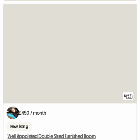
12
£450 / month
New listing
Well Appointed Double Sized Furnished Room