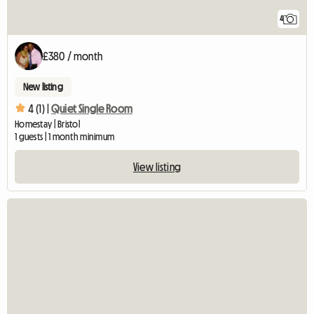
4
£380 / month
New listing
4 (1) |
Quiet Single Room
Homestay | Bristol
1 guests | 1 month minimum
View listing