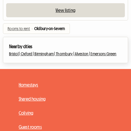
View listing
Rooms to rent
›
Oldbury-on-Severn
Nearby cities
Bristol |
Oxford |
Birmingham |
Thornbury |
Alveston |
Emersons Green
Homestays
Shared housing
Coliving
Guest rooms