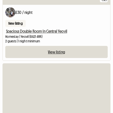
£30 / night
New listing
Spacious Double Room In Central Yeovil
Homestay | Yeovil (BA21 4RR)
2 guests | 1 night minimum
View listing