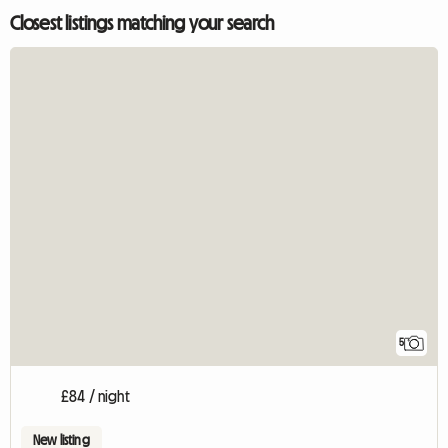
Closest listings matching your search
5
£84 / night
New listing