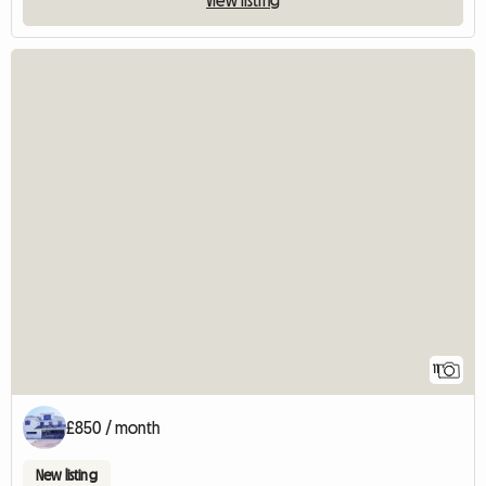
11
£850 / month
New listing