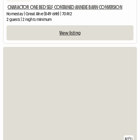
CHARACTOR ONE BED SELF CONTAINED ANNEXE BARN CONVERSION
Homestay | Great Alne (B49 6HH) | 70 M2
2 guests | 2 nights minimum
View listing
3