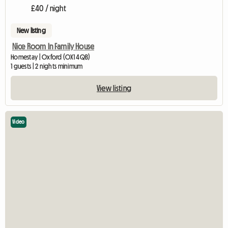
£40 / night
New listing
Nice Room In Family House
Homestay | Oxford (OX1 4QB)
1 guests | 2 nights minimum
View listing
Video