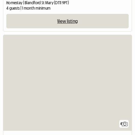
Homestay | Blandford St Mary (DT11 9PT)
4 guests | 1 month minimum
View listing
4