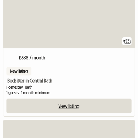
2
£388 / month
New listing
Bedsitter in Central Bath
Homestay | Bath
1 guests | 1 month minimum
View listing