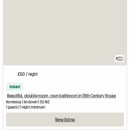
4
£50 / night
Instant
Beautiful, double room, own bathroom in 18th Century House
Homestay | Andover | 52 M2
1 guests | 1 night minimum
View listing