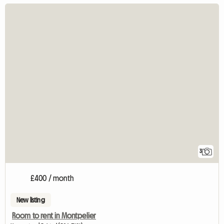
3
£400 / month
New listing
Room to rent in Montpelier