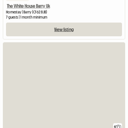
The White House Barry Uk
Homestay | Barry (CF62 8JB)
7 guests | 1 month minimum
View listing
6