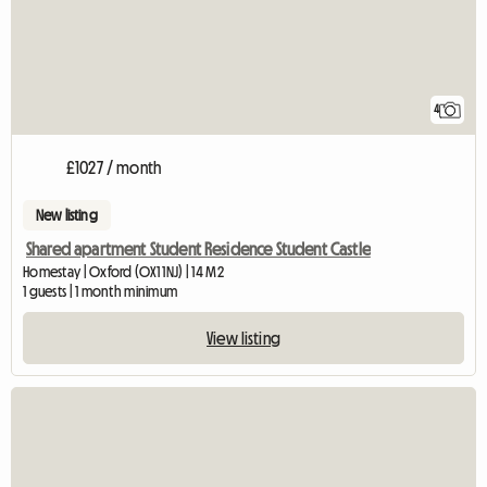
4
£1027 / month
New listing
Shared apartment Student Residence Student Castle
Homestay | Oxford (OX1 1NJ) | 14 M2
1 guests | 1 month minimum
View listing