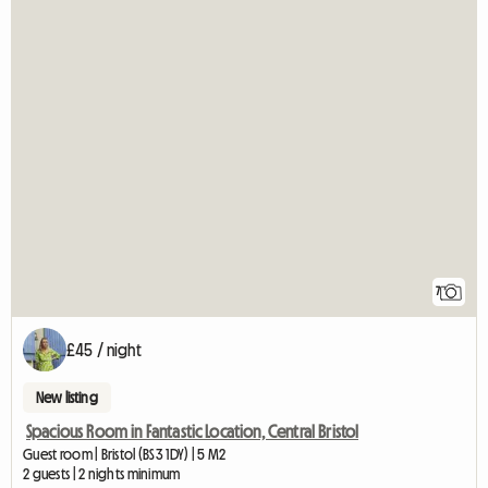
7
£45 / night
New listing
Spacious Room in Fantastic Location, Central Bristol
Guest room | Bristol (BS3 1DY) | 5 M2
2 guests | 2 nights minimum