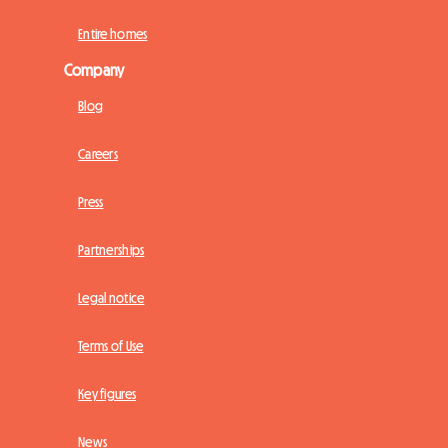
Entire homes
Company
Blog
Careers
Press
Partnerships
Legal notice
Terms of Use
Key figures
News