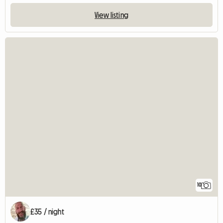
View listing
10
£35 / night