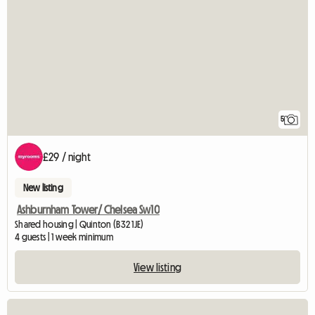
5
£29 / night
New listing
Ashburnham Tower/ Chelsea Sw10
Shared housing | Quinton (B32 1JE)
4 guests | 1 week minimum
View listing