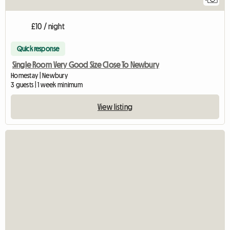
£10 / night
Quick response
Single Room Very Good Size Close To Newbury
Homestay | Newbury
3 guests | 1 week minimum
View listing