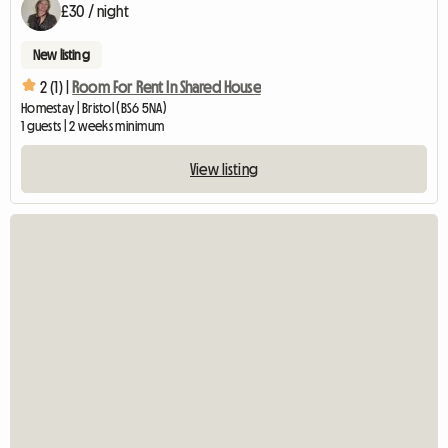
£30 / night
New listing
2 (1) |
Room For Rent In Shared House
Homestay | Bristol (BS6 5NA)
1 guests | 2 weeks minimum
View listing