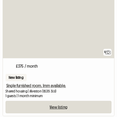
5
£375 / month
New listing
Single furnished room. Imm available.
Shared housing | Alveston (BS35 3LU)
1 guests | 1 month minimum
View listing