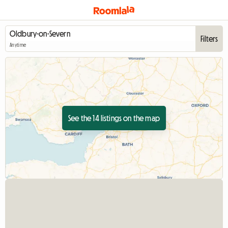
Filters
Anytime
See the 14 listings on the map