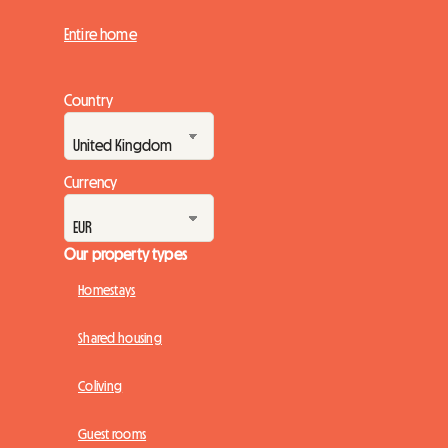
Entire home
Country
Currency
Our property types
Homestays
Shared housing
Coliving
Guest rooms