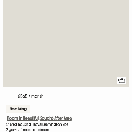
4
£565 / month
New listing
Room in Beautiful, Sought-After Area
Shared housing | Royal Leamington Spa
2 guests | 1 month minimum