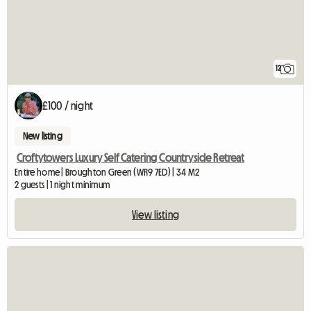
12
£100 / night
New listing
Croftytowers Luxury Self Catering Countryside Retreat
Entire home | Broughton Green (WR9 7ED) | 34 M2
2 guests | 1 night minimum
View listing