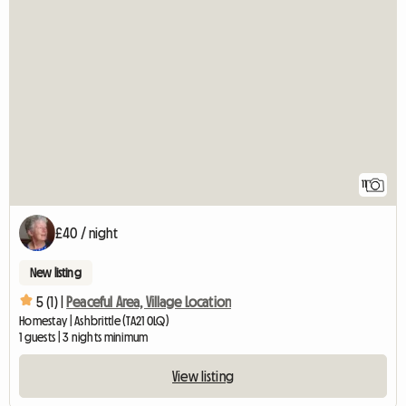
11
£40 / night
New listing
5 (1) |
Peaceful Area, Village Location
Homestay | Ashbrittle (TA21 0LQ)
1 guests | 3 nights minimum
View listing