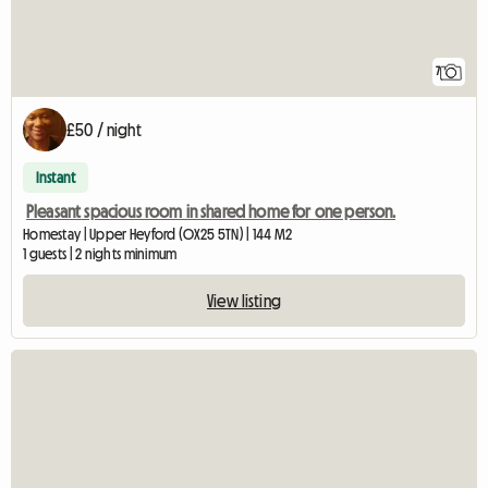
7
£50 / night
Instant
Pleasant spacious room in shared home for one person.
Homestay | Upper Heyford (OX25 5TN) | 144 M2
1 guests | 2 nights minimum
View listing