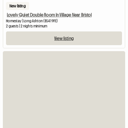
New listing
Lovely Quiet Double Room In Village Near Bristol
Homestay | Long Ashton (BS41 9FE)
2 guests | 2 nights minimum
View listing