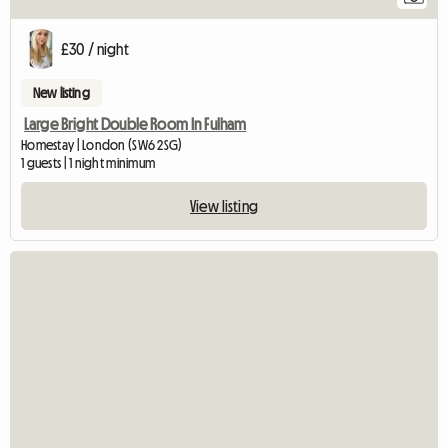
£30 / night
New listing
Large Bright Double Room In Fulham
Homestay | London (SW6 2SG)
1 guests | 1 night minimum
View listing