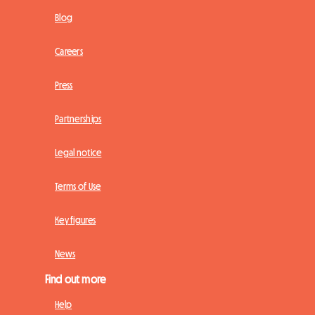
Blog
Careers
Press
Partnerships
Legal notice
Terms of Use
Key figures
News
Find out more
Help