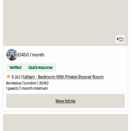
8
£1450 / month
Verified
Quick response
5 (6) |
Fulham - Bedroom With Private Shower Room
Homestay | London | 20 M2
1 guests | 1 month minimum
View listing