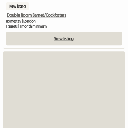
New listing
Double Room Barnet/Cockfosters
Homestay | London
1 guests | 1 month minimum
View listing