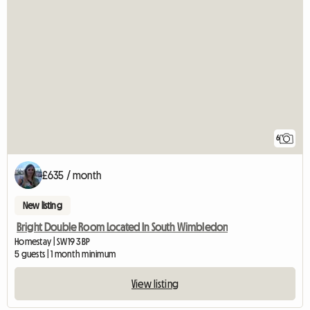
6
£635 / month
New listing
Bright Double Room Located In South Wimbledon
Homestay | SW19 3BP
5 guests | 1 month minimum
View listing