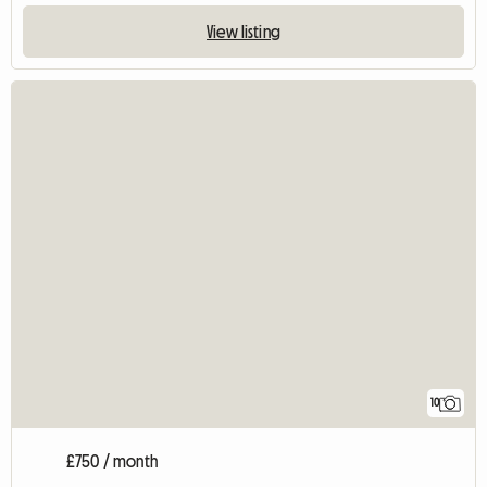
View listing
10
£750 / month