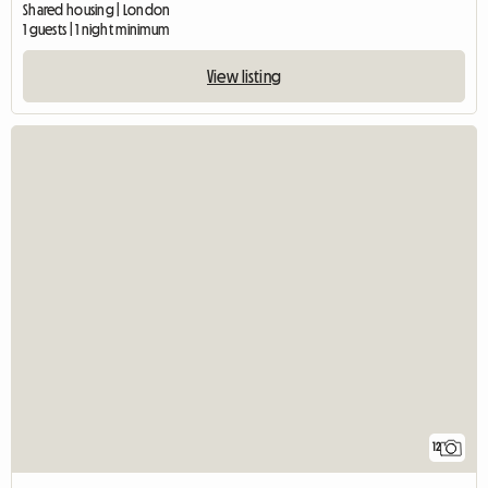
Shared housing | London
1 guests | 1 night minimum
View listing
12