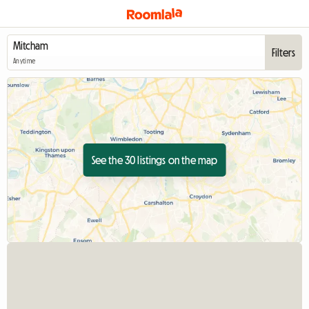
Filters
Anytime
See the 30 listings on the map