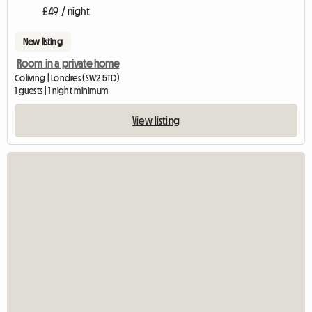
£49 / night
New listing
Room in a private home
Coliving | Londres (SW2 5TD)
1 guests | 1 night minimum
View listing