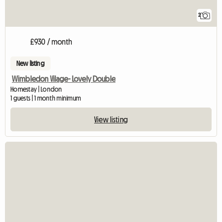
2
£930 / month
New listing
Wimbledon Vilage- Lovely Double
Homestay | London
1 guests | 1 month minimum
View listing