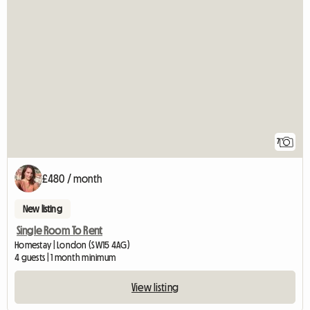
7
£480 / month
New listing
Single Room To Rent
Homestay | London (SW15 4AG)
4 guests | 1 month minimum
View listing