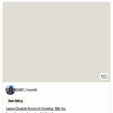
7
£680 / month
New listing
Large Double Room In Tooting, Bills Inc.