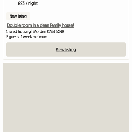
£23 / night
New listing
Double room in a clean Family house!
Shared housing | Morden (SM4 6QU)
2 guests | 1 week minimum
View listing