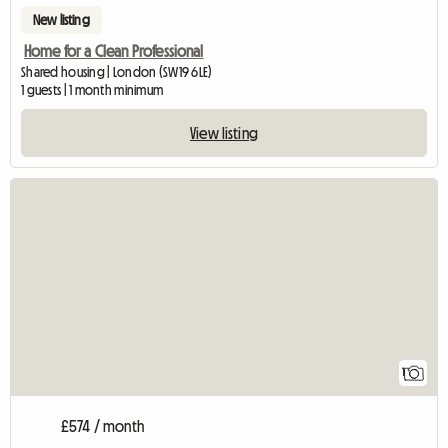
New listing
Home for a Clean Professional
Shared housing | London (SW19 6LE)
1 guests | 1 month minimum
View listing
View full listing
1
£574 / month