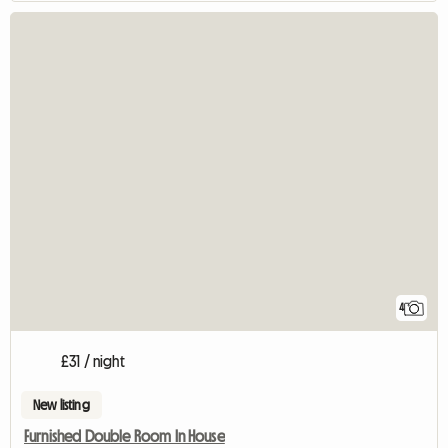
4
£31 / night
New listing
Furnished Double Room In House