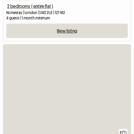
2 bedrooms ( entire flat )
Homestay | London (SW2 2LJ) | 127 M2
4 guests | 1 month minimum
View listing
7