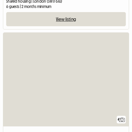
Shared housing | London (SW17 6AJ)
6 guests | 2 months minimum
View listing
4