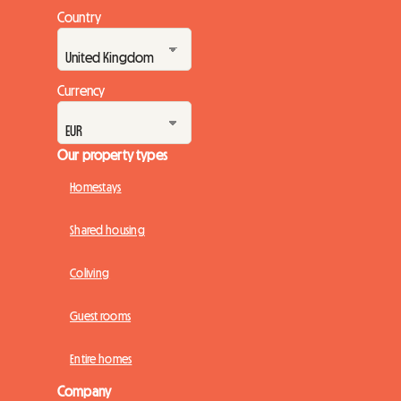
Country
Currency
Our property types
Homestays
Shared housing
Coliving
Guest rooms
Entire homes
Company