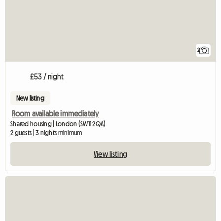
2
£53 / night
New listing
Room available immediately
Shared housing | London (SW11 2QA)
2 guests | 3 nights minimum
View listing