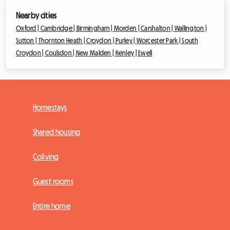
Nearby cities
Oxford |
Cambridge |
Birmingham |
Morden |
Carshalton |
Wallington |
Sutton |
Thornton Heath |
Croydon |
Purley |
Worcester Park |
South
Croydon |
Coulsdon |
New Malden |
Kenley |
Ewell
Homestays
Shared housing
Coliving
Guest rooms
Entire home