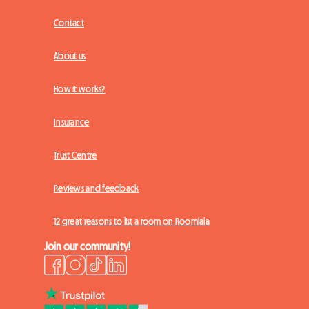
Contact
About us
How it works?
Insurance
Trust Centre
Reviews and feedback
12 great reasons to list a room on Roomlala
Join our community!