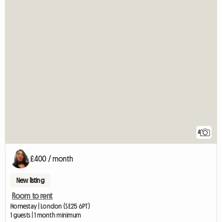
4
£400 / month
New listing
Room to rent
Homestay | London (SE25 6PT)
1 guests | 1 month minimum