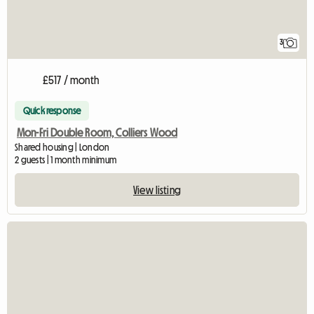
3
£517 / month
Quick response
Mon-Fri Double Room, Colliers Wood
Shared housing | London
2 guests | 1 month minimum
View listing