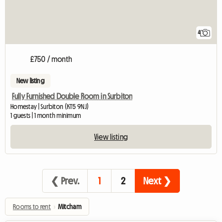
4
£750 / month
New listing
Fully Furnished Double Room in Surbiton
Homestay | Surbiton (KT5 9NJ)
1 guests | 1 month minimum
View listing
❮ Prev.
1
2
Next ❯
Rooms to rent
›
Mitcham