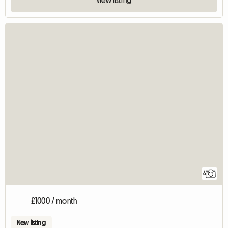
View listing
6
£1000 / month
New listing