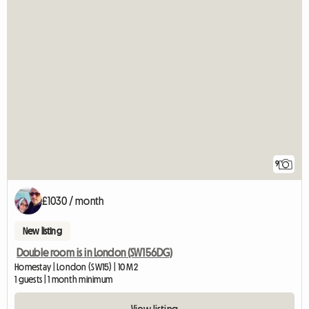
9
£1030 / month
New listing
Double room is in London (SW156DG)
Homestay | London (SW15) | 10 M2
1 guests | 1 month minimum