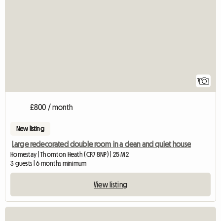
7
£800 / month
New listing
Large redecorated double room in a clean and quiet house
Homestay | Thornton Heath (CR7 8NP) | 25 M2
3 guests | 6 months minimum
View listing