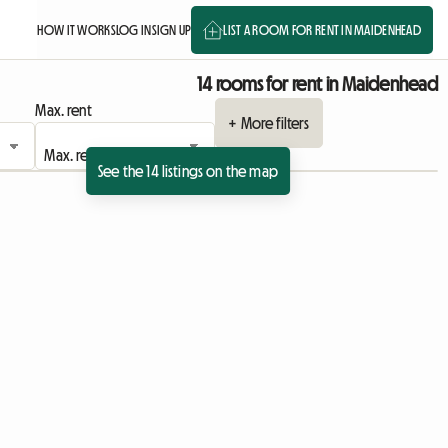
HOW IT WORKS
LOG IN
SIGN UP
LIST A ROOM FOR RENT IN MAIDENHEAD
14 rooms for rent in Maidenhead
Max. rent
+ More filters
See the 14 listings on the map
 listing
View full listing