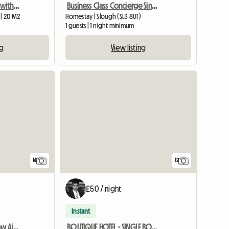
Two double bed house with two toilets, own access to garden
Business Class Concierge Single Room - House Hotel Room With
 | 20 M2
Homestay | Slough (SL3 8UT)
1 guests | 1 night minimum
ng
View listing
14
12
£50 / night
Instant
BOUTIQUE HOTEL Heathrow Airport - Double ROOM FREE PARKING
BOUTIQUE HOTEL - SINGLE ROOM FREE PARKING