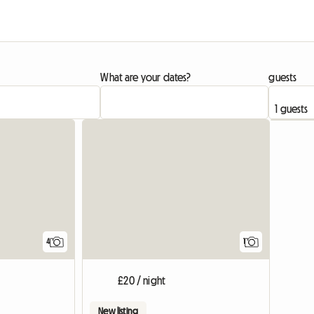
What are your dates?
guests
View full
4
1
£20 / night
New listing