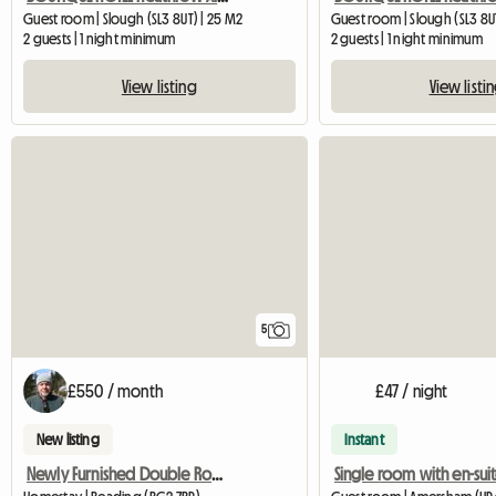
Guest room | Slough (SL3 8UT) | 25 M2
Guest room | Slough (SL3 8U
2 guests | 1 night minimum
2 guests | 1 night minimum
View listing
View listi
5
£550 / month
£47 / night
New listing
Instant
Newly Furnished Double Room