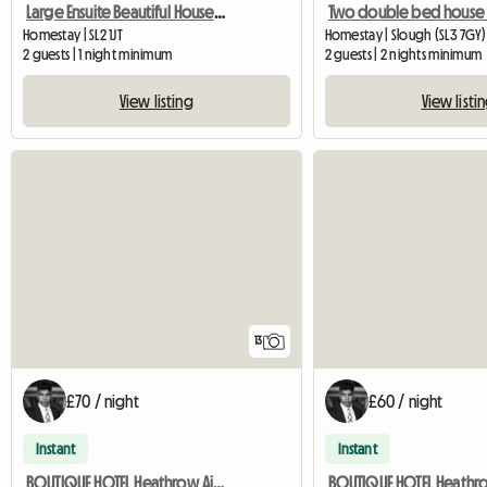
Large Ensuite Beautiful House And People
Homestay | SL2 1JT
Homestay | Slough (SL3 7GY)
2 guests | 1 night minimum
2 guests | 2 nights minimum
View listing
View listi
13
£70 / night
£60 / night
Instant
Instant
BOUTIQUE HOTEL Heathrow Airport Exec Double ROOM FREE PARK