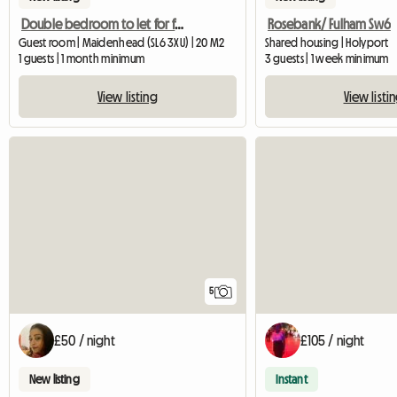
Double bedroom to let for female
Rosebank/ Fulham Sw6
Guest room | Maidenhead (SL6 3XU) | 20 M2
Shared housing | Holyport
1 guests | 1 month minimum
3 guests | 1 week minimum
View listing
View listi
5
£50 / night
£105 / night
New listing
Instant