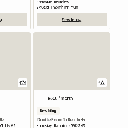
Homestay | Hounslow
2 guests | 1 month minimum
ng
View listing
View full listing
7
4
£600 / month
New listing
A Cosy Room in a 2 Bed Flat Next to Osterley Tube Station
Double Room To Rent In Hampton Middlesex
L) | 16 M2
Homestay | Hampton (TW12 3NZ)