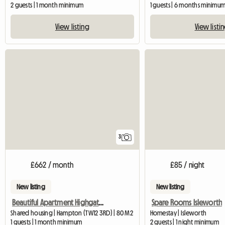
2 guests | 1 month minimum
1 guests | 6 months minimu
View listing
View listi
3
£662 / month
£85 / night
New listing
New listing
Beautiful Apartment Highgate, with one lady
Spare Rooms Isleworth
Shared housing | Hampton (TW12 3RD) | 80 M2
Homestay | Isleworth
1 guests | 1 month minimum
2 guests | 1 night minimum