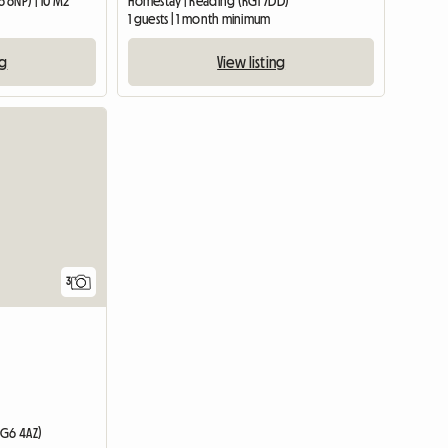
 6NP) | 10 M2
Homestay | Reading (RG1 7DD)
1 guests | 1 month minimum
ng
View listing
3
RG6 4AZ)