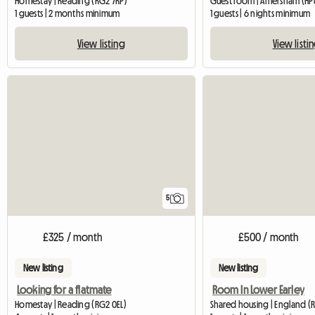
Homestay | Reading (RG2 7RP)
Guest room | Amersham (HP6
1 guests | 2 months minimum
1 guests | 6 nights minimum
View listing
View listi
5
£325 / month
£500 / month
New listing
New listing
Looking for a flatmate
Room In Lower Earley
Homestay | Reading (RG2 0EL)
Shared housing | England (