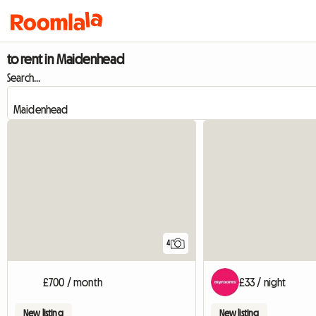
to rent in Maidenhead
Search...
4
£700 / month
£33 / night
New listing
New listing