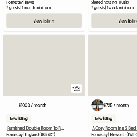
Homestay | Hayes
Shared housing | Ruislip
2 guests | 1 month minimum
2 guests | 1 week minimum
View listing
View listi
2
£1000 / month
£725 / month
New listing
New listing
Furnished Double Room To Rent
Homestay | England (UB5 4DT)
Homestay | Isleworth (TW5 0T