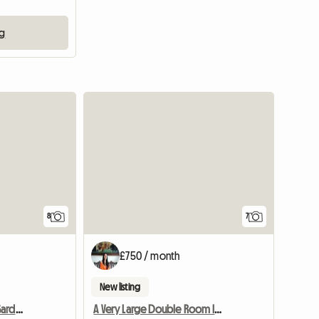
ng
8
7
£750 / month
New listing
Newly Designed Cozy Garden Room
A Very Large Double Room In A Flat, Well Furnished.