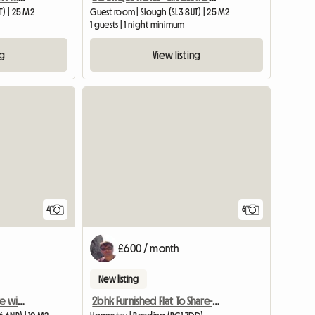
T) | 25 M2
Guest room | Slough (SL3 8UT) | 25 M2
1 guests | 1 night minimum
ng
View listing
4
6
£600 / month
New listing
Single room with en-suite with underfloor heating -new
2bhk Furnished Flat To Share-reading, Uk