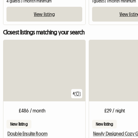
4 guests | 1 month minimum
1 guests | 1 month minimum
View listing
View listi
Closest listings matching your search
4
£486 / month
£29 / night
New listing
New listing
Double Ensuite Room