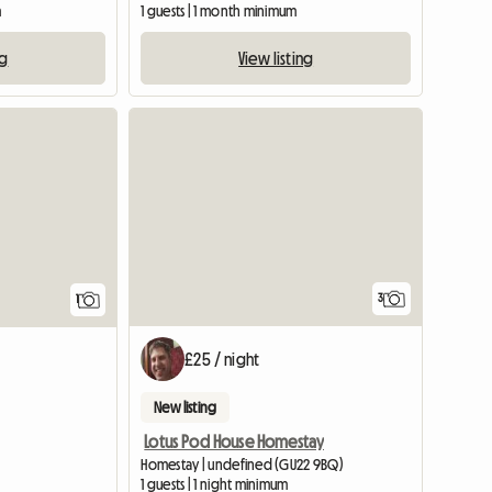
m
1 guests | 1 month minimum
ng
View listing
View full listing
View full list
3
1
£25 / night
New listing
Lotus Pod House Homestay
Homestay | undefined (GU22 9BQ)
1 guests | 1 night minimum