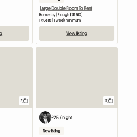
Large Double Room To Rent
Homestay | Slough (SL1 5LX)
1 guests | 1 week minimum
ng
View listing
7
12
£25 / night
New listing