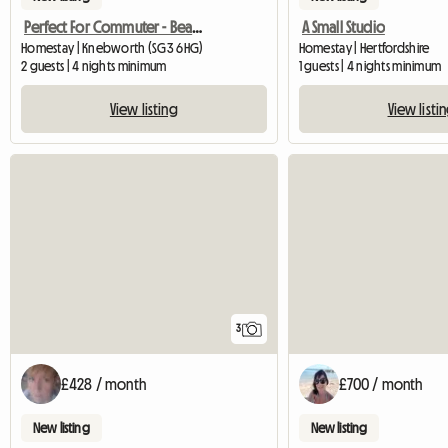
Perfect For Commuter - Beautiful Annexe
A Small Studio
Homestay | Knebworth (SG3 6HG)
Homestay | Hertfordshire
2 guests | 4 nights minimum
1 guests | 4 nights minimum
View listing
View listi
3
£428 / month
£700 / month
New listing
New listing