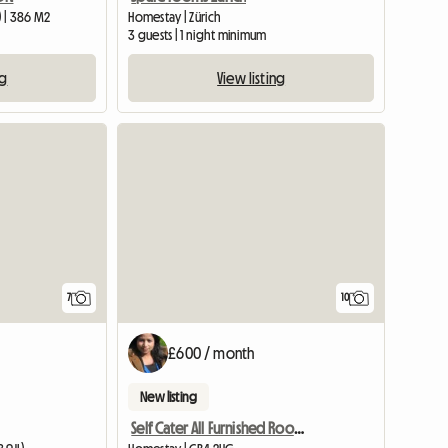
 | 386 M2
Homestay | Zürich
3 guests | 1 night minimum
ng
View listing
7
10
£600 / month
New listing
Self Cater All Furnished Room Near Science Park With Free Pa