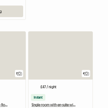
ng
View full listing
View full li
2
4
£47 / night
Instant
Bright, Beautiful, Double Room Ensuite
Single room with en-suite with underfloor heating -new