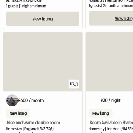
Homestay | Fenstanton (PE28
Homestay | Downs Barn
1 guests | 2 months minimu
1 guests | 1 night minimum
View listi
View listing
5
£600 / month
£30 / night
New listing
New listing
Nice and warm double room
Homestay | England (EN3 7QZ)
Homestay | London (N14 5E