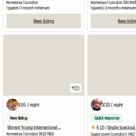
Homestay | London
Homestay | London (N11 2HU
1 guests | 1 month minimum
1 guests | 2 months minimu
View listing
View listi
9
£55 / night
£33 / night
New listing
Quick response
Vibrant Young International House
5 (2) |
Homestay | London (N22 7BD)
Guest room | London | 1 M2