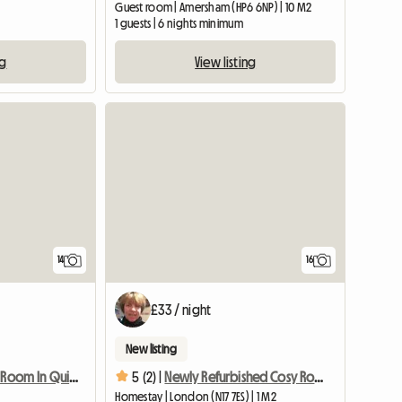
)
Guest room | Amersham (HP6 6NP) | 10 M2
m
1 guests | 6 nights minimum
ng
View listing
14
16
£33 / night
New listing
Single Spacious Room In Quiet Area + Fast Wifi
5 (2) |
Newly Refurbished Cosy Room In Quiet Area
Homestay | London (N17 7ES) | 1 M2