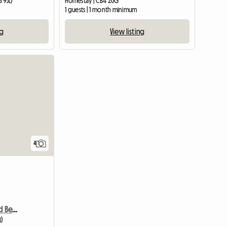
 9JL)
Homestay | CB4 2UG
m
1 guests | 1 month minimum
ng
View listing
4
Room Available In Shared Bed House
N)