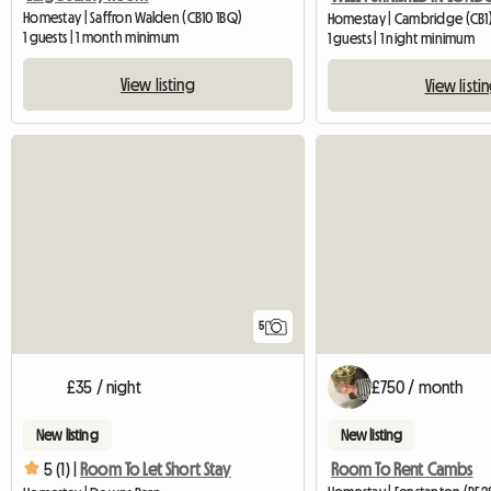
Homestay | Saffron Walden (CB10 1BQ)
Homestay | Cambridge (CB1)
1 guests | 1 month minimum
1 guests | 1 night minimum
View listing
View listi
5
£35 / night
£750 / month
New listing
New listing
Room To Rent Cambs
5 (1) |
Room To Let Short Stay