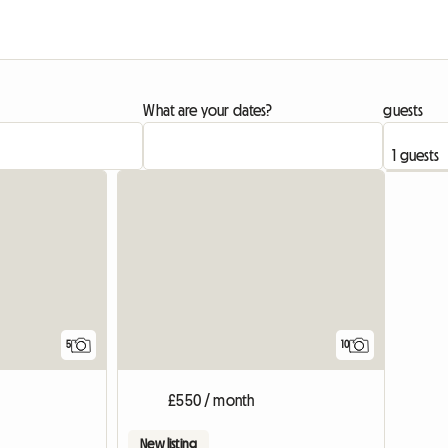
What are your dates?
guests
5
10
£550 / month
New listing