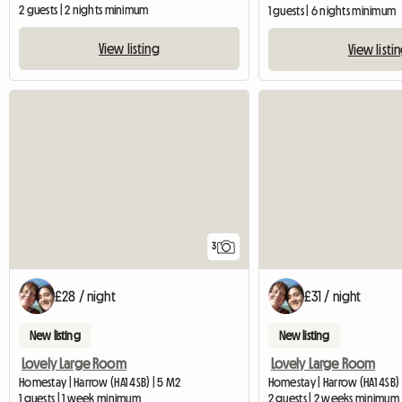
2 guests | 2 nights minimum
1 guests | 6 nights minimum
View listing
View listi
3
£28 / night
£31 / night
New listing
New listing
Lovely Large Room
Lovely Large Room
Homestay | Harrow (HA1 4SB) | 5 M2
Homestay | Harrow (HA1 4SB)
1 guests | 1 week minimum
2 guests | 2 weeks minimum