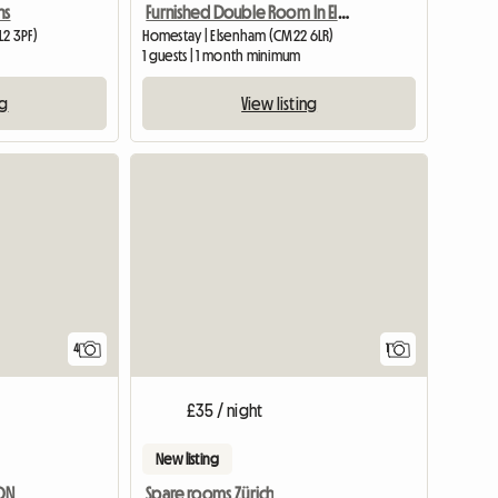
ns
Furnished Double Room In Elsenham
L2 3PF)
Homestay | Elsenham (CM22 6LR)
1 guests | 1 month minimum
ng
View listing
View full
4
1
£35 / night
New listing
DON
Spare rooms Zürich