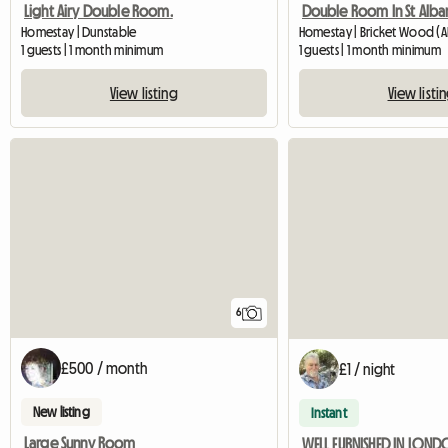
Light Airy Double Room.
Double Room In St Alba
Homestay | Dunstable
Homestay | Bricket Wood (A
1 guests | 1 month minimum
1 guests | 1 month minimum
View listing
View listi
6
£500 / month
£1 / night
New listing
Instant
Large Sunny Room
WELL FURNISHED IN LON