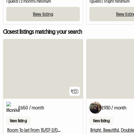
1 guests | 2 months minimum
1 guests | 1 night minimum
View listing
View listi
Closest listings matching your search
2
£650 / month
£930 / month
New listing
New listing
Room To Let From 15/07-2/09 2017