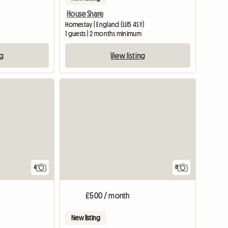
House Share
Homestay | England (LU5 4SY)
1 guests | 2 months minimum
ng
View listing
View full list
4
8
£500 / month
New listing