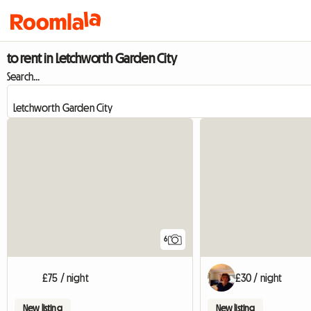
to rent in Letchworth Garden City
Search...
6
£75 / night
£30 / night
New listing
New listing