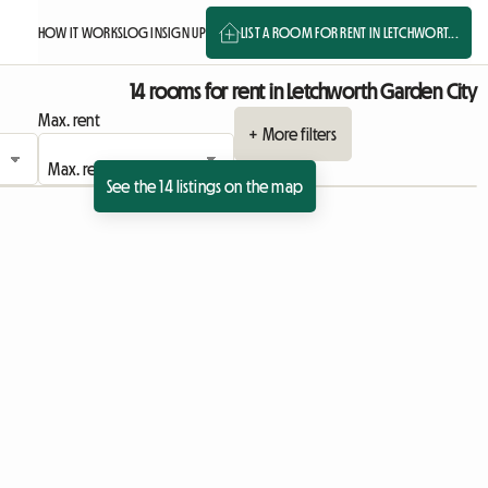
HOW IT WORKS
LOG IN
SIGN UP
LIST A ROOM FOR RENT IN LETCHWORT...
14 rooms for rent in Letchworth Garden City
Max. rent
+ More filters
See the 14 listings on the map