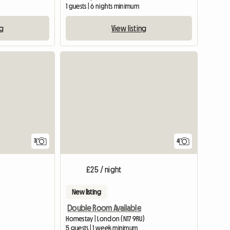
1 guests | 6 nights minimum
ng
View listing
View full list
3
4
£25 / night
New listing
Double Room Available
Homestay | London (N17 9RU)
5 guests | 1 week minimum