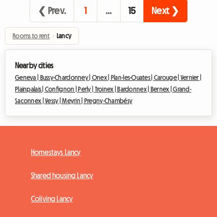
❮ Prev.
1
…
15
Next ❯
Rooms to rent
›
Lancy
Nearby cities
Geneva |
Bussy-Chardonney |
Onex |
Plan-les-Ouates |
Carouge |
Vernier |
Plainpalais |
Confignon |
Perly |
Troinex |
Bardonnex |
Bernex |
Grand-
Saconnex |
Vessy |
Meyrin |
Pregny-Chambésy
Homestays Lancy
Shared housing Lancy
Coliving Lancy