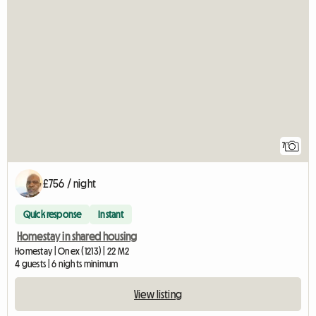
7
£756 / night
Quick response
Instant
Homestay in shared housing
Homestay | Onex (1213) | 22 M2
4 guests | 6 nights minimum
View listing