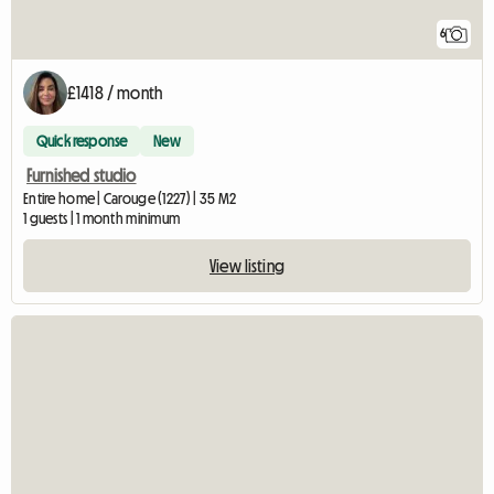
6
£1418 / month
Quick response
New
Furnished studio
Entire home | Carouge (1227) | 35 M2
1 guests | 1 month minimum
View listing