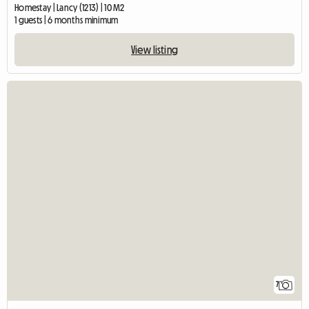
Homestay | Lancy (1213) | 10 M2
1 guests | 6 months minimum
View listing
7