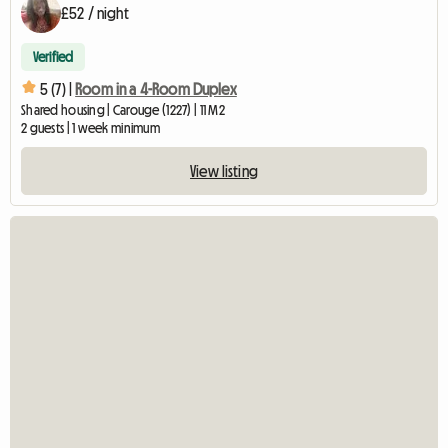
£52 / night
Verified
5 (7) |
Room in a 4-Room Duplex
Shared housing | Carouge (1227) | 11 M2
2 guests | 1 week minimum
View listing