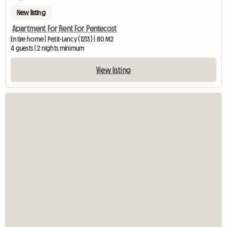
New listing
Apartment For Rent For Pentecost
Entire home | Petit-Lancy (1213) | 80 M2
4 guests | 2 nights minimum
View listing