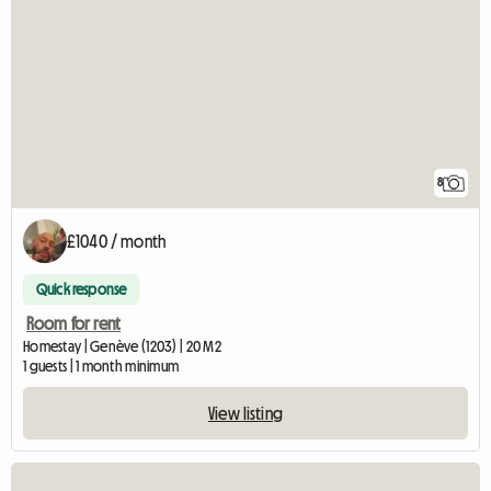
8
£1040 / month
Quick response
Room for rent
Homestay | Genève (1203) | 20 M2
1 guests | 1 month minimum
View listing