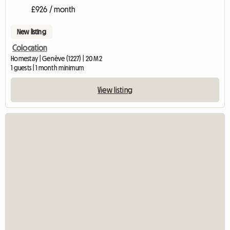
£926 / month
New listing
Colocation
Homestay | Genève (1227) | 20 M2
1 guests | 1 month minimum
View listing