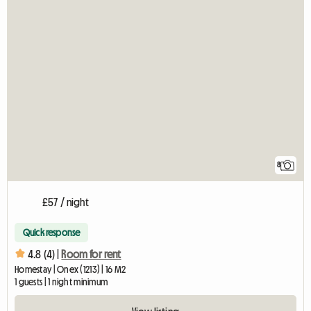
8
£57 / night
Quick response
4.8 (4) |
Room for rent
Homestay | Onex (1213) | 16 M2
1 guests | 1 night minimum