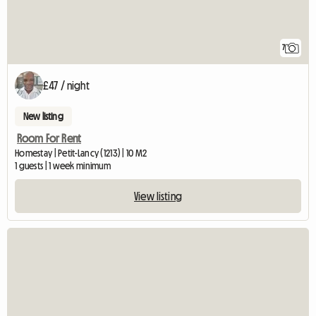
7
£47 / night
New listing
Room For Rent
Homestay | Petit-Lancy (1213) | 10 M2
1 guests | 1 week minimum
View listing