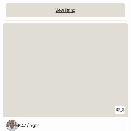
View listing
19
£142 / night