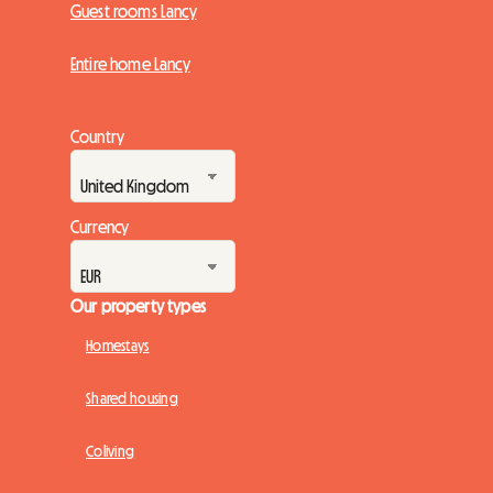
Guest rooms Lancy
Entire home Lancy
Country
Currency
Our property types
Homestays
Shared housing
Coliving