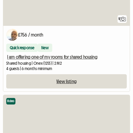
5
£756 / month
Quick response
New
I am offering one of my rooms for shared housing
Shared housing | Onex (1213) | 2 M2
4 guests | 6 months minimum
View listing
Video