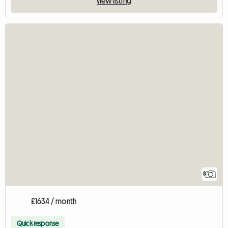
View listing
8
£1634 / month
Quick response