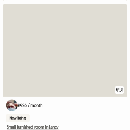
3
£926 / month
New listing
Small furnished room in Lancy