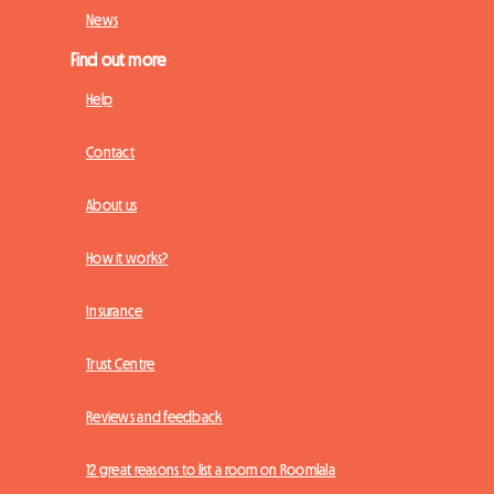
News
Find out more
Help
Contact
About us
How it works?
Insurance
Trust Centre
Reviews and feedback
12 great reasons to list a room on Roomlala