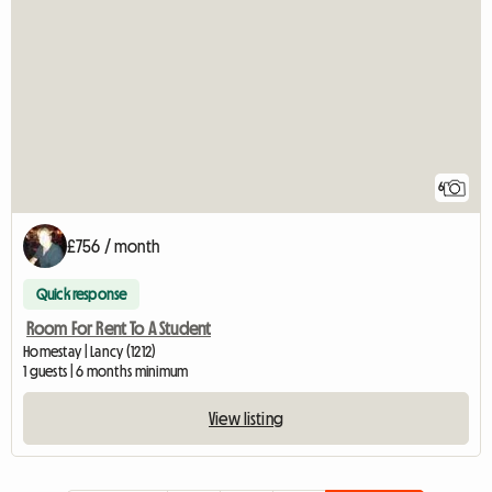
6
£756 / month
Quick response
Room For Rent To A Student
Homestay | Lancy (1212)
1 guests | 6 months minimum
View listing