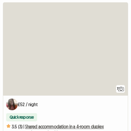
7
£52 / night
Quick response
3.5 (3) |
Shared accommodation in a 4-room duplex