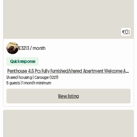
4
£3213 / month
Quick response
Penthouse 4.5 Pcs Fully Furnished/shared Apartment Welcome Auss
Shared housing | Carouge (1227)
5 guests | 1 month minimum
View listing