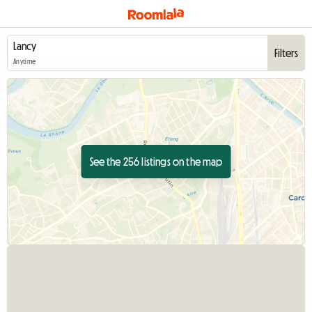
Filters
Anytime
See the 256 listings on the map