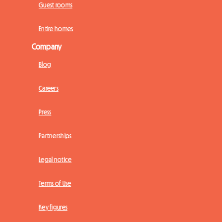
Guest rooms
Entire homes
Company
Blog
Careers
Press
Partnerships
Legal notice
Terms of Use
Key figures