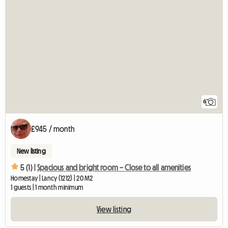
6
£945 / month
New listing
5 (1) |
Spacious and bright room – Close to all amenities
Homestay | Lancy (1212) | 20 M2
1 guests | 1 month minimum
View listing