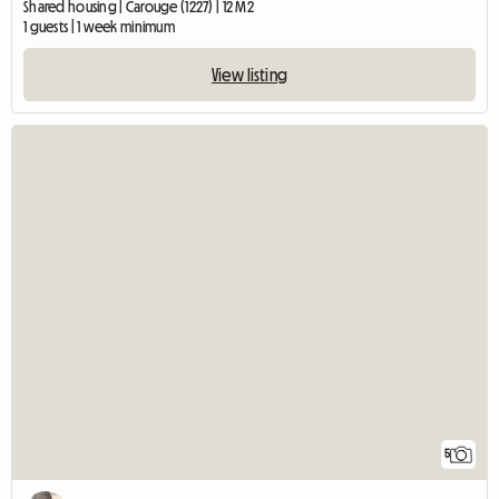
Shared housing | Carouge (1227) | 12 M2
1 guests | 1 week minimum
View listing
5