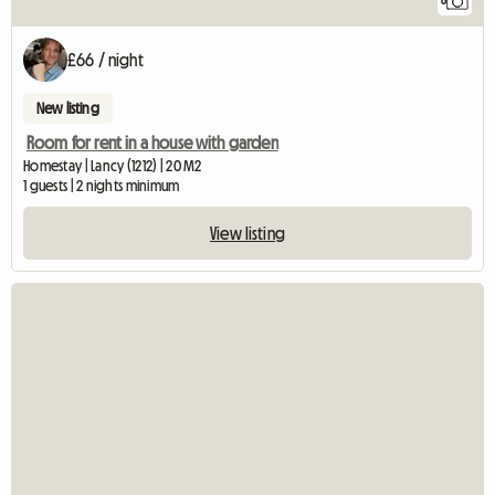
8
£66 / night
New listing
Room for rent in a house with garden
Homestay | Lancy (1212) | 20 M2
1 guests | 2 nights minimum
View listing