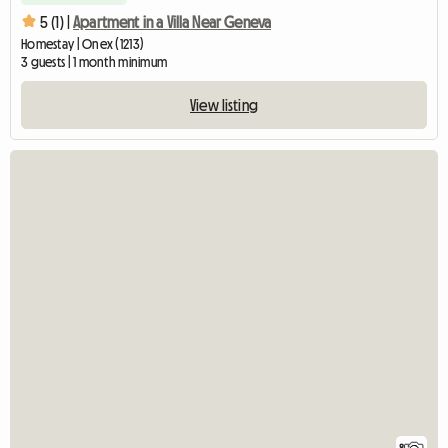
5 (1) |
Apartment in a Villa Near Geneva
Homestay | Onex (1213)
3 guests | 1 month minimum
View listing