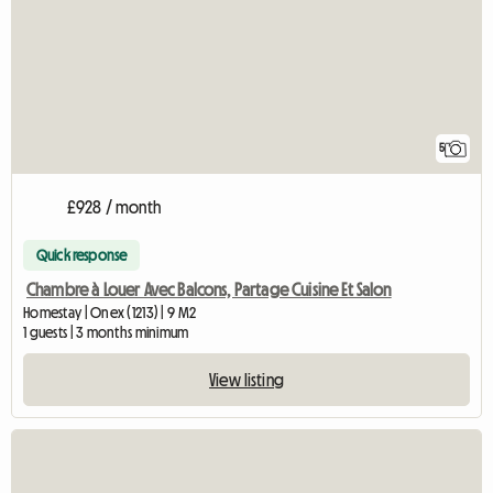
5
£928 / month
Quick response
Chambre à Louer Avec Balcons, Partage Cuisine Et Salon
Homestay | Onex (1213) | 9 M2
1 guests | 3 months minimum
View listing