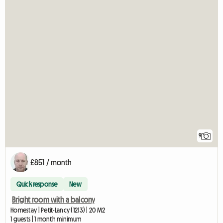
9
£851 / month
Quick response
New
Bright room with a balcony
Homestay | Petit-Lancy (1213) | 20 M2
1 guests | 1 month minimum